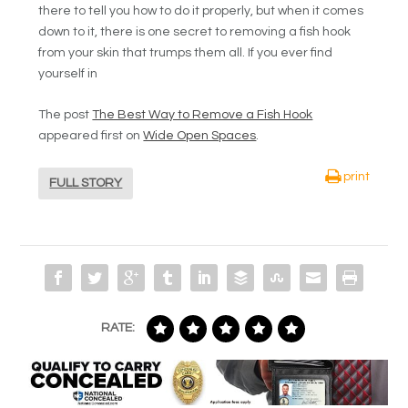
there to tell you how to do it properly, but when it comes
down to it, there is one secret to removing a fish hook
from your skin that trumps them all. If you ever find
yourself in
The post
The Best Way to Remove a Fish Hook
appeared first on
Wide Open Spaces
.
print
FULL STORY
RATE: