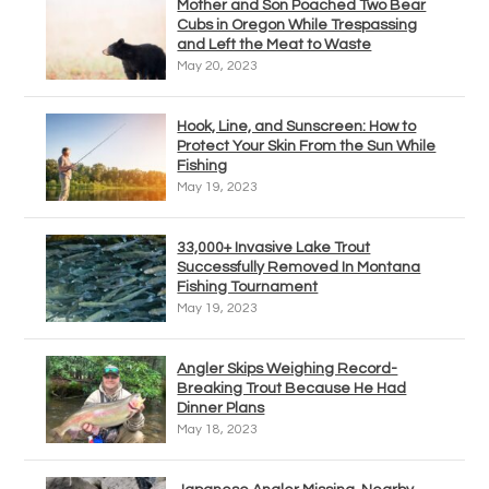
Mother and Son Poached Two Bear
Cubs in Oregon While Trespassing
and Left the Meat to Waste
May 20, 2023
Hook, Line, and Sunscreen: How to
Protect Your Skin From the Sun While
Fishing
May 19, 2023
33,000+ Invasive Lake Trout
Successfully Removed In Montana
Fishing Tournament
May 19, 2023
Angler Skips Weighing Record-
Breaking Trout Because He Had
Dinner Plans
May 18, 2023