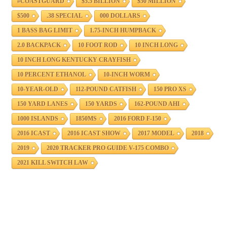
#COASTGUARD
$5.5 BILLION
$50 MILLION
$500
.38 SPECIAL
000 DOLLARS
1 BASS BAG LIMIT
1.75-INCH HUMPBACK
2.0 BACKPACK
10 FOOT ROD
10 INCH LONG
10 INCH LONG KENTUCKY CRAYFISH
10 PERCENT ETHANOL
10-INCH WORM
10-YEAR-OLD
112-POUND CATFISH
150 PRO XS
150 YARD LANES
150 YARDS
162-POUND AHI
1000 ISLANDS
1850MS
2016 FORD F-150
2016 ICAST
2016 ICAST SHOW
2017 MODEL
2018
2019
2020 TRACKER PRO GUIDE V-175 COMBO
2021 KILL SWITCH LAW