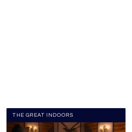
THE GREAT INDOORS