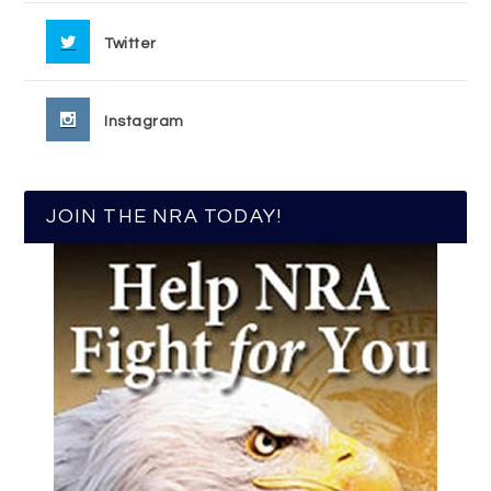
Twitter
Instagram
JOIN THE NRA TODAY!