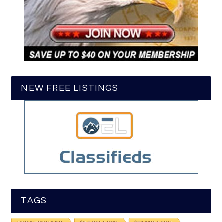
NEW FREE LISTINGS
TAGS