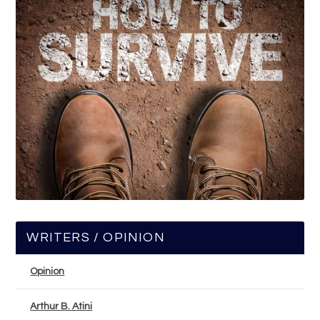
WRITERS / OPINION
Opinion
Arthur B. Atini