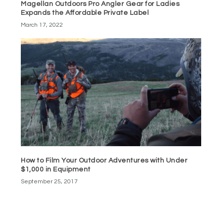
Magellan Outdoors Pro Angler Gear for Ladies
Expands the Affordable Private Label
March 17, 2022
How to Film Your Outdoor Adventures with Under
$1,000 in Equipment
September 25, 2017