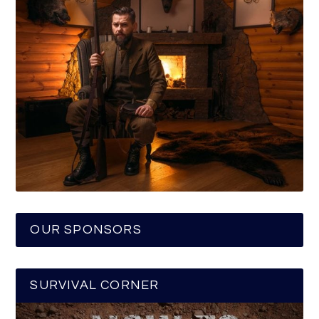
OUR SPONSORS
SURVIVAL CORNER