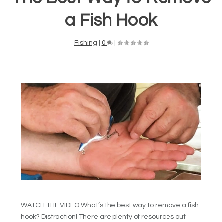
a Fish Hook
Fishing
|
0
|
WATCH THE VIDEO What’s the best way to remove a fish
hook? Distraction! There are plenty of resources out