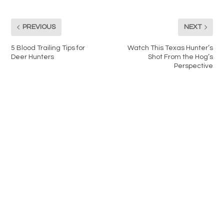
PREVIOUS
NEXT
5 Blood Trailing Tips for
Watch This Texas Hunter’s
Deer Hunters
Shot From the Hog’s
Perspective