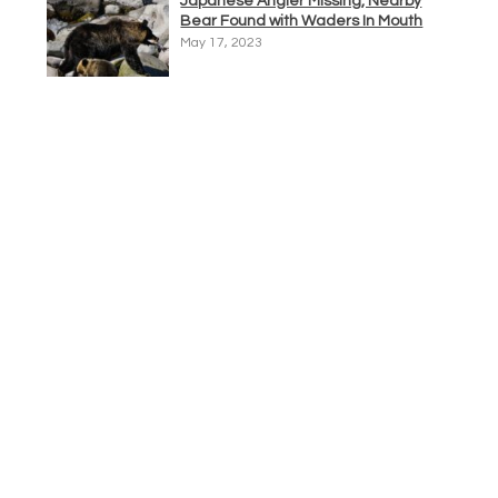
Japanese Angler Missing, Nearby
Bear Found with Waders In Mouth
May 17, 2023