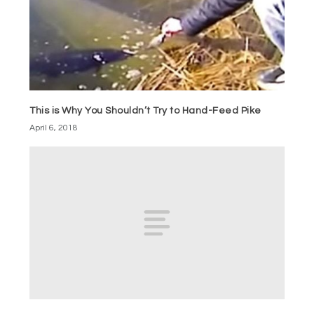
This is Why You Shouldn’t Try to Hand-Feed Pike
April 6, 2018