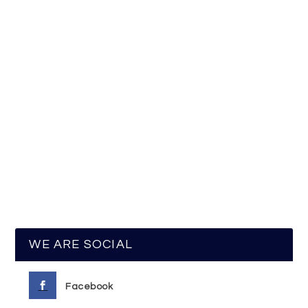
WE ARE SOCIAL
Facebook