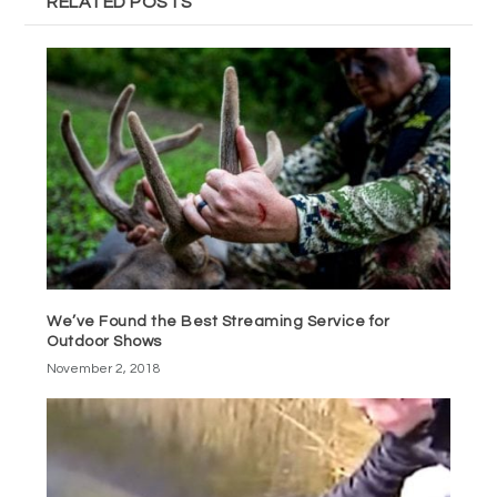
RELATED POSTS
We’ve Found the Best Streaming Service for
Outdoor Shows
November 2, 2018