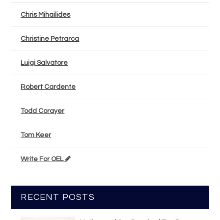
Chris Mihailides
Christine Petrarca
Luigi Salvatore
Robert Cardente
Todd Corayer
Tom Keer
Write For OEL
RECENT POSTS