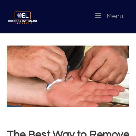
Menu
The Best Way to Remove