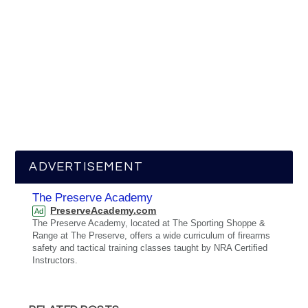
ADVERTISEMENT
The Preserve Academy
PreserveAcademy.com
Ad
The Preserve Academy, located at The Sporting Shoppe &
Range at The Preserve, offers a wide curriculum of firearms
safety and tactical training classes taught by NRA Certified
Instructors.