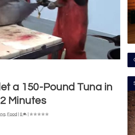
let a 150-Pound Tuna in
 2 Minutes
ing
,
Food
|
0
|