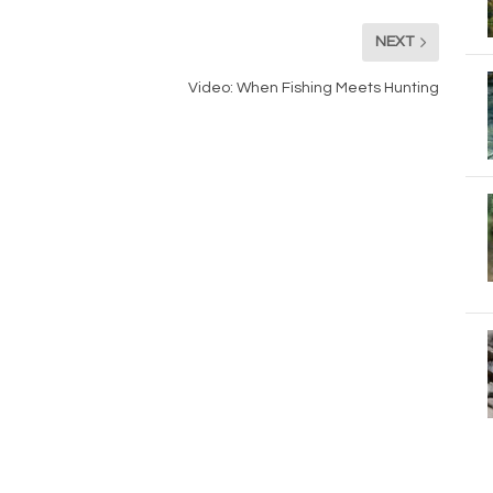
NEXT
Video: When Fishing Meets Hunting