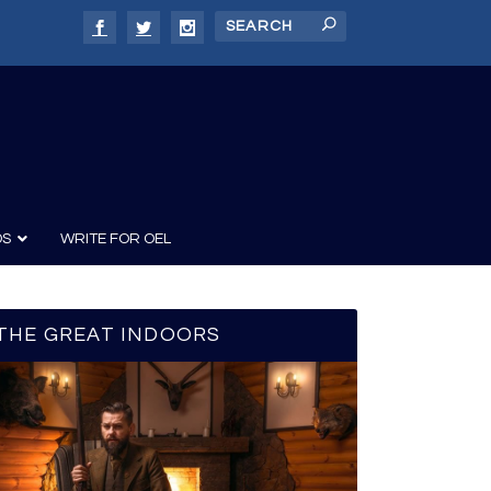
DS
WRITE FOR OEL
THE GREAT INDOORS