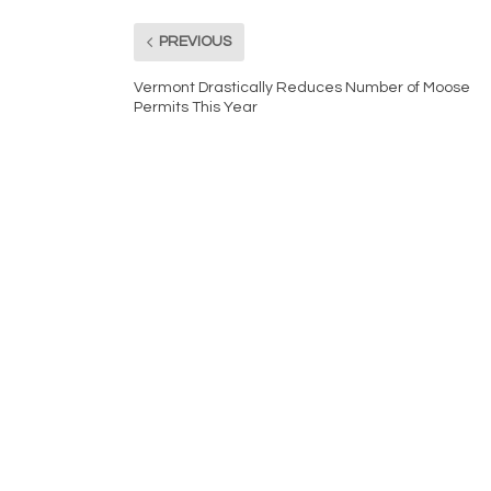
PREVIOUS
Vermont Drastically Reduces Number of Moose
Permits This Year