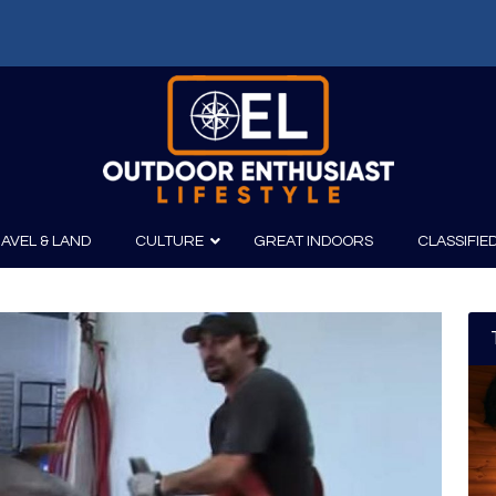
AVEL & LAND
CULTURE
GREAT INDOORS
CLASSIFIE
irits
Boating
Film
Canoeing
Photography
Kayaking
Fishing