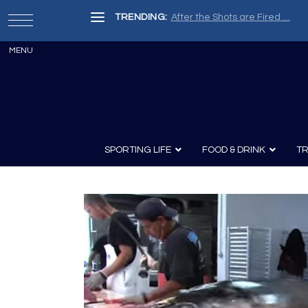
TRENDING:
After the Shots are Fired …
SPORTING LIFE
FOOD & DRINK
TR
Archery
Survival
Recipes
Guns
Wine & Sp
Knives
Guns and History