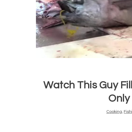
Watch This Guy Fil
Only
Cooking
,
Fish