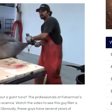
about a giant tuna? The professionals at Fisherman’s
science. Watch the video to see this guy fillet a
 Obviously, these guys have several years of