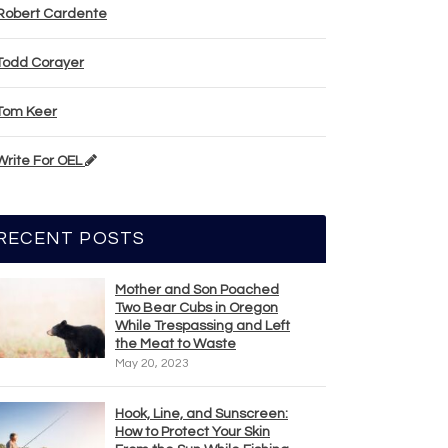
Robert Cardente
Todd Corayer
Tom Keer
Write For OEL
RECENT POSTS
Mother and Son Poached
Two Bear Cubs in Oregon
While Trespassing and Left
the Meat to Waste
May 20, 2023
Hook, Line, and Sunscreen:
How to Protect Your Skin