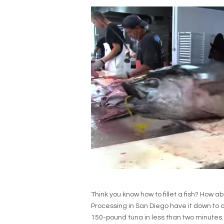
Think you know how to fillet a fish? How 
Processing in San Diego have it down to a 
150-pound tuna in less than two minutes.