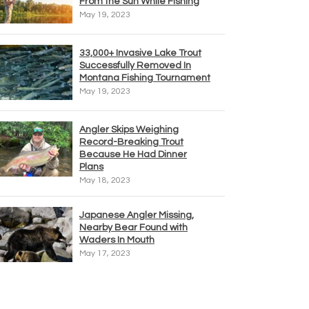
From the Sun While Fishing
May 19, 2023
33,000+ Invasive Lake Trout
Successfully Removed In
Montana Fishing Tournament
May 19, 2023
Angler Skips Weighing
Record-Breaking Trout
Because He Had Dinner
Plans
May 18, 2023
Japanese Angler Missing,
Nearby Bear Found with
Waders In Mouth
May 17, 2023