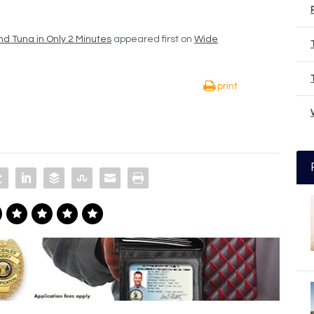
nd Tuna in Only 2 Minutes
appeared first on
Wide
print