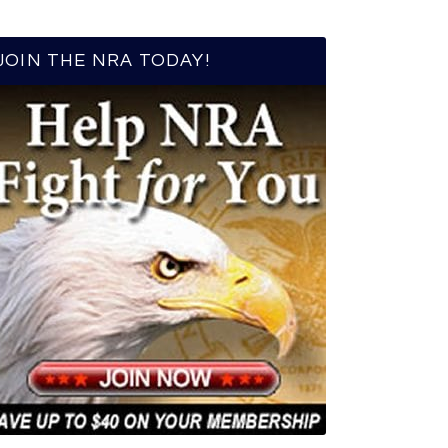
JOIN THE NRA TODAY!