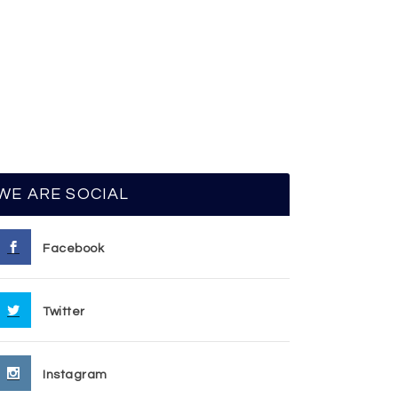
WE ARE SOCIAL
Facebook
Twitter
Instagram