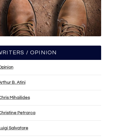
WRITERS / OPINION
Opinion
Arthur B. Atini
Chris Mihailides
Christine Petrarca
Luigi Salvatore