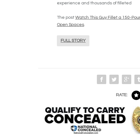
experience and thousands of filleted
The post
Watch This Guy Fillet a 150-Pou
Open Spaces
.
FULL STORY
RATE: