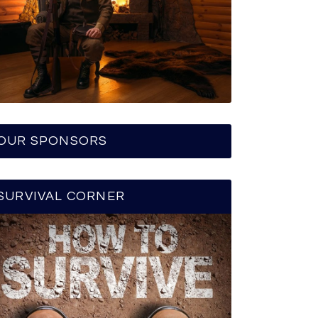
OUR SPONSORS
SURVIVAL CORNER