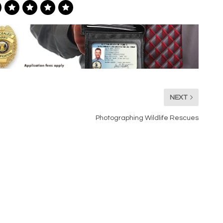
NEXT
Photographing Wildlife Rescues