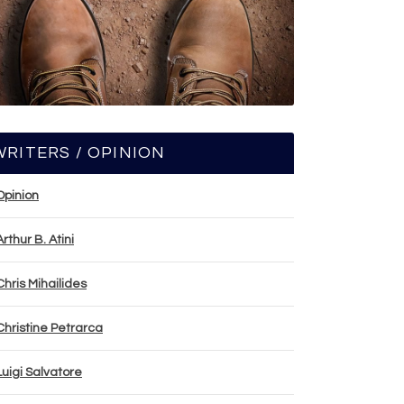
WRITERS / OPINION
Opinion
Arthur B. Atini
Chris Mihailides
Christine Petrarca
Luigi Salvatore