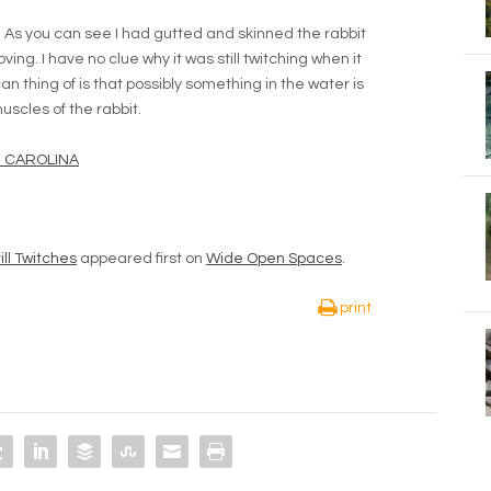
. As you can see I had gutted and skinned the rabbit
 moving. I have no clue why it was still twitching when it
an thing of is that possibly something in the water is
uscles of the rabbit.
H CAROLINA
ll Twitches
appeared first on
Wide Open Spaces
.
print