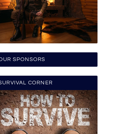
OUR SPONSORS
SURVIVAL CORNER