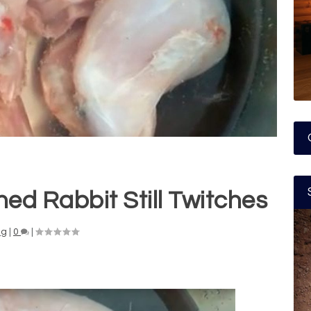
ed Rabbit Still Twitches
ng
|
0
|