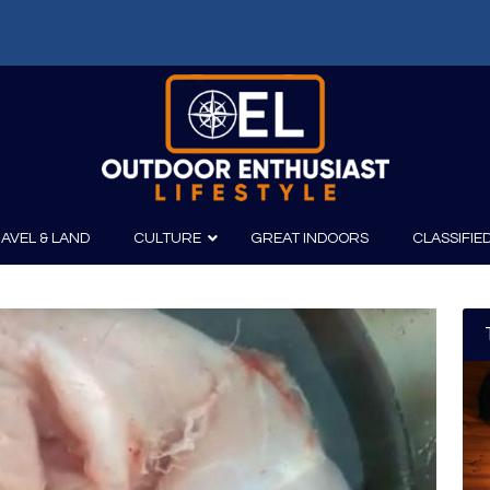
AVEL & LAND
CULTURE
GREAT INDOORS
CLASSIFIE
irits
Boating
Film
Canoeing
Photography
Kayaking
Fishing