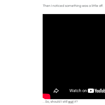
Then I noticed something was a little off.
…So, should I still
eat
it?