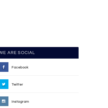
WE ARE SOCIAL
Facebook
Twitter
Instagram