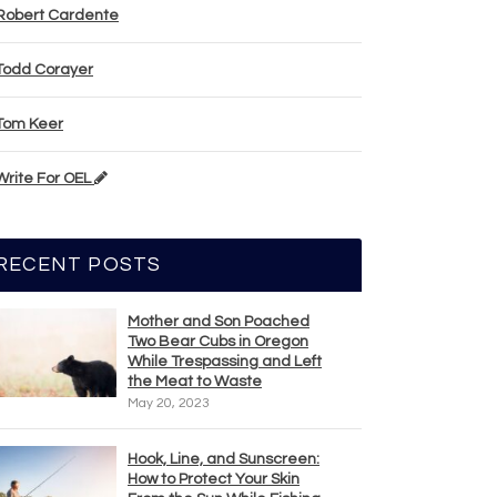
Robert Cardente
Todd Corayer
Tom Keer
Write For OEL
RECENT POSTS
Mother and Son Poached
Two Bear Cubs in Oregon
While Trespassing and Left
the Meat to Waste
May 20, 2023
Hook, Line, and Sunscreen:
How to Protect Your Skin