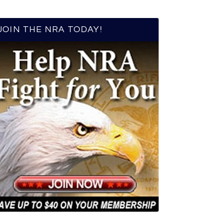
JOIN THE NRA TODAY!