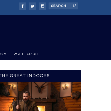
DS
WRITE FOR OEL
THE GREAT INDOORS