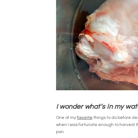
I wonder what’s in my wa
One of my
favorite
things to do before de
when I was fortunate enough to harvest this
pan.