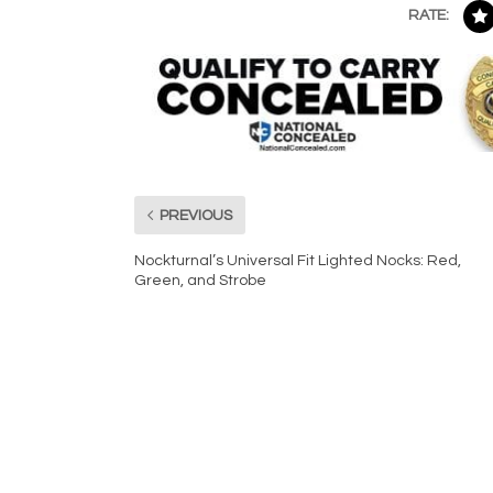
RATE:
PREVIOUS
Nockturnal’s Universal Fit Lighted Nocks: Red,
Green, and Strobe