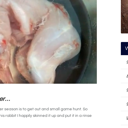
ter…
er season is to get out and small game hunt. So
 rabbit I happily skinned it up and put it in a rinse