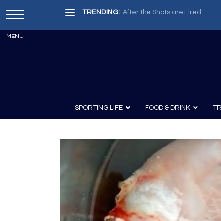
TRENDING:
After the Shots are Fired …
SPORTING LIFE
FOOD & DRINK
TR
Archery
Survival
Recipes
Guns
Wine & Sp
Knives
Guns and History