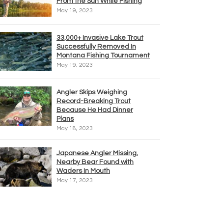
From the Sun While Fishing
May 19, 2023
33,000+ Invasive Lake Trout
Successfully Removed In
Montana Fishing Tournament
May 19, 2023
Angler Skips Weighing
Record-Breaking Trout
Because He Had Dinner
Plans
May 18, 2023
Japanese Angler Missing,
Nearby Bear Found with
Waders In Mouth
May 17, 2023