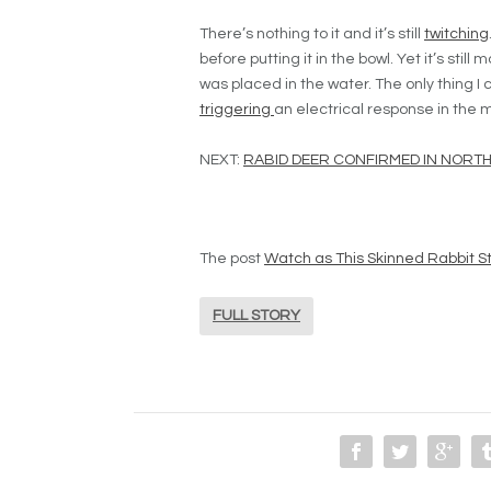
There’s nothing to it and it’s still
twitching
before putting it in the bowl. Yet it’s still
was placed in the water. The only thing I c
triggering
an electrical response in the m
NEXT:
RABID DEER CONFIRMED IN NORT
The post
Watch as This Skinned Rabbit Sti
FULL STORY