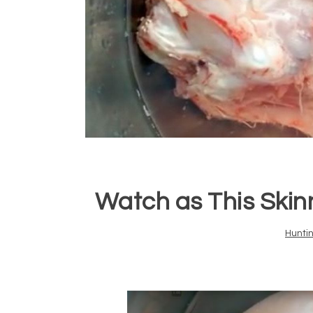
Watch as This Skinn
Hunti