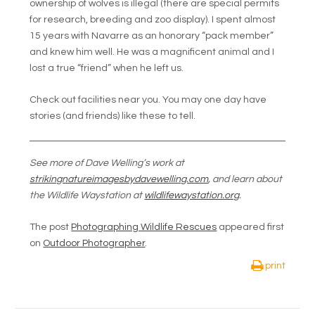
ownership of wolves is illegal (there are special permits
for research, breeding and zoo display). I spent almost
15 years with Navarre as an honorary “pack member”
and knew him well. He was a magnificent animal and I
lost a true “friend” when he left us.
Check out facilities near you. You may one day have
stories (and friends) like these to tell.
See more of Dave Welling’s work at
strikingnatureimagesbydavewelling.com
, and learn about
the Wildlife Waystation at
wildlifewaystation.org
.
The post
Photographing Wildlife Rescues
appeared first
on
Outdoor Photographer
.
print