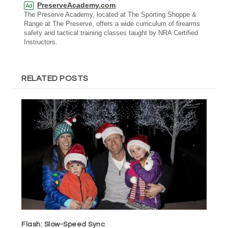
PreserveAcademy.com
Ad
The Preserve Academy, located at The Sporting Shoppe &
Range at The Preserve, offers a wide curriculum of firearms
safety and tactical training classes taught by NRA Certified
Instructors.
RELATED POSTS
Flash: Slow-Speed Sync