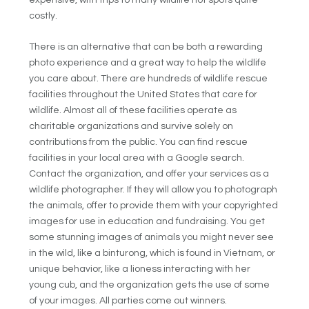
costly.
There is an alternative that can be both a rewarding
photo experience and a great way to help the wildlife
you care about. There are hundreds of wildlife rescue
facilities throughout the United States that care for
wildlife. Almost all of these facilities operate as
charitable organizations and survive solely on
contributions from the public. You can find rescue
facilities in your local area with a Google search.
Contact the organization, and offer your services as a
wildlife photographer. If they will allow you to photograph
the animals, offer to provide them with your copyrighted
images for use in education and fundraising. You get
some stunning images of animals you might never see
in the wild, like a binturong, which is found in Vietnam, or
unique behavior, like a lioness interacting with her
young cub, and the organization gets the use of some
of your images. All parties come out winners.