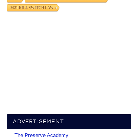
2021 KILL SWITCH LAW
ADVERTISEMENT
The Preserve Academy