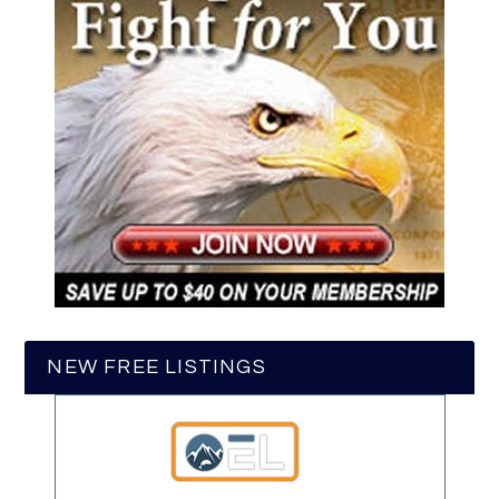
NEW FREE LISTINGS