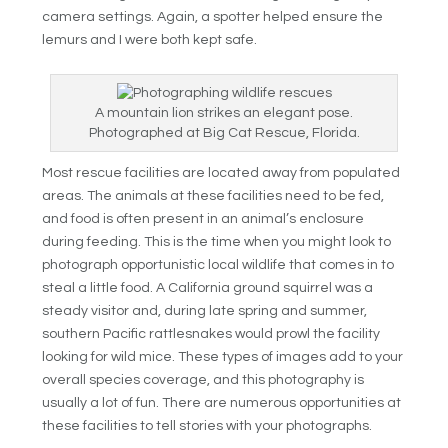
camera settings. Again, a spotter helped ensure the
lemurs and I were both kept safe.
A mountain lion strikes an elegant pose.
Photographed at Big Cat Rescue, Florida.
Most rescue facilities are located away from populated
areas. The animals at these facilities need to be fed,
and food is often present in an animal’s enclosure
during feeding. This is the time when you might look to
photograph opportunistic local wildlife that comes in to
steal a little food. A California ground squirrel was a
steady visitor and, during late spring and summer,
southern Pacific rattlesnakes would prowl the facility
looking for wild mice. These types of images add to your
overall species coverage, and this photography is
usually a lot of fun. There are numerous opportunities at
these facilities to tell stories with your photographs.