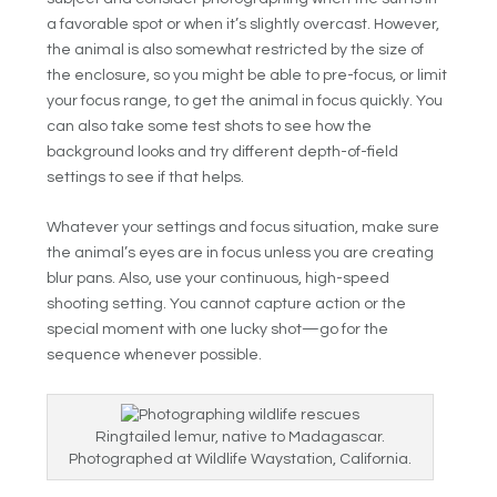
a favorable spot or when it’s slightly overcast. However,
the animal is also somewhat restricted by the size of
the enclosure, so you might be able to pre-focus, or limit
your focus range, to get the animal in focus quickly. You
can also take some test shots to see how the
background looks and try different depth-of-field
settings to see if that helps.
Whatever your settings and focus situation, make sure
the animal’s eyes are in focus unless you are creating
blur pans. Also, use your continuous, high-speed
shooting setting. You cannot capture action or the
special moment with one lucky shot—go for the
sequence whenever possible.
Ringtailed lemur, native to Madagascar.
Photographed at Wildlife Waystation, California.