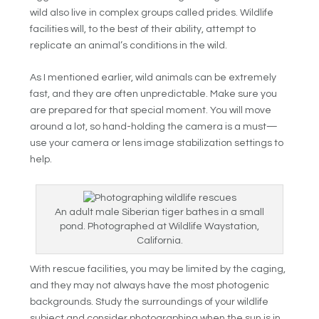
wild also live in complex groups called prides. Wildlife
facilities will, to the best of their ability, attempt to
replicate an animal’s conditions in the wild.
As I mentioned earlier, wild animals can be extremely
fast, and they are often unpredictable. Make sure you
are prepared for that special moment. You will move
around a lot, so hand-holding the camera is a must—
use your camera or lens image stabilization settings to
help.
An adult male Siberian tiger bathes in a small
pond. Photographed at Wildlife Waystation,
California.
With rescue facilities, you may be limited by the caging,
and they may not always have the most photogenic
backgrounds. Study the surroundings of your wildlife
subject and consider photographing when the sun is in