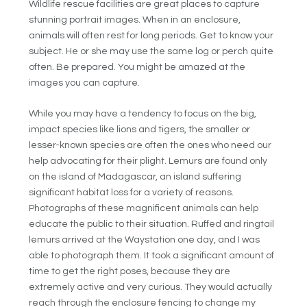
Wildlife rescue facilities are great places to capture
stunning portrait images. When in an enclosure,
animals will often rest for long periods. Get to know your
subject. He or she may use the same log or perch quite
often. Be prepared. You might be amazed at the
images you can capture.
While you may have a tendency to focus on the big,
impact species like lions and tigers, the smaller or
lesser-known species are often the ones who need our
help advocating for their plight. Lemurs are found only
on the island of Madagascar, an island suffering
significant habitat loss for a variety of reasons.
Photographs of these magnificent animals can help
educate the public to their situation. Ruffed and ringtail
lemurs arrived at the Waystation one day, and I was
able to photograph them. It took a significant amount of
time to get the right poses, because they are
extremely active and very curious. They would actually
reach through the enclosure fencing to change my