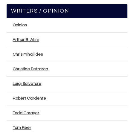
WRITERS / OPINION
Opinion
Arthur B. Atini
Chris Mihailides
Christine Petrarca
Luigi Salvatore
Robert Cardente
Todd Corayer
Tom Keer