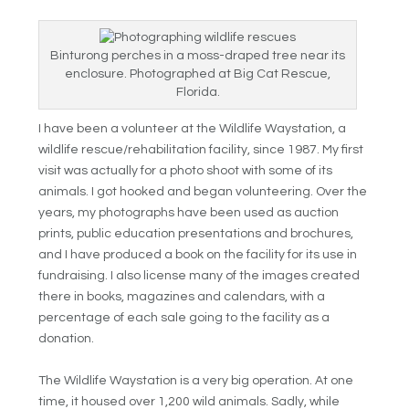
Binturong perches in a moss-draped tree near its
enclosure. Photographed at Big Cat Rescue,
Florida.
I have been a volunteer at the Wildlife Waystation, a
wildlife rescue/rehabilitation facility, since 1987. My first
visit was actually for a photo shoot with some of its
animals. I got hooked and began volunteering. Over the
years, my photographs have been used as auction
prints, public education presentations and brochures,
and I have produced a book on the facility for its use in
fundraising. I also license many of the images created
there in books, magazines and calendars, with a
percentage of each sale going to the facility as a
donation.
The Wildlife Waystation is a very big operation. At one
time, it housed over 1,200 wild animals. Sadly, while