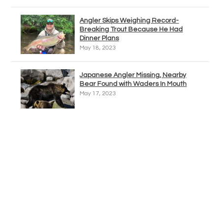
Angler Skips Weighing Record-
Breaking Trout Because He Had
Dinner Plans
May 18, 2023
Japanese Angler Missing, Nearby
Bear Found with Waders In Mouth
May 17, 2023