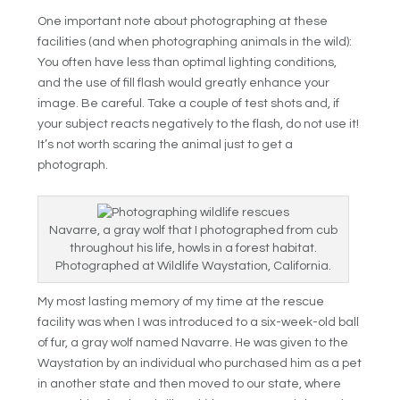
One important note about photographing at these
facilities (and when photographing animals in the wild):
You often have less than optimal lighting conditions,
and the use of fill flash would greatly enhance your
image. Be careful. Take a couple of test shots and, if
your subject reacts negatively to the flash, do not use it!
It’s not worth scaring the animal just to get a
photograph.
Navarre, a gray wolf that I photographed from cub
throughout his life, howls in a forest habitat.
Photographed at Wildlife Waystation, California.
My most lasting memory of my time at the rescue
facility was when I was introduced to a six-week-old ball
of fur, a gray wolf named Navarre. He was given to the
Waystation by an individual who purchased him as a pet
in another state and then moved to our state, where