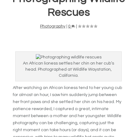
Rescues
Photography
|
0
|
An African lioness settles her chin on her cub’s
head. Photographed at Wildlife Waystation,
California.
After watching an African lioness tend to her young cub
for almost an hour, I saw him suddenly jump between
her front paws and she settled her chin on his head. My
patience rewarded, I captured a great, intimate
moment between a mother and her youngster. Wildlife
photography can be challenging, capturing just the
right moment can take hours (or days), and it can be
expensive, with trips to many wildlife hot spots quite