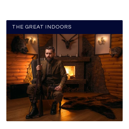
THE GREAT INDOORS