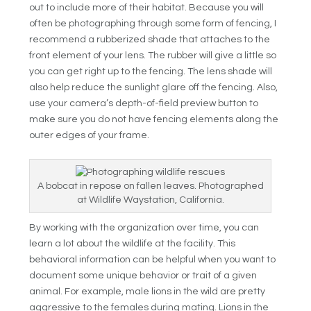
out to include more of their habitat. Because you will
often be photographing through some form of fencing, I
recommend a rubberized shade that attaches to the
front element of your lens. The rubber will give a little so
you can get right up to the fencing. The lens shade will
also help reduce the sunlight glare off the fencing. Also,
use your camera’s depth-of-field preview button to
make sure you do not have fencing elements along the
outer edges of your frame.
A bobcat in repose on fallen leaves. Photographed
at Wildlife Waystation, California.
By working with the organization over time, you can
learn a lot about the wildlife at the facility. This
behavioral information can be helpful when you want to
document some unique behavior or trait of a given
animal. For example, male lions in the wild are pretty
aggressive to the females during mating. Lions in the