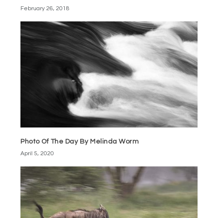
February 26, 2018
Photo Of The Day By Melinda Worm
April 5, 2020