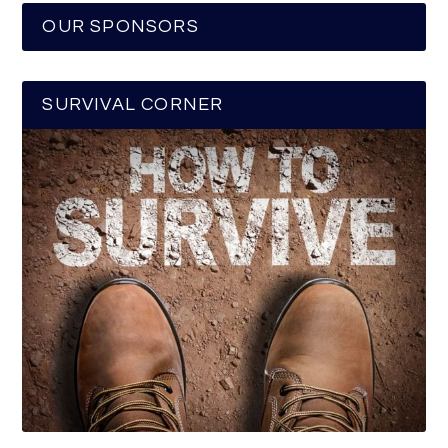
OUR SPONSORS
SURVIVAL CORNER