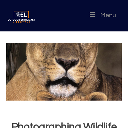
Menu
Photographing Wildlife