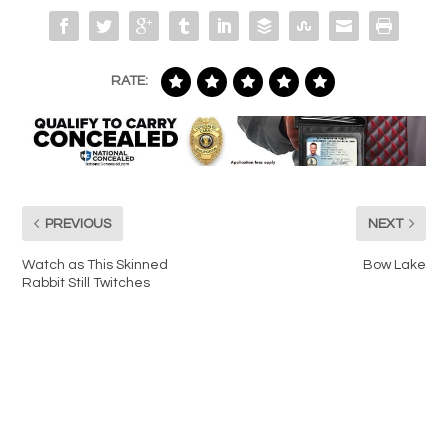
RATE:
PREVIOUS
NEXT
Watch as This Skinned
Bow Lake
Rabbit Still Twitches