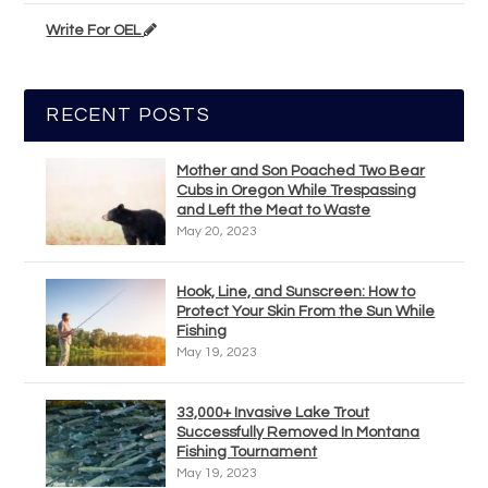
Write For OEL
RECENT POSTS
Mother and Son Poached Two Bear
Cubs in Oregon While Trespassing
and Left the Meat to Waste
May 20, 2023
Hook, Line, and Sunscreen: How to
Protect Your Skin From the Sun While
Fishing
May 19, 2023
33,000+ Invasive Lake Trout
Successfully Removed In Montana
Fishing Tournament
May 19, 2023