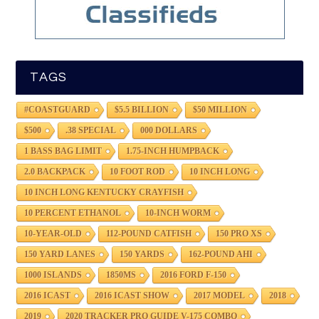
TAGS
#COASTGUARD
$5.5 BILLION
$50 MILLION
$500
.38 SPECIAL
000 DOLLARS
1 BASS BAG LIMIT
1.75-INCH HUMPBACK
2.0 BACKPACK
10 FOOT ROD
10 INCH LONG
10 INCH LONG KENTUCKY CRAYFISH
10 PERCENT ETHANOL
10-INCH WORM
10-YEAR-OLD
112-POUND CATFISH
150 PRO XS
150 YARD LANES
150 YARDS
162-POUND AHI
1000 ISLANDS
1850MS
2016 FORD F-150
2016 ICAST
2016 ICAST SHOW
2017 MODEL
2018
2019
2020 TRACKER PRO GUIDE V-175 COMBO