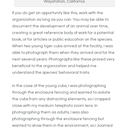
Waystation, California.
If you do get an opportunity like this, work with the
organization as long as you can. You may be able to
document the development of an animal over time,
creating a great reference body of work for a potential
book, or for articles or public education on the species.
When two young tiger cubs arrived at the facility, I was
able to photograph them when they arrived and for the
next several years. Photographs like these proved very
beneficial to the organization and helped me
understand the species’ behavioral traits.
In the case of the young cubs, I was photographing
through the enclosure fencing and wanted to isolate
the cubs from any distracting elements, so I cropped
close with my medium telephoto zoom lens. In
photographing them as adults, I was also
photographing through the enclosure fencing but
wanted to show them in the environment, so I zoomed