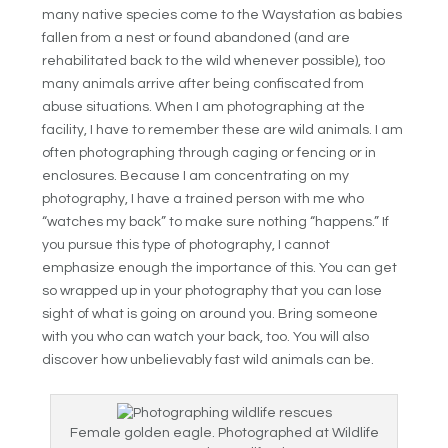
many native species come to the Waystation as babies
fallen from a nest or found abandoned (and are
rehabilitated back to the wild whenever possible), too
many animals arrive after being confiscated from
abuse situations. When I am photographing at the
facility, I have to remember these are wild animals. I am
often photographing through caging or fencing or in
enclosures. Because I am concentrating on my
photography, I have a trained person with me who
“watches my back” to make sure nothing “happens.” If
you pursue this type of photography, I cannot
emphasize enough the importance of this. You can get
so wrapped up in your photography that you can lose
sight of what is going on around you. Bring someone
with you who can watch your back, too. You will also
discover how unbelievably fast wild animals can be.
Female golden eagle. Photographed at Wildlife