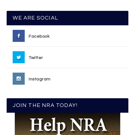
WE ARE SOCIAL
Facebook
Twitter
Instagram
JOIN THE NRA TODAY!