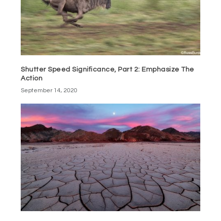
Shutter Speed Significance, Part 2: Emphasize The
Action
September 14, 2020