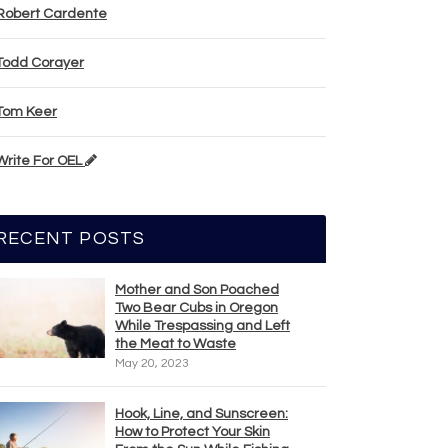
Robert Cardente
Todd Corayer
Tom Keer
Write For OEL
RECENT POSTS
Mother and Son Poached
Two Bear Cubs in Oregon
While Trespassing and Left
the Meat to Waste
May 20, 2023
Hook, Line, and Sunscreen:
How to Protect Your Skin