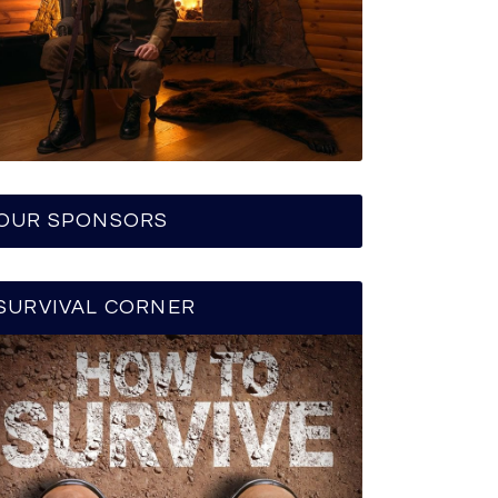
OUR SPONSORS
SURVIVAL CORNER