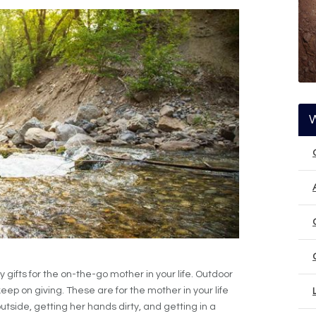
 gifts for the on-the-go mother in your life. Outdoor
eep on giving. These are for the mother in your life
tside, getting her hands dirty, and getting in a