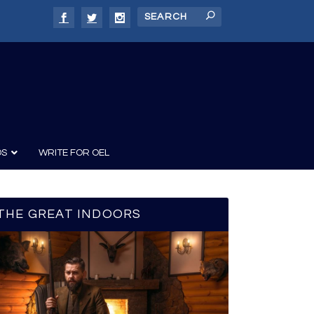
DS
WRITE FOR OEL
THE GREAT INDOORS