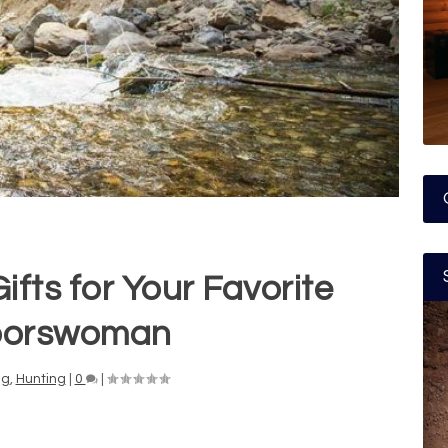
ifts for Your Favorite
oorswoman
ng
,
Hunting
|
0
|