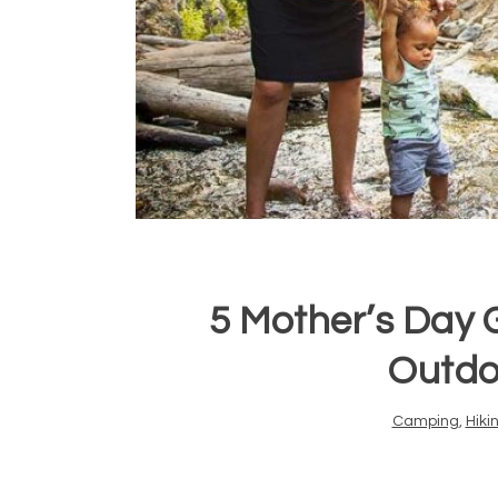
5 Mother’s Day G
Outd
Camping
,
Hiki