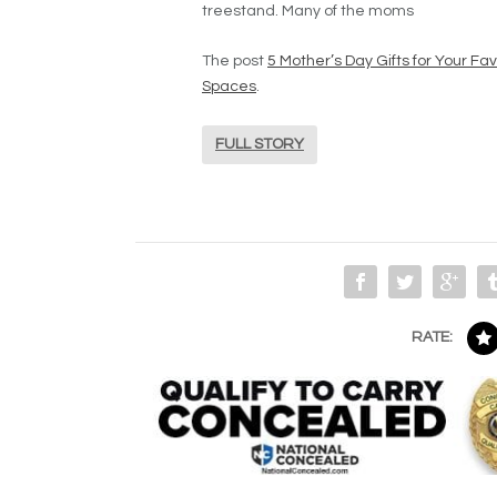
treestand. Many of the moms
The post
5 Mother’s Day Gifts for Your 
Spaces
.
FULL STORY
RATE: