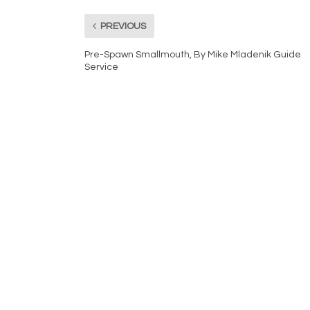
PREVIOUS
Pre-Spawn Smallmouth, By Mike Mladenik Guide
Service