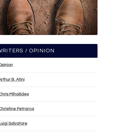
WRITERS / OPINION
Opinion
Arthur B. Atini
Chris Mihailides
Christine Petrarca
Luigi Salvatore