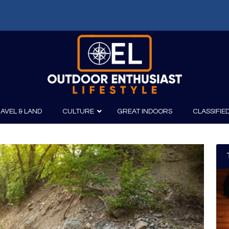
f: Russell Chatham and t...
AVEL & LAND
CULTURE
GREAT INDOORS
CLASSIFIE
irits
Boating
Film
Canoeing
Photography
Kayaking
Fishing