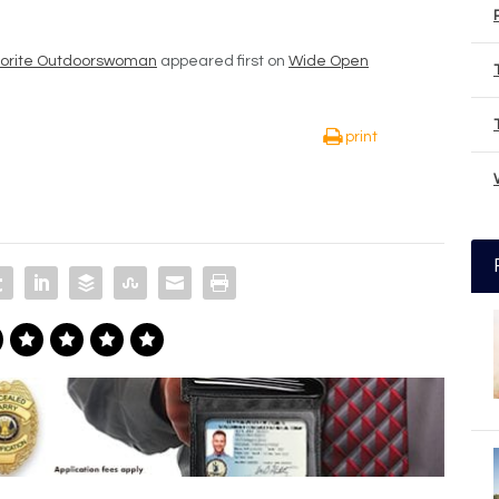
Favorite Outdoorswoman
appeared first on
Wide Open
print