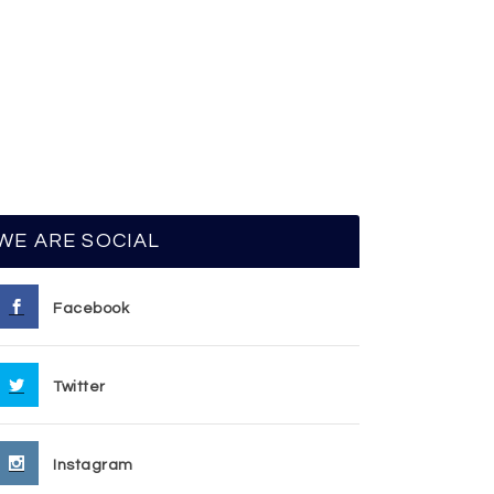
WE ARE SOCIAL
Facebook
Twitter
Instagram