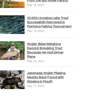
From the Sun While Fishing
May 19, 2023
33,000+ Invasive Lake Trout
Successfully Removed In
Montana Fishing Tournament
May 19, 2023
Angler Skips Weighing
Record-Breaking Trout
Because He Had Dinner
Plans
May 18, 2023
Japanese Angler Missing,
Nearby Bear Found with
Waders In Mouth
May 17, 2023