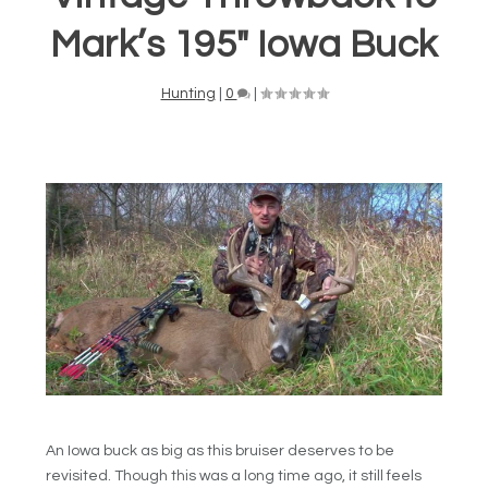
Mark’s 195″ Iowa Buck
Hunting
|
0
|
An Iowa buck as big as this bruiser deserves to be
revisited. Though this was a long time ago, it still feels