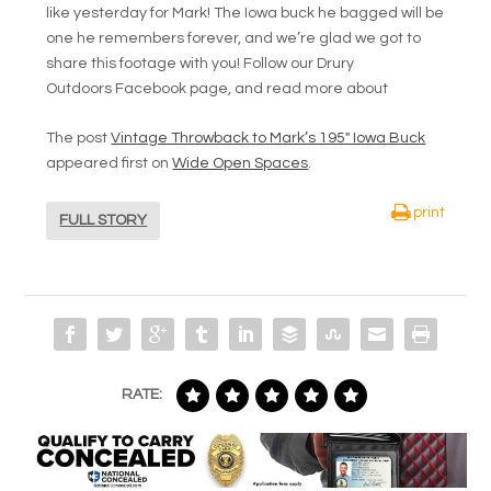
like yesterday for Mark! The Iowa buck he bagged will be
one he remembers forever, and we’re glad we got to
share this footage with you! Follow our Drury
Outdoors Facebook page, and read more about
The post
Vintage Throwback to Mark’s 195″ Iowa Buck
appeared first on
Wide Open Spaces
.
print
FULL STORY
RATE: