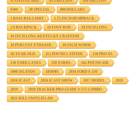
#COASTGUARD
$5.5 BILLION
$50 MILLION
$500
.38 SPECIAL
000 DOLLARS
1 BASS BAG LIMIT
1.75-INCH HUMPBACK
2.0 BACKPACK
10 FOOT ROD
10 INCH LONG
10 INCH LONG KENTUCKY CRAYFISH
10 PERCENT ETHANOL
10-INCH WORM
10-YEAR-OLD
112-POUND CATFISH
150 PRO XS
150 YARD LANES
150 YARDS
162-POUND AHI
1000 ISLANDS
1850MS
2016 FORD F-150
2016 ICAST
2016 ICAST SHOW
2017 MODEL
2018
2019
2020 TRACKER PRO GUIDE V-175 COMBO
2021 KILL SWITCH LAW