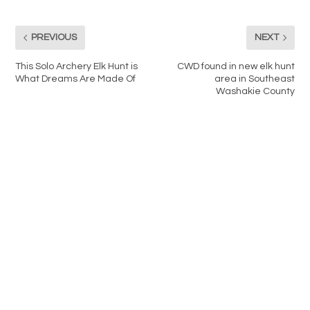
PREVIOUS
NEXT
This Solo Archery Elk Hunt is
CWD found in new elk hunt
What Dreams Are Made Of
area in Southeast
Washakie County