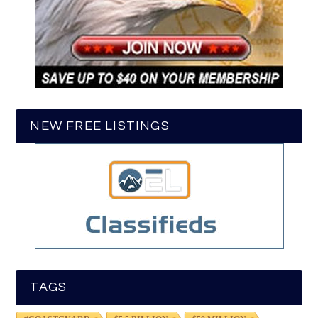
NEW FREE LISTINGS
TAGS