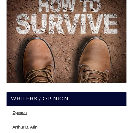
WRITERS / OPINION
Opinion
Arthur B. Atini