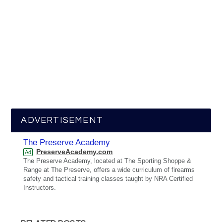
ADVERTISEMENT
The Preserve Academy
PreserveAcademy.com
Ad
The Preserve Academy, located at The Sporting Shoppe &
Range at The Preserve, offers a wide curriculum of firearms
safety and tactical training classes taught by NRA Certified
Instructors.