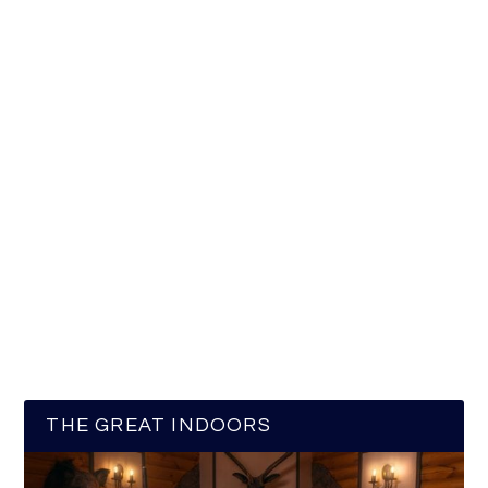
THE GREAT INDOORS