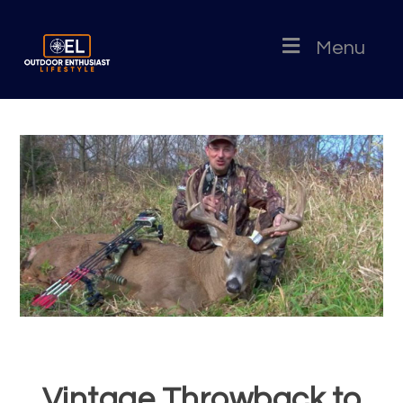
Menu
Vintage Throwback to