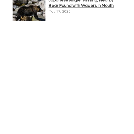
Japanese Angler Missing, Nearby
Bear Found with Waders In Mouth
May 17, 2023