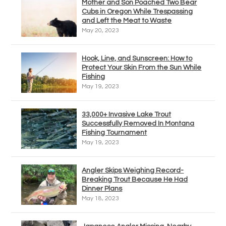
Mother and Son Poached Two Bear
Cubs in Oregon While Trespassing
and Left the Meat to Waste
May 20, 2023
Hook, Line, and Sunscreen: How to
Protect Your Skin From the Sun While
Fishing
May 19, 2023
33,000+ Invasive Lake Trout
Successfully Removed In Montana
Fishing Tournament
May 19, 2023
Angler Skips Weighing Record-
Breaking Trout Because He Had
Dinner Plans
May 18, 2023