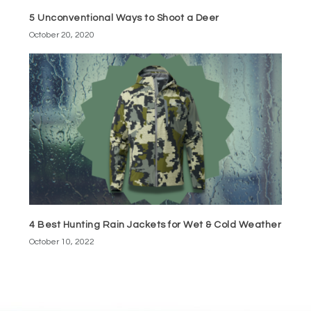
5 Unconventional Ways to Shoot a Deer
October 20, 2020
4 Best Hunting Rain Jackets for Wet & Cold Weather
October 10, 2022