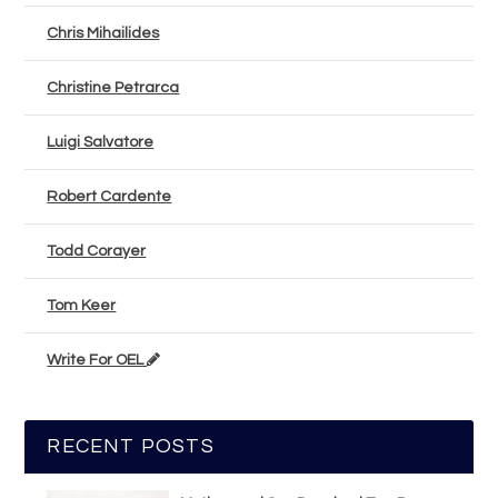
Chris Mihailides
Christine Petrarca
Luigi Salvatore
Robert Cardente
Todd Corayer
Tom Keer
Write For OEL
RECENT POSTS