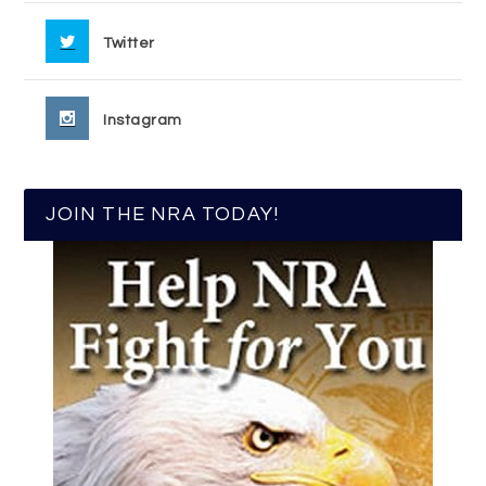
Twitter
Instagram
JOIN THE NRA TODAY!