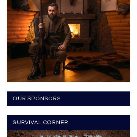
OUR SPONSORS
SURVIVAL CORNER