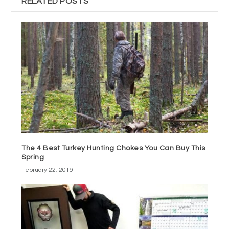
RELATED POSTS
The 4 Best Turkey Hunting Chokes You Can Buy This
Spring
February 22, 2019