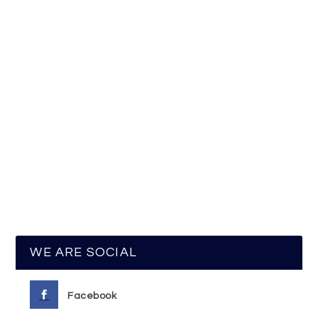
WE ARE SOCIAL
Facebook