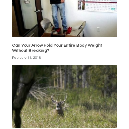
Can Your Arrow Hold Your Entire Body Weight
Without Breaking?
February 11, 2018