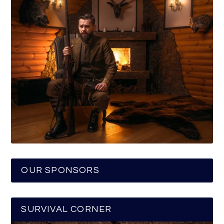
OUR SPONSORS
SURVIVAL CORNER