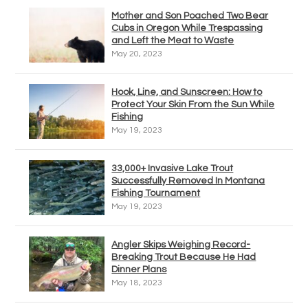
Mother and Son Poached Two Bear
Cubs in Oregon While Trespassing
and Left the Meat to Waste
May 20, 2023
Hook, Line, and Sunscreen: How to
Protect Your Skin From the Sun While
Fishing
May 19, 2023
33,000+ Invasive Lake Trout
Successfully Removed In Montana
Fishing Tournament
May 19, 2023
Angler Skips Weighing Record-
Breaking Trout Because He Had
Dinner Plans
May 18, 2023