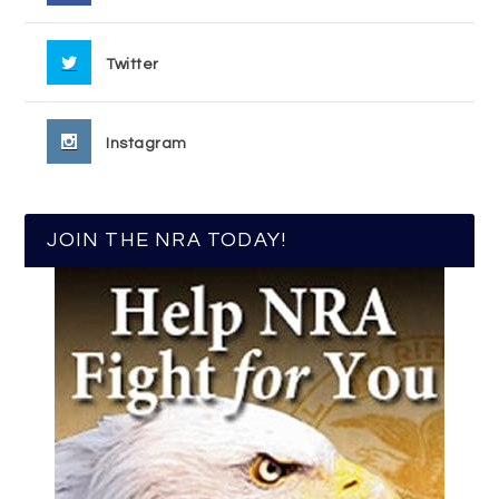
Twitter
Instagram
JOIN THE NRA TODAY!