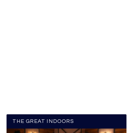
THE GREAT INDOORS