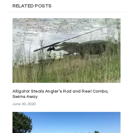
RELATED POSTS
Alligator Steals Angler’s Rod and Reel Combo,
Swims Away
June 30, 2020