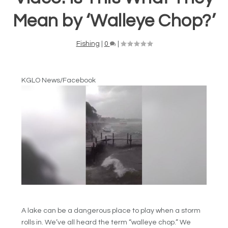
Mean by ‘Walleye Chop?’
Fishing
|
0
|
KGLO News/Facebook
A lake can be a dangerous place to play when a storm
rolls in. We’ve all heard the term “walleye chop.” We