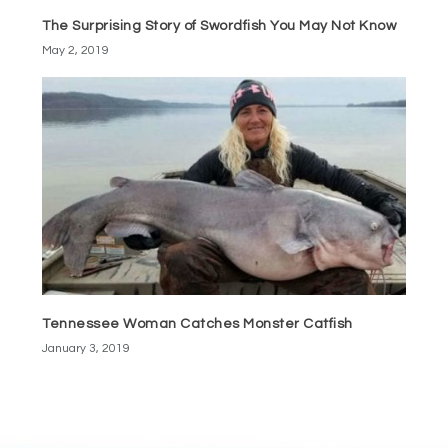
The Surprising Story of Swordfish You May Not Know
May 2, 2019
Tennessee Woman Catches Monster Catfish
January 3, 2019