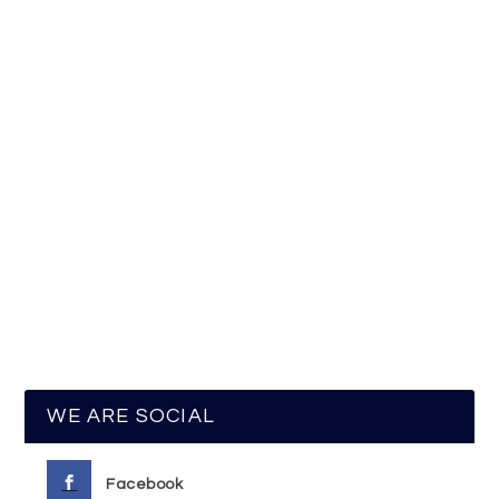
WE ARE SOCIAL
Facebook