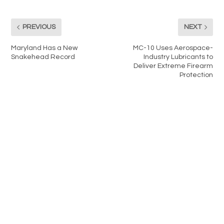
PREVIOUS
NEXT
Maryland Has a New
MC-10 Uses Aerospace-
Snakehead Record
Industry Lubricants to
Deliver Extreme Firearm
Protection