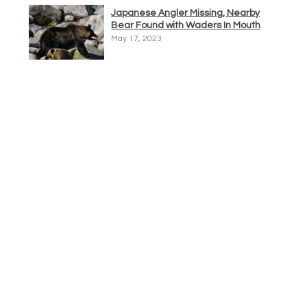
Japanese Angler Missing, Nearby
Bear Found with Waders In Mouth
May 17, 2023