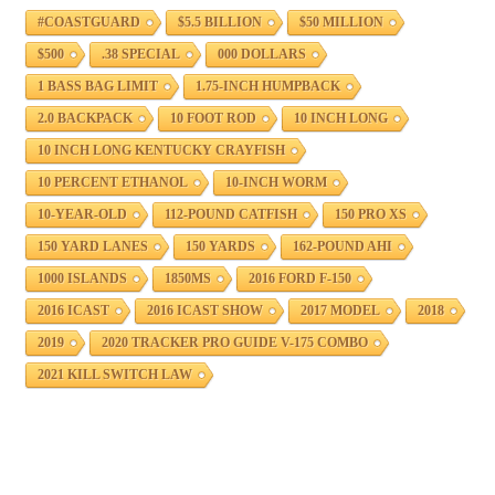
#COASTGUARD
$5.5 BILLION
$50 MILLION
$500
.38 SPECIAL
000 DOLLARS
1 BASS BAG LIMIT
1.75-INCH HUMPBACK
2.0 BACKPACK
10 FOOT ROD
10 INCH LONG
10 INCH LONG KENTUCKY CRAYFISH
10 PERCENT ETHANOL
10-INCH WORM
10-YEAR-OLD
112-POUND CATFISH
150 PRO XS
150 YARD LANES
150 YARDS
162-POUND AHI
1000 ISLANDS
1850MS
2016 FORD F-150
2016 ICAST
2016 ICAST SHOW
2017 MODEL
2018
2019
2020 TRACKER PRO GUIDE V-175 COMBO
2021 KILL SWITCH LAW