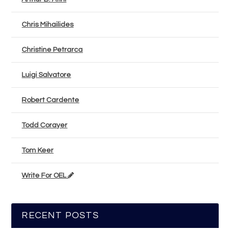
Chris Mihailides
Christine Petrarca
Luigi Salvatore
Robert Cardente
Todd Corayer
Tom Keer
Write For OEL
RECENT POSTS