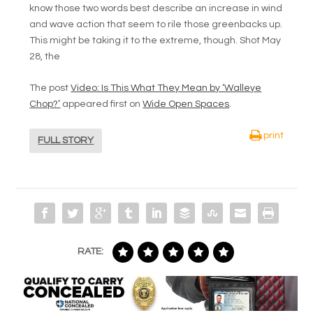
know those two words best describe an increase in wind
and wave action that seem to rile those greenbacks up.
This might be taking it to the extreme, though. Shot May
28, the
The post
Video: Is This What They Mean by ‘Walleye
Chop?’
appeared first on
Wide Open Spaces
.
print
FULL STORY
RATE: