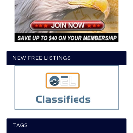
NEW FREE LISTINGS
TAGS