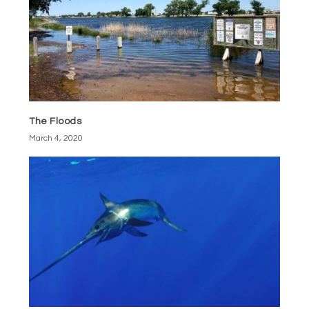
The Floods
March 4, 2020