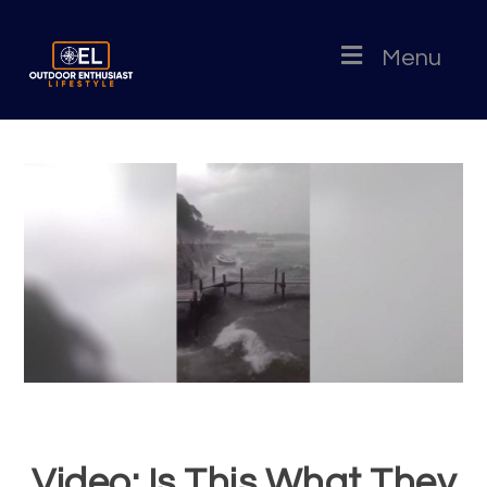
Menu
Video: Is This What They