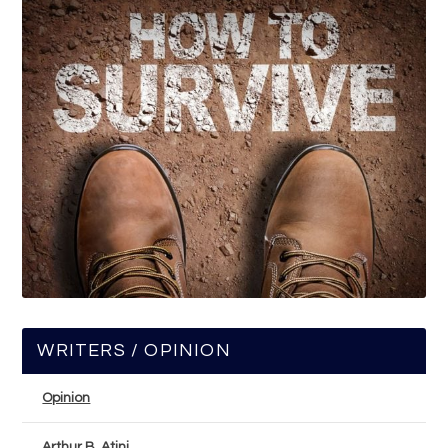
WRITERS / OPINION
Opinion
Arthur B. Atini