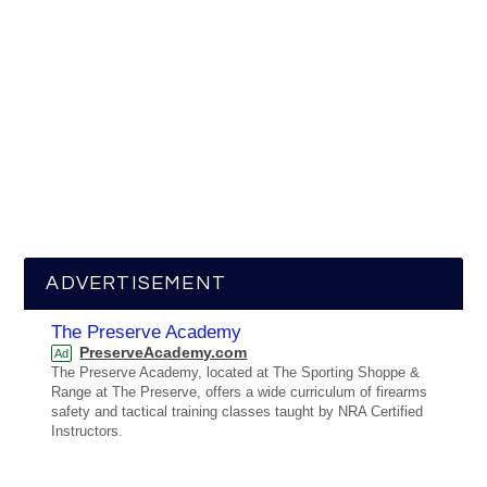
ADVERTISEMENT
The Preserve Academy
PreserveAcademy.com
Ad
The Preserve Academy, located at The Sporting Shoppe &
Range at The Preserve, offers a wide curriculum of firearms
safety and tactical training classes taught by NRA Certified
Instructors.