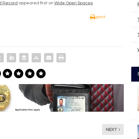
d Record
appeared first on
Wide Open Spaces
.
print
NEXT