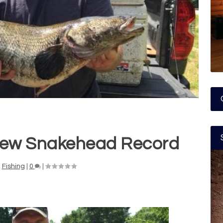
New Snakehead Record
,
Fishing
|
0
|