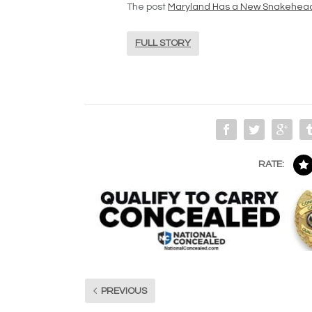
The post
Maryland Has a New Snakehea
FULL STORY
RATE:
PREVIOUS