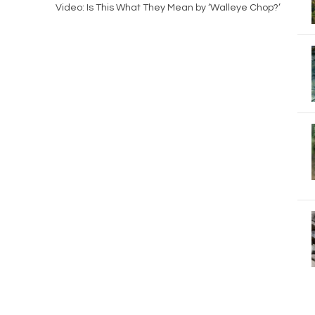
Video: Is This What They Mean by ‘Walleye Chop?’