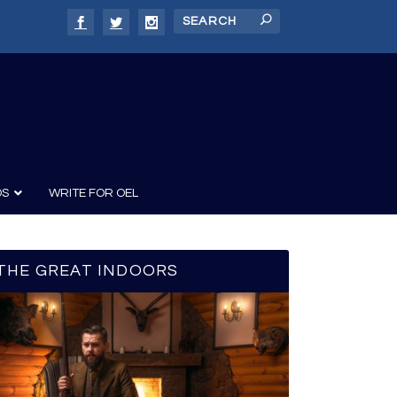
DS
WRITE FOR OEL
THE GREAT INDOORS