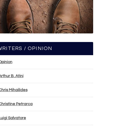
WRITERS / OPINION
Opinion
Arthur B. Atini
Chris Mihailides
Christine Petrarca
Luigi Salvatore