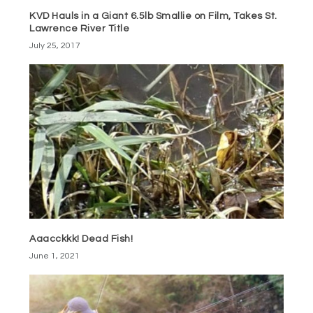
KVD Hauls in a Giant 6.5lb Smallie on Film, Takes St.
Lawrence River Title
July 25, 2017
Aaacckkk! Dead Fish!
June 1, 2021