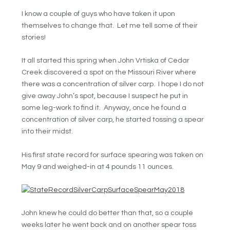
I know a couple of guys who have taken it upon
themselves to change that. Let me tell some of their
stories!
It all started this spring when John Vrtiska of Cedar
Creek discovered a spot on the Missouri River where
there was a concentration of silver carp. I hope I do not
give away John’s spot, because I suspect he put in
some leg-work to find it. Anyway, once he found a
concentration of silver carp, he started tossing a spear
into their midst.
His first state record for surface spearing was taken on
May 9 and weighed-in at 4 pounds 11 ounces.
John knew he could do better than that, so a couple
weeks later he went back and on another spear toss