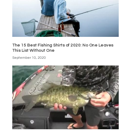
The 15 Best Fishing Shirts of 2020: No One Leaves
This List Without One
September 10, 2020