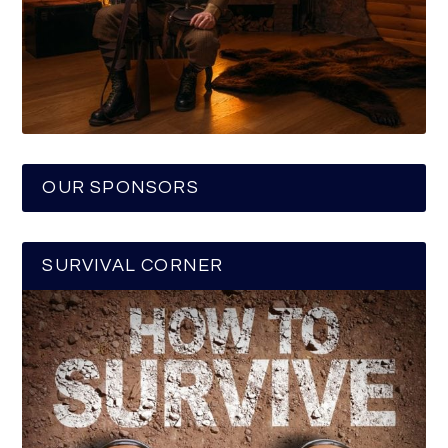
OUR SPONSORS
SURVIVAL CORNER