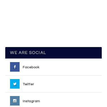
WE ARE SOCIAL
Facebook
Twitter
Instagram