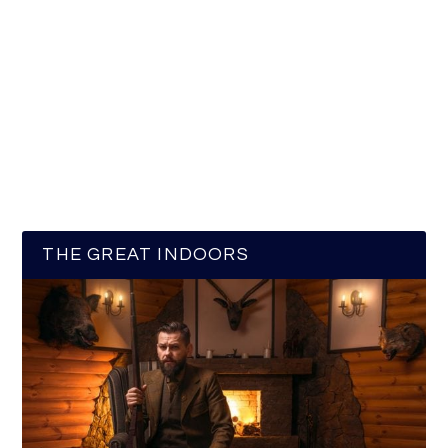
THE GREAT INDOORS