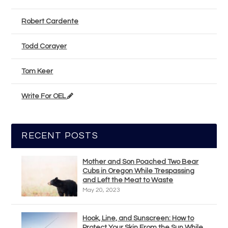
Robert Cardente
Todd Corayer
Tom Keer
Write For OEL
RECENT POSTS
Mother and Son Poached Two Bear
Cubs in Oregon While Trespassing
and Left the Meat to Waste
May 20, 2023
Hook, Line, and Sunscreen: How to
Protect Your Skin From the Sun While