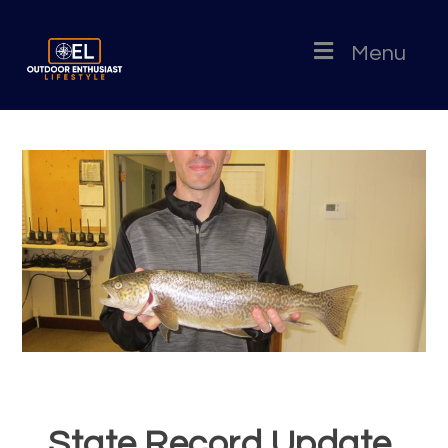
Menu
State Record Update,