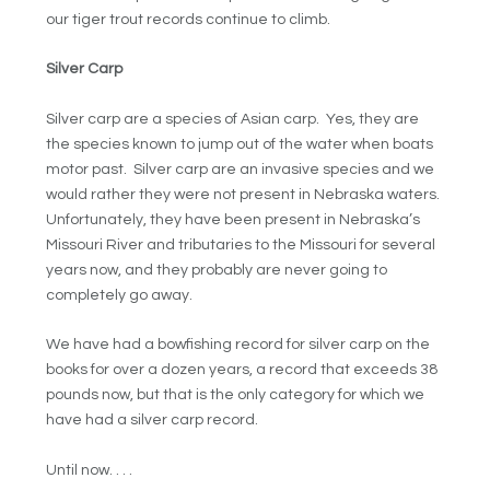
our tiger trout records continue to climb.
Silver Carp
Silver carp are a species of Asian carp. Yes, they are
the species known to jump out of the water when boats
motor past. Silver carp are an invasive species and we
would rather they were not present in Nebraska waters.
Unfortunately, they have been present in Nebraska’s
Missouri River and tributaries to the Missouri for several
years now, and they probably are never going to
completely go away.
We have had a bowfishing record for silver carp on the
books for over a dozen years, a record that exceeds 38
pounds now, but that is the only category for which we
have had a silver carp record.
Until now. . . .