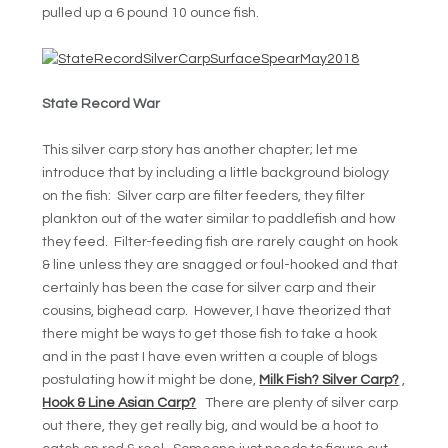
pulled up a 6 pound 10 ounce fish.
State Record War
This silver carp story has another chapter; let me
introduce that by including a little background biology
on the fish: Silver carp are filter feeders, they filter
plankton out of the water similar to paddlefish and how
they feed. Filter-feeding fish are rarely caught on hook
& line unless they are snagged or foul-hooked and that
certainly has been the case for silver carp and their
cousins, bighead carp. However, I have theorized that
there might be ways to get those fish to take a hook
and in the past I have even written a couple of blogs
postulating how it might be done,
Milk Fish? Silver Carp?
,
Hook & Line Asian Carp?
There are plenty of silver carp
out there, they get really big, and would be a hoot to