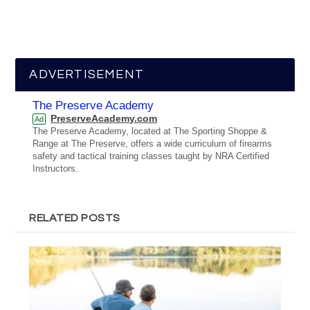
ADVERTISEMENT
The Preserve Academy
PreserveAcademy.com
Ad
The Preserve Academy, located at The Sporting Shoppe &
Range at The Preserve, offers a wide curriculum of firearms
safety and tactical training classes taught by NRA Certified
Instructors.
RELATED POSTS