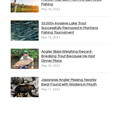
Fishing
May 19, 2023
33,000+ Invasive Lake Trout
Successfully Removed In Montana
Fishing Tournament
May 19, 2023
Angler Skips Weighing Record-
Breaking Trout Because He Had
Dinner Plans
May 18, 2023
Japanese Angler Missing, Nearby
Bear Found with Waders In Mouth
May 17, 2023