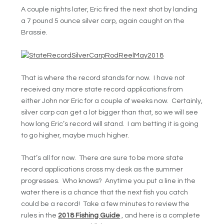
A couple nights later, Eric fired the next shot by landing
a 7 pound 5 ounce silver carp, again caught on the
Brassie.
That is where the record stands for now. I have not
received any more state record applications from
either John nor Eric for a couple of weeks now. Certainly,
silver carp can get a lot bigger than that, so we will see
how long Eric’s record will stand. I am betting it is going
to go higher, maybe much higher.
That’s all for now. There are sure to be more state
record applications cross my desk as the summer
progresses. Who knows? Anytime you put a line in the
water there is a chance that the next fish you catch
could be a record! Take a few minutes to review the
rules in the
2018 Fishing Guide
, and here is a complete