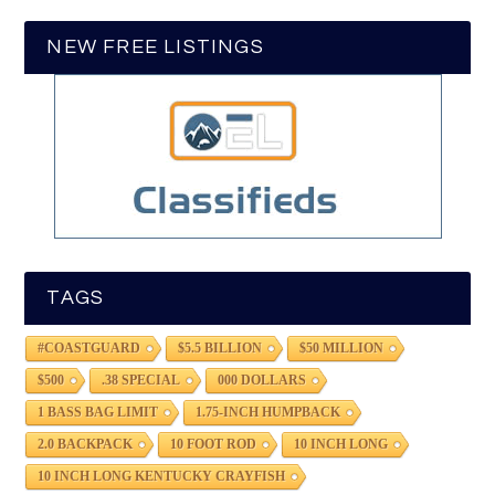
NEW FREE LISTINGS
TAGS
#COASTGUARD
$5.5 BILLION
$50 MILLION
$500
.38 SPECIAL
000 DOLLARS
1 BASS BAG LIMIT
1.75-INCH HUMPBACK
2.0 BACKPACK
10 FOOT ROD
10 INCH LONG
10 INCH LONG KENTUCKY CRAYFISH