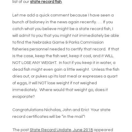
list of our
state record fish
.
Let me add a quick comment because I have seen a
bunch of baloney in the news again recently. . . . If you
catch what you believe might be a state record fish, I
will admit to you that you might not immediately be able
to find the Nebraska Game & Parks Commission
fisheries personnel needed to certify that record. If that
is the case, keep the fish wet, keep it cool, and it WILL
NOT LOSE ANY WEIGHT. In fact if you keep it in water, a
dead fish might even gain a little weight. Unless the fish
dries out, or pukes up its last meal or expresses a quart
of eggs, it will NOT lose weight if not weighed
immediately. Where would that weight go, does it
evaporate?
Congratulations Nicholas, John and Eric! Your state
record certificates will be “in the mail”!
The post
State Record Update, June 2018
appeared