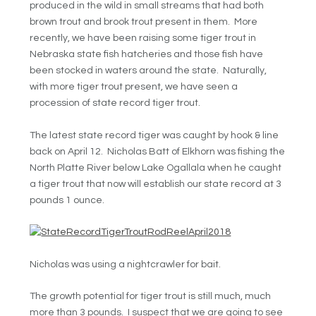
produced in the wild in small streams that had both
brown trout and brook trout present in them. More
recently, we have been raising some tiger trout in
Nebraska state fish hatcheries and those fish have
been stocked in waters around the state. Naturally,
with more tiger trout present, we have seen a
procession of state record tiger trout.
The latest state record tiger was caught by hook & line
back on April 12. Nicholas Batt of Elkhorn was fishing the
North Platte River below Lake Ogallala when he caught
a tiger trout that now will establish our state record at 3
pounds 1 ounce.
Nicholas was using a nightcrawler for bait.
The growth potential for tiger trout is still much, much
more than 3 pounds. I suspect that we are going to see