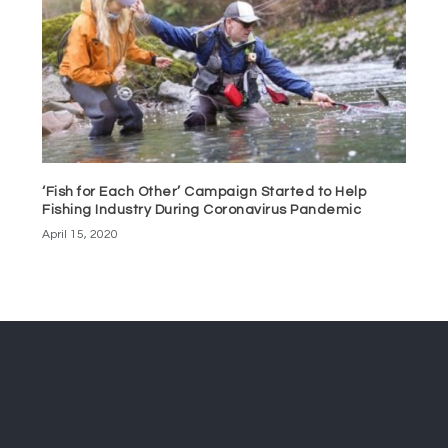
‘Fish for Each Other’ Campaign Started to Help
Fishing Industry During Coronavirus Pandemic
April 15, 2020