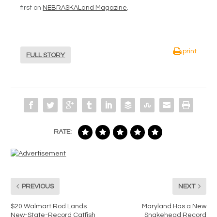
first on
NEBRASKALand Magazine
.
print
FULL STORY
RATE:
PREVIOUS
NEXT
$20 Walmart Rod Lands
Maryland Has a New
New-State-Record Catfish
Snakehead Record