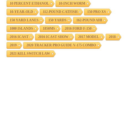
10 PERCENT ETHANOL
10-INCH WORM
10-YEAR-OLD
112-POUND CATFISH
150 PRO XS
150 YARD LANES
150 YARDS
162-POUND AHI
1000 ISLANDS
1850MS
2016 FORD F-150
2016 ICAST
2016 ICAST SHOW
2017 MODEL
2018
2019
2020 TRACKER PRO GUIDE V-175 COMBO
2021 KILL SWITCH LAW