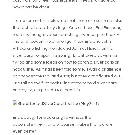
catch on rod & reel. Someone just needs to figure out
how it can be done!
It amazes and humbles me that there are so many folks
that actually read my blogs. One of those, Eric Einspahr,
read my thoughts about catching silver carp on hook &
line and took on the challenge. Now, Eric and John
Vrtiska are fishing friends and John cut Eric in on his
silver carp hot spot this spring. Eric showed up with his
fly rod and some ideas on how to catch a silver carp on
hook & line. As it has been told to me, it was a challenge
and took some trial and error, but they got it figured out.
Eric tallied the first hook & line state record silver carp
on May 12, a 3 pound 14 ounce fish.
Eric’s daughter was along to witness the
accomplishment, and of course makes that picture
even better!