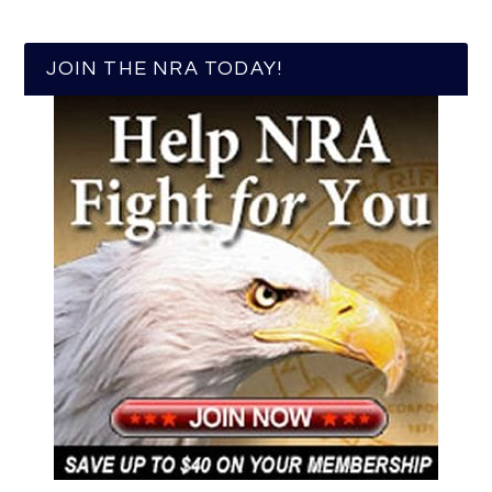
JOIN THE NRA TODAY!