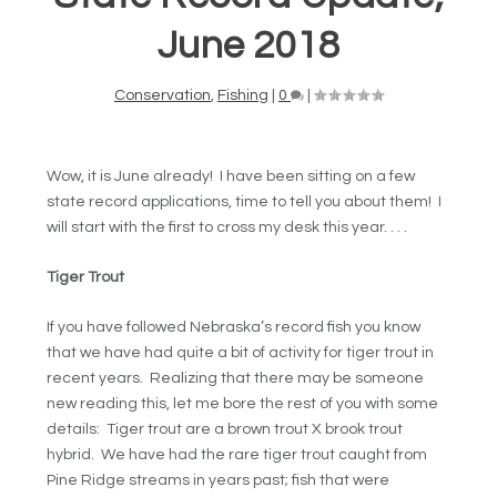
June 2018
Conservation
,
Fishing
|
0
|
Wow, it is June already! I have been sitting on a few
state record applications, time to tell you about them! I
will start with the first to cross my desk this year. . . .
Tiger Trout
If you have followed Nebraska’s record fish you know
that we have had quite a bit of activity for tiger trout in
recent years. Realizing that there may be someone
new reading this, let me bore the rest of you with some
details: Tiger trout are a brown trout X brook trout
hybrid. We have had the rare tiger trout caught from
Pine Ridge streams in years past; fish that were