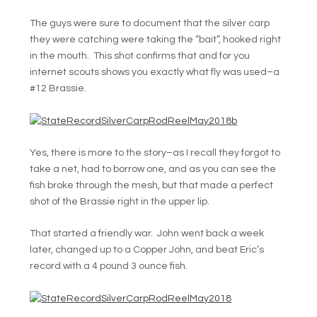
The guys were sure to document that the silver carp
they were catching were taking the “bait”, hooked right
in the mouth. This shot confirms that and for you
internet scouts shows you exactly what fly was used–a
#12 Brassie.
Yes, there is more to the story–as I recall they forgot to
take a net, had to borrow one, and as you can see the
fish broke through the mesh, but that made a perfect
shot of the Brassie right in the upper lip.
That started a friendly war. John went back a week
later, changed up to a Copper John, and beat Eric’s
record with a 4 pound 3 ounce fish.