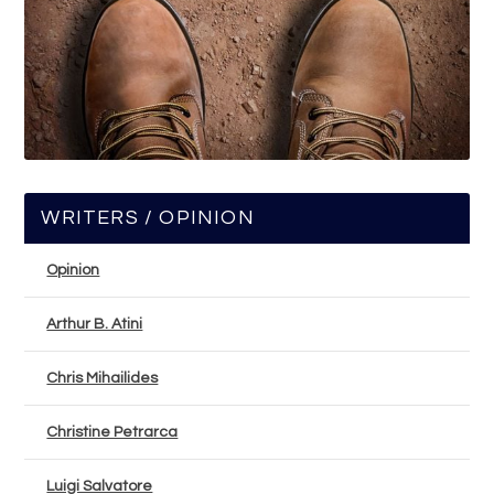
WRITERS / OPINION
Opinion
Arthur B. Atini
Chris Mihailides
Christine Petrarca
Luigi Salvatore