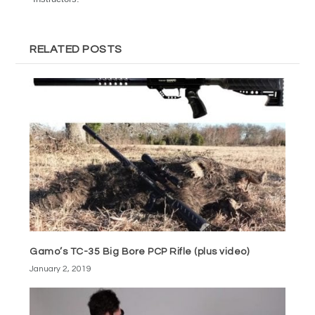
RELATED POSTS
Gamo’s TC-35 Big Bore PCP Rifle (plus video)
January 2, 2019