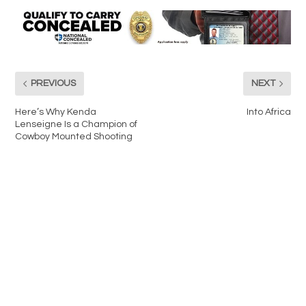
PREVIOUS
NEXT
Here’s Why Kenda
Into Africa
Lenseigne Is a Champion of
Cowboy Mounted Shooting