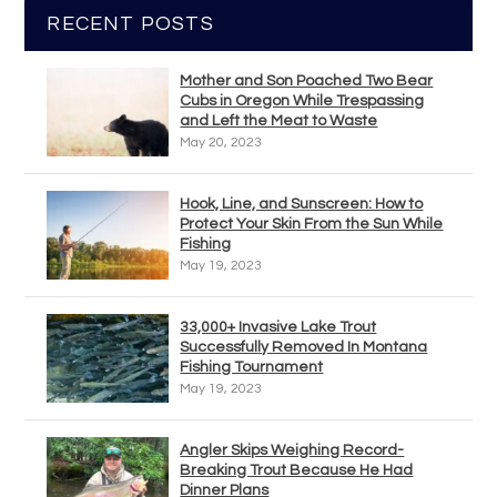
RECENT POSTS
Mother and Son Poached Two Bear
Cubs in Oregon While Trespassing
and Left the Meat to Waste
May 20, 2023
Hook, Line, and Sunscreen: How to
Protect Your Skin From the Sun While
Fishing
May 19, 2023
33,000+ Invasive Lake Trout
Successfully Removed In Montana
Fishing Tournament
May 19, 2023
Angler Skips Weighing Record-
Breaking Trout Because He Had
Dinner Plans