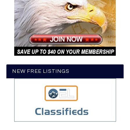
NEW FREE LISTINGS