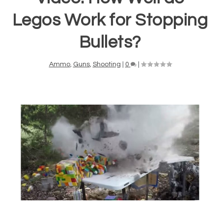
Legos Work for Stopping
Bullets?
Ammo
,
Guns
,
Shooting
|
0
|