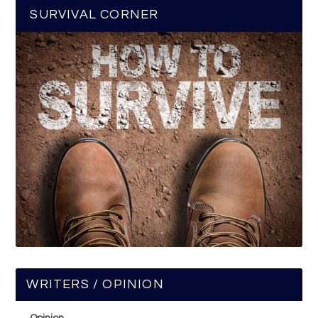
SURVIVAL CORNER
WRITERS / OPINION