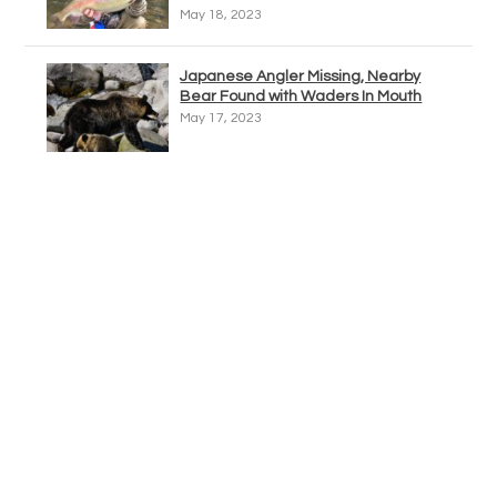
May 18, 2023
Japanese Angler Missing, Nearby
Bear Found with Waders In Mouth
May 17, 2023