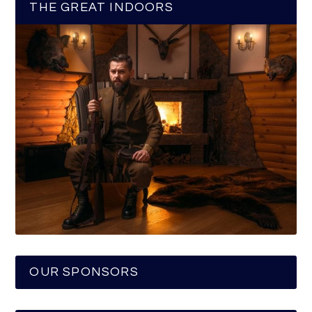
THE GREAT INDOORS
OUR SPONSORS