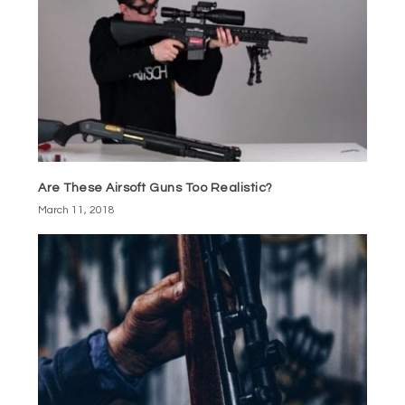
Are These Airsoft Guns Too Realistic?
March 11, 2018