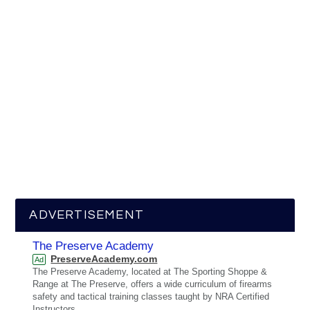
ADVERTISEMENT
The Preserve Academy
PreserveAcademy.com
Ad
The Preserve Academy, located at The Sporting Shoppe &
Range at The Preserve, offers a wide curriculum of firearms
safety and tactical training classes taught by NRA Certified
Instructors.