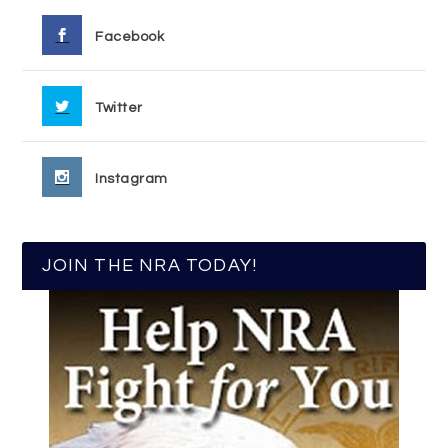
Facebook
Twitter
Instagram
JOIN THE NRA TODAY!