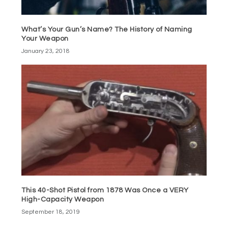
What’s Your Gun’s Name? The History of Naming
Your Weapon
January 23, 2018
This 40-Shot Pistol from 1878 Was Once a VERY
High-Capacity Weapon
September 18, 2019