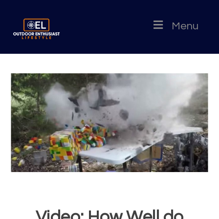
Menu
Video: How Well do