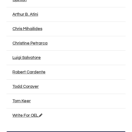
Opinion
Arthur B. Atini
Chris Mihailides
Christine Petrarca
Luigi Salvatore
Robert Cardente
Todd Corayer
Tom Keer
Write For OEL