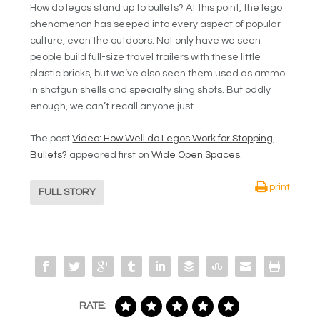
How do legos stand up to bullets? At this point, the lego
phenomenon has seeped into every aspect of popular
culture, even the outdoors. Not only have we seen
people build full-size travel trailers with these little
plastic bricks, but we’ve also seen them used as ammo
in shotgun shells and specialty sling shots. But oddly
enough, we can’t recall anyone just
The post
Video: How Well do Legos Work for Stopping
Bullets?
appeared first on
Wide Open Spaces
.
print
FULL STORY
RATE: