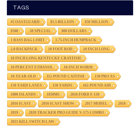
TAGS
#COASTGUARD
$5.5 BILLION
$50 MILLION
$500
.38 SPECIAL
000 DOLLARS
1 BASS BAG LIMIT
1.75-INCH HUMPBACK
2.0 BACKPACK
10 FOOT ROD
10 INCH LONG
10 INCH LONG KENTUCKY CRAYFISH
10 PERCENT ETHANOL
10-INCH WORM
10-YEAR-OLD
112-POUND CATFISH
150 PRO XS
150 YARD LANES
150 YARDS
162-POUND AHI
1000 ISLANDS
1850MS
2016 FORD F-150
2016 ICAST
2016 ICAST SHOW
2017 MODEL
2018
2019
2020 TRACKER PRO GUIDE V-175 COMBO
2021 KILL SWITCH LAW