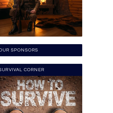
OUR SPONSORS
SURVIVAL CORNER