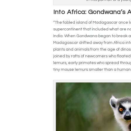
Into Africa: Gondwana’s 
“The fabled island of Madagascar once la
supercontinent that included what are no
India. When Gondwana began to break apa
Madagascar drifted away from Africa int
plants and animals from the age of dinos
joined by rafts of newcomers who floated
lemurs, early primates who spread through
tiny mouse lemurs smaller than a human ha