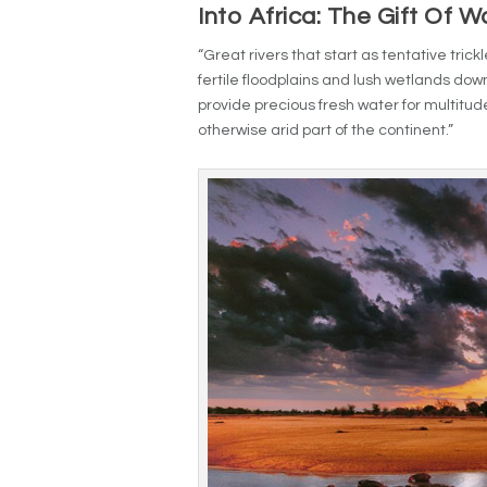
Into Africa: The Gift Of W
“Great rivers that start as tentative tri
fertile floodplains and lush wetlands down
provide precious fresh water for multitud
otherwise arid part of the continent.”