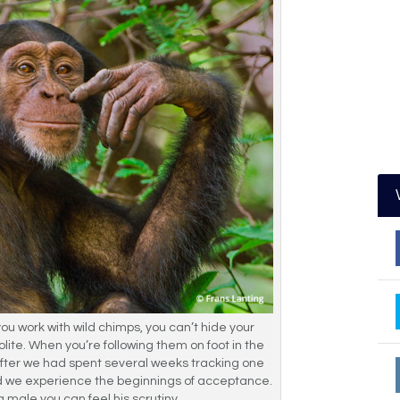
u work with wild chimps, you can’t hide your
polite. When you’re following them on foot in the
y after we had spent several weeks tracking one
id we experience the beginnings of acceptance.
ng male you can feel his scrutiny.