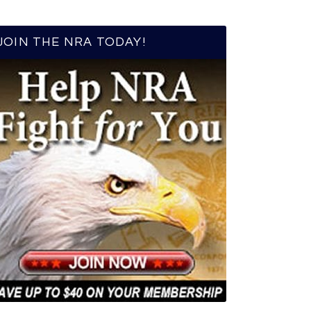
JOIN THE NRA TODAY!