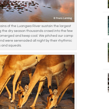
ains of the Luangwa River sustain the largest
ing the dry season thousands crowd into the few
ubmerged and keep cool. We pitched our camp
and were serenaded all night by their rhythmic
s and squeals.