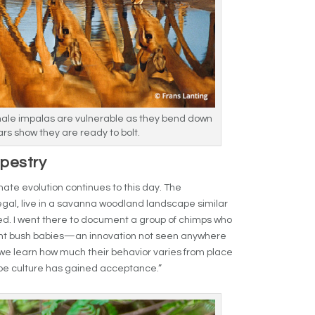
male impalas are vulnerable as they bend down
ars show they are ready to bolt.
apestry
imate evolution continues to this day. The
gal, live in a savanna woodland landscape similar
ed. I went there to document a group of chimps who
nt bush babies—an innovation not seen anywhere
we learn how much their behavior varies from place
ape culture has gained acceptance.”