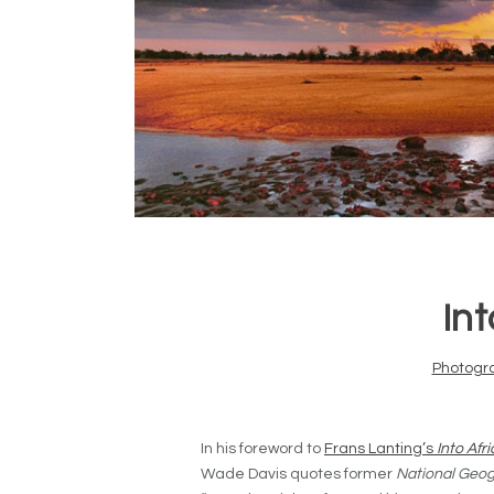
Int
Photogr
In his foreword to
Frans Lanting’s
Into Afr
Wade Davis quotes former
National Geog