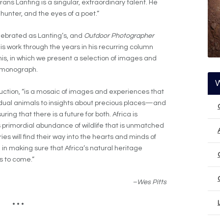
Frans Lanting is a singular, extraordinary talent. He
 hunter, and the eyes of a poet.”
lebrated as Lanting’s, and
Outdoor Photographer
is work through the years in his recurring column
 this, in which we present a selection of images and
g monograph.
oduction, “is a mosaic of images and experiences that
dual animals to insights about precious places—and
ng that there is a future for both. Africa is
ous primordial abundance of wildlife that is unmatched
ies will find their way into the hearts and minds of
 in making sure that Africa’s natural heritage
s to come.”
–Wes Pitts
• • •