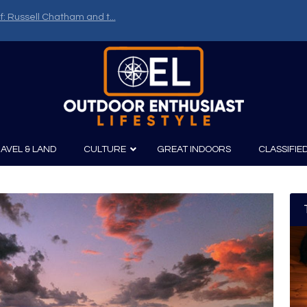
f: Russell Chatham and t...
AVEL & LAND
CULTURE
GREAT INDOORS
CLASSIFIE
irits
Boating
Film
Canoeing
Photography
Kayaking
Fishing