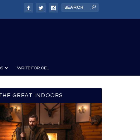
DS
WRITE FOR OEL
THE GREAT INDOORS