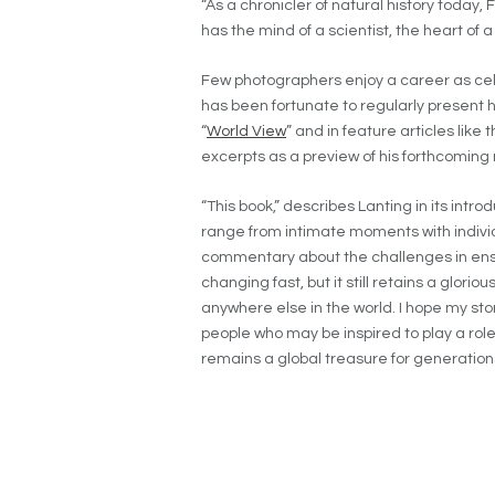
“As a chronicler of natural history today, 
has the mind of a scientist, the heart of a
Few photographers enjoy a career as ce
has been fortunate to regularly present h
“
World View
” and in feature articles like
excerpts as a preview of his forthcomin
“This book,” describes Lanting in its intr
range from intimate moments with indivi
commentary about the challenges in ensuri
changing fast, but it still retains a glori
anywhere else in the world. I hope my stor
people who may be inspired to play a role
remains a global treasure for generation