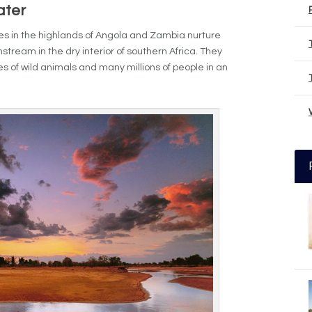
ater
ckles in the highlands of Angola and Zambia nurture
stream in the dry interior of southern Africa. They
es of wild animals and many millions of people in an