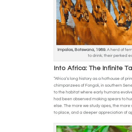
Impalas, Botswana, 1989.
A herd of fe
to drink; their perked e
Into Africa: The Infinite T
“Africa’s long history as a hothouse of pr
chimpanzees of Fongoli, in southern Sene
to the habitat where early humans evolv
had been observed making spears to hu
else. The more we study apes, the more 
to place, and a deeper appreciation of 