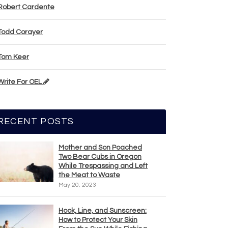
Robert Cardente
Todd Corayer
Tom Keer
Write For OEL
RECENT POSTS
Mother and Son Poached
Two Bear Cubs in Oregon
While Trespassing and Left
the Meat to Waste
May 20, 2023
Hook, Line, and Sunscreen:
How to Protect Your Skin