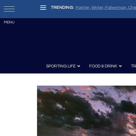
TRENDING:
Painter, Writer, Fisherman, Che
SPORTING LIFE
FOOD & DRINK
TR
Archery
Survival
Recipes
Guns
Wine & Sp
Knives
Guns and History