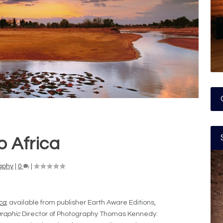
o Africa
aphy
|
0
|
ica
,
available from publisher Earth Aware Editions,
raphic
Director of Photography Thomas Kennedy: