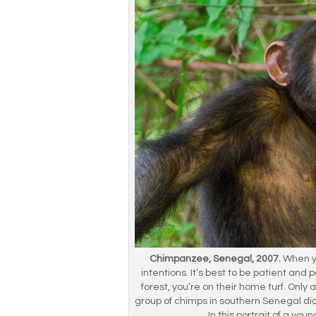
Chimpanzee, Senegal, 2007.
When yo
intentions. It’s best to be patient and 
forest, you’re on their home turf. Onl
group of chimps in southern Senegal d
In this portrait of a you