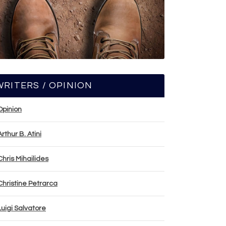
WRITERS / OPINION
Opinion
Arthur B. Atini
Chris Mihailides
Christine Petrarca
Luigi Salvatore