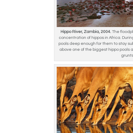
Hippo River, Zambia, 2004.
The floodpl
concentration of hippos in Africa. Dur
pools deep enough for them to stay s
above one of the biggest hippo pools 
grunt