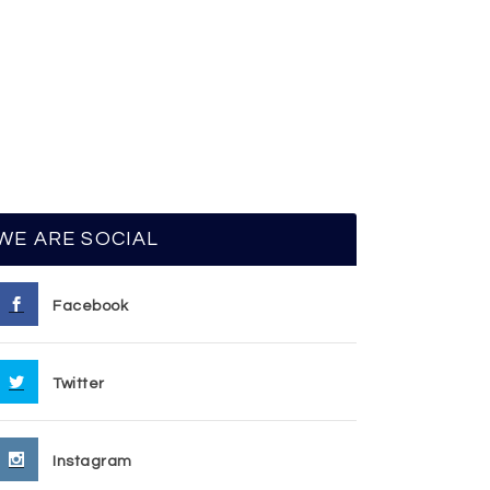
WE ARE SOCIAL
Facebook
Twitter
Instagram