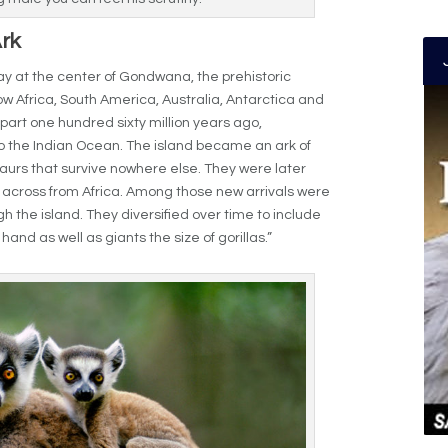
Ark
y at the center of Gondwana, the prehistoric
w Africa, South America, Australia, Antarctica and
rt one hundred sixty million years ago,
o the Indian Ocean. The island became an ark of
aurs that survive nowhere else. They were later
 across from Africa. Among those new arrivals were
 the island. They diversified over time to include
nd as well as giants the size of gorillas.”