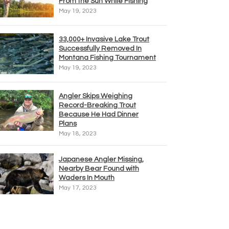
From the Sun While Fishing
May 19, 2023
33,000+ Invasive Lake Trout
Successfully Removed In
Montana Fishing Tournament
May 19, 2023
Angler Skips Weighing
Record-Breaking Trout
Because He Had Dinner
Plans
May 18, 2023
Japanese Angler Missing,
Nearby Bear Found with
Waders In Mouth
May 17, 2023