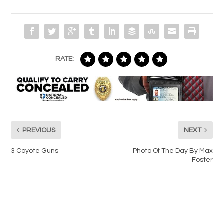
RATE:
PREVIOUS
NEXT
3 Coyote Guns
Photo Of The Day By Max
Foster