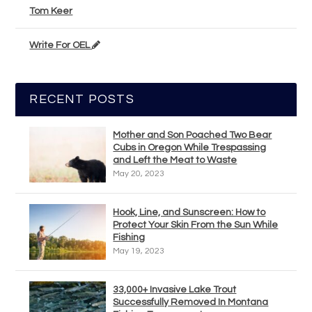
Tom Keer
Write For OEL
RECENT POSTS
Mother and Son Poached Two Bear
Cubs in Oregon While Trespassing
and Left the Meat to Waste
May 20, 2023
Hook, Line, and Sunscreen: How to
Protect Your Skin From the Sun While
Fishing
May 19, 2023
33,000+ Invasive Lake Trout
Successfully Removed In Montana