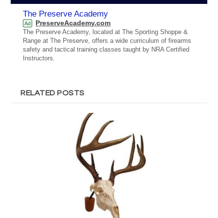
The Preserve Academy
PreserveAcademy.com
Ad
The Preserve Academy, located at The Sporting Shoppe &
Range at The Preserve, offers a wide curriculum of firearms
safety and tactical training classes taught by NRA Certified
Instructors.
RELATED POSTS