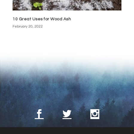
10 Great Uses for Wood Ash
February 20, 2022