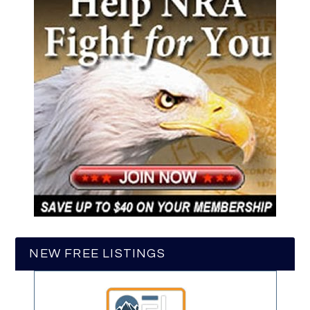
NEW FREE LISTINGS