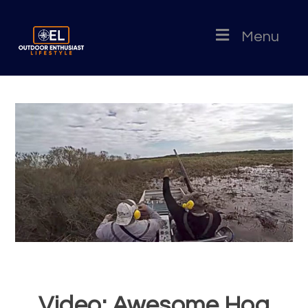
Menu
Video: Awesome Hog