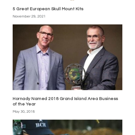
5 Great European Skull Mount Kits
November 29, 2021
Hornady Named 2018 Grand Island Area Business
of the Year
May 30, 2018