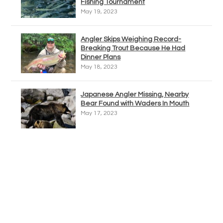
Fishing Tournament
May 19, 2023
Angler Skips Weighing Record-
Breaking Trout Because He Had
Dinner Plans
May 18, 2023
Japanese Angler Missing, Nearby
Bear Found with Waders In Mouth
May 17, 2023