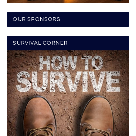
OUR SPONSORS
SURVIVAL CORNER