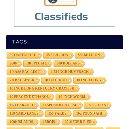
TAGS
#COASTGUARD
$5.5 BILLION
$50 MILLION
$500
.38 SPECIAL
000 DOLLARS
1 BASS BAG LIMIT
1.75-INCH HUMPBACK
2.0 BACKPACK
10 FOOT ROD
10 INCH LONG
10 INCH LONG KENTUCKY CRAYFISH
10 PERCENT ETHANOL
10-INCH WORM
10-YEAR-OLD
112-POUND CATFISH
150 PRO XS
150 YARD LANES
150 YARDS
162-POUND AHI
1000 ISLANDS
1850MS
2016 FORD F-150