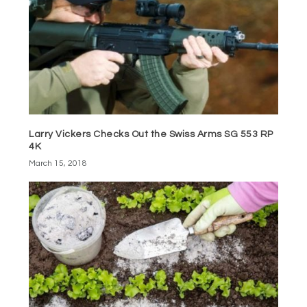
Larry Vickers Checks Out the Swiss Arms SG 553 RP
4K
March 15, 2018