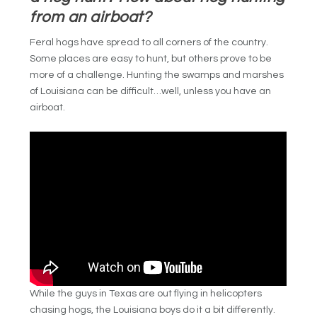
from an airboat?
Feral hogs have spread to all corners of the country.
Some places are easy to hunt, but others prove to be
more of a challenge. Hunting the swamps and marshes
of Louisiana can be difficult…well, unless you have an
airboat.
While the guys in Texas are out flying in helicopters
chasing hogs, the Louisiana boys do it a bit differently.