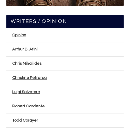
WRITERS / OPINION
Opinion
Arthur B. Atini
Chris Mihailides
Christine Petrarca
Luigi Salvatore
Robert Cardente
Todd Corayer