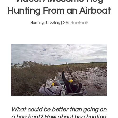
Hunting From an Airboat
Hunting
,
Shooting
|
0
|
What could be better than going on
a hog hunt? How about hog hunting