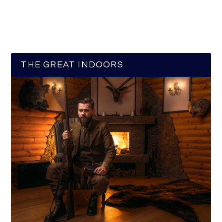
THE GREAT INDOORS