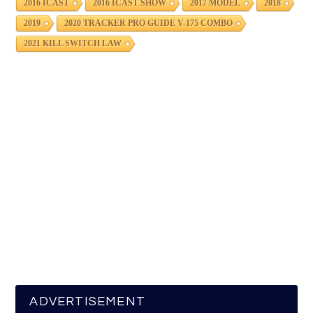
2016 ICAST
2016 ICAST SHOW
2017 MODEL
2018
2019
2020 TRACKER PRO GUIDE V-175 COMBO
2021 KILL SWITCH LAW
ADVERTISEMENT