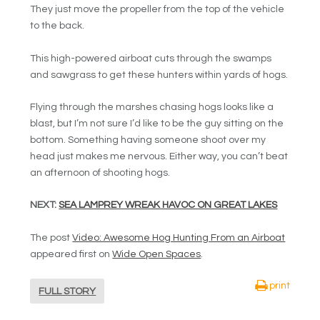
They just move the propeller from the top of the vehicle
to the back.
This high-powered airboat cuts through the swamps
and sawgrass to get these hunters within yards of hogs.
Flying through the marshes chasing hogs looks like a
blast, but I’m not sure I’d like to be the guy sitting on the
bottom. Something having someone shoot over my
head just makes me nervous. Either way, you can’t beat
an afternoon of shooting hogs.
NEXT:
SEA LAMPREY WREAK HAVOC ON GREAT LAKES
The post
Video: Awesome Hog Hunting From an Airboat
appeared first on
Wide Open Spaces
.
print
FULL STORY