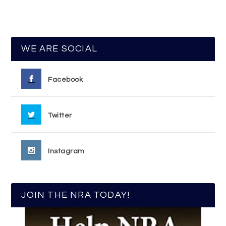
WE ARE SOCIAL
Facebook
Twitter
Instagram
JOIN THE NRA TODAY!