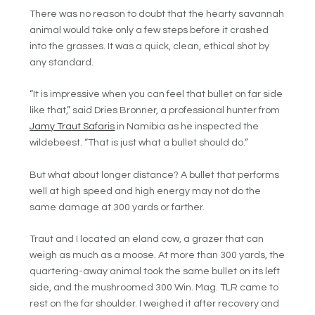
There was no reason to doubt that the hearty savannah
animal would take only a few steps before it crashed
into the grasses. It was a quick, clean, ethical shot by
any standard.
“It is impressive when you can feel that bullet on far side
like that,” said Dries Bronner, a professional hunter from
Jamy Traut Safaris
in Namibia as he inspected the
wildebeest. “That is just what a bullet should do.”
But what about longer distance? A bullet that performs
well at high speed and high energy may not do the
same damage at 300 yards or farther.
Traut and I located an eland cow, a grazer that can
weigh as much as a moose. At more than 300 yards, the
quartering-away animal took the same bullet on its left
side, and the mushroomed 300 Win. Mag. TLR came to
rest on the far shoulder. I weighed it after recovery and