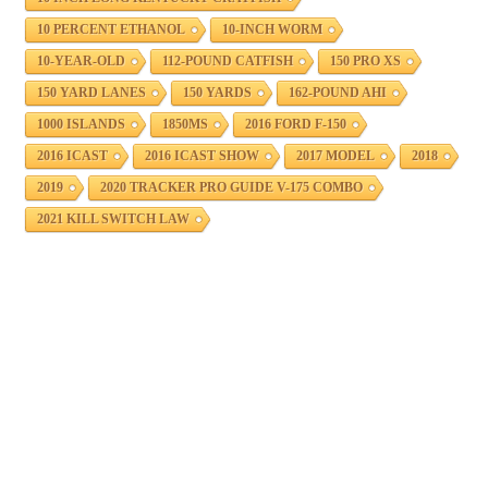
10 PERCENT ETHANOL
10-INCH WORM
10-YEAR-OLD
112-POUND CATFISH
150 PRO XS
150 YARD LANES
150 YARDS
162-POUND AHI
1000 ISLANDS
1850MS
2016 FORD F-150
2016 ICAST
2016 ICAST SHOW
2017 MODEL
2018
2019
2020 TRACKER PRO GUIDE V-175 COMBO
2021 KILL SWITCH LAW