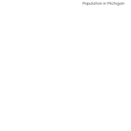
Population in Michigan