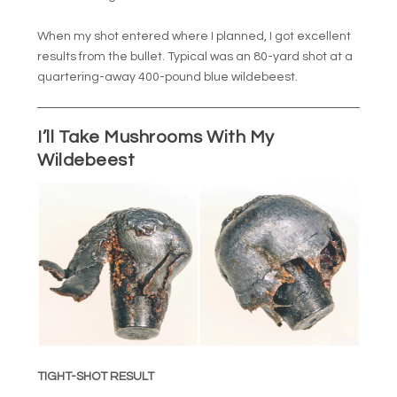
When my shot entered where I planned, I got excellent
results from the bullet. Typical was an 80-yard shot at a
quartering-away 400-pound blue wildebeest.
I’ll Take Mushrooms With My
Wildebeest
TIGHT-SHOT RESULT