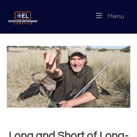
Menu
Long and Short of Long-