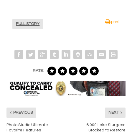
print
FULL STORY
RATE:
PREVIOUS
NEXT
Photo Studio Ultimate
6,000 Lake Sturgeon
Favorite Features
Stocked to Restore