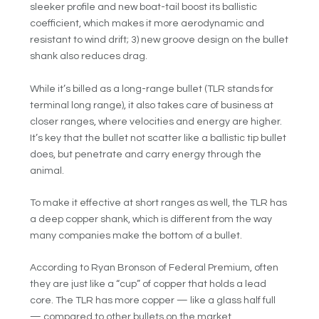
sleeker profile and new boat-tail boost its ballistic
coefficient, which makes it more aerodynamic and
resistant to wind drift; 3) new groove design on the bullet
shank also reduces drag.
While it’s billed as a long-range bullet (TLR stands for
terminal long range), it also takes care of business at
closer ranges, where velocities and energy are higher.
It’s key that the bullet not scatter like a ballistic tip bullet
does, but penetrate and carry energy through the
animal.
To make it effective at short ranges as well, the TLR has
a deep copper shank, which is different from the way
many companies make the bottom of a bullet.
According to Ryan Bronson of Federal Premium, often
they are just like a “cup” of copper that holds a lead
core. The TLR has more copper — like a glass half full
— compared to other bullets on the market.