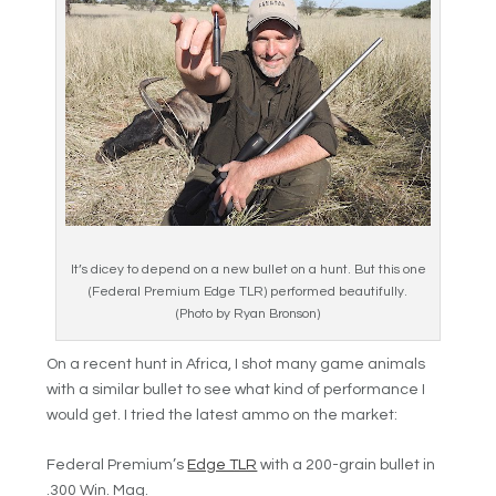
It’s dicey to depend on a new bullet on a hunt. But this one
(Federal Premium Edge TLR) performed beautifully.
(Photo by Ryan Bronson)
On a recent hunt in Africa, I shot many game animals
with a similar bullet to see what kind of performance I
would get. I tried the latest ammo on the market:
Federal Premium’s
Edge TLR
with a 200-grain bullet in
.300 Win. Mag.