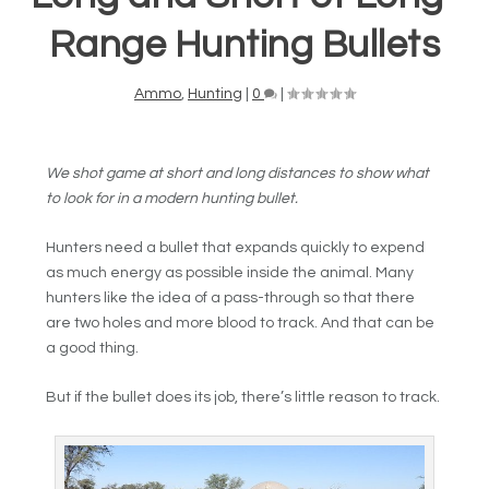
Range Hunting Bullets
Ammo
,
Hunting
|
0
|
We shot game at short and long distances to show what
to look for in a modern hunting bullet.
Hunters need a bullet that expands quickly to expend
as much energy as possible inside the animal. Many
hunters like the idea of a pass-through so that there
are two holes and more blood to track. And that can be
a good thing.
But if the bullet does its job, there’s little reason to track.