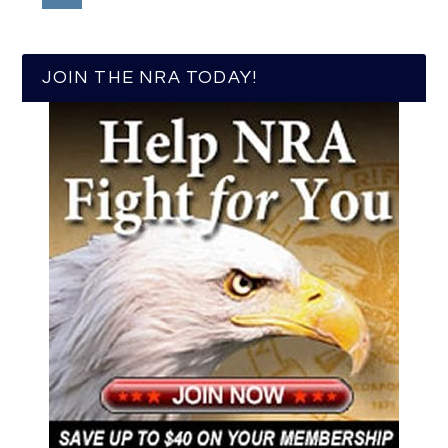
JOIN THE NRA TODAY!