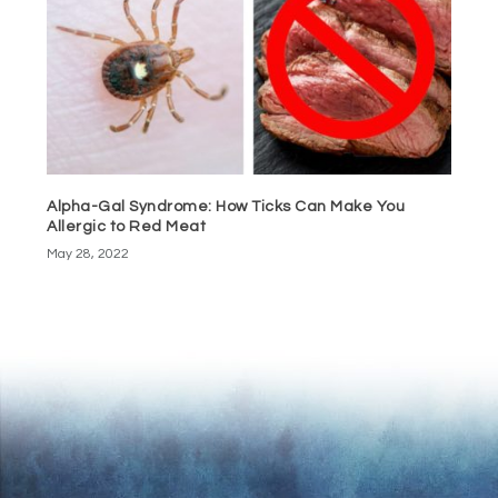
Alpha-Gal Syndrome: How Ticks Can Make You
Allergic to Red Meat
May 28, 2022