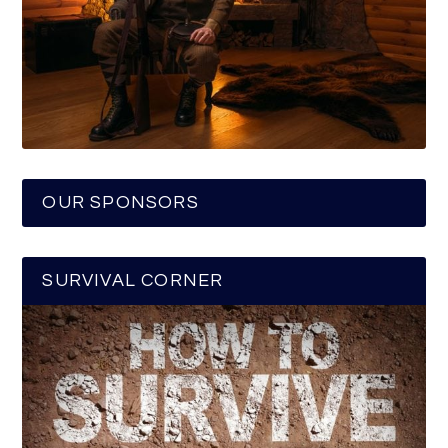
OUR SPONSORS
SURVIVAL CORNER