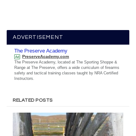
ADVERTISEMENT
The Preserve Academy
PreserveAcademy.com
Ad
The Preserve Academy, located at The Sporting Shoppe &
Range at The Preserve, offers a wide curriculum of firearms
safety and tactical training classes taught by NRA Certified
Instructors.
RELATED POSTS