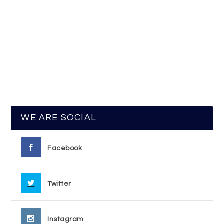
WE ARE SOCIAL
Facebook
Twitter
Instagram