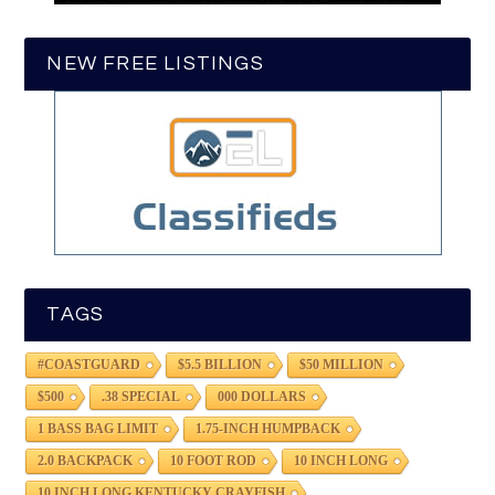
NEW FREE LISTINGS
TAGS
#COASTGUARD
$5.5 BILLION
$50 MILLION
$500
.38 SPECIAL
000 DOLLARS
1 BASS BAG LIMIT
1.75-INCH HUMPBACK
2.0 BACKPACK
10 FOOT ROD
10 INCH LONG
10 INCH LONG KENTUCKY CRAYFISH