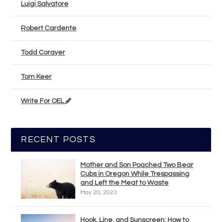
Luigi Salvatore
Robert Cardente
Todd Corayer
Tom Keer
Write For OEL
RECENT POSTS
Mother and Son Poached Two Bear
Cubs in Oregon While Trespassing
and Left the Meat to Waste
May 20, 2023
Hook, Line, and Sunscreen: How to