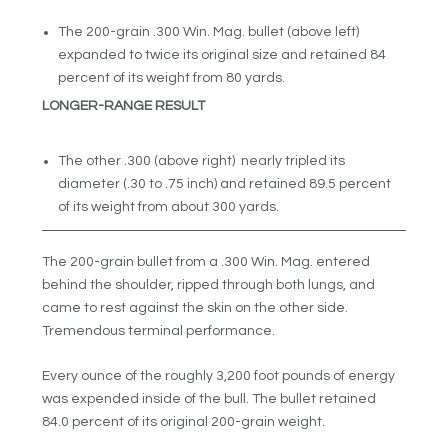
The 200-grain .300 Win. Mag. bullet (above left)
expanded to twice its original size and retained 84
percent of its weight from 80 yards.
LONGER-RANGE RESULT
The other .300 (above right) nearly tripled its
diameter (.30 to .75 inch) and retained 89.5 percent
of its weight from about 300 yards.
The 200-grain bullet from a .300 Win. Mag. entered
behind the shoulder, ripped through both lungs, and
came to rest against the skin on the other side.
Tremendous terminal performance.
Every ounce of the roughly 3,200 foot pounds of energy
was expended inside of the bull. The bullet retained
84.0 percent of its original 200-grain weight.