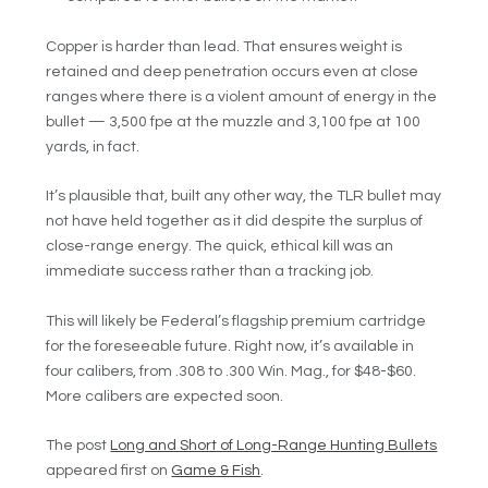
Copper is harder than lead. That ensures weight is
retained and deep penetration occurs even at close
ranges where there is a violent amount of energy in the
bullet — 3,500 fpe at the muzzle and 3,100 fpe at 100
yards, in fact.
It’s plausible that, built any other way, the TLR bullet may
not have held together as it did despite the surplus of
close-range energy. The quick, ethical kill was an
immediate success rather than a tracking job.
This will likely be Federal’s flagship premium cartridge
for the foreseeable future. Right now, it’s available in
four calibers, from .308 to .300 Win. Mag., for $48-$60.
More calibers are expected soon.
The post
Long and Short of Long-Range Hunting Bullets
appeared first on
Game & Fish
.