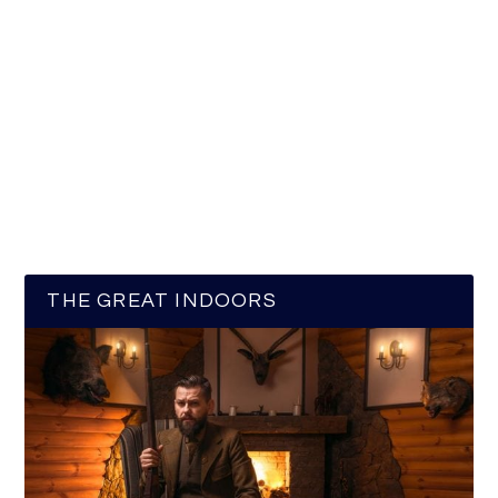
THE GREAT INDOORS