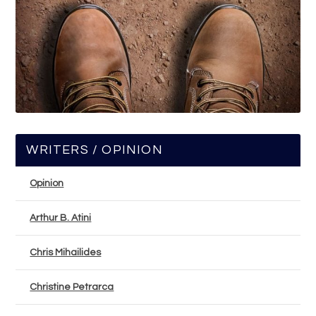
WRITERS / OPINION
Opinion
Arthur B. Atini
Chris Mihailides
Christine Petrarca