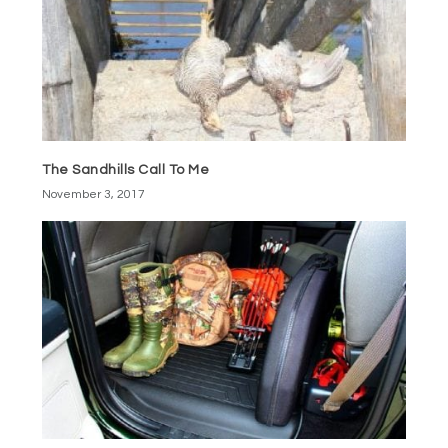
The Sandhills Call To Me
November 3, 2017