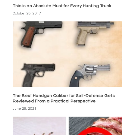
This is an Absolute Must for Every Hunting Truck
October 28, 2017
The Best Handgun Caliber for Self-Defense Gets
Reviewed From a Practical Perspective
June 29, 2021