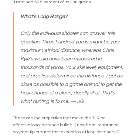
it retained 89.5 percent of its 200 grains.
What’s Long Range?
Only the individual shooter can answer this
question. Three hundred yards might be your
maximum ethical distance, whereas Chris
Kyle’s would have been measured in
thousands of yards. Your skill level, equipment,
and practice determines the distance. I get as
close as possible to a game animal to get the
best chance of a clean, deadly shot. That’s
what hunting is to me. — JG
These are the properties that make the TLR an
effective long-distance bullet: 1) new heat-resistance
polymer tip creates fast expansion at long distance; 2)