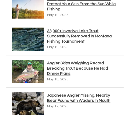
Protect Your Skin From the Sun While
Fishing
May 19, 2023
33,000+ Invasive Lake Trout
Successfully Removed In Montana
Fishing Tournament
May 19, 2023
Angler Skips Weighing Record-
Breaking Trout Because He Had
Dinner Plans
May 18, 2023
Japanese Angler Missing, Nearby
Bear Found with Waders In Mouth
May 17, 2023