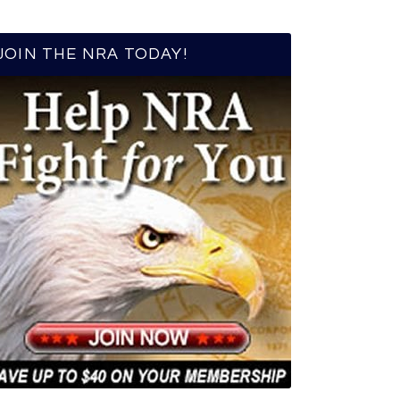
JOIN THE NRA TODAY!