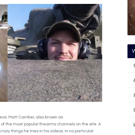
eos. Matt Carriker, also known as
of the most popular firearms channels on the site. A
razy things he tries in his videos. In no particular