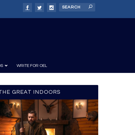
DS
WRITE FOR OEL
THE GREAT INDOORS