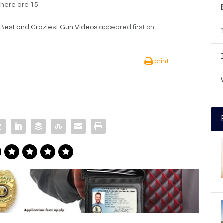
 here are 15
s Best and Craziest Gun Videos
appeared first on
print