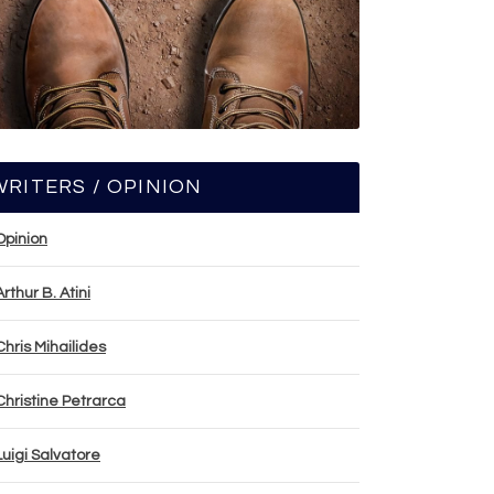
WRITERS / OPINION
Opinion
Arthur B. Atini
Chris Mihailides
Christine Petrarca
Luigi Salvatore