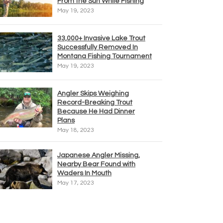
From the Sun While Fishing
May 19, 2023
33,000+ Invasive Lake Trout
Successfully Removed In
Montana Fishing Tournament
May 19, 2023
Angler Skips Weighing
Record-Breaking Trout
Because He Had Dinner
Plans
May 18, 2023
Japanese Angler Missing,
Nearby Bear Found with
Waders In Mouth
May 17, 2023