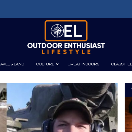
f: Russell Chatham and t...
AVEL & LAND
CULTURE
GREAT INDOORS
CLASSIFIE
irits
Boating
Film
Canoeing
Photography
Kayaking
Fishing