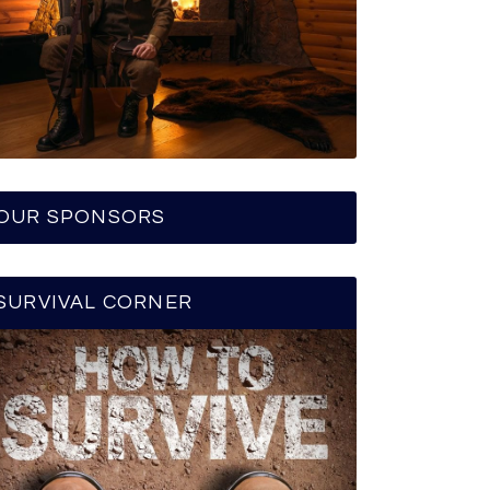
OUR SPONSORS
SURVIVAL CORNER