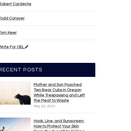
Robert Cardente
Todd Corayer
Tom Keer
Write For OEL
RECENT POSTS
Mother and Son Poached
Two Bear Cubs in Oregon
While Trespassing and Left
the Meat to Waste
May 20, 2023
Hook, Line, and Sunscreen:
How to Protect Your Skin