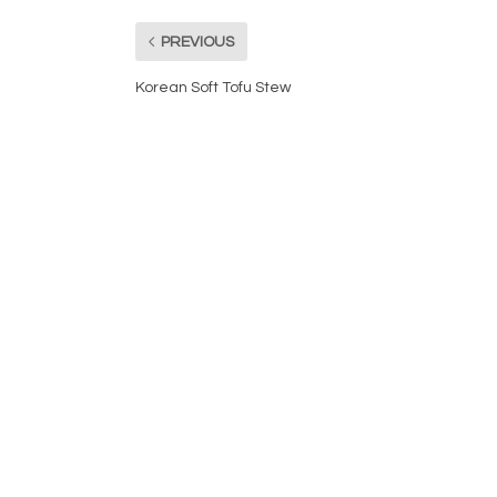
PREVIOUS
Korean Soft Tofu Stew