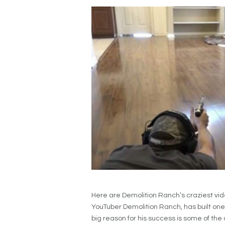
Here are Demolition Ranch’s craziest vid
YouTuber Demolition Ranch, has built one 
big reason for his success is some of the c