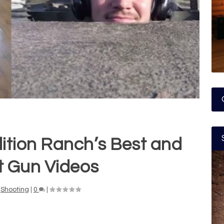
lition Ranch’s Best and
t Gun Videos
,
Shooting
|
0
|