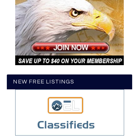
NEW FREE LISTINGS