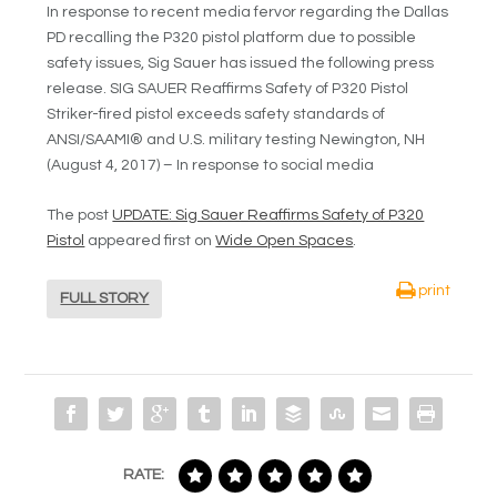
In response to recent media fervor regarding the Dallas
PD recalling the P320 pistol platform due to possible
safety issues, Sig Sauer has issued the following press
release. SIG SAUER Reaffirms Safety of P320 Pistol
Striker-fired pistol exceeds safety standards of
ANSI/SAAMI® and U.S. military testing Newington, NH
(August 4, 2017) – In response to social media
The post
UPDATE: Sig Sauer Reaffirms Safety of P320
Pistol
appeared first on
Wide Open Spaces
.
print
FULL STORY
RATE: