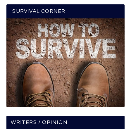
SURVIVAL CORNER
WRITERS / OPINION