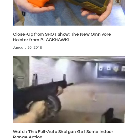
Close-Up from SHOT Show: The New Omnivore
Holster from BLACKHAWK!
January 30, 2018
Watch This Full-Auto Shotgun Get Some Indoor
Range Action