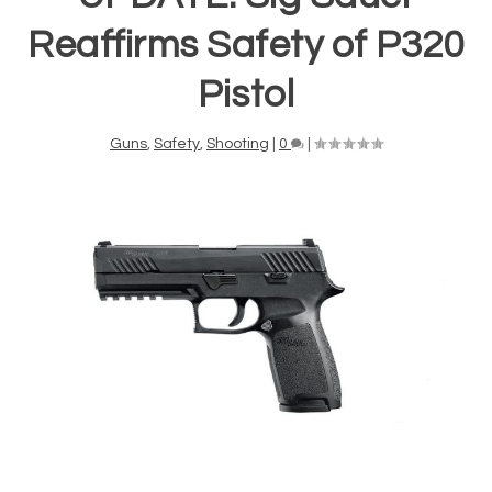
Reaffirms Safety of P320
Pistol
Guns
,
Safety
,
Shooting
|
0
|