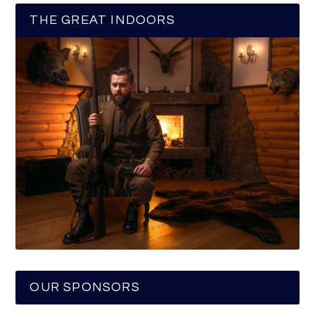
THE GREAT INDOORS
OUR SPONSORS