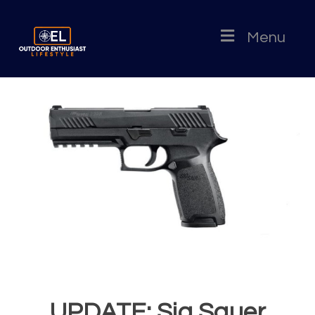
Menu
UPDATE: Sig Sauer