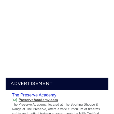
ADVERTISEMENT
The Preserve Academy
PreserveAcademy.com
Ad
The Preserve Academy, located at The Sporting Shoppe &
Range at The Preserve, offers a wide curriculum of firearms
safety and tactical training classes taught by NRA Certified