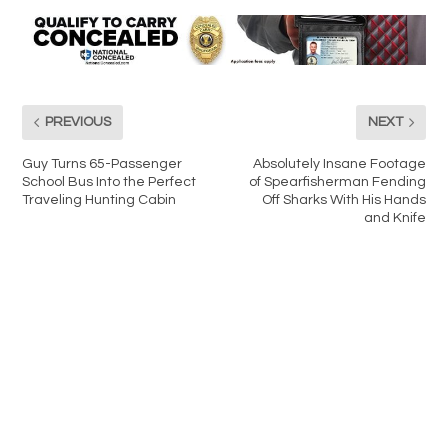
PREVIOUS
NEXT
Guy Turns 65-Passenger
Absolutely Insane Footage
School Bus Into the Perfect
of Spearfisherman Fending
Traveling Hunting Cabin
Off Sharks With His Hands
and Knife