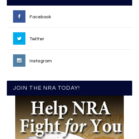
Facebook
Twitter
Instagram
JOIN THE NRA TODAY!