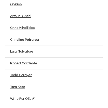
Opinion
Arthur B. Atini
Chris Mihailides
Christine Petrarca
Luigi Salvatore
Robert Cardente
Todd Corayer
Tom Keer
Write For OEL