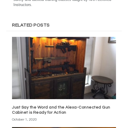
Instructors.
RELATED POSTS
Just Say the Word and the Alexa-Connected Gun
Cabinet is Ready for Action
October 1, 2020