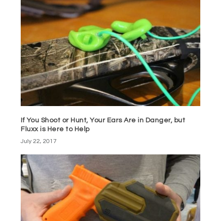
If You Shoot or Hunt, Your Ears Are in Danger, but
Fluxx is Here to Help
July 22, 2017