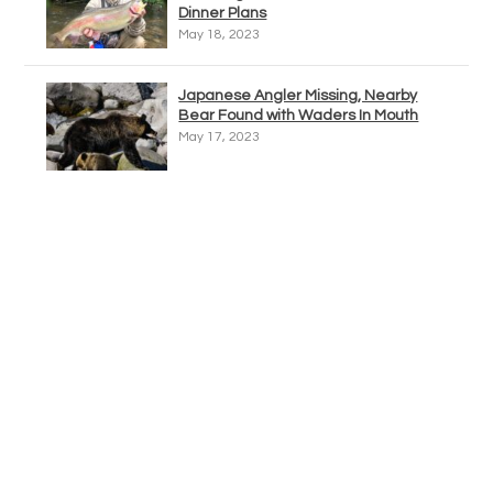
Dinner Plans
May 18, 2023
Japanese Angler Missing, Nearby
Bear Found with Waders In Mouth
May 17, 2023