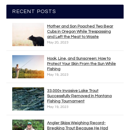
RECENT POSTS
Mother and Son Poached Two Bear
Cubs in Oregon While Trespassing
and Left the Meat to Waste
May 20, 2023
Hook, Line, and Sunscreen: How to
Protect Your Skin From the Sun While
Fishing
May 19, 2023
33,000+ Invasive Lake Trout
Successfully Removed In Montana
Fishing Tournament
May 19, 2023
Angler Skips Weighing Record-
Breaking Trout Because He Had