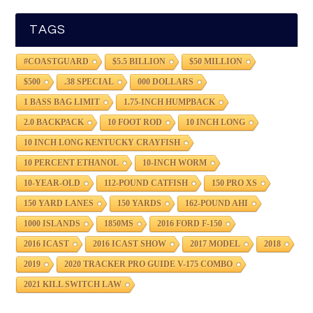
TAGS
#COASTGUARD
$5.5 BILLION
$50 MILLION
$500
.38 SPECIAL
000 DOLLARS
1 BASS BAG LIMIT
1.75-INCH HUMPBACK
2.0 BACKPACK
10 FOOT ROD
10 INCH LONG
10 INCH LONG KENTUCKY CRAYFISH
10 PERCENT ETHANOL
10-INCH WORM
10-YEAR-OLD
112-POUND CATFISH
150 PRO XS
150 YARD LANES
150 YARDS
162-POUND AHI
1000 ISLANDS
1850MS
2016 FORD F-150
2016 ICAST
2016 ICAST SHOW
2017 MODEL
2018
2019
2020 TRACKER PRO GUIDE V-175 COMBO
2021 KILL SWITCH LAW