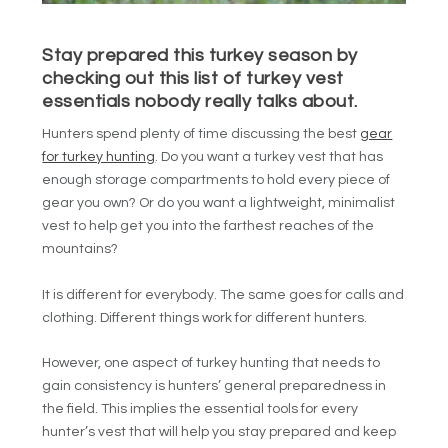
Stay prepared this turkey season by
checking out this list of turkey vest
essentials nobody really talks about.
Hunters spend plenty of time discussing the best
gear
for turkey hunting
. Do you want a turkey vest that has
enough storage compartments to hold every piece of
gear you own? Or do you want a lightweight, minimalist
vest to help get you into the farthest reaches of the
mountains?
It is different for everybody. The same goes for calls and
clothing. Different things work for different hunters.
However, one aspect of turkey hunting that needs to
gain consistency is hunters’ general preparedness in
the field. This implies the essential tools for every
hunter’s vest that will help you stay prepared and keep