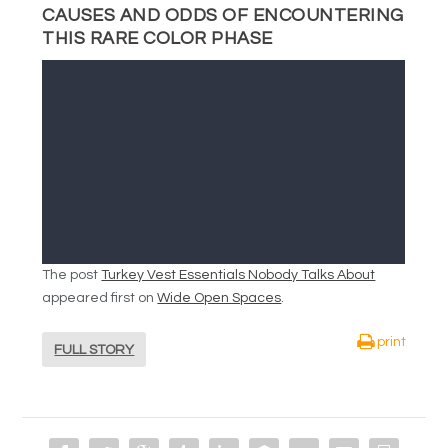
CAUSES AND ODDS OF ENCOUNTERING
THIS RARE COLOR PHASE
The post
Turkey Vest Essentials Nobody Talks About
appeared first on
Wide Open Spaces
.
print
FULL STORY