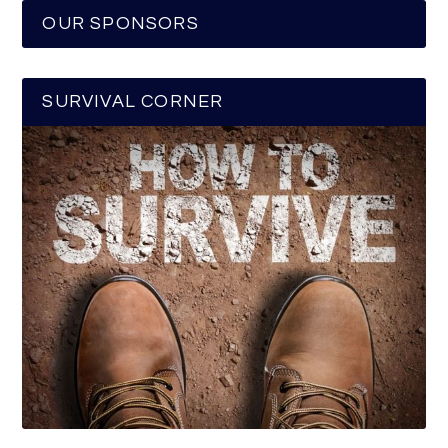
OUR SPONSORS
SURVIVAL CORNER