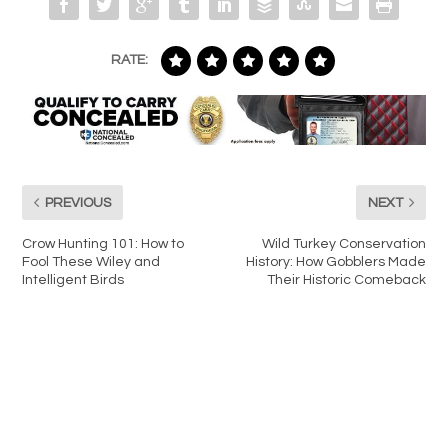
RATE:
PREVIOUS
NEXT
Crow Hunting 101: How to
Wild Turkey Conservation
Fool These Wiley and
History: How Gobblers Made
Intelligent Birds
Their Historic Comeback