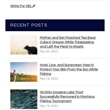
Write For OEL
RECENT POSTS
Mother and Son Poached Two Bear
Cubs in Oregon While Trespassing
and Left the Meat to Waste
May 20, 2023
Hook, Line, and Sunscreen: How to
Protect Your Skin From the Sun While
Fishing
May 19, 2023
33,000+ Invasive Lake Trout
Successfully Removed In Montana
Fishing Tournament
May 19, 2023