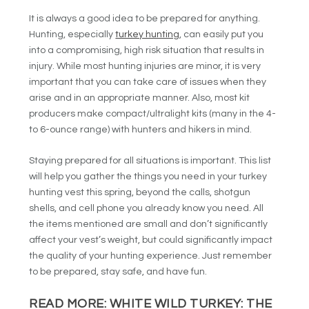
It is always a good idea to be prepared for anything.
Hunting, especially
turkey hunting
, can easily put you
into a compromising, high risk situation that results in
injury. While most hunting injuries are minor, it is very
important that you can take care of issues when they
arise and in an appropriate manner. Also, most kit
producers make compact/ultralight kits (many in the 4-
to 6-ounce range) with hunters and hikers in mind.
Staying prepared for all situations is important. This list
will help you gather the things you need in your turkey
hunting vest this spring, beyond the calls, shotgun
shells, and cell phone you already know you need. All
the items mentioned are small and don’t significantly
affect your vest’s weight, but could significantly impact
the quality of your hunting experience. Just remember
to be prepared, stay safe, and have fun.
READ MORE:
WHITE WILD TURKEY: THE