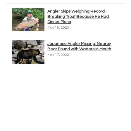
Angler Skips Weighing Record-
Breaking Trout Because He Had
Dinner Plans
May 18, 2023
Japanese Angler Missing, Nearby
Bear Found with Waders In Mouth
May 17, 2023