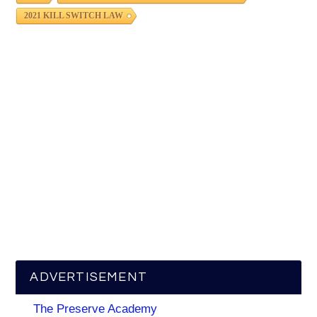
2021 KILL SWITCH LAW
ADVERTISEMENT
The Preserve Academy