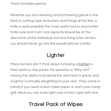
Travis Smola[/caption]
Whether you are cleaning and butchering game in the
field or cutting rope, branches, and things of the like, a
knife is quite possibly the most useful tool to any hunter.
Knife size and multi-tool capacity should be at the
discretion of the individual, but one thing is for certain,
you should never go into the woods without a knife.
Lighter
Many hunters don’t think about including a
lighter
in
their vests or day packs. My question is “Why not?”
Having the ability to produce fire and heat is great, and
a lighter is virtually weightless in your vest. They come in
handy if you need to burn toilet paper or start your camp
grill. Heck you can even light your victory cigar with one.
Travel Pack of Wipes