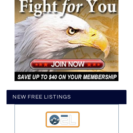
NEW FREE LISTINGS