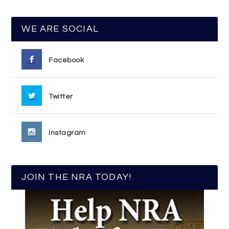
WE ARE SOCIAL
Facebook
Twitter
Instagram
JOIN THE NRA TODAY!