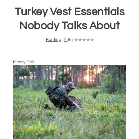
Turkey Vest Essentials
Nobody Talks About
Hunting
|
0
|
Mossy Oak