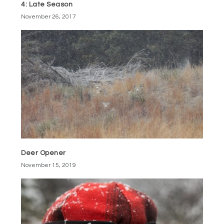
4: Late Season
November 26, 2017
Deer Opener
November 15, 2019