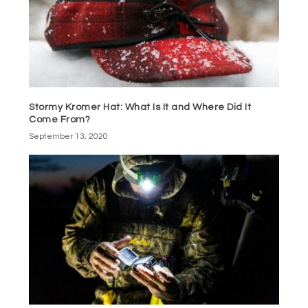
Stormy Kromer Hat: What Is It and Where Did It
Come From?
September 13, 2020