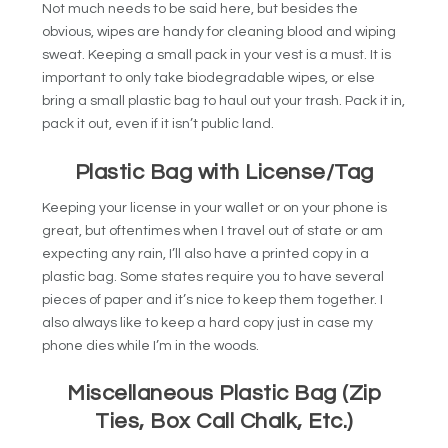
Not much needs to be said here, but besides the
obvious, wipes are handy for cleaning blood and wiping
sweat. Keeping a small pack in your vest is a must. It is
important to only take biodegradable wipes, or else
bring a small plastic bag to haul out your trash. Pack it in,
pack it out, even if it isn’t public land.
Plastic Bag with License/Tag
Keeping your license in your wallet or on your phone is
great, but oftentimes when I travel out of state or am
expecting any rain, I’ll also have a printed copy in a
plastic bag. Some states require you to have several
pieces of paper and it’s nice to keep them together. I
also always like to keep a hard copy just in case my
phone dies while I’m in the woods.
Miscellaneous Plastic Bag (Zip
Ties, Box Call Chalk, Etc.)