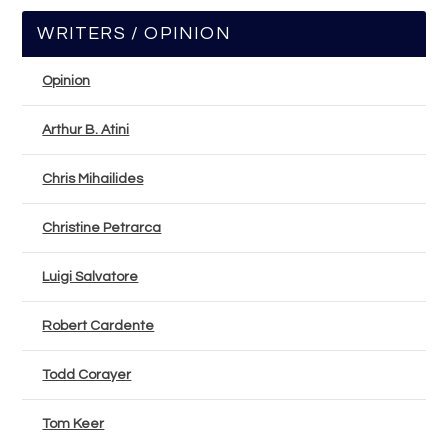
WRITERS / OPINION
Opinion
Arthur B. Atini
Chris Mihailides
Christine Petrarca
Luigi Salvatore
Robert Cardente
Todd Corayer
Tom Keer