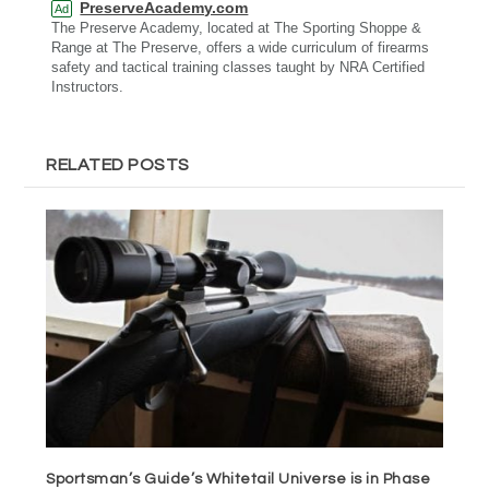
PreserveAcademy.com
Ad
The Preserve Academy, located at The Sporting Shoppe &
Range at The Preserve, offers a wide curriculum of firearms
safety and tactical training classes taught by NRA Certified
Instructors.
RELATED POSTS
Sportsman’s Guide’s Whitetail Universe is in Phase