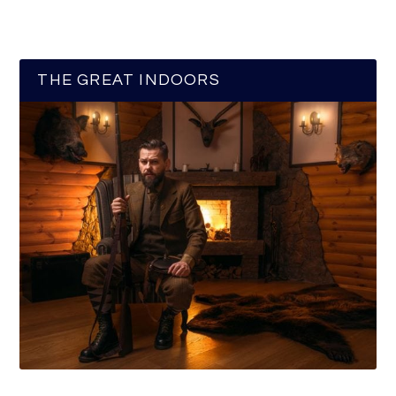
THE GREAT INDOORS