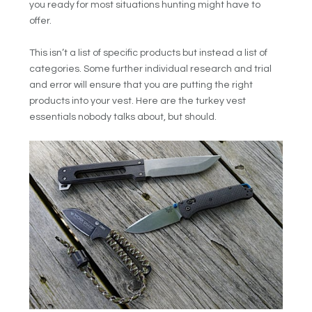
you ready for most situations hunting might have to
offer.
This isn’t a list of specific products but instead a list of
categories. Some further individual research and trial
and error will ensure that you are putting the right
products into your vest. Here are the turkey vest
essentials nobody talks about, but should.