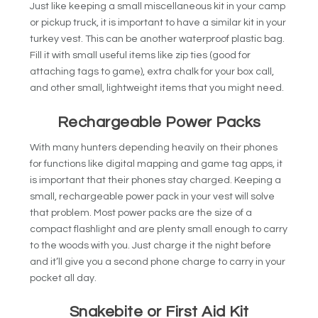
Just like keeping a small miscellaneous kit in your camp
or pickup truck, it is important to have a similar kit in your
turkey vest. This can be another waterproof plastic bag.
Fill it with small useful items like zip ties (good for
attaching tags to game), extra chalk for your box call,
and other small, lightweight items that you might need.
Rechargeable Power Packs
With many hunters depending heavily on their phones
for functions like digital mapping and game tag apps, it
is important that their phones stay charged. Keeping a
small, rechargeable power pack in your vest will solve
that problem. Most power packs are the size of a
compact flashlight and are plenty small enough to carry
to the woods with you. Just charge it the night before
and it’ll give you a second phone charge to carry in your
pocket all day.
Snakebite or First Aid Kit