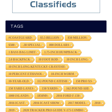
TAGS
#COASTGUARD
$5.5 BILLION
$50 MILLION
$500
.38 SPECIAL
000 DOLLARS
1 BASS BAG LIMIT
1.75-INCH HUMPBACK
2.0 BACKPACK
10 FOOT ROD
10 INCH LONG
10 INCH LONG KENTUCKY CRAYFISH
10 PERCENT ETHANOL
10-INCH WORM
10-YEAR-OLD
112-POUND CATFISH
150 PRO XS
150 YARD LANES
150 YARDS
162-POUND AHI
1000 ISLANDS
1850MS
2016 FORD F-150
2016 ICAST
2016 ICAST SHOW
2017 MODEL
2018
2019
2020 TRACKER PRO GUIDE V-175 COMBO