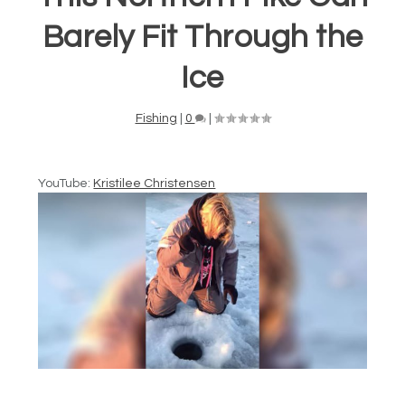
Barely Fit Through the
Ice
Fishing
|
0
|
YouTube:
Kristilee Christensen