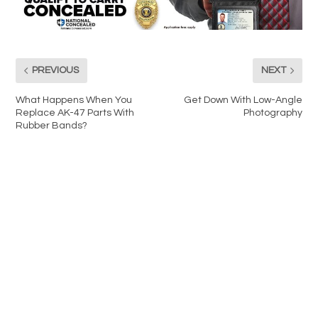
PREVIOUS
NEXT
What Happens When You
Get Down With Low-Angle
Replace AK-47 Parts With
Photography
Rubber Bands?