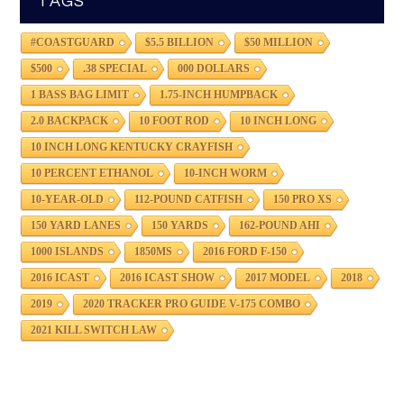
TAGS
#COASTGUARD
$5.5 BILLION
$50 MILLION
$500
.38 SPECIAL
000 DOLLARS
1 BASS BAG LIMIT
1.75-INCH HUMPBACK
2.0 BACKPACK
10 FOOT ROD
10 INCH LONG
10 INCH LONG KENTUCKY CRAYFISH
10 PERCENT ETHANOL
10-INCH WORM
10-YEAR-OLD
112-POUND CATFISH
150 PRO XS
150 YARD LANES
150 YARDS
162-POUND AHI
1000 ISLANDS
1850MS
2016 FORD F-150
2016 ICAST
2016 ICAST SHOW
2017 MODEL
2018
2019
2020 TRACKER PRO GUIDE V-175 COMBO
2021 KILL SWITCH LAW