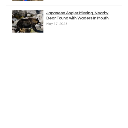
Japanese Angler Missing, Nearby
Bear Found with Waders In Mouth
May 17, 2023