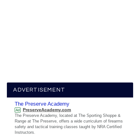
ADVERTISEMENT
The Preserve Academy
PreserveAcademy.com
Ad
The Preserve Academy, located at The Sporting Shoppe &
Range at The Preserve, offers a wide curriculum of firearms
safety and tactical training classes taught by NRA Certified
Instructors.