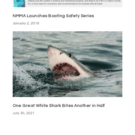
NMMA Launches Boating Safety Series
January 2, 2019
One Great White Shark Bites Another in Half
July 30, 2021