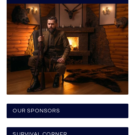
OUR SPONSORS
SURVIVAL CORNER