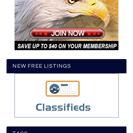
NEW FREE LISTINGS