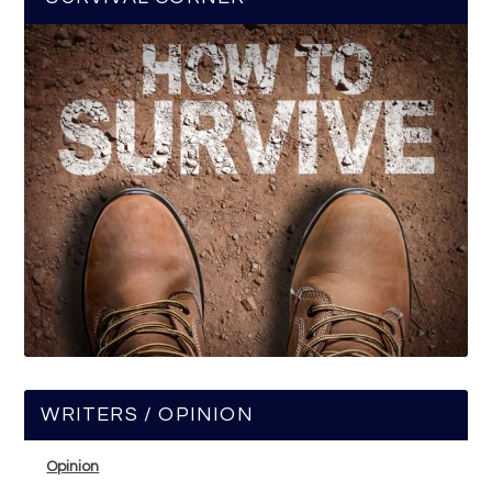
WRITERS / OPINION
Opinion