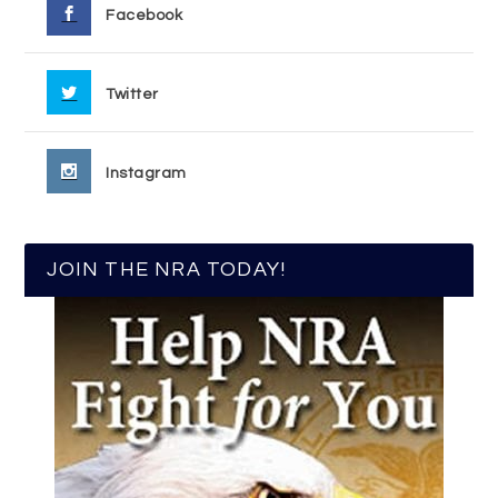
Facebook
Twitter
Instagram
JOIN THE NRA TODAY!