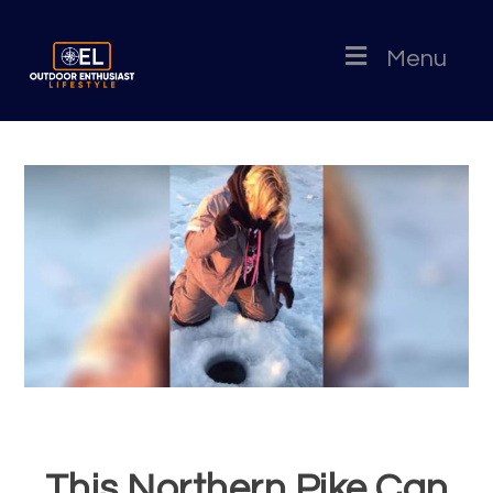
Menu
This Northern Pike Can