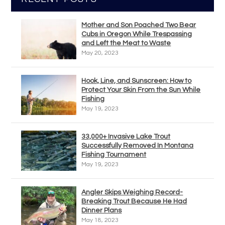
Mother and Son Poached Two Bear
Cubs in Oregon While Trespassing
and Left the Meat to Waste
May 20, 2023
Hook, Line, and Sunscreen: How to
Protect Your Skin From the Sun While
Fishing
May 19, 2023
33,000+ Invasive Lake Trout
Successfully Removed In Montana
Fishing Tournament
May 19, 2023
Angler Skips Weighing Record-
Breaking Trout Because He Had
Dinner Plans
May 18, 2023