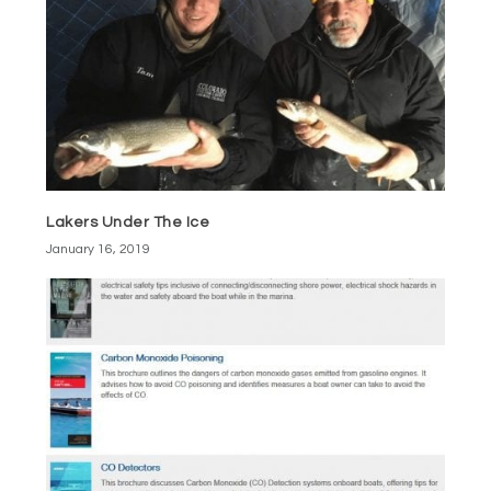
Lakers Under The Ice
January 16, 2019