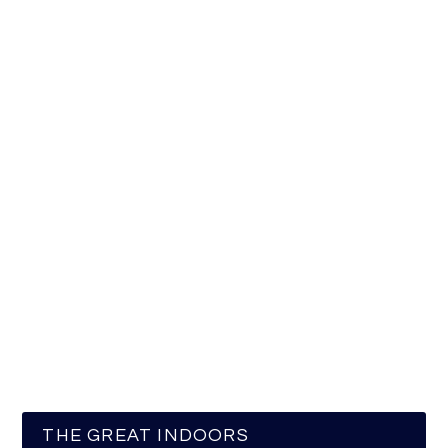
THE GREAT INDOORS