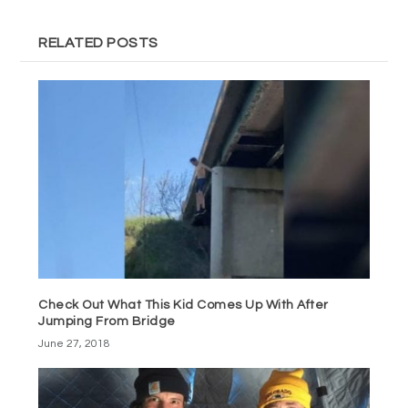
RELATED POSTS
Check Out What This Kid Comes Up With After
Jumping From Bridge
June 27, 2018