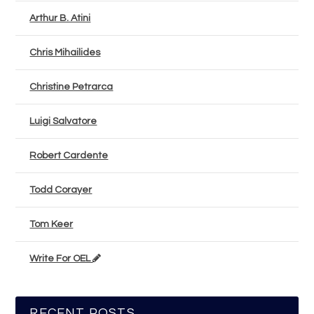
Arthur B. Atini
Chris Mihailides
Christine Petrarca
Luigi Salvatore
Robert Cardente
Todd Corayer
Tom Keer
Write For OEL
RECENT POSTS