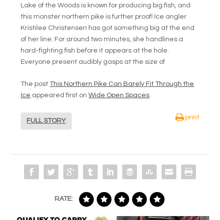
Lake of the Woods is known for producing big fish, and
this monster northern pike is further proof! Ice angler
Kristilee Christensen has got something big at the end
of her line. For around two minutes, she handlines a
hard-fighting fish before it appears at the hole.
Everyone present audibly gasps at the size of
The post
This Northern Pike Can Barely Fit Through the
Ice
appeared first on
Wide Open Spaces
.
print
FULL STORY
RATE: