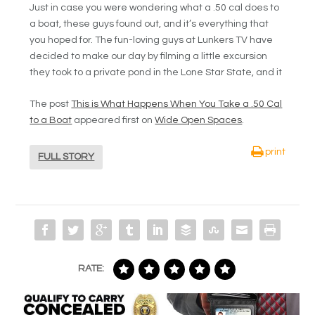
Just in case you were wondering what a .50 cal does to
a boat, these guys found out, and it’s everything that
you hoped for. The fun-loving guys at Lunkers TV have
decided to make our day by filming a little excursion
they took to a private pond in the Lone Star State, and it
The post
This is What Happens When You Take a .50 Cal
to a Boat
appeared first on
Wide Open Spaces
.
print
FULL STORY
RATE: