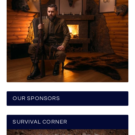
OUR SPONSORS
SURVIVAL CORNER