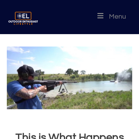
Menu
This is What Happens