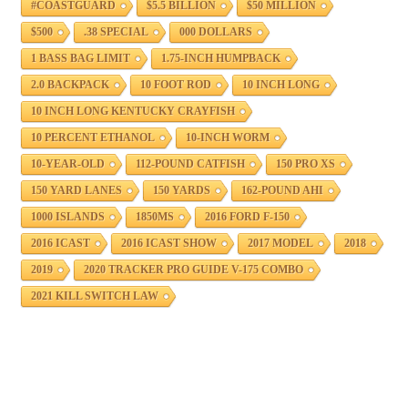
#COASTGUARD
$5.5 BILLION
$50 MILLION
$500
.38 SPECIAL
000 DOLLARS
1 BASS BAG LIMIT
1.75-INCH HUMPBACK
2.0 BACKPACK
10 FOOT ROD
10 INCH LONG
10 INCH LONG KENTUCKY CRAYFISH
10 PERCENT ETHANOL
10-INCH WORM
10-YEAR-OLD
112-POUND CATFISH
150 PRO XS
150 YARD LANES
150 YARDS
162-POUND AHI
1000 ISLANDS
1850MS
2016 FORD F-150
2016 ICAST
2016 ICAST SHOW
2017 MODEL
2018
2019
2020 TRACKER PRO GUIDE V-175 COMBO
2021 KILL SWITCH LAW