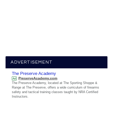
ADVERTISEMENT
The Preserve Academy
PreserveAcademy.com
Ad
The Preserve Academy, located at The Sporting Shoppe &
Range at The Preserve, offers a wide curriculum of firearms
safety and tactical training classes taught by NRA Certified
Instructors.