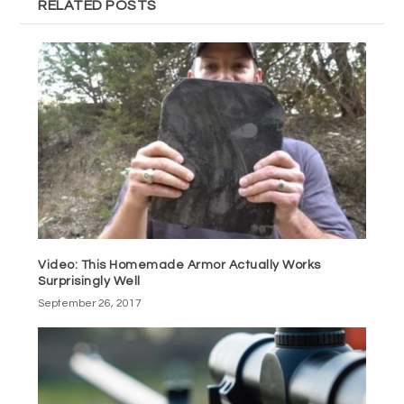
RELATED POSTS
Video: This Homemade Armor Actually Works
Surprisingly Well
September 26, 2017