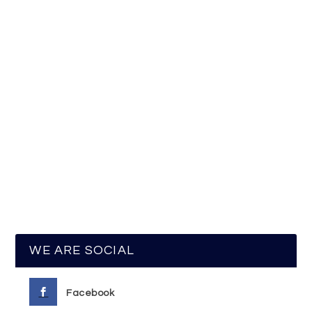
WE ARE SOCIAL
Facebook