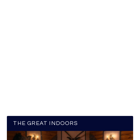
THE GREAT INDOORS