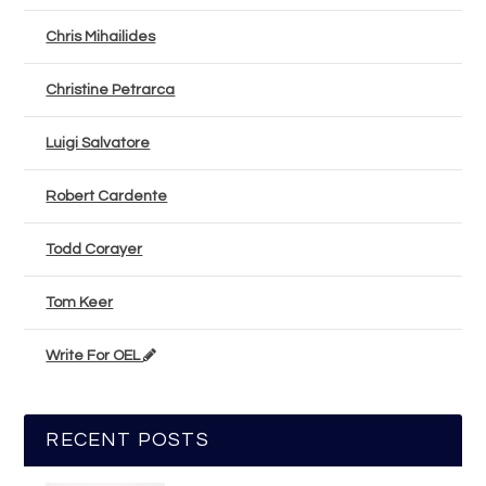
Chris Mihailides
Christine Petrarca
Luigi Salvatore
Robert Cardente
Todd Corayer
Tom Keer
Write For OEL
RECENT POSTS