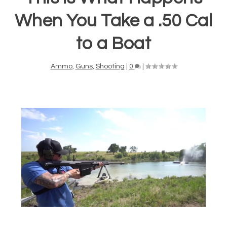
When You Take a .50 Cal
to a Boat
Ammo
,
Guns
,
Shooting
|
0
|