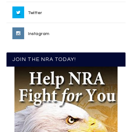
Twitter
Instagram
JOIN THE NRA TODAY!