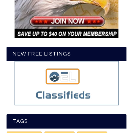
NEW FREE LISTINGS
TAGS