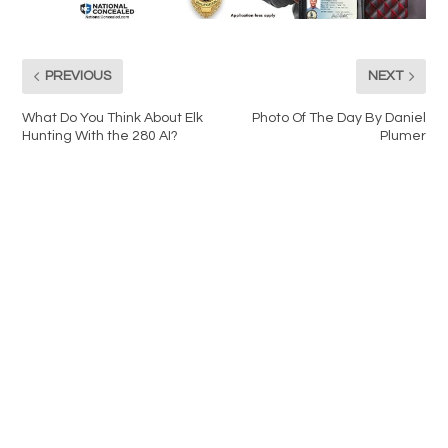
PREVIOUS
NEXT
What Do You Think About Elk
Photo Of The Day By Daniel
Hunting With the 280 AI?
Plumer