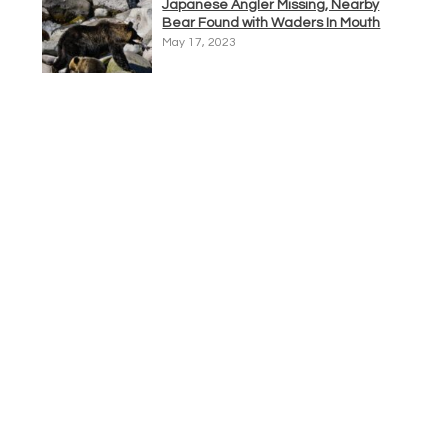
Japanese Angler Missing, Nearby
Bear Found with Waders In Mouth
May 17, 2023