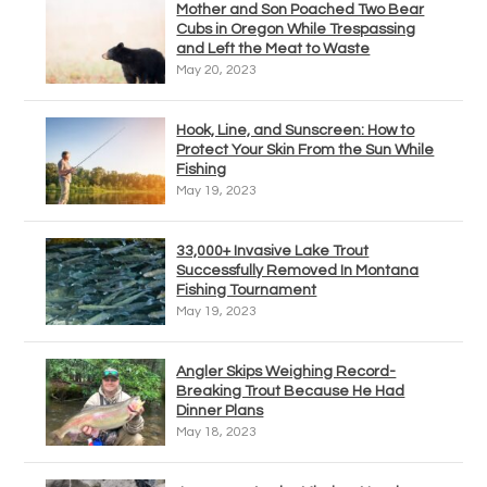
Mother and Son Poached Two Bear
Cubs in Oregon While Trespassing
and Left the Meat to Waste
May 20, 2023
Hook, Line, and Sunscreen: How to
Protect Your Skin From the Sun While
Fishing
May 19, 2023
33,000+ Invasive Lake Trout
Successfully Removed In Montana
Fishing Tournament
May 19, 2023
Angler Skips Weighing Record-
Breaking Trout Because He Had
Dinner Plans
May 18, 2023