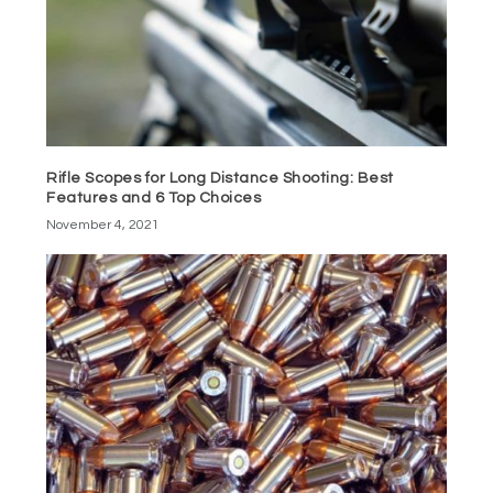
Rifle Scopes for Long Distance Shooting: Best
Features and 6 Top Choices
November 4, 2021