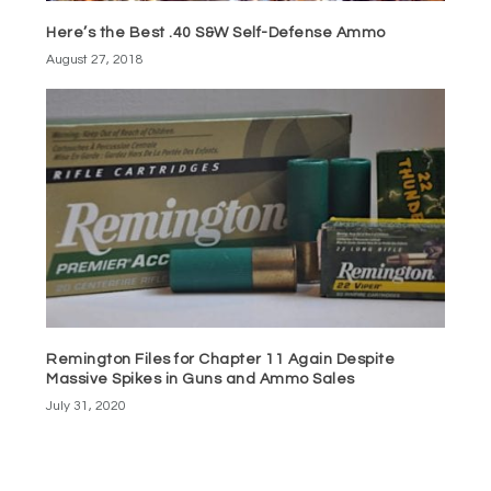
Here’s the Best .40 S&W Self-Defense Ammo
August 27, 2018
Remington Files for Chapter 11 Again Despite
Massive Spikes in Guns and Ammo Sales
July 31, 2020