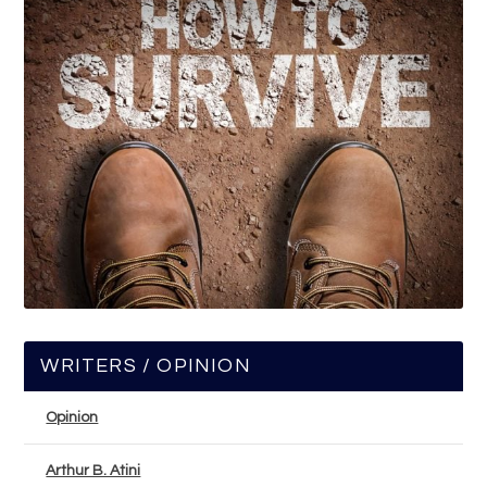
WRITERS / OPINION
Opinion
Arthur B. Atini