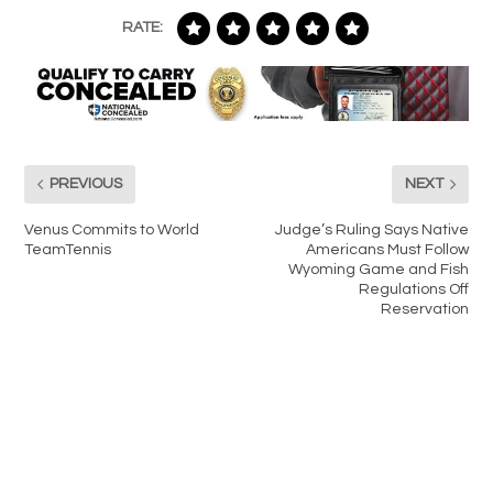
RATE:
PREVIOUS
NEXT
Venus Commits to World
Judge’s Ruling Says Native
TeamTennis
Americans Must Follow
Wyoming Game and Fish
Regulations Off
Reservation