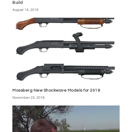
Build
August 14, 2018
Mossberg New Shockwave Models for 2019
November 25, 2018