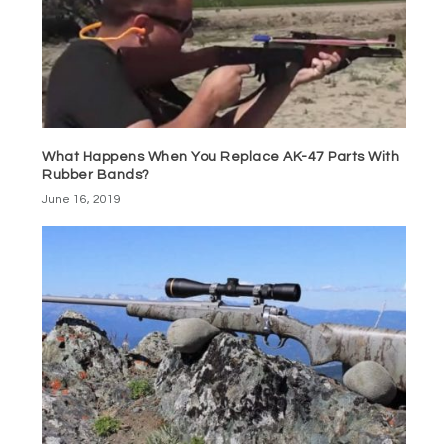
What Happens When You Replace AK-47 Parts With
Rubber Bands?
June 16, 2019