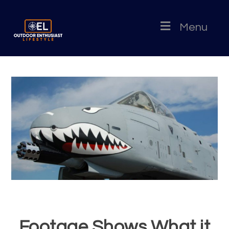
Menu
Footage Shows What it