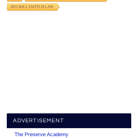
2021 KILL SWITCH LAW
ADVERTISEMENT
The Preserve Academy