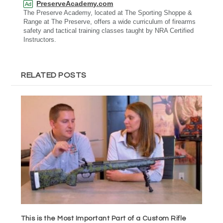
PreserveAcademy.com
Ad
The Preserve Academy, located at The Sporting Shoppe &
Range at The Preserve, offers a wide curriculum of firearms
safety and tactical training classes taught by NRA Certified
Instructors.
RELATED POSTS
This is the Most Important Part of a Custom Rifle