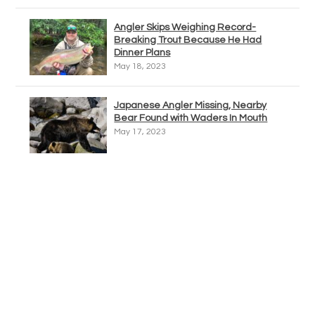
Angler Skips Weighing Record-
Breaking Trout Because He Had
Dinner Plans
May 18, 2023
Japanese Angler Missing, Nearby
Bear Found with Waders In Mouth
May 17, 2023