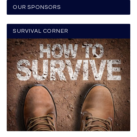
OUR SPONSORS
SURVIVAL CORNER