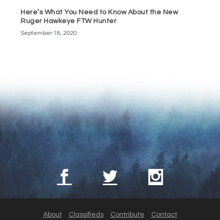
Here’s What You Need to Know About the New
Ruger Hawkeye FTW Hunter
September 18, 2020
About
Classifieds
Contribute
Contact