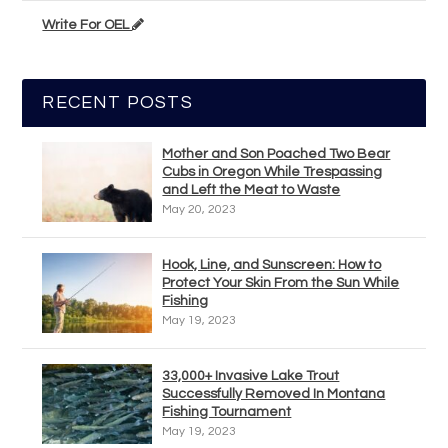
Write For OEL
RECENT POSTS
Mother and Son Poached Two Bear
Cubs in Oregon While Trespassing
and Left the Meat to Waste
May 20, 2023
Hook, Line, and Sunscreen: How to
Protect Your Skin From the Sun While
Fishing
May 19, 2023
33,000+ Invasive Lake Trout
Successfully Removed In Montana
Fishing Tournament
May 19, 2023