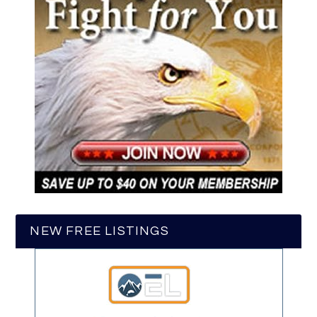
NEW FREE LISTINGS