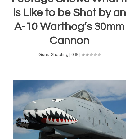
is Like to be Shot by an
A-10 Warthog’s 30mm
Cannon
Guns
,
Shooting
|
0
|