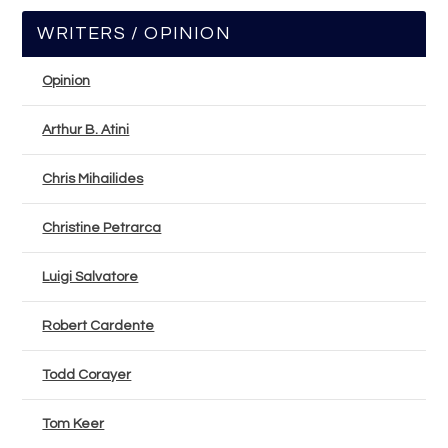
WRITERS / OPINION
Opinion
Arthur B. Atini
Chris Mihailides
Christine Petrarca
Luigi Salvatore
Robert Cardente
Todd Corayer
Tom Keer