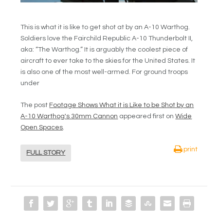
This is what it is like to get shot at by an A-10 Warthog.
Soldiers love the Fairchild Republic A-10 Thunderbolt II,
aka: “The Warthog.” It is arguably the coolest piece of
aircraft to ever take to the skies for the United States. It
is also one of the most well-armed. For ground troops
under
The post
Footage Shows What it is Like to be Shot by an
A-10 Warthog's 30mm Cannon
appeared first on
Wide
Open Spaces
.
print
FULL STORY