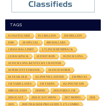
TAGS
#COASTGUARD
$5.5 BILLION
$50 MILLION
$500
.38 SPECIAL
000 DOLLARS
1 BASS BAG LIMIT
1.75-INCH HUMPBACK
2.0 BACKPACK
10 FOOT ROD
10 INCH LONG
10 INCH LONG KENTUCKY CRAYFISH
10 PERCENT ETHANOL
10-INCH WORM
10-YEAR-OLD
112-POUND CATFISH
150 PRO XS
150 YARD LANES
150 YARDS
162-POUND AHI
1000 ISLANDS
1850MS
2016 FORD F-150
2016 ICAST
2016 ICAST SHOW
2017 MODEL
2018
2019
2020 TRACKER PRO GUIDE V-175 COMBO