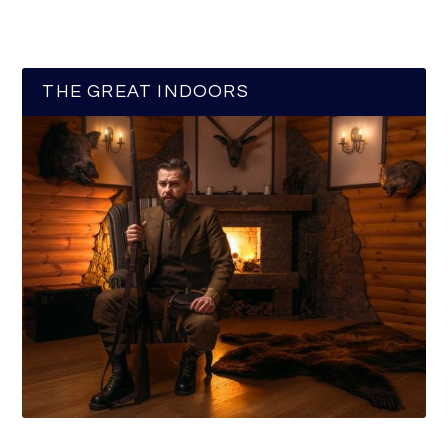
THE GREAT INDOORS