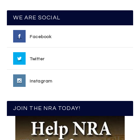
WE ARE SOCIAL
Facebook
Twitter
Instagram
JOIN THE NRA TODAY!