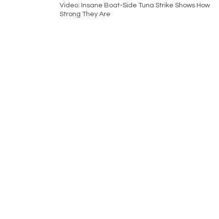
Video: Insane Boat-Side Tuna Strike Shows How
Strong They Are