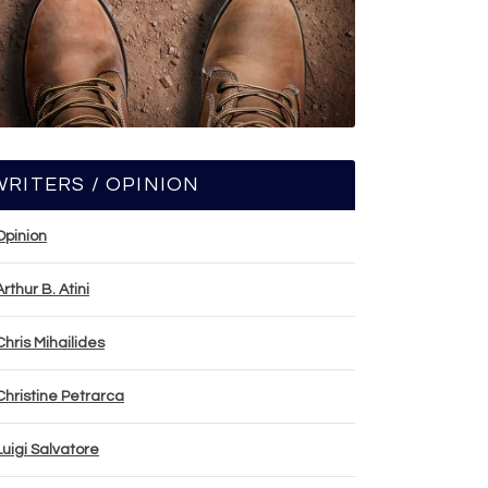
WRITERS / OPINION
Opinion
Arthur B. Atini
Chris Mihailides
Christine Petrarca
Luigi Salvatore