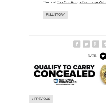
The post
This Gun Range Discharge Will I
FULL STORY
RATE:
PREVIOUS