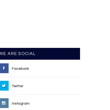
WE ARE SOCIAL
Facebook
Twitter
Instagram