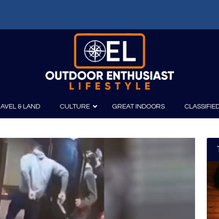
AVEL & LAND
CULTURE
GREAT INDOORS
CLASSIFIE
irits
Boating
Film
Canoeing
Photography
Kayaking
Fishing