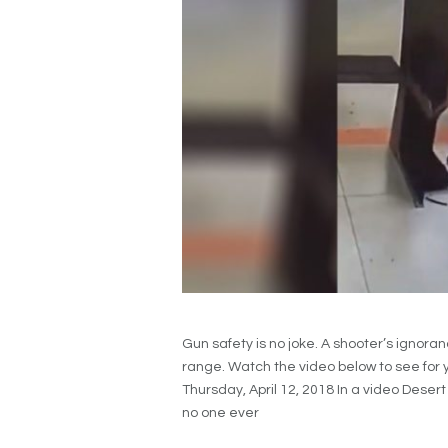
Gun safety is no joke. A shooter’s ignora
range. Watch the video below to see for yo
Thursday, April 12, 2018 In a video Deser
no one ever