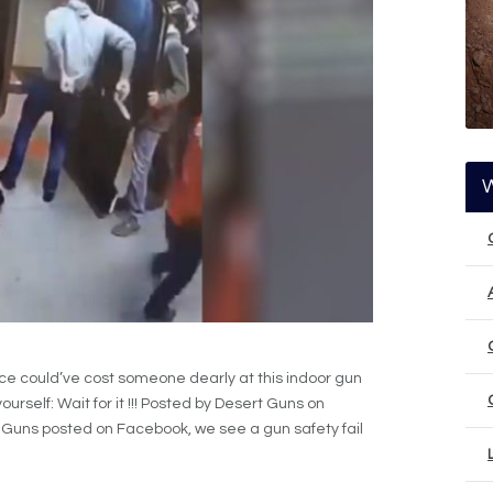
nce could’ve cost someone dearly at this indoor gun
urself: Wait for it !!! Posted by Desert Guns on
t Guns posted on Facebook, we see a gun safety fail