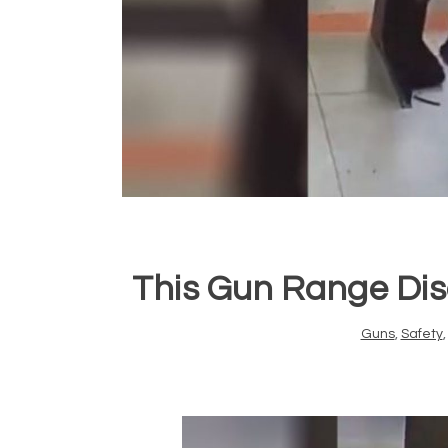
This Gun Range Disc
Guns
,
Safety