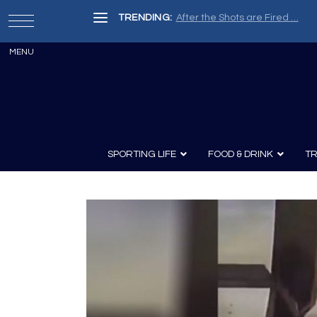
TRENDING:
After the Shots are Fired …
SPORTING LIFE
FOOD & DRINK
TR
Archery
Survival
Recipes
Guns
Wine & Sp
Knives
Guns and History