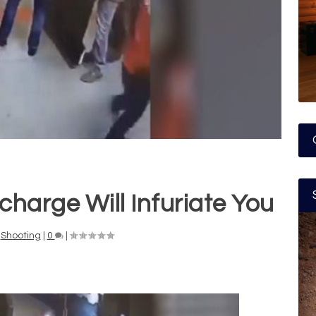
harge Will Infuriate You
,
Shooting
|
0
|