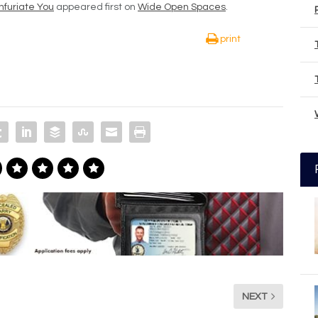
nfuriate You
appeared first on
Wide Open Spaces
.
print
NEXT