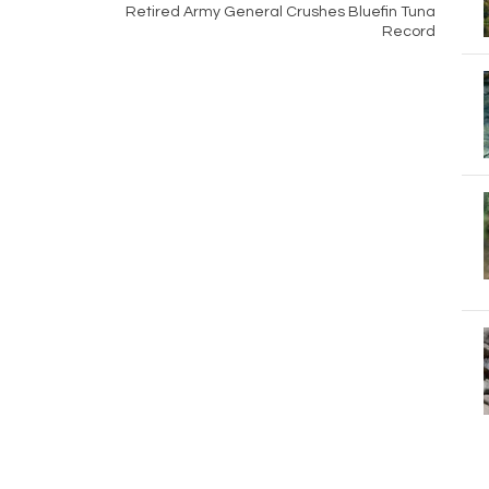
Retired Army General Crushes Bluefin Tuna
Record