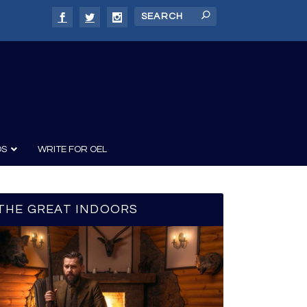
DS
WRITE FOR OEL
THE GREAT INDOORS