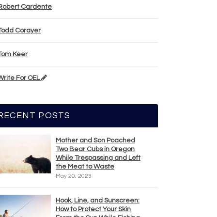
Robert Cardente
Todd Corayer
Tom Keer
Write For OEL
RECENT POSTS
Mother and Son Poached
Two Bear Cubs in Oregon
While Trespassing and Left
the Meat to Waste
May 20, 2023
Hook, Line, and Sunscreen:
How to Protect Your Skin