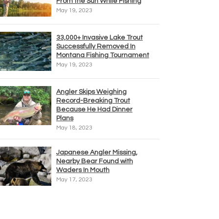
From the Sun While Fishing
May 19, 2023
33,000+ Invasive Lake Trout
Successfully Removed In
Montana Fishing Tournament
May 19, 2023
Angler Skips Weighing
Record-Breaking Trout
Because He Had Dinner
Plans
May 18, 2023
Japanese Angler Missing,
Nearby Bear Found with
Waders In Mouth
May 17, 2023