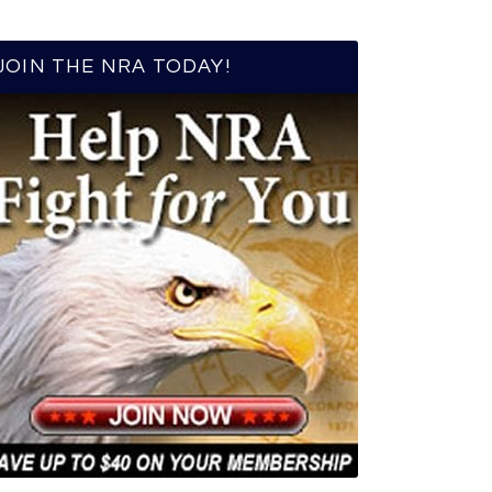
JOIN THE NRA TODAY!