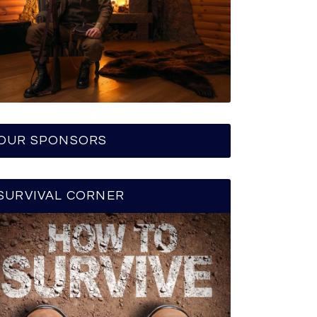
OUR SPONSORS
SURVIVAL CORNER