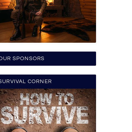
OUR SPONSORS
SURVIVAL CORNER