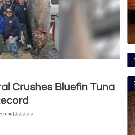
al Crushes Bluefin Tuna
ecord
ng
|
0
|