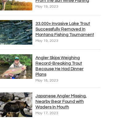
From the Sun While Fishing
May 19, 2023
33,000+ Invasive Lake Trout
Successfully Removed In
Montana Fishing Tournament
May 19, 2023
Angler Skips Weighing
Record-Breaking Trout
Because He Had Dinner
Plans
May 18, 2023
Japanese Angler Missing,
Nearby Bear Found with
Waders In Mouth
May 17, 2023