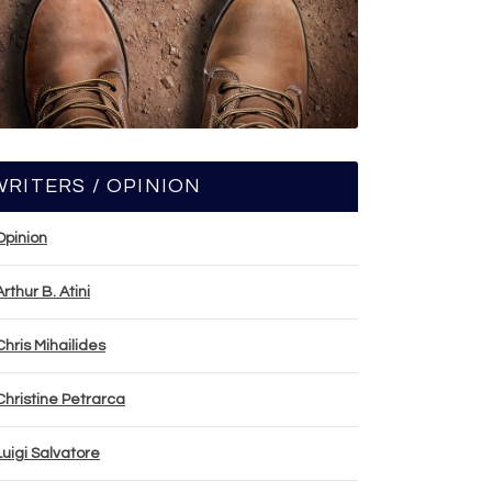
WRITERS / OPINION
Opinion
Arthur B. Atini
Chris Mihailides
Christine Petrarca
Luigi Salvatore