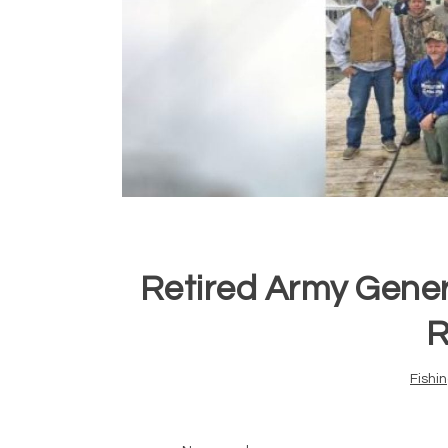
Retired Army Gener
R
Fishi