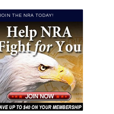
JOIN THE NRA TODAY!