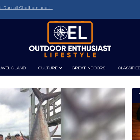
f: Russell Chatham and t...
AVEL & LAND
CULTURE
GREAT INDOORS
CLASSIFIE
irits
Boating
Film
Canoeing
Photography
Kayaking
Fishing