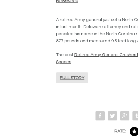
Newsweek
A retired Army general just set a North C
in last month. Delaware attorney and re
penciled his name in the North Carolina
877 pounds and measured 9.5 feet long wit
The post
Retired Army General Crushes 
Spaces
.
FULL STORY
RATE: