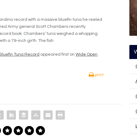
arolina record with a massive bluefin tuna he reeled
tired Army general Scott Chambers recently
 record book. Chambers’ tuna weighed a whopping
h a 79-inch girth. The fish
Bluefin Tuna Record
appeared first on
Wide Open
print