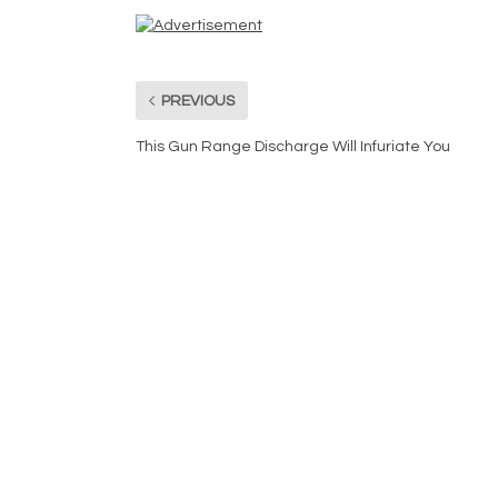
PREVIOUS
This Gun Range Discharge Will Infuriate You