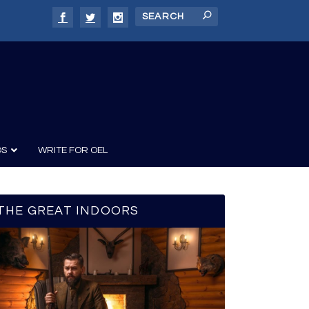
DS
WRITE FOR OEL
THE GREAT INDOORS