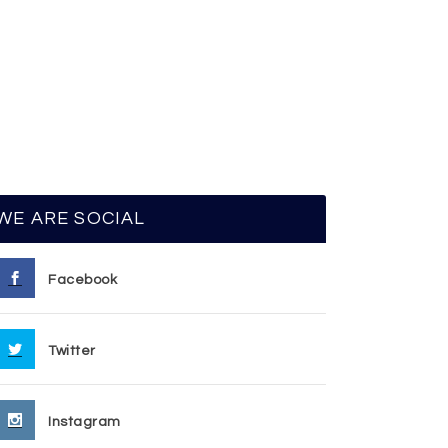
WE ARE SOCIAL
Facebook
Twitter
Instagram