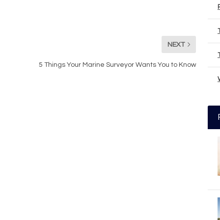
NEXT
5 Things Your Marine Surveyor Wants You to Know