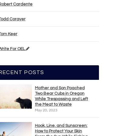
Robert Cardente
Todd Corayer
Tom Keer
Write For OEL
RECENT POSTS
Mother and Son Poached
Two Bear Cubs in Oregon
While Trespassing and Left
the Meat to Waste
May 20, 2023
Hook, Line, and Sunscreen:
How to Protect Your Skin