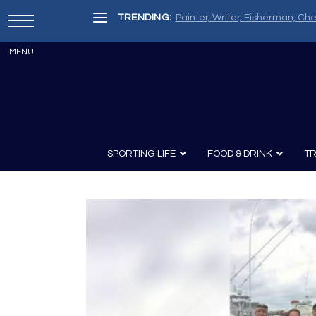
TRENDING:
Painter, Writer, Fisherman, Che
SPORTING LIFE
FOOD & DRINK
TR
Archery
Survival
Recipes
Guns
Wine & Sp
Knives
Guns and History