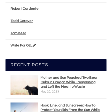
Robert Cardente
Todd Corayer
Tom Keer
Write For OEL
RECENT POSTS
Mother and Son Poached Two Bear
Cubs in Oregon While Trespassing
and Left the Meat to Waste
May 20, 2023
Hook, Line, and Sunscreen: How to
Protect Your Skin From the Sun While