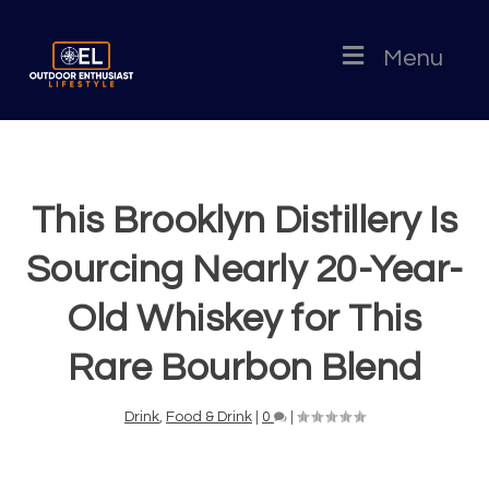
Menu
This Brooklyn Distillery Is
Sourcing Nearly 20-Year-
Old Whiskey for This
Rare Bourbon Blend
Drink
,
Food & Drink
|
0
|