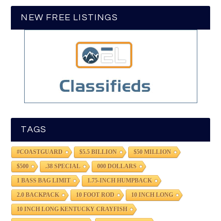
NEW FREE LISTINGS
TAGS
#COASTGUARD
$5.5 BILLION
$50 MILLION
$500
.38 SPECIAL
000 DOLLARS
1 BASS BAG LIMIT
1.75-INCH HUMPBACK
2.0 BACKPACK
10 FOOT ROD
10 INCH LONG
10 INCH LONG KENTUCKY CRAYFISH