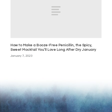
How to Make a Booze-Free Penicillin, the Spicy,
Sweet Mocktail You’ll Love Long After Dry January
January 7, 2023