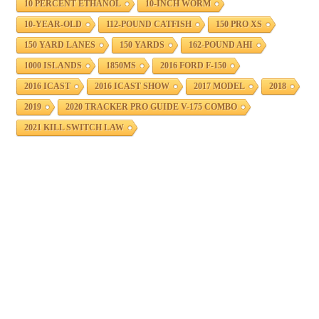
10 PERCENT ETHANOL
10-INCH WORM
10-YEAR-OLD
112-POUND CATFISH
150 PRO XS
150 YARD LANES
150 YARDS
162-POUND AHI
1000 ISLANDS
1850MS
2016 FORD F-150
2016 ICAST
2016 ICAST SHOW
2017 MODEL
2018
2019
2020 TRACKER PRO GUIDE V-175 COMBO
2021 KILL SWITCH LAW