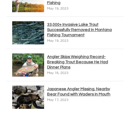
Fishing
May 19, 2023
33,000+ Invasive Lake Trout
Successfully Removed In Montana
Fishing Tournament
May 19, 2023
Angler Skips Weighing Record-
Breaking Trout Because He Had
Dinner Plans
May 18, 2023
Japanese Angler Missing, Nearby
Bear Found with Waders In Mouth
May 17, 2023