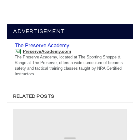
ADVERTISEMENT
The Preserve Academy
PreserveAcademy.com
Ad
The Preserve Academy, located at The Sporting Shoppe &
Range at The Preserve, offers a wide curriculum of firearms
safety and tactical training classes taught by NRA Certified
Instructors.
RELATED POSTS