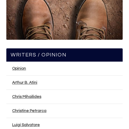
WRITERS / OPINION
Opinion
Arthur B. Atini
Chris Mihailides
Christine Petrarca
Luigi Salvatore