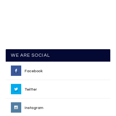
WE ARE SOCIAL
Facebook
Twitter
Instagram