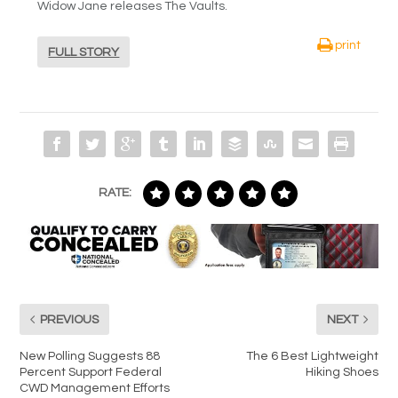
Widow Jane releases The Vaults.
print
FULL STORY
RATE:
PREVIOUS
NEXT
New Polling Suggests 88
The 6 Best Lightweight
Percent Support Federal
Hiking Shoes
CWD Management Efforts