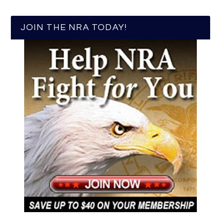
JOIN THE NRA TODAY!