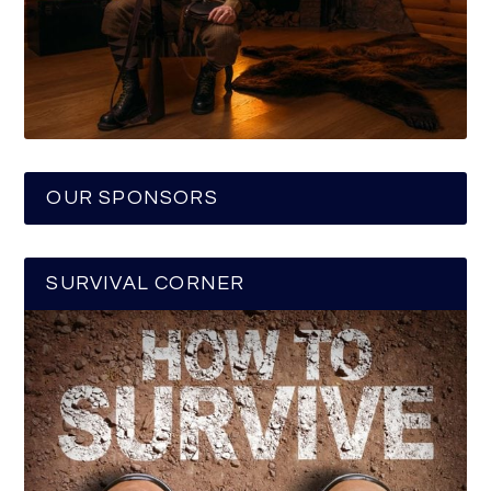
OUR SPONSORS
SURVIVAL CORNER