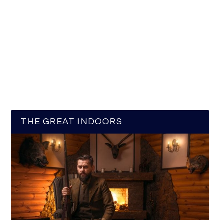
THE GREAT INDOORS