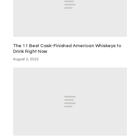
The 11 Best Cask-Finished American Whiskeys to
Drink Right Now
August 2, 2022