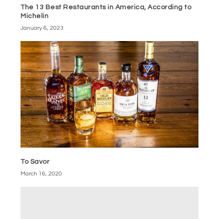
The 13 Best Restaurants in America, According to
Michelin
January 6, 2023
To Savor
March 16, 2020