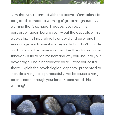
Now that you’re armed with the above information, I feel
obligated to impart a warning of great magnitude. A
warning that’s so huge, I request you read this
paragraph again before you try out the aspects of this
week’s tip. It’s Imperative to understand color and I
encourage you to use it strategically, but don’t include
bold color just because you can. Use the information in
this week’s tip to realize how and why you use it to your
advantage. Don’t incorporate color just because it’s
there. Exploit the psychological aspects I presented to
include strong color purposefully, not because strong
color is seen through your lens. Please heed this
warning!