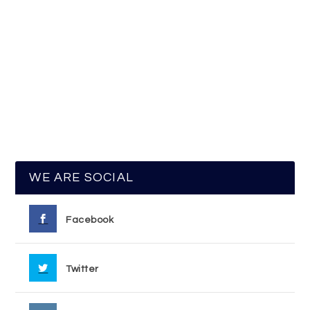
WE ARE SOCIAL
Facebook
Twitter