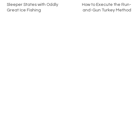
Sleeper States with Oddly
How to Execute the Run-
Great Ice Fishing
and-Gun Turkey Method