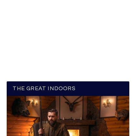
THE GREAT INDOORS