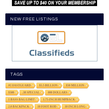
NEW FREE LISTINGS
TAGS
#COASTGUARD
$5.5 BILLION
$50 MILLION
$500
.38 SPECIAL
000 DOLLARS
1 BASS BAG LIMIT
1.75-INCH HUMPBACK
2.0 BACKPACK
10 FOOT ROD
10 INCH LONG