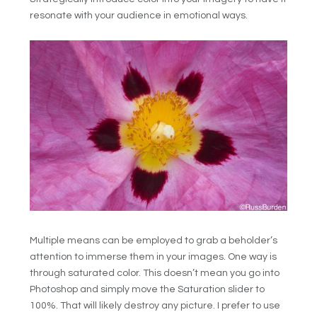
resonate with your audience in emotional ways.
Multiple means can be employed to grab a beholder’s
attention to immerse them in your images. One way is
through saturated color. This doesn’t mean you go into
Photoshop and simply move the Saturation slider to
100%. That will likely destroy any picture. I prefer to use