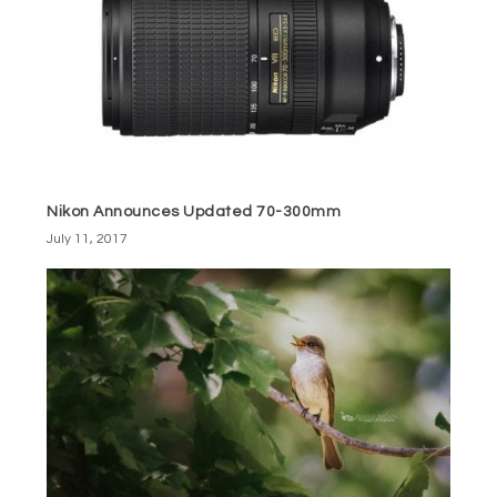
Nikon Announces Updated 70-300mm
July 11, 2017