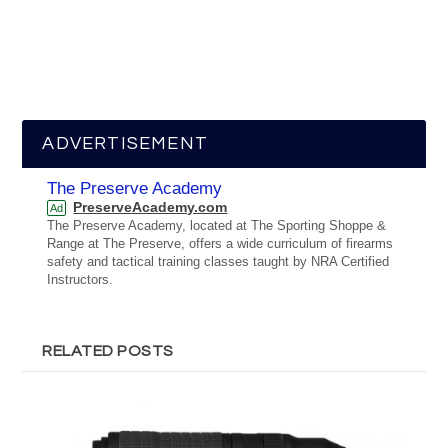
ADVERTISEMENT
The Preserve Academy
PreserveAcademy.com
Ad
The Preserve Academy, located at The Sporting Shoppe &
Range at The Preserve, offers a wide curriculum of firearms
safety and tactical training classes taught by NRA Certified
Instructors.
RELATED POSTS