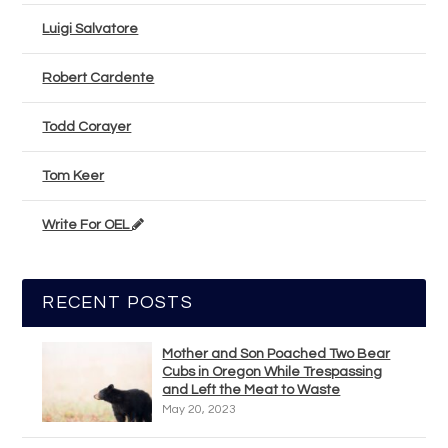
Luigi Salvatore
Robert Cardente
Todd Corayer
Tom Keer
Write For OEL
RECENT POSTS
Mother and Son Poached Two Bear
Cubs in Oregon While Trespassing
and Left the Meat to Waste
May 20, 2023