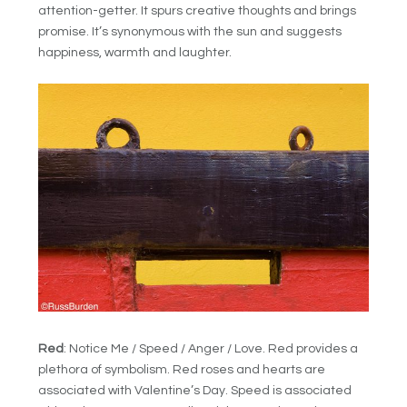
attention-getter. It spurs creative thoughts and brings
promise. It’s synonymous with the sun and suggests
happiness, warmth and laughter.
Red
: Notice Me / Speed / Anger / Love. Red provides a
plethora of symbolism. Red roses and hearts are
associated with Valentine’s Day. Speed is associated