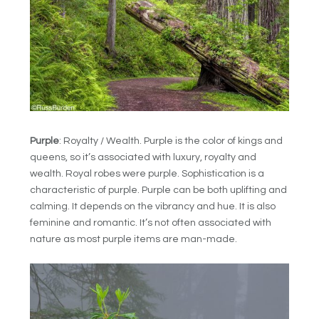
Purple
: Royalty / Wealth. Purple is the color of kings and
queens, so it’s associated with luxury, royalty and
wealth. Royal robes were purple. Sophistication is a
characteristic of purple. Purple can be both uplifting and
calming. It depends on the vibrancy and hue. It is also
feminine and romantic. It’s not often associated with
nature as most purple items are man-made.