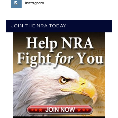
Instagram
JOIN THE NRA TODAY!