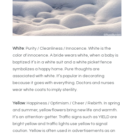
White
: Purity / Cleanliness / Innocence. White is the
color of innocence. A bride wears white, when a baby is
baptized it’s in a white suit and a white picket fence
symbolizes a happy home. Pure thoughts are
associated with white. It’s popular in decorating
because it goes with everything. Doctors and nurses
wear white coats to imply sterility.
Yellow
: Happiness / Optimism / Cheer / Rebirth. In spring
and summer, yellow flowers bring new life and warmth.
It’s an attention-getter. Traffic signs such as YIELD are
bright yellow and traffic lights use yellow to signal
caution. Yellow is often used in advertisements as an