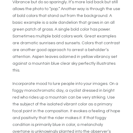
Vibrance but do so sparingly
.
It’s more laid back but still
allows the photo to “pop.” Another way is through the use
of bold colors that stand out from the background. A
basic example is a sole dandelion that grows in an all
green patch of grass. A single bold color has power.
Sometimes multiple bold colors work. Great examples
are dramatic sunrises and sunsets. Colors that contrast
are another good approach to arrest a beholder’s
attention. Aspen leaves adorned in yellow vibrancy set
against a mountain blue clear sky perfectly illustrates
this.
Incorporate mood to lure people into your images. On a
foggy monochromatic day, a cyclist dressed in bright
red who rides up a mountain can be very striking. Use
the subject of the isolated vibrant color as a primary
focal point in the composition. It evokes a feeling of hope
and positivity that the rider makes it. If that foggy
condition is primarily blue in color, a melancholy
overtone is unknowingly planted into the observer’s