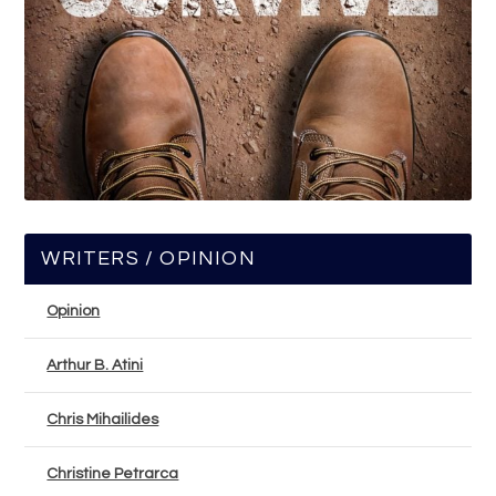
WRITERS / OPINION
Opinion
Arthur B. Atini
Chris Mihailides
Christine Petrarca