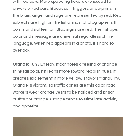
with red cars. More speeding tickets are issued to
drivers of red cars. Because it triggers endorphins in
the brain, anger and rage are represented by red. Red
subjects are high on the list of most photographers. It
commands attention. Stop signs are red. Their shape,
color and message are universal regardless of the
language. When red appears in a photo, it’s hard to
overlook.
Orange
: Fun / Energy. It connotes a feeling of change—
think fall color. If it leans more toward reddish hues, it
creates excitement. If more yellow, it favors tranquility.
Orange is vibrant, so traffic cones are this color, road
workers wear orange vests to be noticed and prison
outfits are orange. Orange tends to stimulate activity
and appetite.