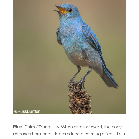
Blue
: Calm / Tranquility. When blue is viewed, the body
releases hormones that produce a calming effect. It’s a