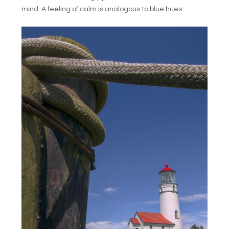
mind. A feeling of calm is analogous to blue hues.