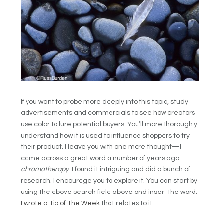
If you want to probe more deeply into this topic, study
advertisements and commercials to see how creators
use color to lure potential buyers. You’ll more thoroughly
understand how it is used to influence shoppers to try
their product. I leave you with one more thought—I
came across a great word a number of years ago:
chromotherapy
. I found it intriguing and did a bunch of
research. I encourage you to explore it. You can start by
using the above search field above and insert the word.
I wrote a Tip of The Week
that relates to it.