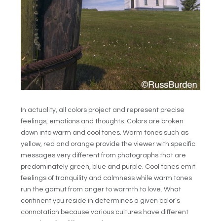
In actuality, all colors project and represent precise
feelings, emotions and thoughts. Colors are broken
down into warm and cool tones. Warm tones such as
yellow, red and orange provide the viewer with specific
messages very different from photographs that are
predominately green, blue and purple. Cool tones emit
feelings of tranquility and calmness while warm tones
run the gamut from anger to warmth to love. What
continent you reside in determines a given color’s
connotation because various cultures have different