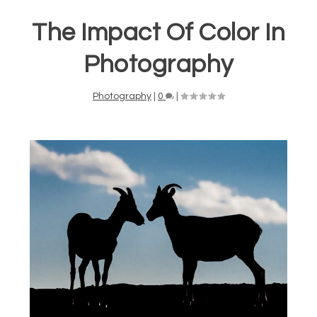
The Impact Of Color In
Photography
Photography
|
0
|