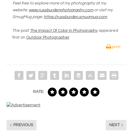
Feel free to explore more of my photography at my
website:
www.russburdenphotography.com
or visit my
SmugMug page:
https://russburden.smugmug.com
.
The post
The Impact Of Color In Photography
appeared
first on
Outdoor Photographer
.
print
RATE:
PREVIOUS
NEXT