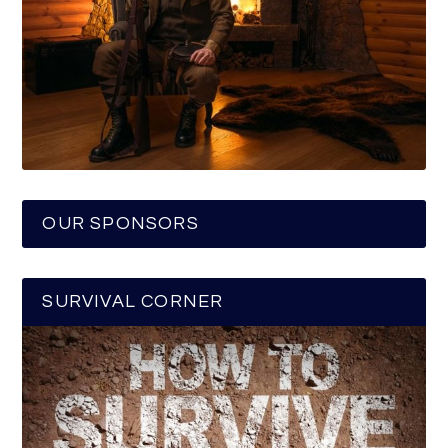
OUR SPONSORS
SURVIVAL CORNER