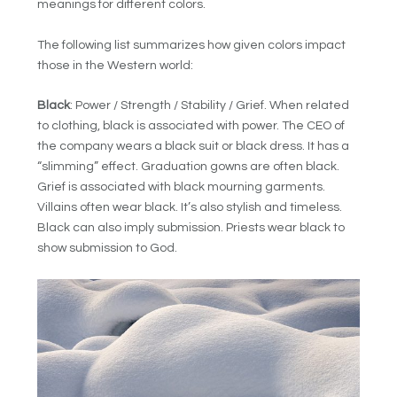
meanings for different colors.
The following list summarizes how given colors impact
those in the Western world:
Black
: Power / Strength / Stability / Grief. When related
to clothing, black is associated with power. The CEO of
the company wears a black suit or black dress. It has a
“slimming” effect. Graduation gowns are often black.
Grief is associated with black mourning garments.
Villains often wear black. It’s also stylish and timeless.
Black can also imply submission. Priests wear black to
show submission to God.