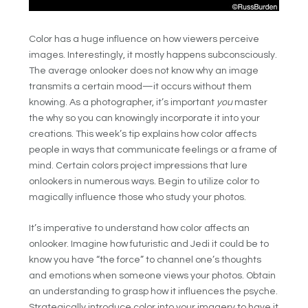
Color has a huge influence on how viewers perceive
images. Interestingly, it mostly happens subconsciously.
The average onlooker does not know why an image
transmits a certain mood—it occurs without them
knowing. As a photographer, it’s important
you
master
the why so you can knowingly incorporate it into your
creations. This week’s tip explains how color affects
people in ways that communicate feelings or a frame of
mind. Certain colors project impressions that lure
onlookers in numerous ways. Begin to utilize color to
magically influence those who study your photos.
It’s imperative to understand how color affects an
onlooker. Imagine how futuristic and Jedi it could be to
know you have “the force” to channel one’s thoughts
and emotions when someone views your photos. Obtain
an understanding to grasp how it influences the psyche.
Strategically introduce color into your imagery to have it