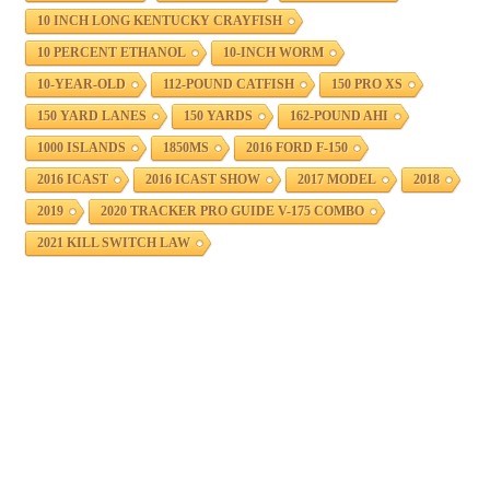
10 INCH LONG KENTUCKY CRAYFISH
10 PERCENT ETHANOL
10-INCH WORM
10-YEAR-OLD
112-POUND CATFISH
150 PRO XS
150 YARD LANES
150 YARDS
162-POUND AHI
1000 ISLANDS
1850MS
2016 FORD F-150
2016 ICAST
2016 ICAST SHOW
2017 MODEL
2018
2019
2020 TRACKER PRO GUIDE V-175 COMBO
2021 KILL SWITCH LAW