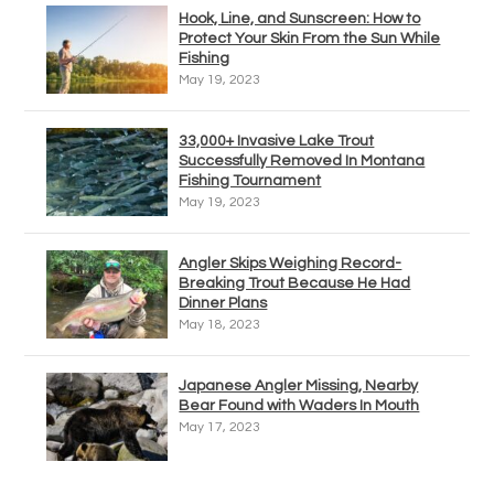
Hook, Line, and Sunscreen: How to
Protect Your Skin From the Sun While
Fishing
May 19, 2023
33,000+ Invasive Lake Trout
Successfully Removed In Montana
Fishing Tournament
May 19, 2023
Angler Skips Weighing Record-
Breaking Trout Because He Had
Dinner Plans
May 18, 2023
Japanese Angler Missing, Nearby
Bear Found with Waders In Mouth
May 17, 2023