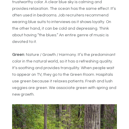
trustworthy color. A clear blue sky is calming and
provides relaxation. The ocean has the same effect. It’s
often used in bedrooms. Job recruiters recommend
wearing blue suits to interviews as it shows loyalty. On
the other hand, it can be cold and depressing. Think
about having “the blues.” An entire genre of music is
devoted to it.
Green
: Nature / Growth / Harmony. It’s the predominant
color in the natural world, so it has a refreshing quality.
It’s soothing and provides tranquility. When people wait
to appear on TV, they go to the Green Room. Hospitals
use green because it relaxes patients. Fresh and lush
veggies are green. We associate green with spring and
new growth.