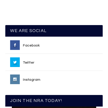
WE ARE SOCIAL
Facebook
Twitter
Instagram
JOIN THE NRA TODAY!