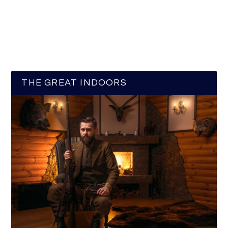
THE GREAT INDOORS