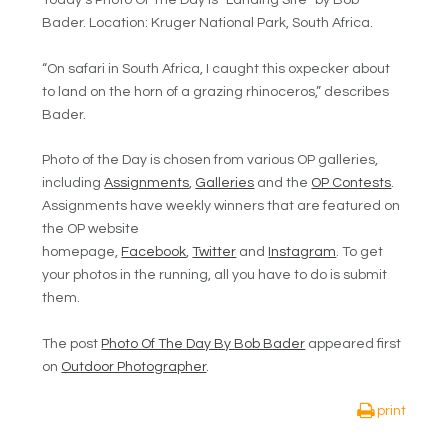
Today’s Photo Of The Day is “Landing Site” by Bob
Bader. Location: Kruger National Park, South Africa.
“On safari in South Africa, I caught this oxpecker about
to land on the horn of a grazing rhinoceros,” describes
Bader.
Photo of the Day is chosen from various OP galleries,
including
Assignments
,
Galleries
and the
OP Contests
.
Assignments have weekly winners that are featured on
the OP website
homepage,
Facebook
,
Twitter
and
Instagram
. To get
your photos in the running, all you have to do is submit
them.
The post
Photo Of The Day By Bob Bader
appeared first
on
Outdoor Photographer
.
print