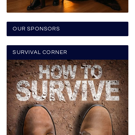
OUR SPONSORS
SURVIVAL CORNER