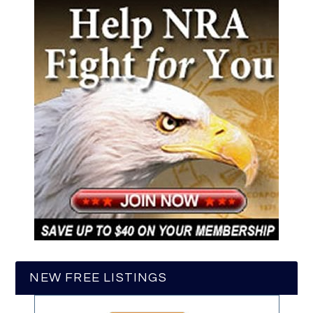
NEW FREE LISTINGS