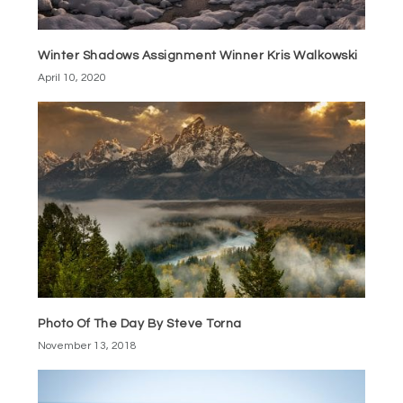
Winter Shadows Assignment Winner Kris Walkowski
April 10, 2020
Photo Of The Day By Steve Torna
November 13, 2018