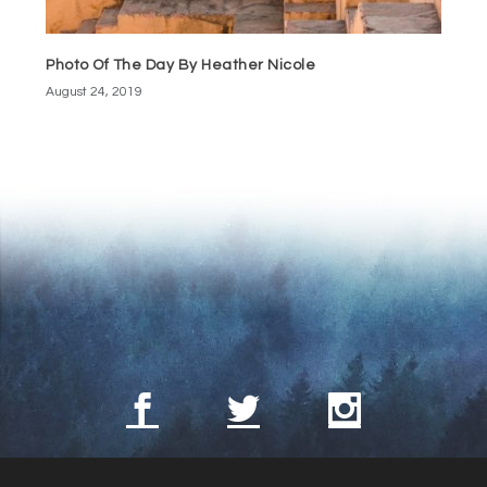
Photo Of The Day By Heather Nicole
August 24, 2019