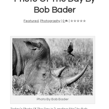
Bob Bader
Featured
,
Photography
|
0
|
Photo By Bob Bader