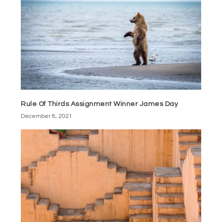
Rule Of Thirds Assignment Winner James Day
December 8, 2021