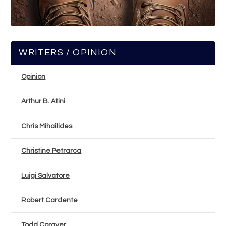
WRITERS / OPINION
Opinion
Arthur B. Atini
Chris Mihailides
Christine Petrarca
Luigi Salvatore
Robert Cardente
Todd Corayer