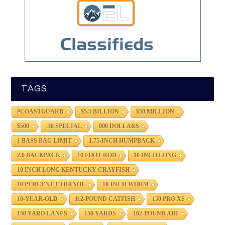
TAGS
#COASTGUARD
$5.5 BILLION
$50 MILLION
$500
.38 SPECIAL
000 DOLLARS
1 BASS BAG LIMIT
1.75-INCH HUMPBACK
2.0 BACKPACK
10 FOOT ROD
10 INCH LONG
10 INCH LONG KENTUCKY CRAYFISH
10 PERCENT ETHANOL
10-INCH WORM
10-YEAR-OLD
112-POUND CATFISH
150 PRO XS
150 YARD LANES
150 YARDS
162-POUND AHI