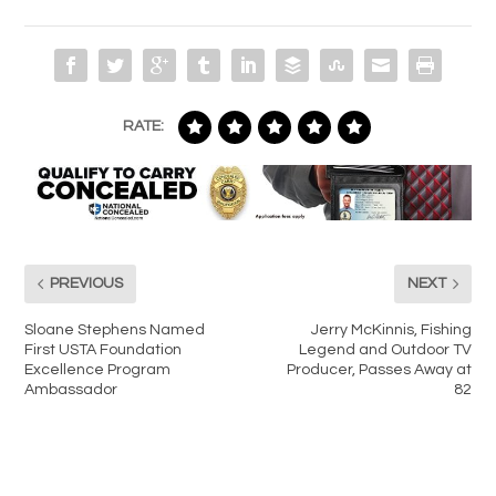
RATE:
PREVIOUS
NEXT
Sloane Stephens Named
Jerry McKinnis, Fishing
First USTA Foundation
Legend and Outdoor TV
Excellence Program
Producer, Passes Away at
Ambassador
82