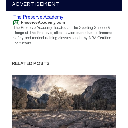
ADVERTISEMENT
The Preserve Academy
PreserveAcademy.com
Ad
The Preserve Academy, located at The Sporting Shoppe &
Range at The Preserve, offers a wide curriculum of firearms
safety and tactical training classes taught by NRA Certified
Instructors.
RELATED POSTS