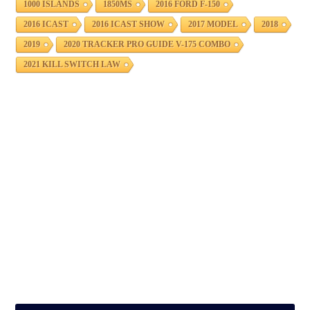
1000 ISLANDS
1850MS
2016 FORD F-150
2016 ICAST
2016 ICAST SHOW
2017 MODEL
2018
2019
2020 TRACKER PRO GUIDE V-175 COMBO
2021 KILL SWITCH LAW