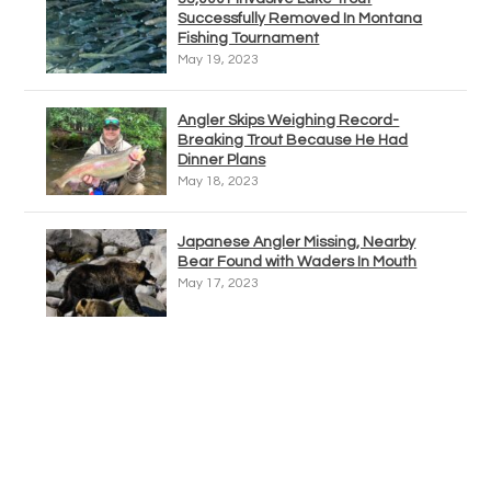
Successfully Removed In Montana
Fishing Tournament
May 19, 2023
Angler Skips Weighing Record-
Breaking Trout Because He Had
Dinner Plans
May 18, 2023
Japanese Angler Missing, Nearby
Bear Found with Waders In Mouth
May 17, 2023