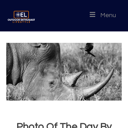
Menu
Photo Of The Day By