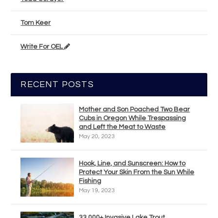
Tom Keer
Write For OEL
RECENT POSTS
Mother and Son Poached Two Bear
Cubs in Oregon While Trespassing
and Left the Meat to Waste
May 20, 2023
Hook, Line, and Sunscreen: How to
Protect Your Skin From the Sun While
Fishing
May 19, 2023
33,000+ Invasive Lake Trout