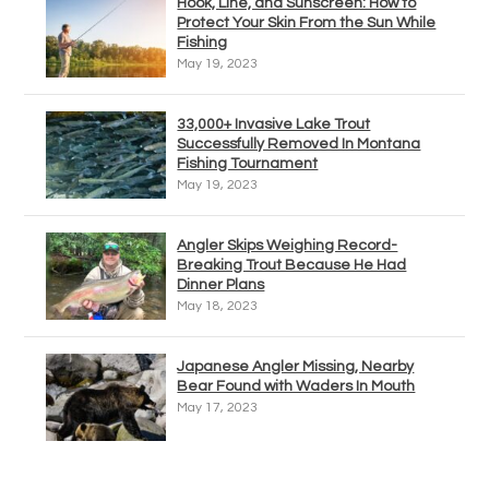
Hook, Line, and Sunscreen: How to
Protect Your Skin From the Sun While
Fishing
May 19, 2023
33,000+ Invasive Lake Trout
Successfully Removed In Montana
Fishing Tournament
May 19, 2023
Angler Skips Weighing Record-
Breaking Trout Because He Had
Dinner Plans
May 18, 2023
Japanese Angler Missing, Nearby
Bear Found with Waders In Mouth
May 17, 2023