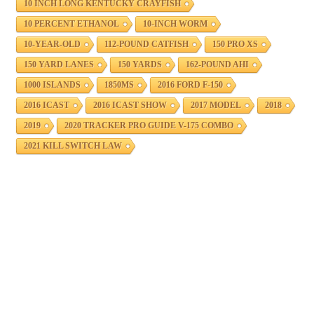
10 INCH LONG KENTUCKY CRAYFISH
10 PERCENT ETHANOL
10-INCH WORM
10-YEAR-OLD
112-POUND CATFISH
150 PRO XS
150 YARD LANES
150 YARDS
162-POUND AHI
1000 ISLANDS
1850MS
2016 FORD F-150
2016 ICAST
2016 ICAST SHOW
2017 MODEL
2018
2019
2020 TRACKER PRO GUIDE V-175 COMBO
2021 KILL SWITCH LAW