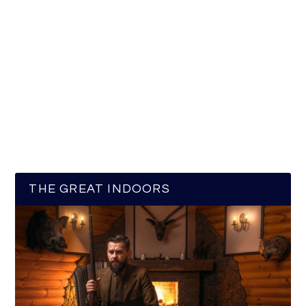
THE GREAT INDOORS