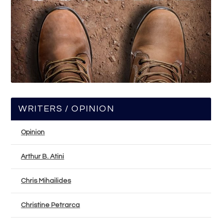
WRITERS / OPINION
Opinion
Arthur B. Atini
Chris Mihailides
Christine Petrarca