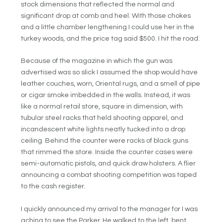
stock dimensions that reflected the normal and
significant drop at comb and heel. With those chokes
and a little chamber lengthening I could use her in the
turkey woods, and the price tag said $500. I hit the road.
Because of the magazine in which the gun was
advertised was so slick I assumed the shop would have
leather couches, worn, Oriental rugs, and a smell of pipe
or cigar smoke imbedded in the walls. Instead, it was
like a normal retail store, square in dimension, with
tubular steel racks that held shooting apparel, and
incandescent white lights neatly tucked into a drop
ceiling. Behind the counter were racks of black guns
that rimmed the store. Inside the counter cases were
semi-automatic pistols, and quick draw holsters. A flier
announcing a combat shooting competition was taped
to the cash register.
I quickly announced my arrival to the manager for I was
aching to see the Parker. He walked to the left, bent