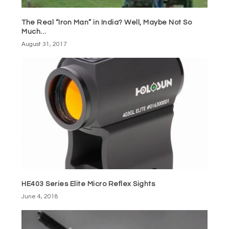
The Real “Iron Man” in India? Well, Maybe Not So
Much…
August 31, 2017
HE403 Series Elite Micro Reflex Sights
June 4, 2018