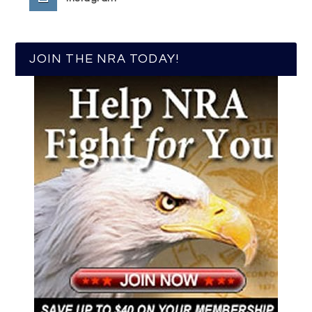
JOIN THE NRA TODAY!