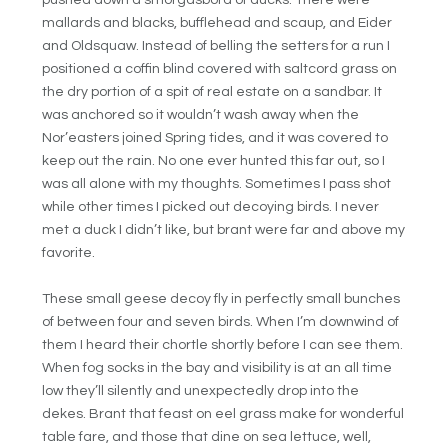
pushed down a smorgasbord of ducks. There were
mallards and blacks, bufflehead and scaup, and Eider
and Oldsquaw. Instead of belling the setters for a run I
positioned a coffin blind covered with saltcord grass on
the dry portion of a spit of real estate on a sandbar. It
was anchored so it wouldn’t wash away when the
Nor’easters joined Spring tides, and it was covered to
keep out the rain. No one ever hunted this far out, so I
was all alone with my thoughts. Sometimes I pass shot
while other times I picked out decoying birds. I never
met a duck I didn’t like, but brant were far and above my
favorite.
These small geese decoy fly in perfectly small bunches
of between four and seven birds. When I’m downwind of
them I heard their chortle shortly before I can see them.
When fog socks in the bay and visibility is at an all time
low they’ll silently and unexpectedly drop into the
dekes. Brant that feast on eel grass make for wonderful
table fare, and those that dine on sea lettuce, well,