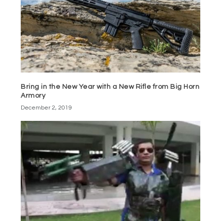
Bring in the New Year with a New Rifle from Big Horn
Armory
December 2, 2019