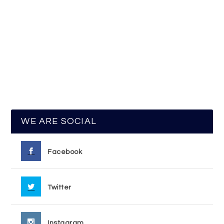
WE ARE SOCIAL
Facebook
Twitter
Instagram