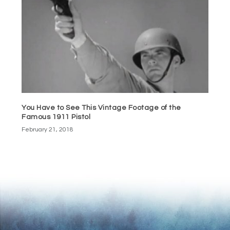
You Have to See This Vintage Footage of the
Famous 1911 Pistol
February 21, 2018