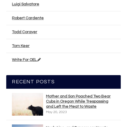
Luigi Salvatore
Robert Cardente
Todd Corayer
Tom Keer
Write For OEL
RECENT POSTS
Mother and Son Poached Two Bear
Cubs in Oregon While Trespassing
and Left the Meat to Waste
May 20, 2023