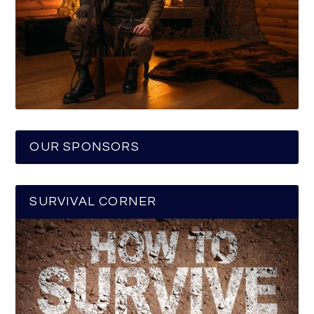
OUR SPONSORS
SURVIVAL CORNER