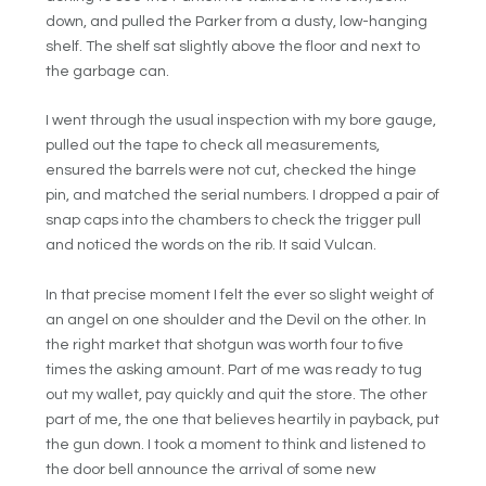
down, and pulled the Parker from a dusty, low-hanging
shelf. The shelf sat slightly above the floor and next to
the garbage can.
I went through the usual inspection with my bore gauge,
pulled out the tape to check all measurements,
ensured the barrels were not cut, checked the hinge
pin, and matched the serial numbers. I dropped a pair of
snap caps into the chambers to check the trigger pull
and noticed the words on the rib. It said Vulcan.
In that precise moment I felt the ever so slight weight of
an angel on one shoulder and the Devil on the other. In
the right market that shotgun was worth four to five
times the asking amount. Part of me was ready to tug
out my wallet, pay quickly and quit the store. The other
part of me, the one that believes heartily in payback, put
the gun down. I took a moment to think and listened to
the door bell announce the arrival of some new