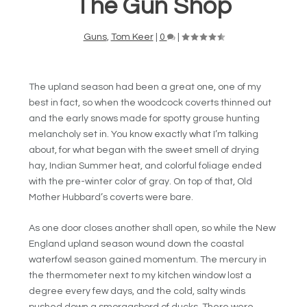
The Gun Shop
Guns
,
Tom Keer
|
0
|
The upland season had been a great one, one of my
best in fact, so when the woodcock coverts thinned out
and the early snows made for spotty grouse hunting
melancholy set in. You know exactly what I’m talking
about, for what began with the sweet smell of drying
hay, Indian Summer heat, and colorful foliage ended
with the pre-winter color of gray. On top of that, Old
Mother Hubbard’s coverts were bare.
As one door closes another shall open, so while the New
England upland season wound down the coastal
waterfowl season gained momentum. The mercury in
the thermometer next to my kitchen window lost a
degree every few days, and the cold, salty winds