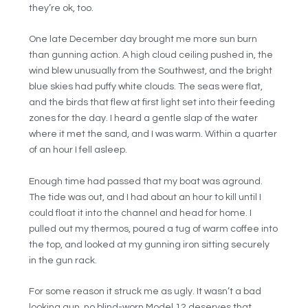
they’re ok, too.
One late December day brought me more sun burn
than gunning action. A high cloud ceiling pushed in, the
wind blew unusually from the Southwest, and the bright
blue skies had puffy white clouds. The seas were flat,
and the birds that flew at first light set into their feeding
zones for the day. I heard a gentle slap of the water
where it met the sand, and I was warm. Within a quarter
of an hour I fell asleep.
Enough time had passed that my boat was aground.
The tide was out, and I had about an hour to kill until I
could float it into the channel and head for home. I
pulled out my thermos, poured a tug of warm coffee into
the top, and looked at my gunning iron sitting securely
in the gun rack.
For some reason it struck me as ugly. It wasn’t a bad
looking gun, no blind-worn Model 12 deserves that