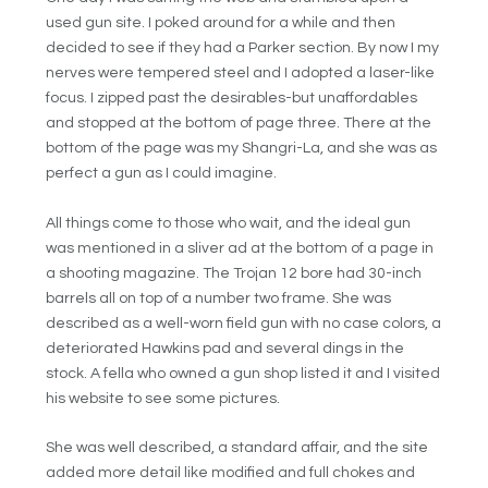
used gun site. I poked around for a while and then
decided to see if they had a Parker section. By now I my
nerves were tempered steel and I adopted a laser-like
focus. I zipped past the desirables-but unaffordables
and stopped at the bottom of page three. There at the
bottom of the page was my Shangri-La, and she was as
perfect a gun as I could imagine.
All things come to those who wait, and the ideal gun
was mentioned in a sliver ad at the bottom of a page in
a shooting magazine. The Trojan 12 bore had 30-inch
barrels all on top of a number two frame. She was
described as a well-worn field gun with no case colors, a
deteriorated Hawkins pad and several dings in the
stock. A fella who owned a gun shop listed it and I visited
his website to see some pictures.
She was well described, a standard affair, and the site
added more detail like modified and full chokes and