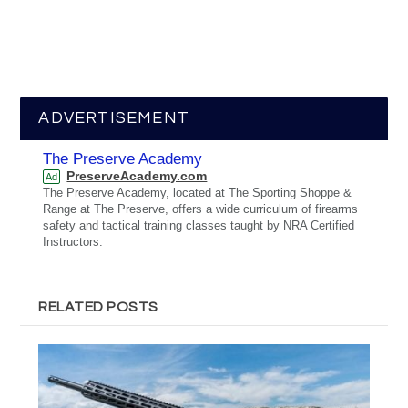
ADVERTISEMENT
The Preserve Academy
PreserveAcademy.com
Ad
The Preserve Academy, located at The Sporting Shoppe &
Range at The Preserve, offers a wide curriculum of firearms
safety and tactical training classes taught by NRA Certified
Instructors.
RELATED POSTS