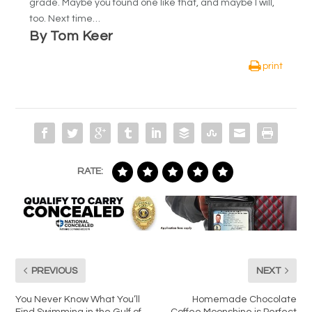
grade. Maybe you found one like that, and maybe I will,
too. Next time…
By Tom Keer
print
RATE:
PREVIOUS
NEXT
You Never Know What You’ll
Homemade Chocolate