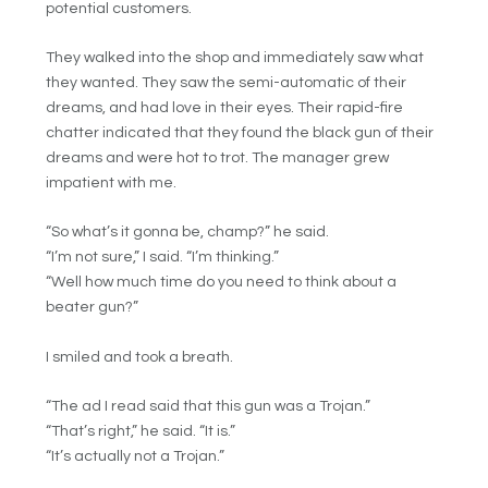
potential customers.
They walked into the shop and immediately saw what
they wanted. They saw the semi-automatic of their
dreams, and had love in their eyes. Their rapid-fire
chatter indicated that they found the black gun of their
dreams and were hot to trot. The manager grew
impatient with me.
“So what’s it gonna be, champ?” he said.
“I’m not sure,” I said. “I’m thinking.”
“Well how much time do you need to think about a
beater gun?”
I smiled and took a breath.
“The ad I read said that this gun was a Trojan.”
“That’s right,” he said. “It is.”
“It’s actually not a Trojan.”