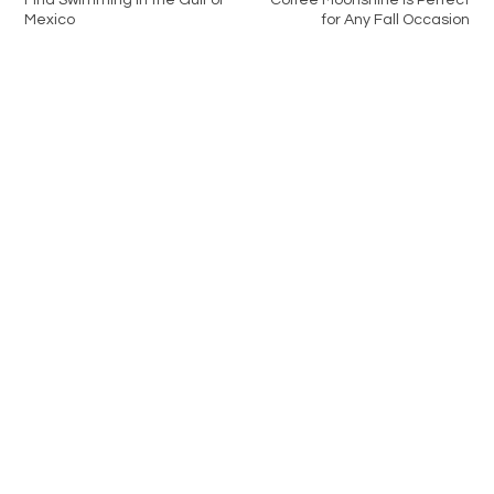
Find Swimming in the Gulf of
Coffee Moonshine is Perfect
Mexico
for Any Fall Occasion