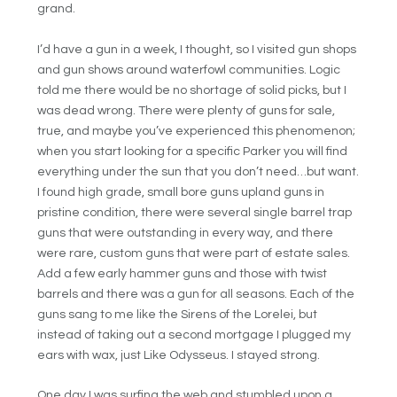
grand.
I’d have a gun in a week, I thought, so I visited gun shops
and gun shows around waterfowl communities. Logic
told me there would be no shortage of solid picks, but I
was dead wrong. There were plenty of guns for sale,
true, and maybe you’ve experienced this phenomenon;
when you start looking for a specific Parker you will find
everything under the sun that you don’t need…but want.
I found high grade, small bore guns upland guns in
pristine condition, there were several single barrel trap
guns that were outstanding in every way, and there
were rare, custom guns that were part of estate sales.
Add a few early hammer guns and those with twist
barrels and there was a gun for all seasons. Each of the
guns sang to me like the Sirens of the Lorelei, but
instead of taking out a second mortgage I plugged my
ears with wax, just Like Odysseus. I stayed strong.
One day I was surfing the web and stumbled upon a