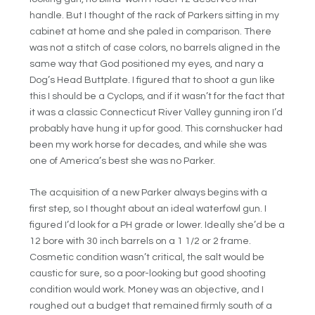
handle. But I thought of the rack of Parkers sitting in my
cabinet at home and she paled in comparison. There
was not a stitch of case colors, no barrels aligned in the
same way that God positioned my eyes, and nary a
Dog’s Head Buttplate. I figured that to shoot a gun like
this I should be a Cyclops, and if it wasn’t for the fact that
it was a classic Connecticut River Valley gunning iron I’d
probably have hung it up for good. This cornshucker had
been my work horse for decades, and while she was
one of America’s best she was no Parker.
The acquisition of a new Parker always begins with a
first step, so I thought about an ideal waterfowl gun. I
figured I’d look for a PH grade or lower. Ideally she’d be a
12 bore with 30 inch barrels on a 1 1/2 or 2 frame.
Cosmetic condition wasn’t critical, the salt would be
caustic for sure, so a poor-looking but good shooting
condition would work. Money was an objective, and I
roughed out a budget that remained firmly south of a