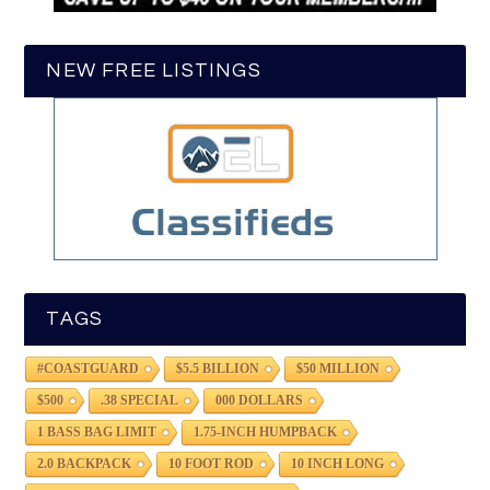
NEW FREE LISTINGS
TAGS
#COASTGUARD
$5.5 BILLION
$50 MILLION
$500
.38 SPECIAL
000 DOLLARS
1 BASS BAG LIMIT
1.75-INCH HUMPBACK
2.0 BACKPACK
10 FOOT ROD
10 INCH LONG