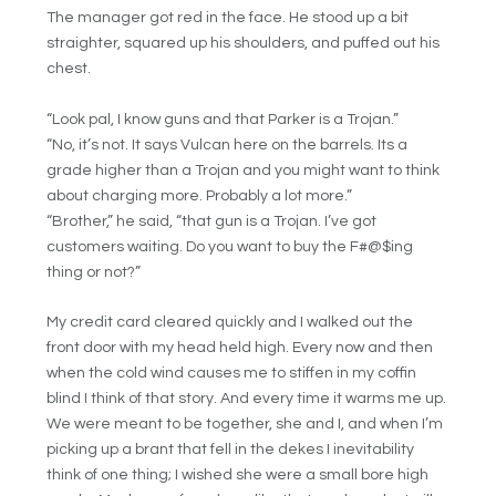
The manager got red in the face. He stood up a bit
straighter, squared up his shoulders, and puffed out his
chest.
“Look pal, I know guns and that Parker is a Trojan.”
“No, it’s not. It says Vulcan here on the barrels. Its a
grade higher than a Trojan and you might want to think
about charging more. Probably a lot more.”
“Brother,” he said, “that gun is a Trojan. I’ve got
customers waiting. Do you want to buy the F#@$ing
thing or not?”
My credit card cleared quickly and I walked out the
front door with my head held high. Every now and then
when the cold wind causes me to stiffen in my coffin
blind I think of that story. And every time it warms me up.
We were meant to be together, she and I, and when I’m
picking up a brant that fell in the dekes I inevitability
think of one thing; I wished she were a small bore high