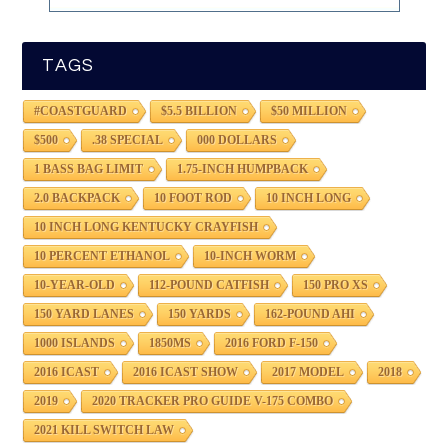
TAGS
#COASTGUARD
$5.5 BILLION
$50 MILLION
$500
.38 SPECIAL
000 DOLLARS
1 BASS BAG LIMIT
1.75-INCH HUMPBACK
2.0 BACKPACK
10 FOOT ROD
10 INCH LONG
10 INCH LONG KENTUCKY CRAYFISH
10 PERCENT ETHANOL
10-INCH WORM
10-YEAR-OLD
112-POUND CATFISH
150 PRO XS
150 YARD LANES
150 YARDS
162-POUND AHI
1000 ISLANDS
1850MS
2016 FORD F-150
2016 ICAST
2016 ICAST SHOW
2017 MODEL
2018
2019
2020 TRACKER PRO GUIDE V-175 COMBO
2021 KILL SWITCH LAW