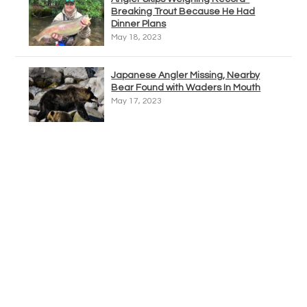
Breaking Trout Because He Had
Dinner Plans
May 18, 2023
Japanese Angler Missing, Nearby
Bear Found with Waders In Mouth
May 17, 2023