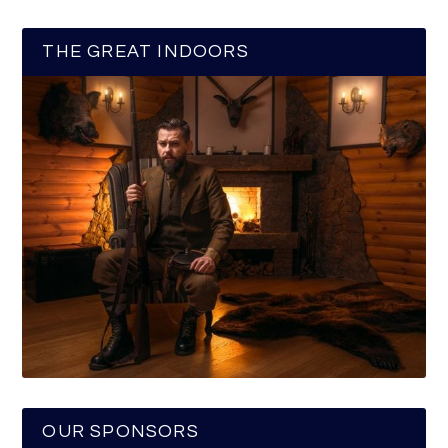
THE GREAT INDOORS
OUR SPONSORS