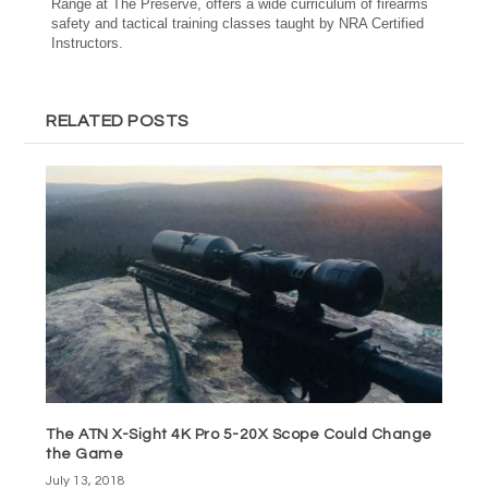
Range at The Preserve, offers a wide curriculum of firearms
safety and tactical training classes taught by NRA Certified
Instructors.
RELATED POSTS
The ATN X-Sight 4K Pro 5-20X Scope Could Change
the Game
July 13, 2018