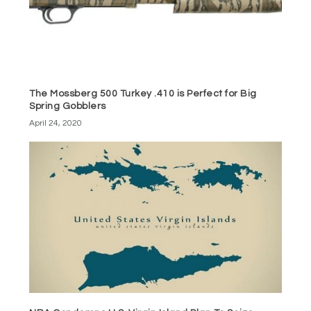
The Mossberg 500 Turkey .410 is Perfect for Big
Spring Gobblers
April 24, 2020