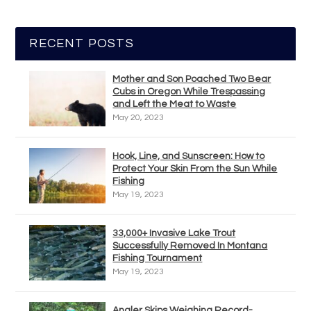
RECENT POSTS
Mother and Son Poached Two Bear
Cubs in Oregon While Trespassing
and Left the Meat to Waste
May 20, 2023
Hook, Line, and Sunscreen: How to
Protect Your Skin From the Sun While
Fishing
May 19, 2023
33,000+ Invasive Lake Trout
Successfully Removed In Montana
Fishing Tournament
May 19, 2023
Angler Skips Weighing Record-