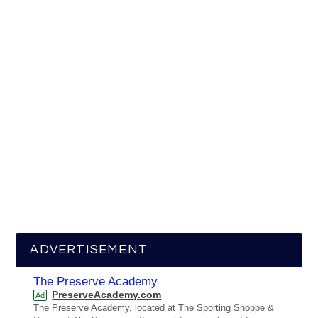
ADVERTISEMENT
The Preserve Academy
PreserveAcademy.com
Ad
The Preserve Academy, located at The Sporting Shoppe &