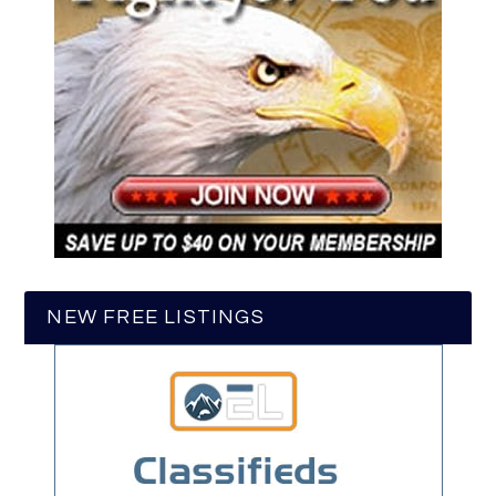
NEW FREE LISTINGS