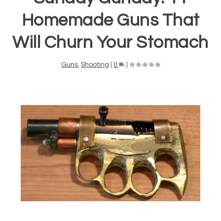
Homemade Guns That
Will Churn Your Stomach
Guns
,
Shooting
|
0
|