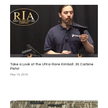
Take a Look at the Ultra-Rare Kimball .30 Carbine
Pistol
May 14, 2018