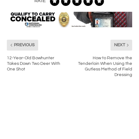
RATE:
PREVIOUS
NEXT
12-Year-Old Bowhunter
How to Remove the
Takes Down Two Deer With
Tenderloin When Using the
One Shot
Gutless Method of Field
Dressing