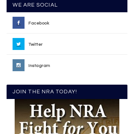
WE ARE SOCIAL
Facebook
Twitter
Instagram
JOIN THE NRA TODAY!