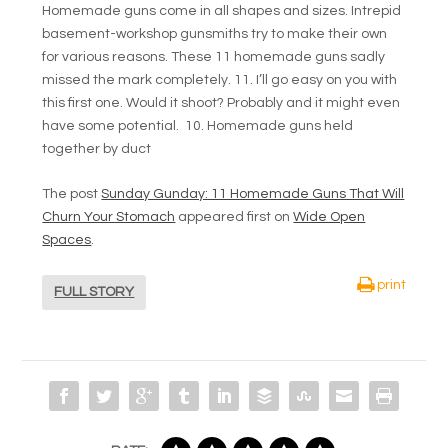
Homemade guns come in all shapes and sizes. Intrepid
basement-workshop gunsmiths try to make their own
for various reasons. These 11 homemade guns sadly
missed the mark completely. 11. I’ll go easy on you with
this first one. Would it shoot? Probably and it might even
have some potential. 10. Homemade guns held
together by duct
The post
Sunday Gunday: 11 Homemade Guns That Will
Churn Your Stomach
appeared first on
Wide Open
Spaces
.
print
FULL STORY