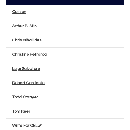
Opinion
Arthur B. Atini
Chris Mihailides
Christine Petrarca
Luigi Salvatore
Robert Cardente
Todd Corayer
Tom Keer
Write For OEL