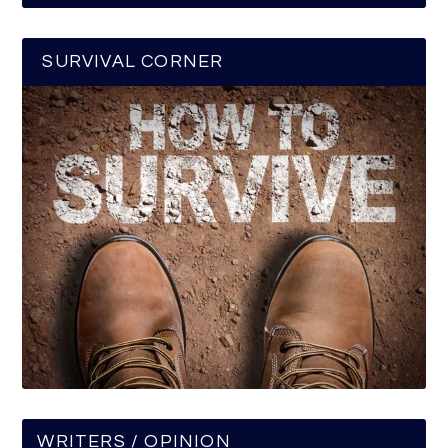
SURVIVAL CORNER
WRITERS / OPINION