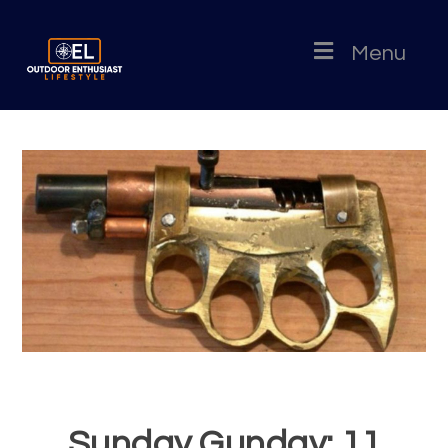
Menu
Sunday Gunday: 11