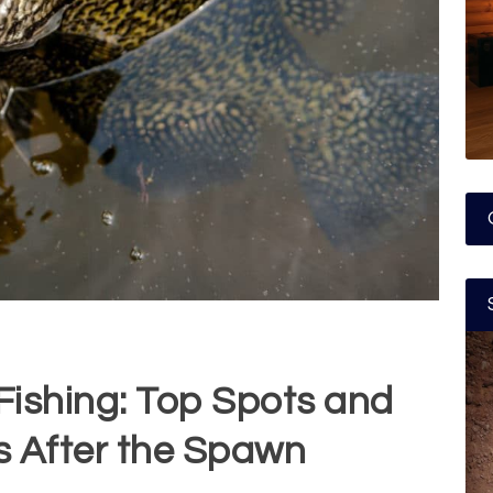
ishing: Top Spots and
s After the Spawn