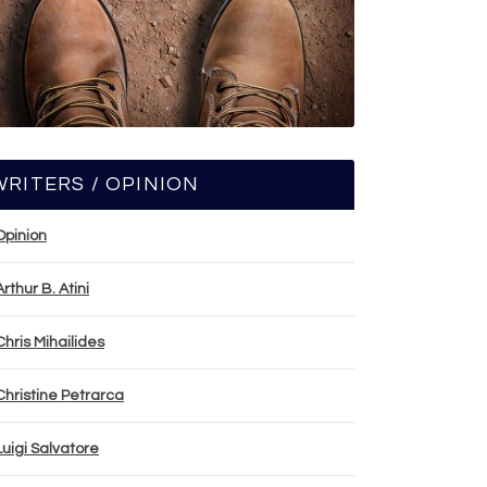
WRITERS / OPINION
Opinion
Arthur B. Atini
Chris Mihailides
Christine Petrarca
Luigi Salvatore