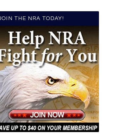
JOIN THE NRA TODAY!