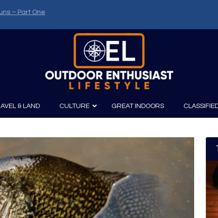
uns – Part One
AVEL & LAND
CULTURE
GREAT INDOORS
CLASSIFIE
irits
Boating
Film
Canoeing
Photography
Kayaking
Fishing