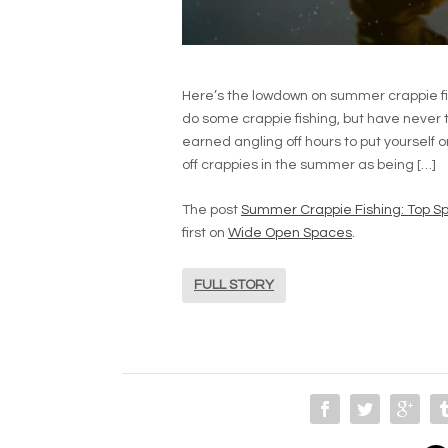
Here’s the lowdown on summer crappie fi
do some crappie fishing, but have never tri
earned angling off hours to put yourself
off crappies in the summer as being […]
The post
Summer Crappie Fishing: Top Sp
first on
Wide Open Spaces
.
FULL STORY