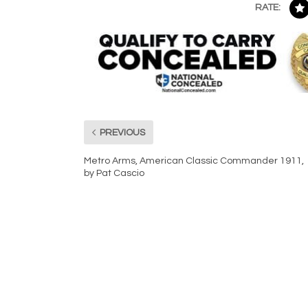
RATE:
PREVIOUS
Metro Arms, American Classic Commander 1911,
by Pat Cascio