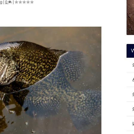
ng
|
0
|