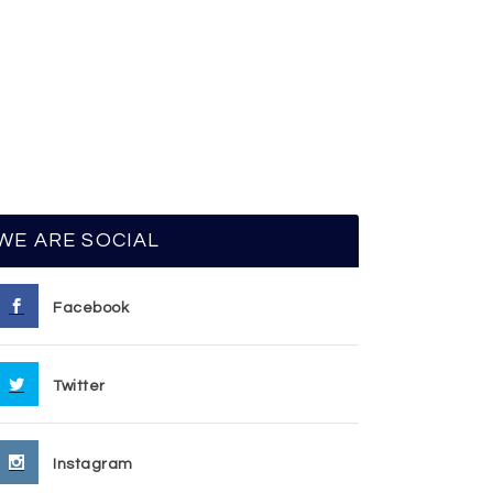
WE ARE SOCIAL
Facebook
Twitter
Instagram