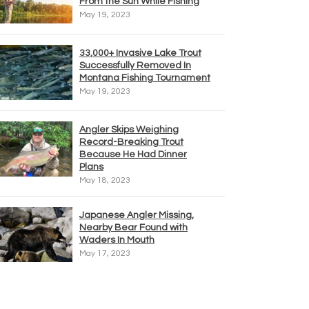
From the Sun While Fishing
May 19, 2023
33,000+ Invasive Lake Trout
Successfully Removed In
Montana Fishing Tournament
May 19, 2023
Angler Skips Weighing
Record-Breaking Trout
Because He Had Dinner
Plans
May 18, 2023
Japanese Angler Missing,
Nearby Bear Found with
Waders In Mouth
May 17, 2023