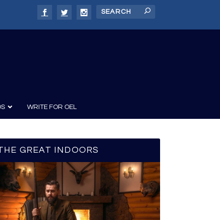
DS
WRITE FOR OEL
THE GREAT INDOORS