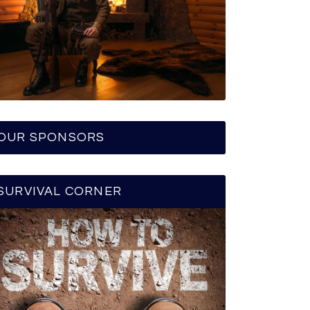
OUR SPONSORS
SURVIVAL CORNER