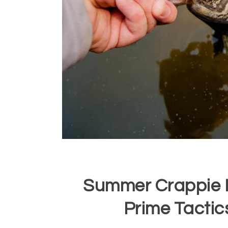
Summer Crappie F
Prime Tactic