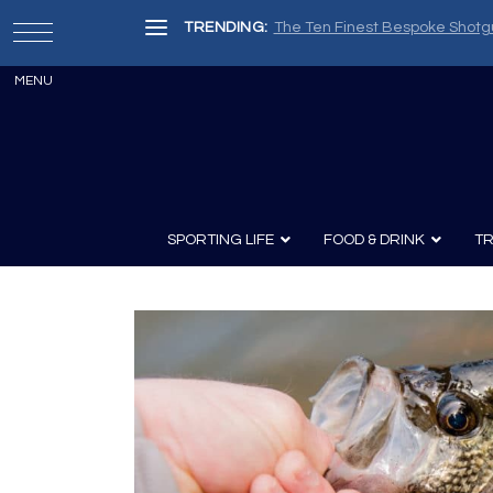
TRENDING:
The Ten Finest Bespoke Shotg
SPORTING LIFE
FOOD & DRINK
TR
Archery
Survival
Recipes
Guns
Wine & Sp
Knives
Guns and History