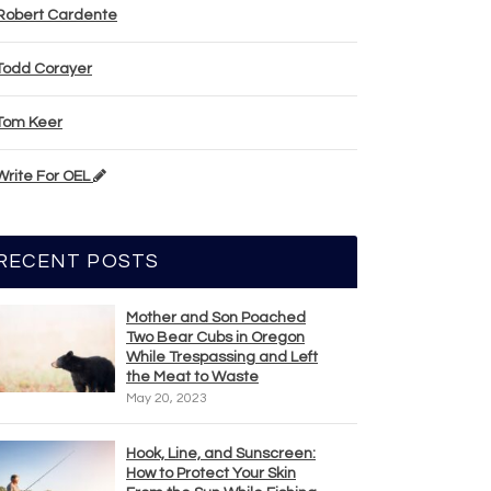
Robert Cardente
Todd Corayer
Tom Keer
Write For OEL
RECENT POSTS
Mother and Son Poached
Two Bear Cubs in Oregon
While Trespassing and Left
the Meat to Waste
May 20, 2023
Hook, Line, and Sunscreen:
How to Protect Your Skin