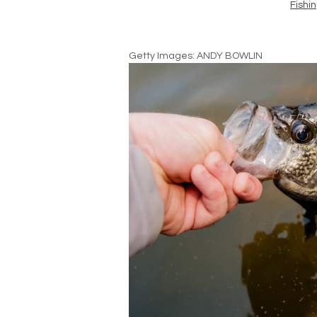
Fishi
Getty Images: ANDY BOWLIN