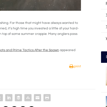
shing. For those that might have always wanted to
ed, it’s high time you invested a little of your hard-
 on top of some summer crappie. Many anglers pass
ots and Prime Tactics After the Spawn
appeared
print