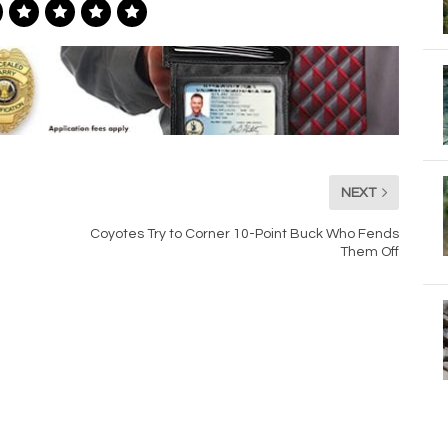
NEXT
Coyotes Try to Corner 10-Point Buck Who Fends
Them Off