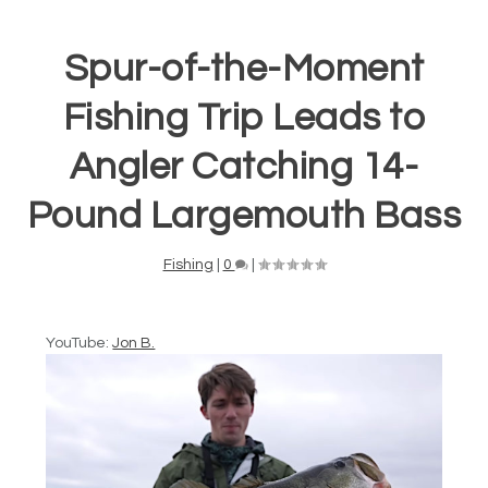
Spur-of-the-Moment
Fishing Trip Leads to
Angler Catching 14-
Pound Largemouth Bass
Fishing
|
0
|
YouTube:
Jon B.