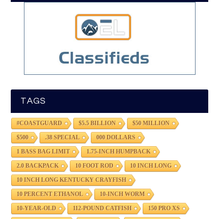
TAGS
#COASTGUARD
$5.5 BILLION
$50 MILLION
$500
.38 SPECIAL
000 DOLLARS
1 BASS BAG LIMIT
1.75-INCH HUMPBACK
2.0 BACKPACK
10 FOOT ROD
10 INCH LONG
10 INCH LONG KENTUCKY CRAYFISH
10 PERCENT ETHANOL
10-INCH WORM
10-YEAR-OLD
112-POUND CATFISH
150 PRO XS