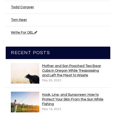
Todd Corayer
Tom Keer
Write For OEL
RECENT POSTS
Mother and Son Poached Two Bear
Cubs in Oregon While Trespassing
and Left the Meat to Waste
May 20, 2023
Hook, Line, and Sunscreen: How to
Protect Your Skin From the Sun While
Fishing
May 19, 2023