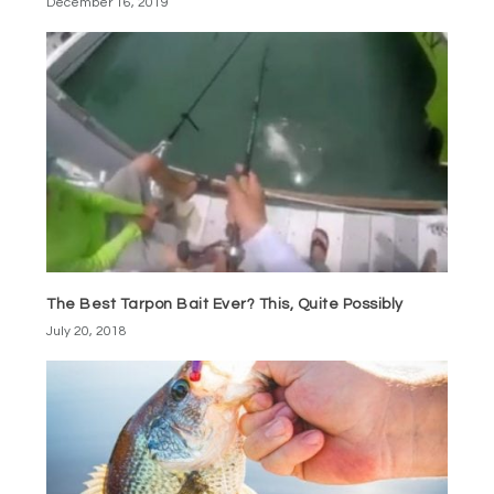
December 16, 2019
The Best Tarpon Bait Ever? This, Quite Possibly
July 20, 2018