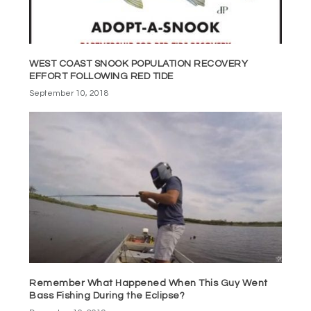
WEST COAST SNOOK POPULATION RECOVERY
EFFORT FOLLOWING RED TIDE
September 10, 2018
Remember What Happened When This Guy Went
Bass Fishing During the Eclipse?