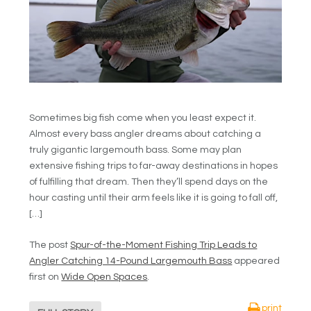
Sometimes big fish come when you least expect it.
Almost every bass angler dreams about catching a
truly gigantic largemouth bass. Some may plan
extensive fishing trips to far-away destinations in hopes
of fulfilling that dream. Then they’ll spend days on the
hour casting until their arm feels like it is going to fall off,
[…]
The post
Spur-of-the-Moment Fishing Trip Leads to
Angler Catching 14-Pound Largemouth Bass
appeared
first on
Wide Open Spaces
.
print