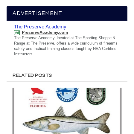
ADVERTISEMENT
The Preserve Academy
PreserveAcademy.com
Ad
The Preserve Academy, located at The Sporting Shoppe &
Range at The Preserve, offers a wide curriculum of firearms
safety and tactical training classes taught by NRA Certified
Instructors.
RELATED POSTS