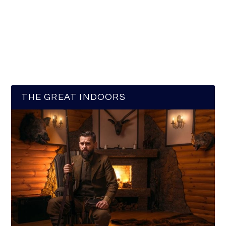
THE GREAT INDOORS