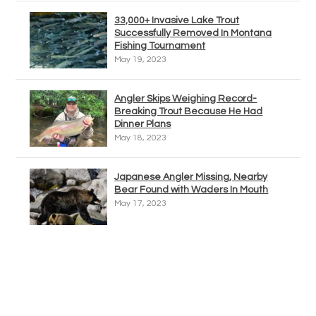
33,000+ Invasive Lake Trout
Successfully Removed In Montana
Fishing Tournament
May 19, 2023
Angler Skips Weighing Record-
Breaking Trout Because He Had
Dinner Plans
May 18, 2023
Japanese Angler Missing, Nearby
Bear Found with Waders In Mouth
May 17, 2023