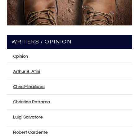
WRITERS / OPINION
Opinion
Arthur B. Atini
Chris Mihailides
Christine Petrarca
Luigi Salvatore
Robert Cardente