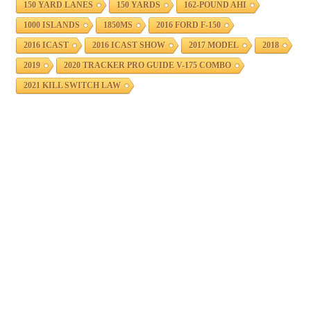
150 YARD LANES
150 YARDS
162-POUND AHI
1000 ISLANDS
1850MS
2016 FORD F-150
2016 ICAST
2016 ICAST SHOW
2017 MODEL
2018
2019
2020 TRACKER PRO GUIDE V-175 COMBO
2021 KILL SWITCH LAW