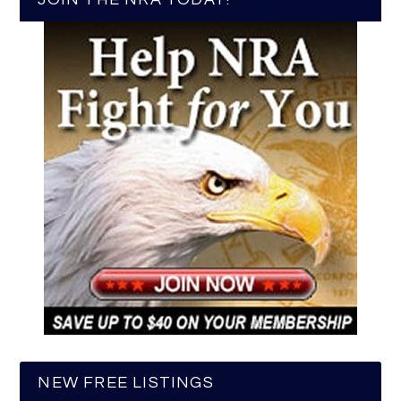
NEW FREE LISTINGS