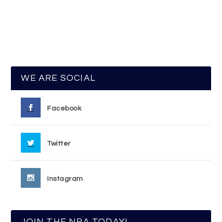
WE ARE SOCIAL
Facebook
Twitter
Instagram
JOIN THE NRA TODAY!