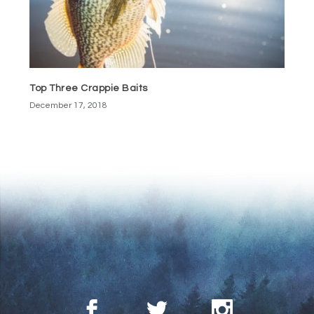
Top Three Crappie Baits
December 17, 2018