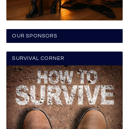
OUR SPONSORS
SURVIVAL CORNER