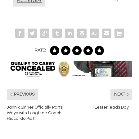
FULL STORY
RATE:
PREVIOUS
NEXT
Jannik Sinner Officially Parts
Lester leads Day 1
Ways with Longtime Coach
Riccardo Piatti