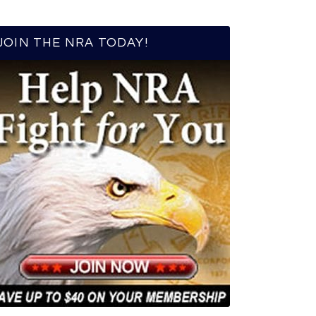
JOIN THE NRA TODAY!