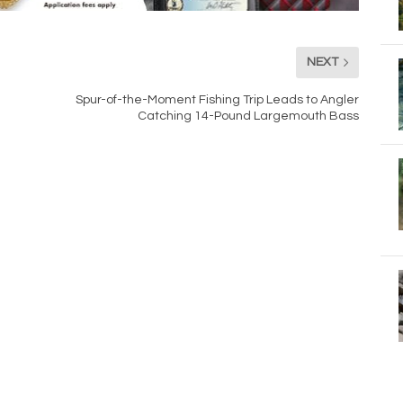
NEXT
Spur-of-the-Moment Fishing Trip Leads to Angler
Catching 14-Pound Largemouth Bass