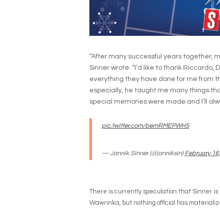
“After many successful years together, 
Sinner wrote. “I’d like to thank Riccardo, 
everything they have done for me from th
especially, he taught me many things that
special memories were made and I’ll alwa
pic.twitter.com/bemRMEPWH5
— Jannik Sinner (@janniksin)
February 16
There is currently speculation that Sinner is 
Wawrinka, but nothing official has materializ