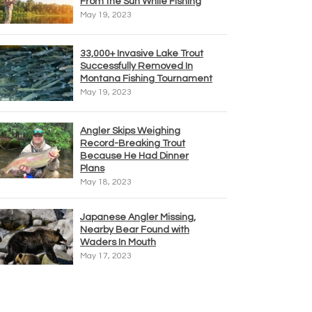
From the Sun While Fishing
May 19, 2023
33,000+ Invasive Lake Trout
Successfully Removed In
Montana Fishing Tournament
May 19, 2023
Angler Skips Weighing
Record-Breaking Trout
Because He Had Dinner
Plans
May 18, 2023
Japanese Angler Missing,
Nearby Bear Found with
Waders In Mouth
May 17, 2023