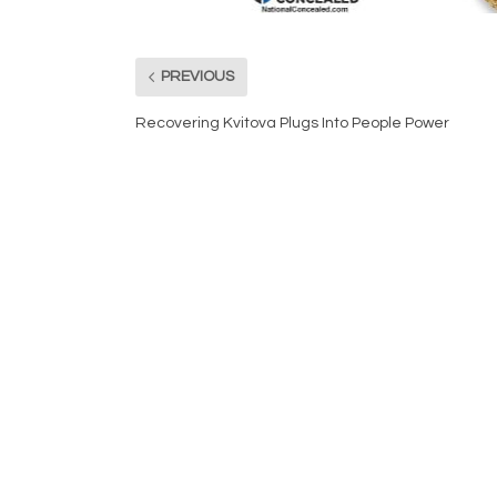
PREVIOUS
Recovering Kvitova Plugs Into People Power