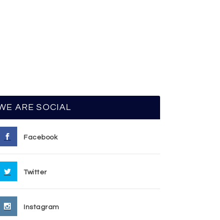
WE ARE SOCIAL
Facebook
Twitter
Instagram