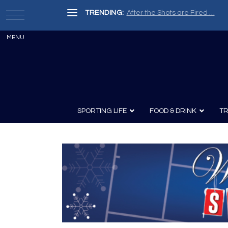
TRENDING:
After the Shots are Fired …
SPORTING LIFE
FOOD & DRINK
TR
Archery
Survival
Recipes
Guns
Wine & Sp
Knives
Guns and History