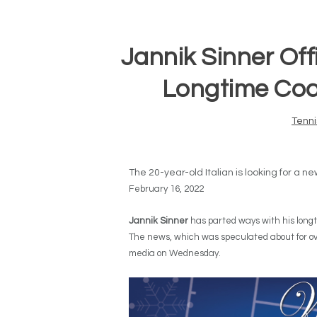
Jannik Sinner Off
Longtime Coa
Tenni
The 20-year-old Italian is looking for a n
February 16, 2022
Jannik Sinner
has parted ways with his lon
The news, which was speculated about for ove
media on Wednesday.