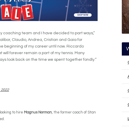
my coaching team and I have decided to part ways,”
Dalibor, Claudio, Andrea, Cristian and Gaia for
e beginning of my career until now. Riccardo
 will forever remain a part of my tennis. Many
ys look back on the time we spent together fondly.”
, 2022
looking to hire
Magnus Norman
, the former coach of Stan
ed.