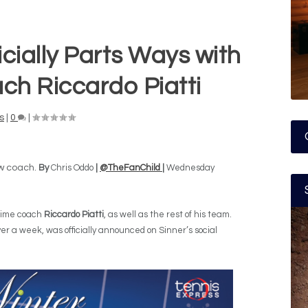
icially Parts Ways with
ch Riccardo Piatti
s
|
0
|
ew coach.
By
Chris Oddo
|
@TheFanChild
|
Wednesday
gtime coach
Riccardo Piatti
, as well as the rest of his team.
r a week, was officially announced on Sinner’s social