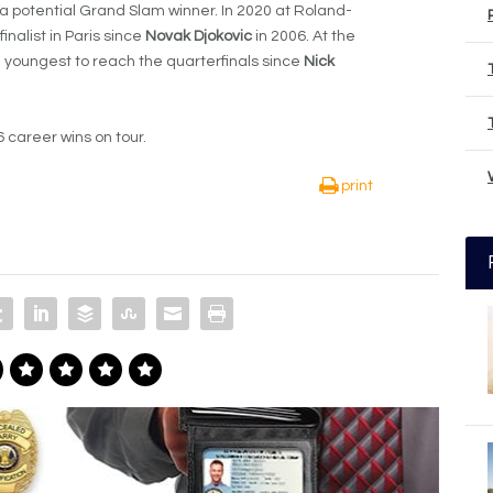
 a potential Grand Slam winner. In 2020 at Roland-
alist in Paris since
Novak Djokovic
in 2006. At the
 youngest to reach the quarterfinals since
Nick
6 career wins on tour.
print