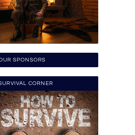
OUR SPONSORS
SURVIVAL CORNER