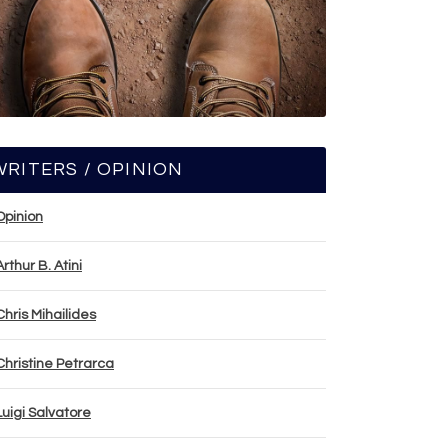
WRITERS / OPINION
Opinion
Arthur B. Atini
Chris Mihailides
Christine Petrarca
Luigi Salvatore