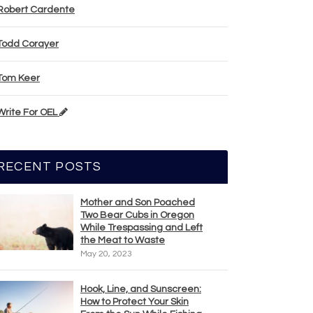
Robert Cardente
Todd Corayer
Tom Keer
Write For OEL
RECENT POSTS
Mother and Son Poached
Two Bear Cubs in Oregon
While Trespassing and Left
the Meat to Waste
May 20, 2023
Hook, Line, and Sunscreen:
How to Protect Your Skin