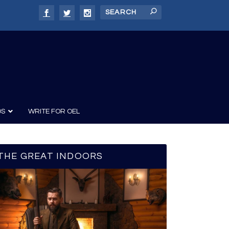
DS
WRITE FOR OEL
THE GREAT INDOORS