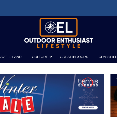
AVEL & LAND
CULTURE
GREAT INDOORS
CLASSIFIE
irits
Boating
Film
Canoeing
Photography
Kayaking
Fishing