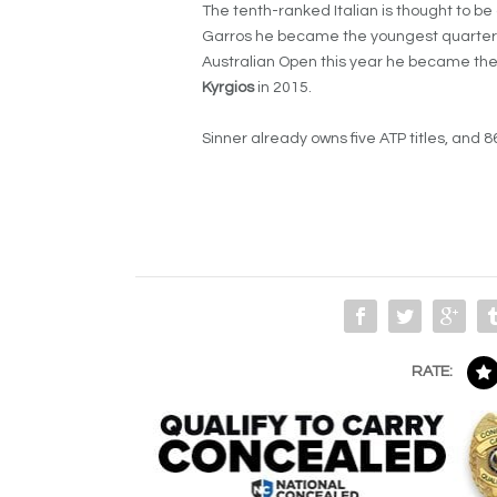
The tenth-ranked Italian is thought to be
Garros he became the youngest quarterfin
Australian Open this year he became the
Kyrgios
in 2015.
Sinner already owns five ATP titles, and 8
RATE: