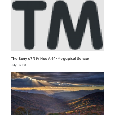
The Sony a7R IV Has A 61-Megapixel Sensor
July 16, 2019