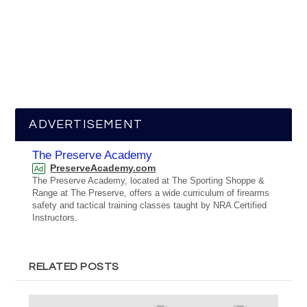
ADVERTISEMENT
The Preserve Academy
PreserveAcademy.com
Ad
The Preserve Academy, located at The Sporting Shoppe &
Range at The Preserve, offers a wide curriculum of firearms
safety and tactical training classes taught by NRA Certified
Instructors.
RELATED POSTS