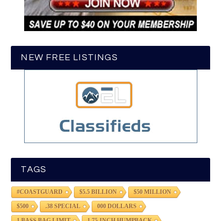
NEW FREE LISTINGS
TAGS
#COASTGUARD
$5.5 BILLION
$50 MILLION
$500
.38 SPECIAL
000 DOLLARS
1 BASS BAG LIMIT
1.75-INCH HUMPBACK