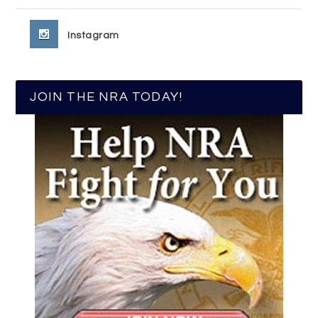
Instagram
JOIN THE NRA TODAY!