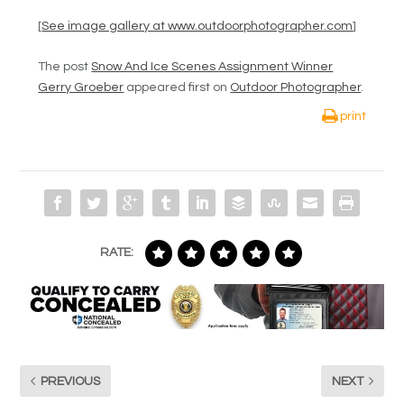
[
See image gallery at www.outdoorphotographer.com
]
The post
Snow And Ice Scenes Assignment Winner
Gerry Groeber
appeared first on
Outdoor Photographer
.
print
RATE:
PREVIOUS
NEXT