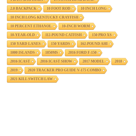
2.0 BACKPACK
10 FOOT ROD
10 INCH LONG
10 INCH LONG KENTUCKY CRAYFISH
10 PERCENT ETHANOL
10-INCH WORM
10-YEAR-OLD
112-POUND CATFISH
150 PRO XS
150 YARD LANES
150 YARDS
162-POUND AHI
1000 ISLANDS
1850MS
2016 FORD F-150
2016 ICAST
2016 ICAST SHOW
2017 MODEL
2018
2019
2020 TRACKER PRO GUIDE V-175 COMBO
2021 KILL SWITCH LAW