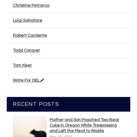
Christine Petrarca
Luigi Salvatore
Robert Cardente
Todd Corayer
Tom Keer
Write For OEL
RECENT POSTS
Mother and Son Poached Two Bear
Cubs in Oregon While Trespassing
and Left the Meat to Waste
May 20, 2023