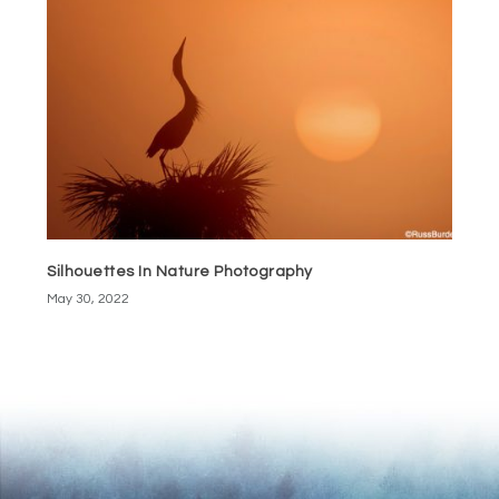
Silhouettes In Nature Photography
May 30, 2022