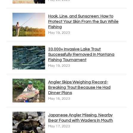
Hook, Line, and Sunscreen: How to
Protect Your Skin From the Sun While
Fishing
May 19, 2023
33,000+ Invasive Lake Trout
Successfully Removed In Montana
Fishing Tournament
May 19, 2023
Angler Skips Weighing Record-
Breaking Trout Because He Had
Dinner Plans
May 18, 2023
Japanese Angler Missing, Nearby
Bear Found with Waders In Mouth
May 17, 2023