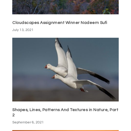
Cloudscapes Assignment Winner Nadeem Sufi
July 13, 2021
Shapes, Lines, Patterns And Textures in Nature, Part
2
September 6, 2021