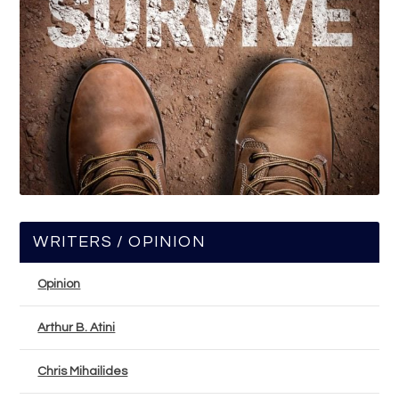
WRITERS / OPINION
Opinion
Arthur B. Atini
Chris Mihailides