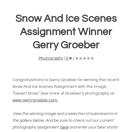
Snow And Ice Scenes
Assignment Winner
Gerry Groeber
Photography
|
0
|
Congratulations to Gerry Groeber for winning the recent
Snow And Ice Scenes Assignment with the image,
“Desert Snow.” See more of Groeber’s photography at
www.gerrygroeber.com.
View the winning image and a selection of submissions in
the gallery below. And be sure to check out our current
photography assignment
here
and enter your best shots!