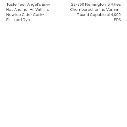
Taste Test: Angel’s Envy
22-250 Remington: 8 Rifles
Has Another Hit With Its
Chambered for the Varmint
New Ice Cider Cask-
Round Capable of 4,000
Finished Rye
FPS