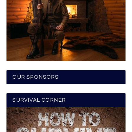
OUR SPONSORS
SURVIVAL CORNER