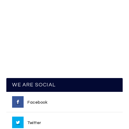
WE ARE SOCIAL
Facebook
Twitter