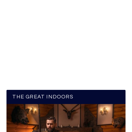
THE GREAT INDOORS