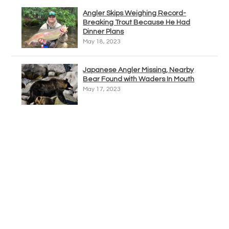
Angler Skips Weighing Record-
Breaking Trout Because He Had
Dinner Plans
May 18, 2023
Japanese Angler Missing, Nearby
Bear Found with Waders In Mouth
May 17, 2023