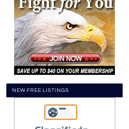
NEW FREE LISTINGS