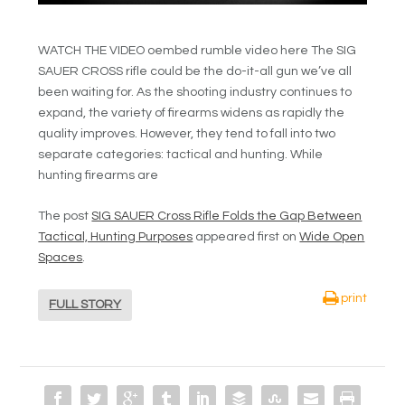
WATCH THE VIDEO oembed rumble video here The SIG
SAUER CROSS rifle could be the do-it-all gun we’ve all
been waiting for. As the shooting industry continues to
expand, the variety of firearms widens as rapidly the
quality improves. However, they tend to fall into two
separate categories: tactical and hunting. While
hunting firearms are
The post
SIG SAUER Cross Rifle Folds the Gap Between
Tactical, Hunting Purposes
appeared first on
Wide Open
Spaces
.
print
FULL STORY