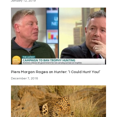
January 12, 2019
Piers Morgan Rages on Hunter: ‘I Could Hunt You!’
December 7, 2018