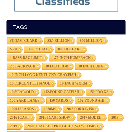
TAGS
#COASTGUARD
$5.5 BILLION
$50 MILLION
$500
.38 SPECIAL
000 DOLLARS
1 BASS BAG LIMIT
1.75-INCH HUMPBACK
2.0 BACKPACK
10 FOOT ROD
10 INCH LONG
10 INCH LONG KENTUCKY CRAYFISH
10 PERCENT ETHANOL
10-INCH WORM
10-YEAR-OLD
112-POUND CATFISH
150 PRO XS
150 YARD LANES
150 YARDS
162-POUND AHI
1000 ISLANDS
1850MS
2016 FORD F-150
2016 ICAST
2016 ICAST SHOW
2017 MODEL
2018
2019
2020 TRACKER PRO GUIDE V-175 COMBO