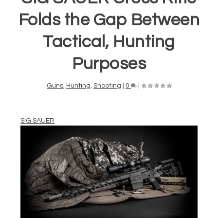
Folds the Gap Between
Tactical, Hunting
Purposes
Guns
,
Hunting
,
Shooting
|
0
|
SIG SAUER