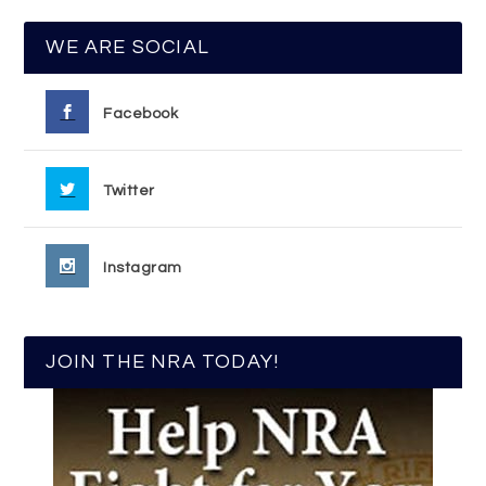
WE ARE SOCIAL
Facebook
Twitter
Instagram
JOIN THE NRA TODAY!