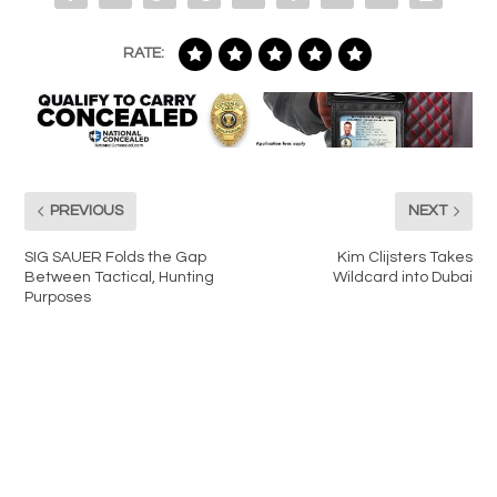
RATE:
PREVIOUS
NEXT
SIG SAUER Folds the Gap
Kim Clijsters Takes
Between Tactical, Hunting
Wildcard into Dubai
Purposes