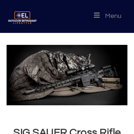
Menu
SIG SAUER Cross Rifle