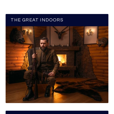
THE GREAT INDOORS