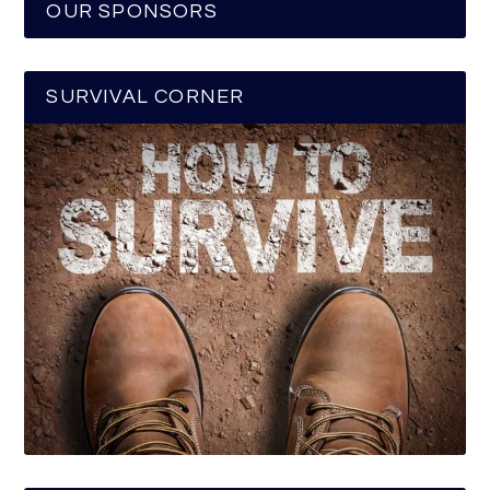
OUR SPONSORS
SURVIVAL CORNER