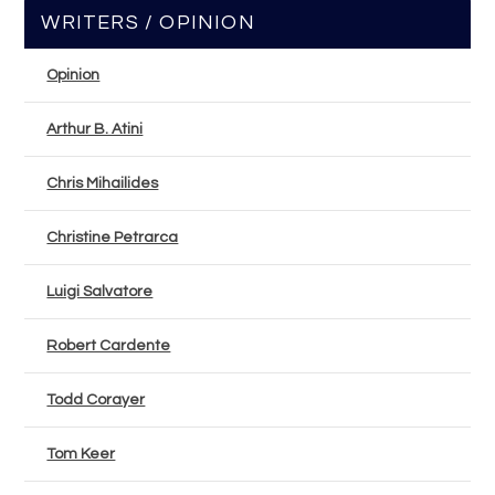
WRITERS / OPINION
Opinion
Arthur B. Atini
Chris Mihailides
Christine Petrarca
Luigi Salvatore
Robert Cardente
Todd Corayer
Tom Keer