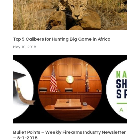
Top 5 Calibers for Hunting Big Game in Africa
May 10, 2018
Bullet Points – Weekly Firearms Industry Newsletter
– 8-1-2018