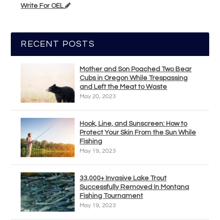
Write For OEL
RECENT POSTS
Mother and Son Poached Two Bear
Cubs in Oregon While Trespassing
and Left the Meat to Waste
May 20, 2023
Hook, Line, and Sunscreen: How to
Protect Your Skin From the Sun While
Fishing
May 19, 2023
33,000+ Invasive Lake Trout
Successfully Removed In Montana
Fishing Tournament
May 19, 2023