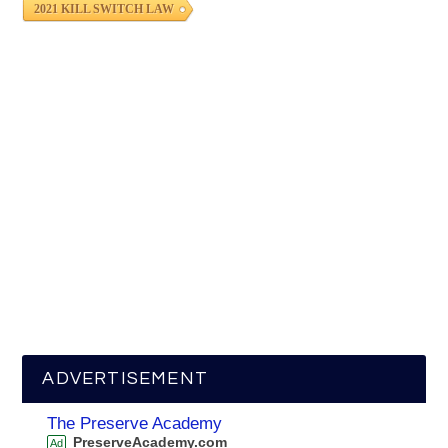
2021 KILL SWITCH LAW
ADVERTISEMENT
The Preserve Academy
PreserveAcademy.com
Ad