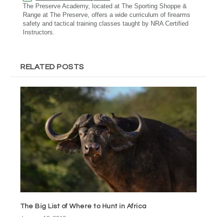
The Preserve Academy, located at The Sporting Shoppe &
Range at The Preserve, offers a wide curriculum of firearms
safety and tactical training classes taught by NRA Certified
Instructors.
RELATED POSTS
The Big List of Where to Hunt in Africa