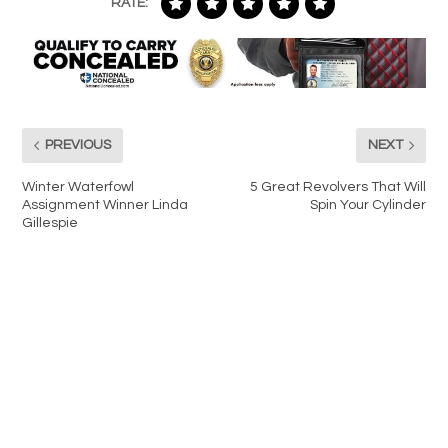
RATE:
PREVIOUS
NEXT
Winter Waterfowl
5 Great Revolvers That Will
Assignment Winner Linda
Spin Your Cylinder
Gillespie