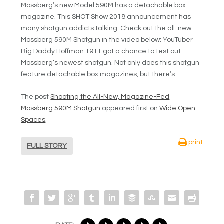
Mossberg’s new Model 590M has a detachable box
magazine. This SHOT Show 2018 announcement has
many shotgun addicts talking. Check out the all-new
Mossberg 590M Shotgun in the video below: YouTuber
Big Daddy Hoffman 1911 got a chance to test out
Mossberg’s newest shotgun. Not only does this shotgun
feature detachable box magazines, but there’s
The post
Shooting the All-New, Magazine-Fed
Mossberg 590M Shotgun
appeared first on
Wide Open
Spaces
.
print
FULL STORY