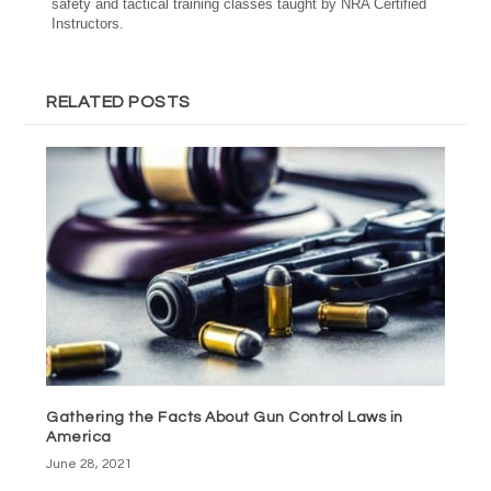
safety and tactical training classes taught by NRA Certified
Instructors.
RELATED POSTS
Gathering the Facts About Gun Control Laws in
America
June 28, 2021