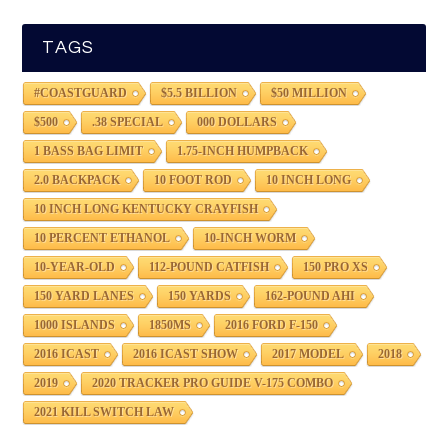
TAGS
#COASTGUARD
$5.5 BILLION
$50 MILLION
$500
.38 SPECIAL
000 DOLLARS
1 BASS BAG LIMIT
1.75-INCH HUMPBACK
2.0 BACKPACK
10 FOOT ROD
10 INCH LONG
10 INCH LONG KENTUCKY CRAYFISH
10 PERCENT ETHANOL
10-INCH WORM
10-YEAR-OLD
112-POUND CATFISH
150 PRO XS
150 YARD LANES
150 YARDS
162-POUND AHI
1000 ISLANDS
1850MS
2016 FORD F-150
2016 ICAST
2016 ICAST SHOW
2017 MODEL
2018
2019
2020 TRACKER PRO GUIDE V-175 COMBO
2021 KILL SWITCH LAW