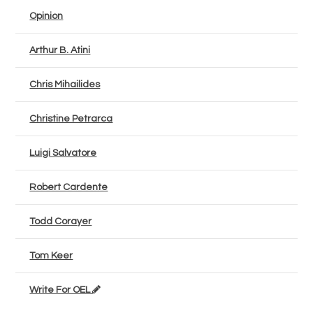
Opinion
Arthur B. Atini
Chris Mihailides
Christine Petrarca
Luigi Salvatore
Robert Cardente
Todd Corayer
Tom Keer
Write For OEL