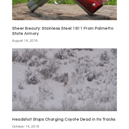
Sheer Beauty: Stainless Steel 1911 From Palmetto
State Armory
August 14, 2018
Headshot Stops Charging Coyote Dead in Its Tracks
October 14, 2019