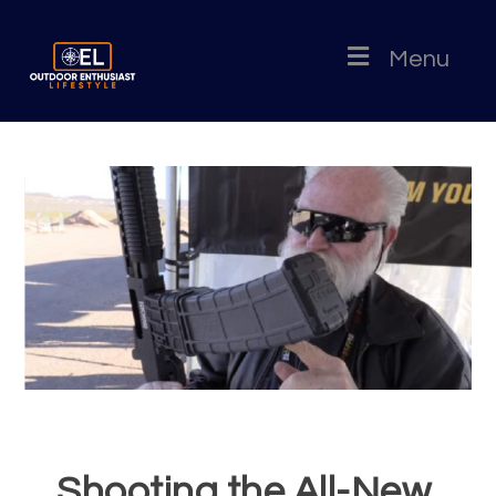
Menu
Shooting the All-New,