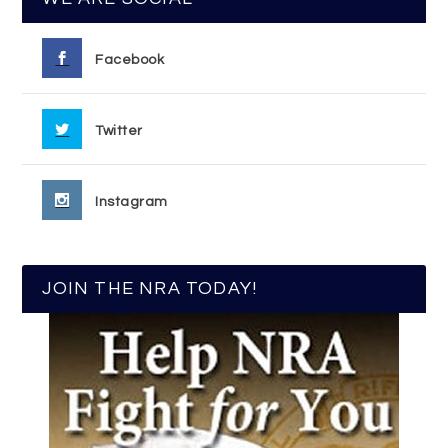
Facebook
Twitter
Instagram
JOIN THE NRA TODAY!