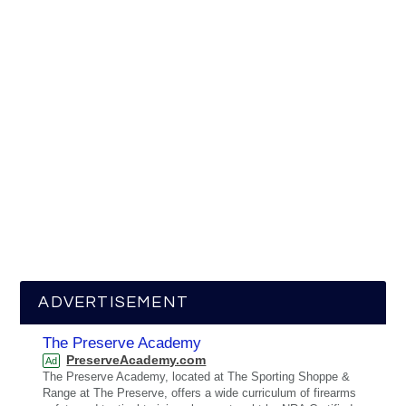
ADVERTISEMENT
The Preserve Academy
PreserveAcademy.com
Ad
The Preserve Academy, located at The Sporting Shoppe &
Range at The Preserve, offers a wide curriculum of firearms