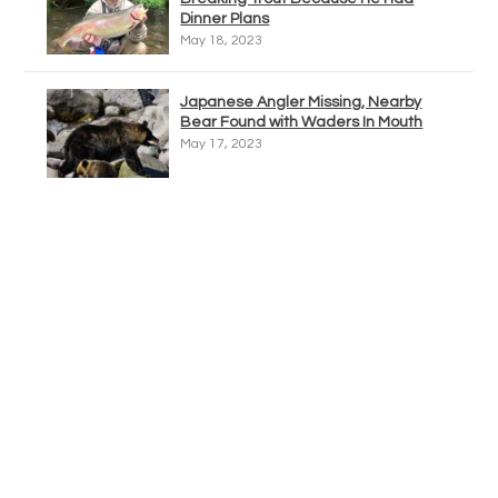
Dinner Plans
May 18, 2023
Japanese Angler Missing, Nearby
Bear Found with Waders In Mouth
May 17, 2023