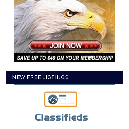
NEW FREE LISTINGS