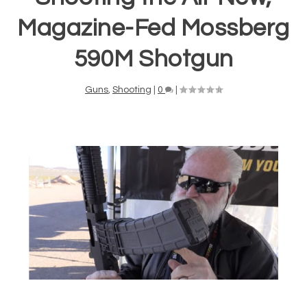
Magazine-Fed Mossberg
590M Shotgun
Guns
,
Shooting
|
0
|