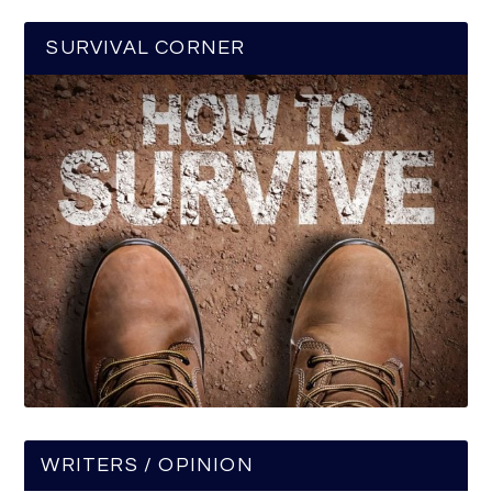
SURVIVAL CORNER
WRITERS / OPINION