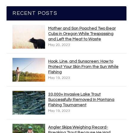
RECENT POSTS
Mother and Son Poached Two Bear
Cubs in Oregon While Trespassing
and Left the Meat to Waste
May 20, 2023
Hook, Line, and Sunscreen: How to
Protect Your Skin From the Sun While
Fishing
May 19, 2023
33,000+ Invasive Lake Trout
Successfully Removed In Montana
Fishing Tournament
May 19, 2023
Angler Skips Weighing Record-
Breaking Trout Because He Had