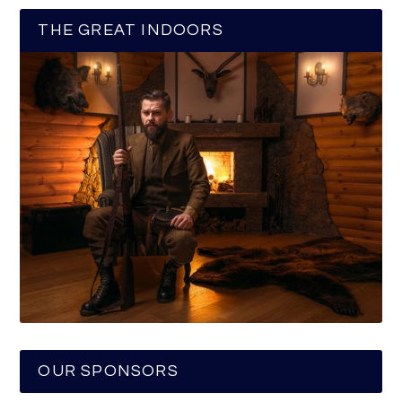
THE GREAT INDOORS
OUR SPONSORS