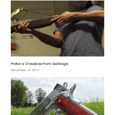
Make a Crossbow from Garbage
December 10, 2017