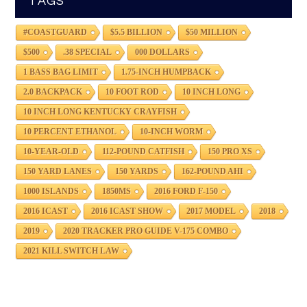
TAGS
#COASTGUARD
$5.5 BILLION
$50 MILLION
$500
.38 SPECIAL
000 DOLLARS
1 BASS BAG LIMIT
1.75-INCH HUMPBACK
2.0 BACKPACK
10 FOOT ROD
10 INCH LONG
10 INCH LONG KENTUCKY CRAYFISH
10 PERCENT ETHANOL
10-INCH WORM
10-YEAR-OLD
112-POUND CATFISH
150 PRO XS
150 YARD LANES
150 YARDS
162-POUND AHI
1000 ISLANDS
1850MS
2016 FORD F-150
2016 ICAST
2016 ICAST SHOW
2017 MODEL
2018
2019
2020 TRACKER PRO GUIDE V-175 COMBO
2021 KILL SWITCH LAW