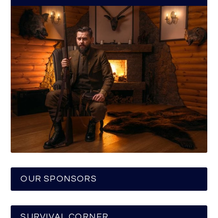
OUR SPONSORS
SURVIVAL CORNER