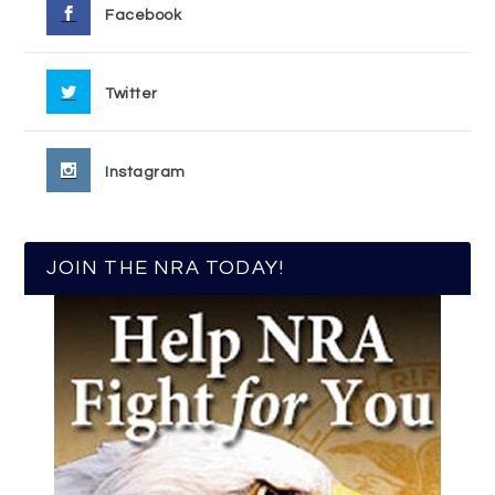
Facebook
Twitter
Instagram
JOIN THE NRA TODAY!