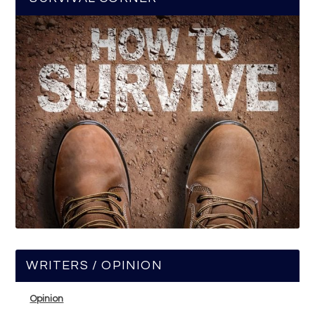
WRITERS / OPINION
Opinion