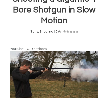
Bore Shotgun in Slow
Motion
Guns
,
Shooting
|
0
|
YouTube:
TGS Outdoors