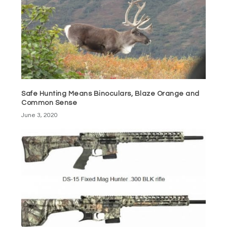
Safe Hunting Means Binoculars, Blaze Orange and
Common Sense
June 3, 2020