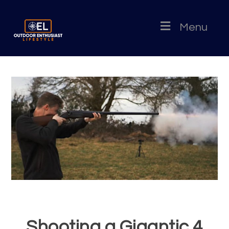
Menu
Shooting a Gigantic 4