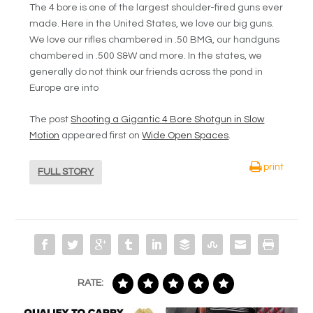
The 4 bore is one of the largest shoulder-fired guns ever
made. Here in the United States, we love our big guns.
We love our rifles chambered in .50 BMG, our handguns
chambered in .500 S&W and more. In the states, we
generally do not think our friends across the pond in
Europe are into
The post
Shooting a Gigantic 4 Bore Shotgun in Slow
Motion
appeared first on
Wide Open Spaces
.
print
FULL STORY
RATE: