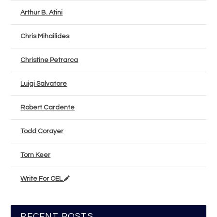
Arthur B. Atini
Chris Mihailides
Christine Petrarca
Luigi Salvatore
Robert Cardente
Todd Corayer
Tom Keer
Write For OEL
RECENT POSTS