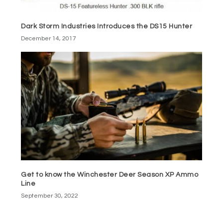
Dark Storm Industries Introduces the DS15 Hunter
December 14, 2017
Get to know the Winchester Deer Season XP Ammo
Line
September 30, 2022