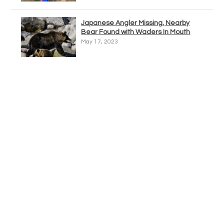
Japanese Angler Missing, Nearby
Bear Found with Waders In Mouth
May 17, 2023