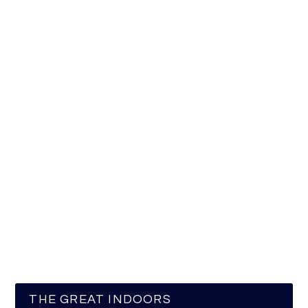
THE GREAT INDOORS