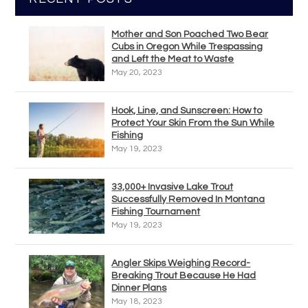
Mother and Son Poached Two Bear
Cubs in Oregon While Trespassing
and Left the Meat to Waste
May 20, 2023
Hook, Line, and Sunscreen: How to
Protect Your Skin From the Sun While
Fishing
May 19, 2023
33,000+ Invasive Lake Trout
Successfully Removed In Montana
Fishing Tournament
May 19, 2023
Angler Skips Weighing Record-
Breaking Trout Because He Had
Dinner Plans
May 18, 2023