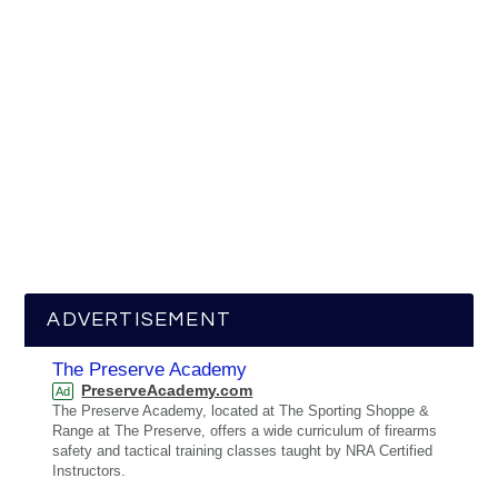
ADVERTISEMENT
The Preserve Academy
PreserveAcademy.com
Ad
The Preserve Academy, located at The Sporting Shoppe &
Range at The Preserve, offers a wide curriculum of firearms
safety and tactical training classes taught by NRA Certified
Instructors.