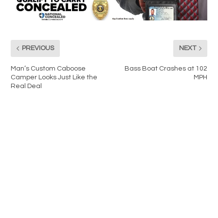
PREVIOUS
NEXT
Man’s Custom Caboose
Bass Boat Crashes at 102
Camper Looks Just Like the
MPH
Real Deal