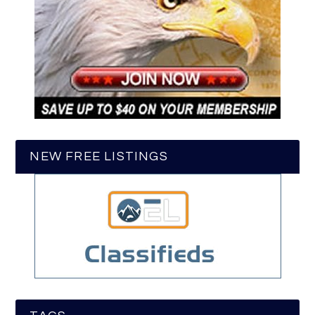
NEW FREE LISTINGS