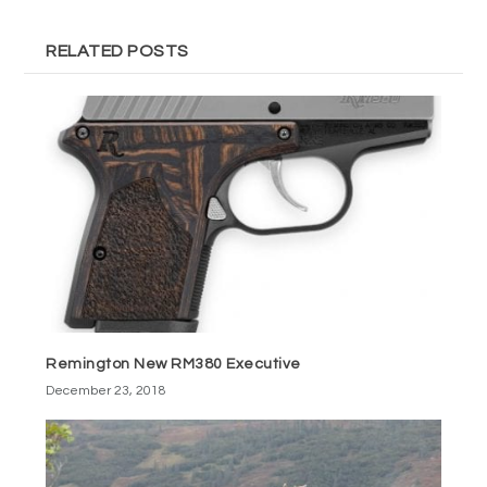
RELATED POSTS
Remington New RM380 Executive
December 23, 2018