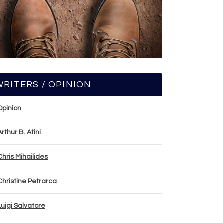
WRITERS / OPINION
Opinion
Arthur B. Atini
Chris Mihailides
Christine Petrarca
Luigi Salvatore