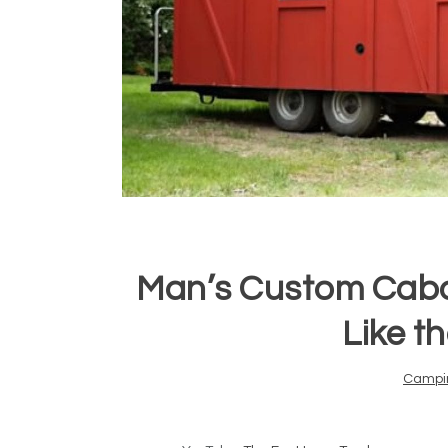
Man’s Custom Cabo
Like t
Campi