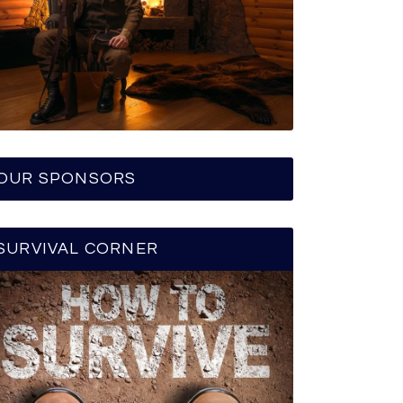
OUR SPONSORS
SURVIVAL CORNER