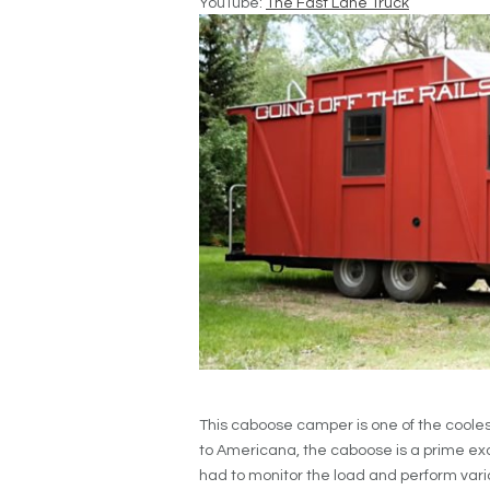
YouTube:
The Fast Lane Truck
This caboose camper is one of the coole
to Americana, the caboose is a prime ex
had to monitor the load and perform vario