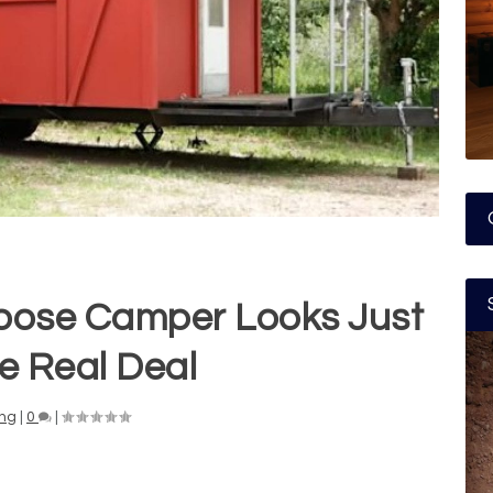
ose Camper Looks Just
he Real Deal
ng
|
0
|