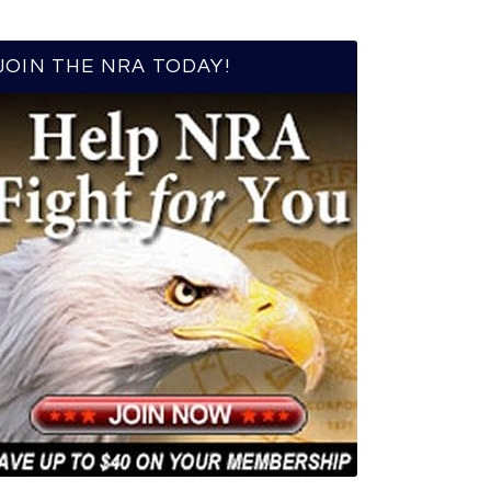
JOIN THE NRA TODAY!