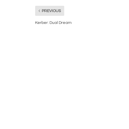
PREVIOUS
Kerber: Dual Dream