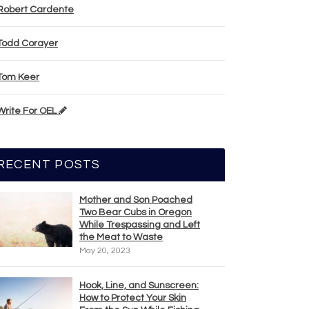
Robert Cardente
Todd Corayer
Tom Keer
Write For OEL
RECENT POSTS
Mother and Son Poached
Two Bear Cubs in Oregon
While Trespassing and Left
the Meat to Waste
May 20, 2023
Hook, Line, and Sunscreen:
How to Protect Your Skin