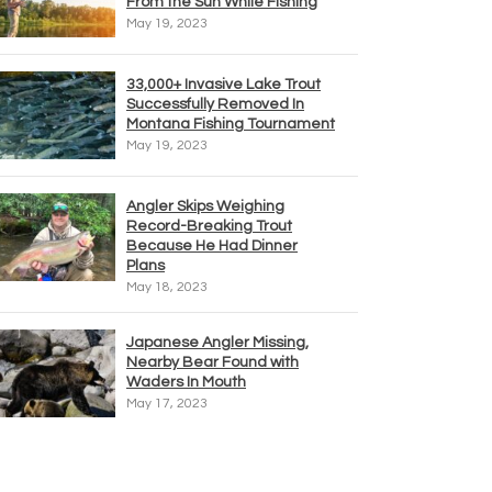
From the Sun While Fishing
May 19, 2023
33,000+ Invasive Lake Trout
Successfully Removed In
Montana Fishing Tournament
May 19, 2023
Angler Skips Weighing
Record-Breaking Trout
Because He Had Dinner
Plans
May 18, 2023
Japanese Angler Missing,
Nearby Bear Found with
Waders In Mouth
May 17, 2023