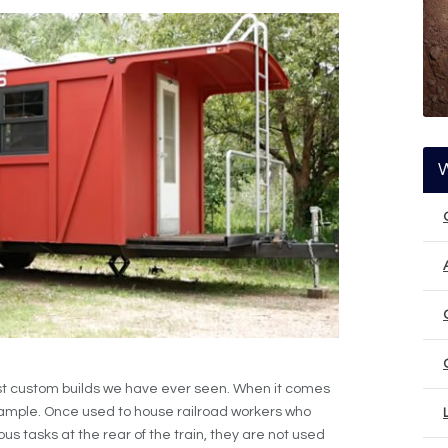
st custom builds we have ever seen. When it comes
ample. Once used to house railroad workers who
us tasks at the rear of the train, they are not used