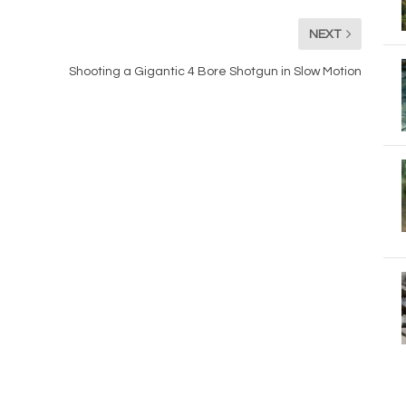
NEXT
Shooting a Gigantic 4 Bore Shotgun in Slow Motion