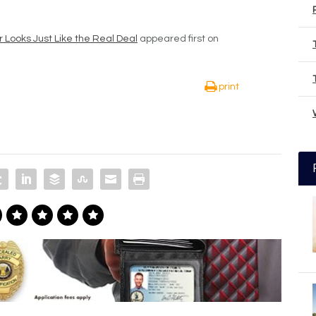
ooks Just Like the Real Deal
appeared first on
print