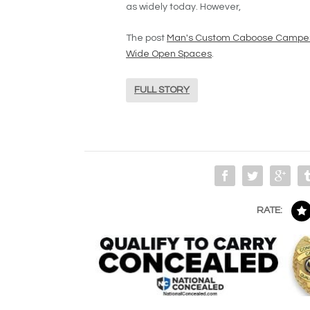
as widely today. However,
The post
Man's Custom Caboose Camper L
Wide Open Spaces
.
FULL STORY
RATE: