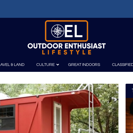
AVEL & LAND
CULTURE
GREAT INDOORS
CLASSIFIE
irits
Boating
Film
Canoeing
Photography
Kayaking
Fishing