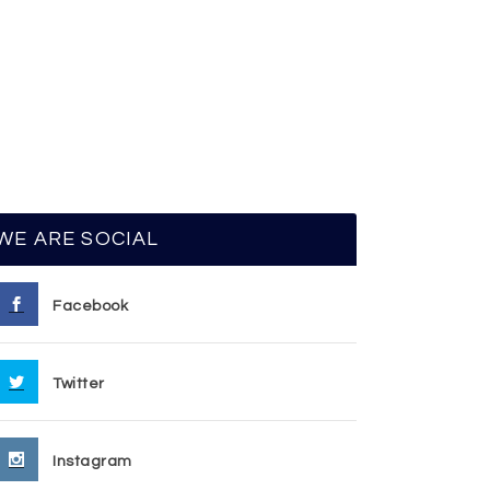
WE ARE SOCIAL
Facebook
Twitter
Instagram