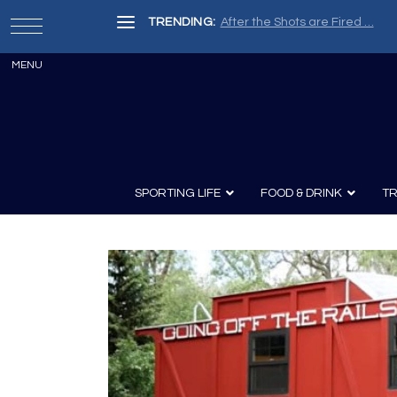
TRENDING:
After the Shots are Fired …
SPORTING LIFE
FOOD & DRINK
TR
Archery
Survival
Recipes
Guns
Wine & Sp
Knives
Guns and History