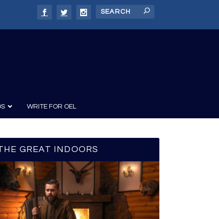
DS
WRITE FOR OEL
THE GREAT INDOORS