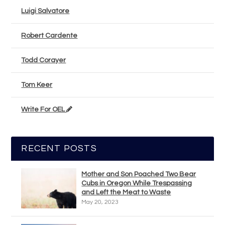
Luigi Salvatore
Robert Cardente
Todd Corayer
Tom Keer
Write For OEL
RECENT POSTS
Mother and Son Poached Two Bear
Cubs in Oregon While Trespassing
and Left the Meat to Waste
May 20, 2023