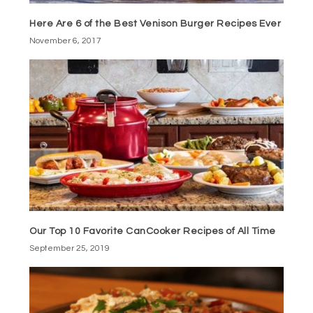
Here Are 6 of the Best Venison Burger Recipes Ever
November 6, 2017
Our Top 10 Favorite CanCooker Recipes of All Time
September 25, 2019