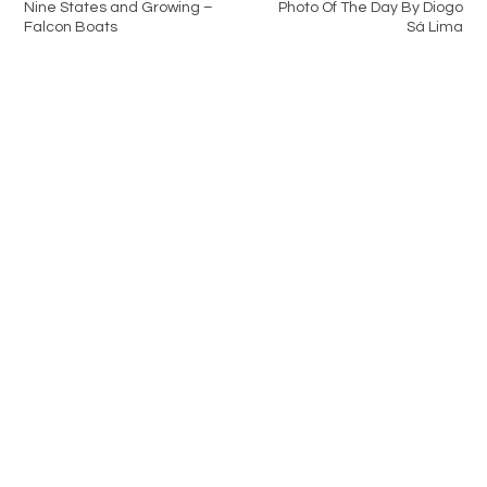
Nine States and Growing –
Photo Of The Day By Diogo
Falcon Boats
Sá Lima