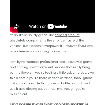
Yeah, it’s seriously great. The
finished product
absolutely compliments the stronger taste of the
venison, but it doesn’t overpower it. However, if you love
blue cheese, you’re going to love this.
I am by no means a professional cook. I love wild game
and coming up with different recipes that really bring
out the flavors. If you’re feeling a little adventurous, give
this a shot. If you’re more of a fan of ranch, then I guess
just
scrap the whole thing
, open a bottle of ranch and
use it as a dipping sauce. Trust me, though, you’re
missing out.
NEXT:
POSSIBLE WORLD-RECORD DEER SPOTTED IN