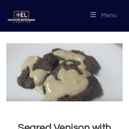
Menu
Seared Venison with