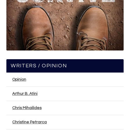
WRITERS / OPINION
Opinion
Arthur B. Atini
Chris Mihailides
Christine Petrarca