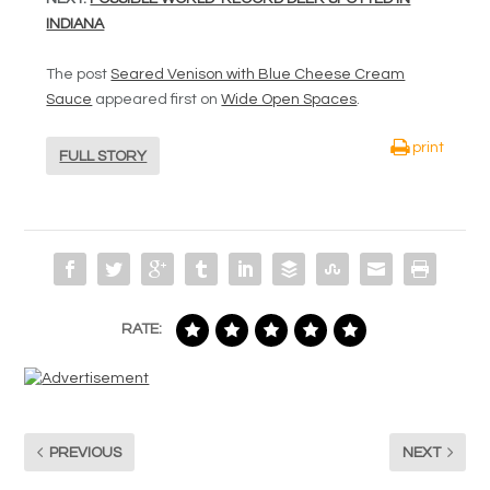
INDIANA
The post
Seared Venison with Blue Cheese Cream
Sauce
appeared first on
Wide Open Spaces
.
print
FULL STORY
RATE:
PREVIOUS
NEXT