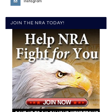
Instagram
JOIN THE NRA TODAY!