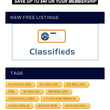
NEW FREE LISTINGS
TAGS
#COASTGUARD
$5.5 BILLION
$50 MILLION
$500
.38 SPECIAL
000 DOLLARS
1 BASS BAG LIMIT
1.75-INCH HUMPBACK
2.0 BACKPACK
10 FOOT ROD
10 INCH LONG