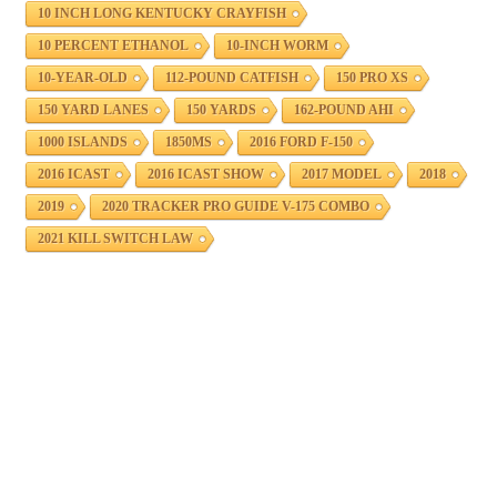
10 INCH LONG KENTUCKY CRAYFISH
10 PERCENT ETHANOL
10-INCH WORM
10-YEAR-OLD
112-POUND CATFISH
150 PRO XS
150 YARD LANES
150 YARDS
162-POUND AHI
1000 ISLANDS
1850MS
2016 FORD F-150
2016 ICAST
2016 ICAST SHOW
2017 MODEL
2018
2019
2020 TRACKER PRO GUIDE V-175 COMBO
2021 KILL SWITCH LAW