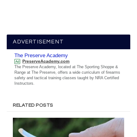
ADVERTISEMENT
The Preserve Academy
PreserveAcademy.com
Ad
The Preserve Academy, located at The Sporting Shoppe &
Range at The Preserve, offers a wide curriculum of firearms
safety and tactical training classes taught by NRA Certified
Instructors.
RELATED POSTS