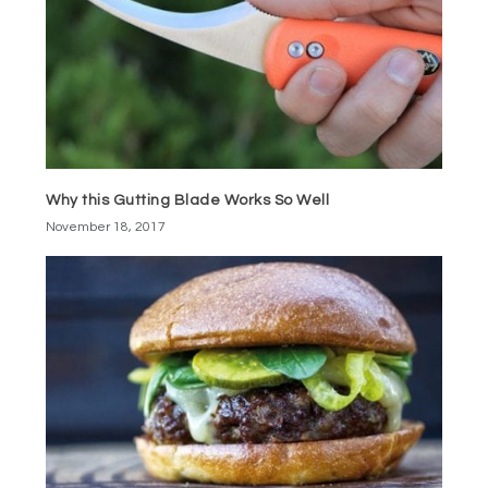
Why this Gutting Blade Works So Well
November 18, 2017