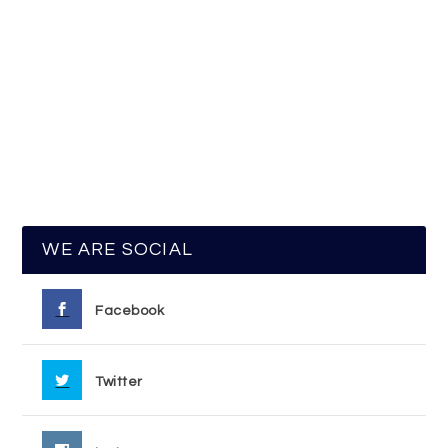
WE ARE SOCIAL
Facebook
Twitter