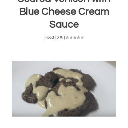
Blue Cheese Cream
Sauce
Food
|
0
|