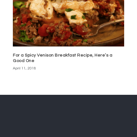
For a Spicy Venison Breakfast Recipe, Here’s a
Good One
April 11, 2018