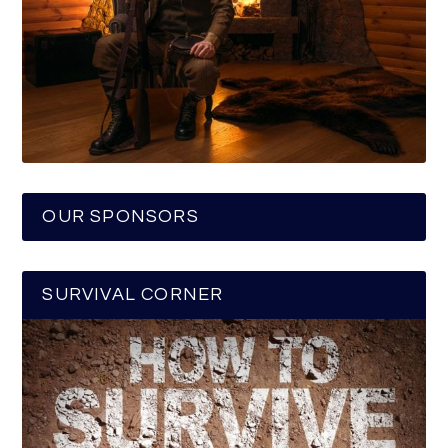
OUR SPONSORS
SURVIVAL CORNER