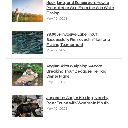
Hook, Line, and Sunscreen: How to
Protect Your Skin From the Sun While
Fishing
May 19, 2023
33,000+ Invasive Lake Trout
Successfully Removed In Montana
Fishing Tournament
May 19, 2023
Angler Skips Weighing Record-
Breaking Trout Because He Had
Dinner Plans
May 18, 2023
Japanese Angler Missing, Nearby
Bear Found with Waders In Mouth
May 17, 2023