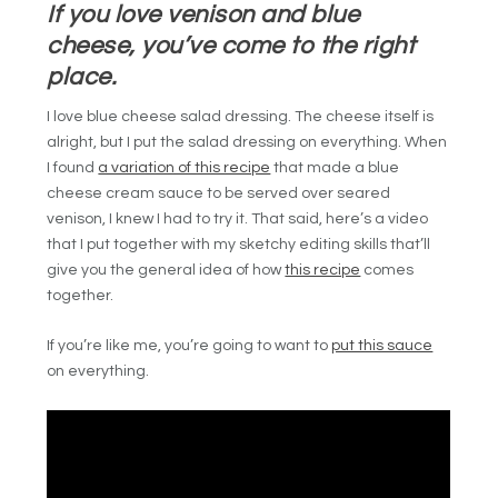
If you love venison and blue
cheese, you’ve come to the right
place.
I love blue cheese salad dressing. The cheese itself is
alright, but I put the salad dressing on everything. When
I found
a variation of this recipe
that made a blue
cheese cream sauce to be served over seared
venison, I knew I had to try it. That said, here’s a video
that I put together with my sketchy editing skills that’ll
give you the general idea of how
this recipe
comes
together.
If you’re like me, you’re going to want to
put this sauce
on everything.