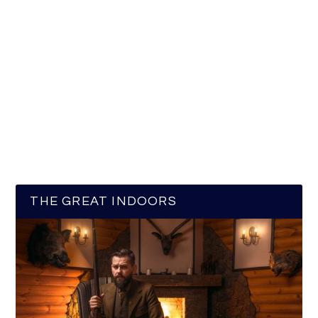
THE GREAT INDOORS