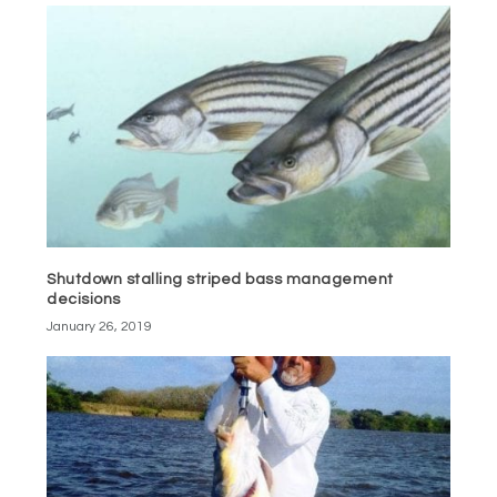
Shutdown stalling striped bass management
decisions
January 26, 2019