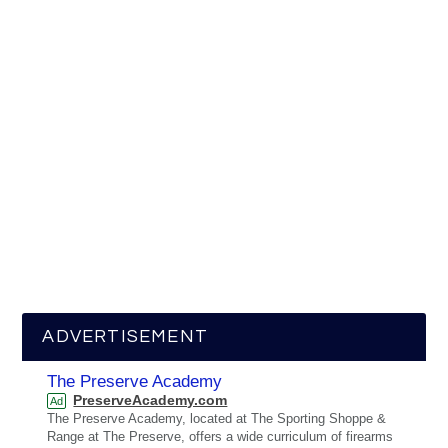
ADVERTISEMENT
The Preserve Academy
PreserveAcademy.com
Ad
The Preserve Academy, located at The Sporting Shoppe &
Range at The Preserve, offers a wide curriculum of firearms