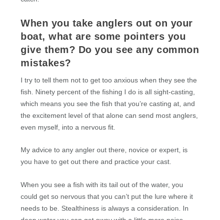
When you take anglers out on your
boat, what are some pointers you
give them? Do you see any common
mistakes?
I try to tell them not to get too anxious when they see the
fish. Ninety percent of the fishing I do is all sight-casting,
which means you see the fish that you’re casting at, and
the excitement level of that alone can send most anglers,
even myself, into a nervous fit.
My advice to any angler out there, novice or expert, is
you have to get out there and practice your cast.
When you see a fish with its tail out of the water, you
could get so nervous that you can’t put the lure where it
needs to be. Stealthiness is always a consideration. In
deep water you can get away with a little more noise.