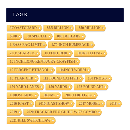
TAGS
#COASTGUARD
$5.5 BILLION
$50 MILLION
$500
.38 SPECIAL
000 DOLLARS
1 BASS BAG LIMIT
1.75-INCH HUMPBACK
2.0 BACKPACK
10 FOOT ROD
10 INCH LONG
10 INCH LONG KENTUCKY CRAYFISH
10 PERCENT ETHANOL
10-INCH WORM
10-YEAR-OLD
112-POUND CATFISH
150 PRO XS
150 YARD LANES
150 YARDS
162-POUND AHI
1000 ISLANDS
1850MS
2016 FORD F-150
2016 ICAST
2016 ICAST SHOW
2017 MODEL
2018
2019
2020 TRACKER PRO GUIDE V-175 COMBO
2021 KILL SWITCH LAW