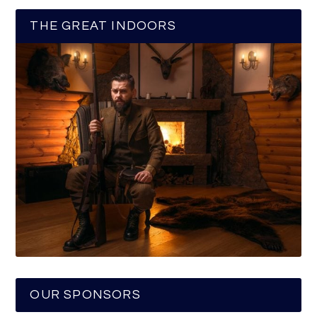
THE GREAT INDOORS
OUR SPONSORS