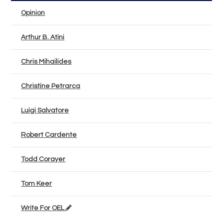
Opinion
Arthur B. Atini
Chris Mihailides
Christine Petrarca
Luigi Salvatore
Robert Cardente
Todd Corayer
Tom Keer
Write For OEL