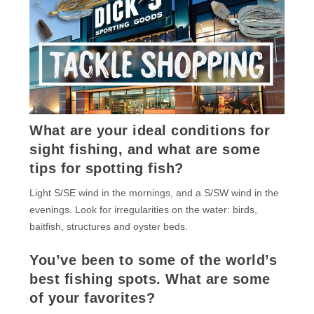
What are your ideal conditions for
sight fishing, and what are some
tips for spotting fish?
Light S/SE wind in the mornings, and a S/SW wind in the
evenings. Look for irregularities on the water: birds,
baitfish, structures and oyster beds.
You’ve been to some of the world’s
best fishing spots. What are some
of your favorites?