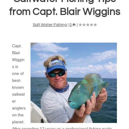
from Capt. Blair Wiggins
Salt Water Fishing
|
0
|
Capt.
Blair
Wiggin
s is
one of
best-
known
saltwat
er
anglers
on the
planet.
After spending 12 years as a professional fishing guide,