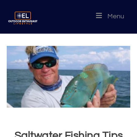
Menu
Saltwater Fishing Tips