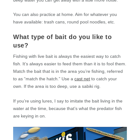
You can also practice at home. Aim for whatever you
have available: trash cans, round pool noodles, etc.
What type of bait do you like to
use?
Fishing with live bait is always the easiest way to catch
fish. It’s always easier to feed them than it is to fool them.
Match the bait that is in the area you’re fishing, referred
to as “match the hatch.” Use a
cast net
to catch your
own. If the area is too deep, use a sabiki rig.
If you’re using lures, I say to imitate the bait living in the
water at the time, because that’s what the predator fish
are keying in on.