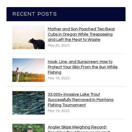
RECENT POSTS
Mother and Son Poached Two Bear
Cubs in Oregon While Trespassing
and Left the Meat to Waste
May 20, 2023
Hook, Line, and Sunscreen: How to
Protect Your Skin From the Sun While
Fishing
May 19, 2023
33,000+ Invasive Lake Trout
Successfully Removed In Montana
Fishing Tournament
May 19, 2023
Angler Skips Weighing Record-