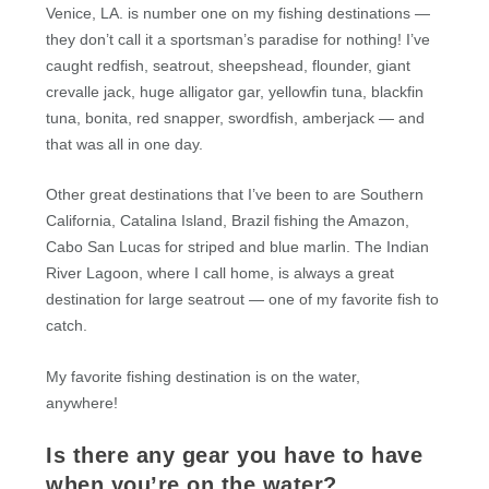
Venice, LA. is number one on my fishing destinations —
they don’t call it a sportsman’s paradise for nothing! I’ve
caught redfish, seatrout, sheepshead, flounder, giant
crevalle jack, huge alligator gar, yellowfin tuna, blackfin
tuna, bonita, red snapper, swordfish, amberjack — and
that was all in one day.
Other great destinations that I’ve been to are Southern
California, Catalina Island, Brazil fishing the Amazon,
Cabo San Lucas for striped and blue marlin. The Indian
River Lagoon, where I call home, is always a great
destination for large seatrout — one of my favorite fish to
catch.
My favorite fishing destination is on the water,
anywhere!
Is there any gear you have to have
when you’re on the water?