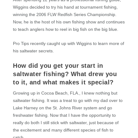
Wiggins decided to try his hand at tournament fishing,
winning the 2006 FLW Redfish Series Championship.
Now, he is the host of his own fishing show and continues
to teach anglers how to reel in big fish on the big blue.
Pro Tips recently caught up with Wiggins to learn more of
his saltwater secrets.
How did you get your start in
saltwater fishing? What drew you
to it, and what makes it special?
Growing up in Cocoa Beach, FLA., I knew nothing but
saltwater fishing. It was a treat to go with my dad over to
Lake Harney on the St. Johns River system and go
freshwater fishing. Now that I have the opportunity to
really do both I still stick with saltwater, just because of
the excitement and many different species of fish to
catch.