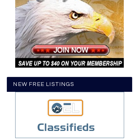
NEW FREE LISTINGS