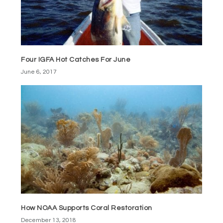
Four IGFA Hot Catches For June
June 6, 2017
How NOAA Supports Coral Restoration
December 13, 2018