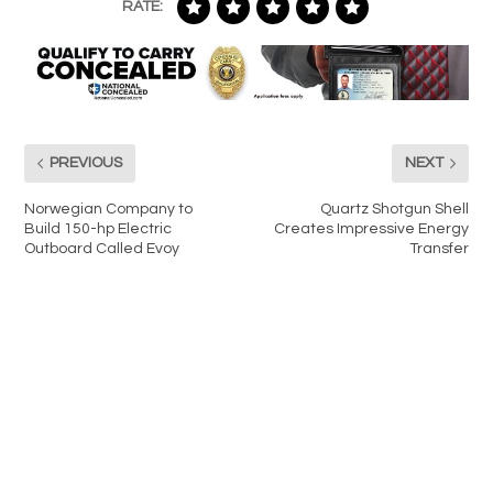
RATE:
PREVIOUS
NEXT
Norwegian Company to
Quartz Shotgun Shell
Build 150-hp Electric
Creates Impressive Energy
Outboard Called Evoy
Transfer