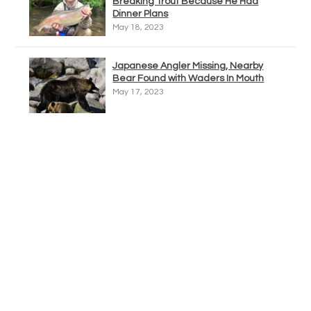
Breaking Trout Because He Had
Dinner Plans
May 18, 2023
Japanese Angler Missing, Nearby
Bear Found with Waders In Mouth
May 17, 2023