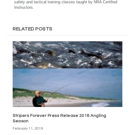
safety and tactical training classes taught by NRA Certified
Instructors.
RELATED POSTS
Stripers Forever Press Release 2018 Angling
Season
February 11, 2019