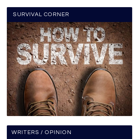
SURVIVAL CORNER
WRITERS / OPINION