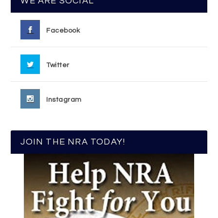
WE ARE SOCIAL
Facebook
Twitter
Instagram
JOIN THE NRA TODAY!