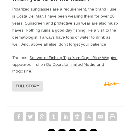
Polarized sunglasses are a requirement, the brand I use
is
Costa Del Mar.
I have been wearing them for over 20
years. Sunscreen and
protective sun wear
are also must-
haves. Nothing ruins a good day fishing like a visit to the
dermatologist. I always have tons of water to drink as
well. And, above all else, don’t forget your patience
The post
Saltwater Fishing Tips from Capt. Blair Wiggins
appeared first on
OutDoors Unlimited Media and
Magazine
.
print
FULL STORY