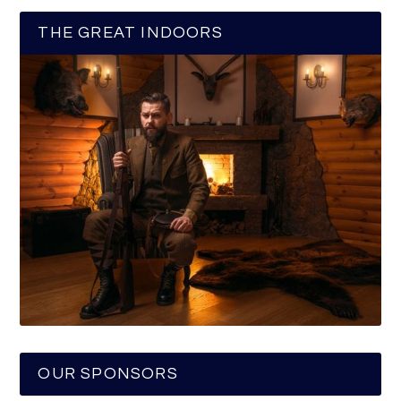
THE GREAT INDOORS
OUR SPONSORS