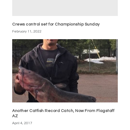
Crews control set for Championship Sunday
February 11, 2022
Another Catfish Record Catch, Now From Flagstaff
AZ
April 4, 2017