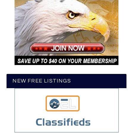
NEW FREE LISTINGS