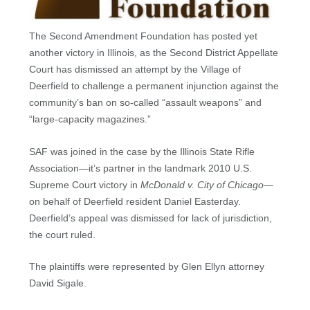
The Second Amendment Foundation has posted yet
another victory in Illinois, as the Second District Appellate
Court has dismissed an attempt by the Village of
Deerfield to challenge a permanent injunction against the
community’s ban on so-called “assault weapons” and
“large-capacity magazines.”
SAF was joined in the case by the Illinois State Rifle
Association—it’s partner in the landmark 2010 U.S.
Supreme Court victory in
McDonald v. City of Chicago
—
on behalf of Deerfield resident Daniel Easterday.
Deerfield’s appeal was dismissed for lack of jurisdiction,
the court ruled.
The plaintiffs were represented by Glen Ellyn attorney
David Sigale.