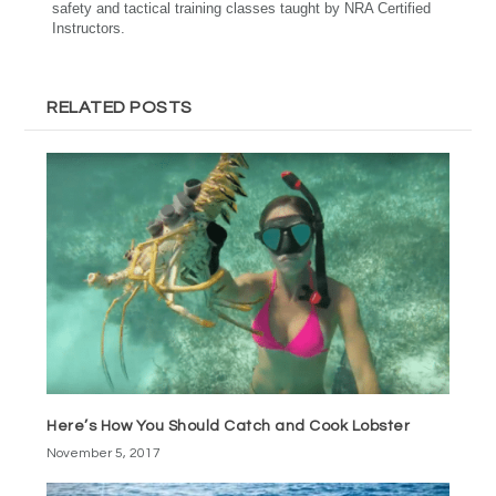
safety and tactical training classes taught by NRA Certified
Instructors.
RELATED POSTS
Here’s How You Should Catch and Cook Lobster
November 5, 2017