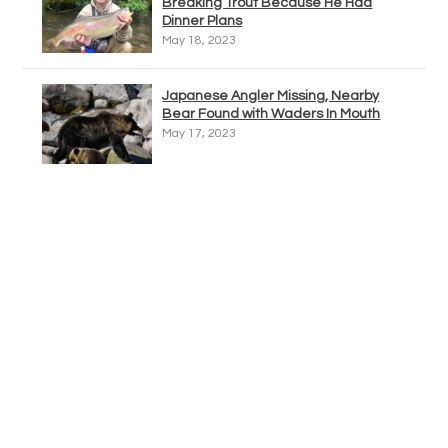
Breaking Trout Because He Had
Dinner Plans
May 18, 2023
Japanese Angler Missing, Nearby
Bear Found with Waders In Mouth
May 17, 2023