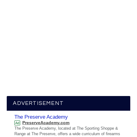
ADVERTISEMENT
The Preserve Academy
PreserveAcademy.com
Ad
The Preserve Academy, located at The Sporting Shoppe &
Range at The Preserve, offers a wide curriculum of firearms