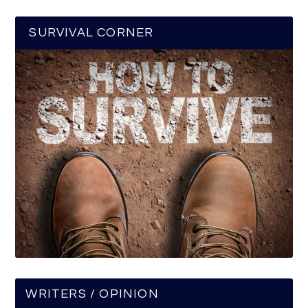
SURVIVAL CORNER
WRITERS / OPINION