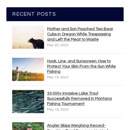
RECENT POSTS
Mother and Son Poached Two Bear
Cubs in Oregon While Trespassing
and Left the Meat to Waste
May 20, 2023
Hook, Line, and Sunscreen: How to
Protect Your Skin From the Sun While
Fishing
May 19, 2023
33,000+ Invasive Lake Trout
Successfully Removed In Montana
Fishing Tournament
May 19, 2023
Angler Skips Weighing Record-