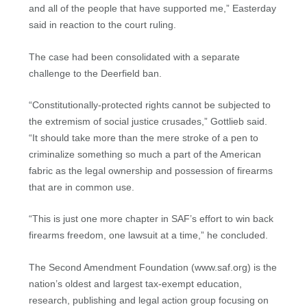
and all of the people that have supported me,” Easterday
said in reaction to the court ruling.
The case had been consolidated with a separate
challenge to the Deerfield ban.
“Constitutionally-protected rights cannot be subjected to
the extremism of social justice crusades,” Gottlieb said.
“It should take more than the mere stroke of a pen to
criminalize something so much a part of the American
fabric as the legal ownership and possession of firearms
that are in common use.
“This is just one more chapter in SAF’s effort to win back
firearms freedom, one lawsuit at a time,” he concluded.
The Second Amendment Foundation (www.saf.org) is the
nation’s oldest and largest tax-exempt education,
research, publishing and legal action group focusing on