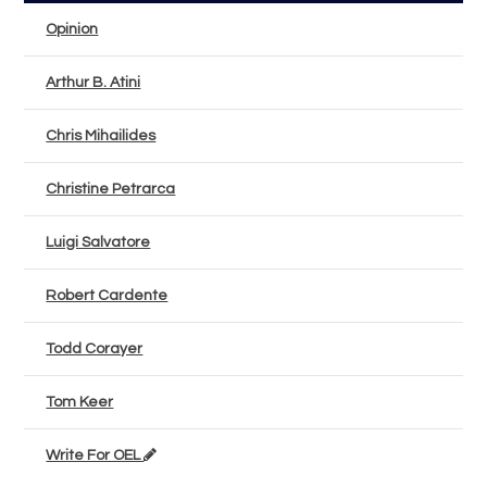
Opinion
Arthur B. Atini
Chris Mihailides
Christine Petrarca
Luigi Salvatore
Robert Cardente
Todd Corayer
Tom Keer
Write For OEL