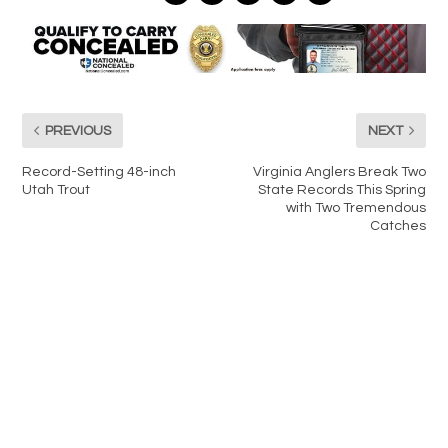
PREVIOUS
NEXT
Record-Setting 48-inch
Virginia Anglers Break Two
Utah Trout
State Records This Spring
with Two Tremendous
Catches