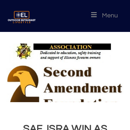
Menu
SAF, ISRA WIN AS