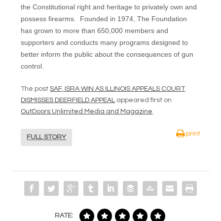
the Constitutional right and heritage to privately own and
possess firearms. Founded in 1974, The Foundation
has grown to more than 650,000 members and
supporters and conducts many programs designed to
better inform the public about the consequences of gun
control.
The post
SAF, ISRA WIN AS ILLINOIS APPEALS COURT
DISMISSES DEERFIELD APPEAL
appeared first on
OutDoors Unlimited Media and Magazine
.
print
FULL STORY
RATE: