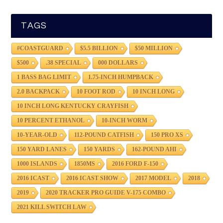
TAGS
#COASTGUARD
$5.5 BILLION
$50 MILLION
$500
.38 SPECIAL
000 DOLLARS
1 BASS BAG LIMIT
1.75-INCH HUMPBACK
2.0 BACKPACK
10 FOOT ROD
10 INCH LONG
10 INCH LONG KENTUCKY CRAYFISH
10 PERCENT ETHANOL
10-INCH WORM
10-YEAR-OLD
112-POUND CATFISH
150 PRO XS
150 YARD LANES
150 YARDS
162-POUND AHI
1000 ISLANDS
1850MS
2016 FORD F-150
2016 ICAST
2016 ICAST SHOW
2017 MODEL
2018
2019
2020 TRACKER PRO GUIDE V-175 COMBO
2021 KILL SWITCH LAW