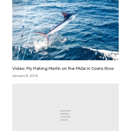
Video: Fly Fishing Marlin on the FADs In Costa Rica
January 6, 2018