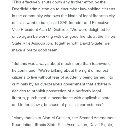
“This effectively shuts down any further effort by the
Deerfield administration to encumber law-abiding citizens
in the community who own the kinds of legal firearms city
officials want to ban,” said SAF founder and Executive
Vice President Alan M. Gottlieb. “We were delighted to
once again be working with our good friends at the Illinois
State Rifle Association. Together with David Sigale, we
make a pretty good team.
“But this was always about much more than teamwork,”
he continued. “We’re talking about the right of honest
citizens to live without fear of suddenly being turned into
criminals by an overzealous government that arbitrarily
decides to prohibit possession of a perfectly legal
firearm, purchased in accordance with applicable state
and federal laws, because of political correctness.”
“Many thanks to Alan M Gottlieb, the Second Amendment
Foundation, Illinois State Rifle Association, David Sigale,