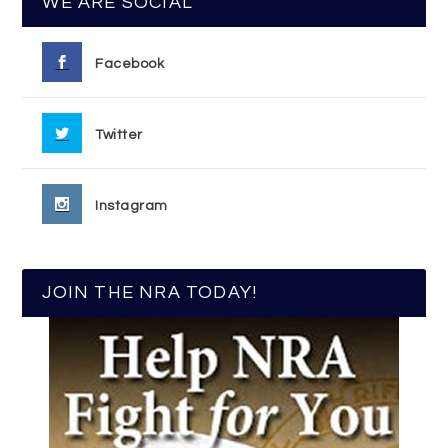
WE ARE SOCIAL
Facebook
Twitter
Instagram
JOIN THE NRA TODAY!