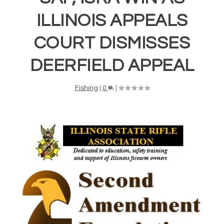
ILLINOIS APPEALS
COURT DISMISSES
DEERFIELD APPEAL
Fishing
|
0
|