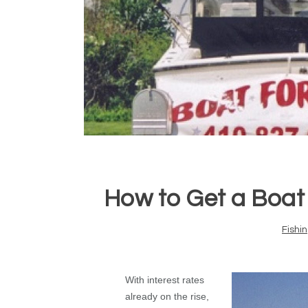
How to Get a Boat
Fishi
With interest rates
already on the rise,