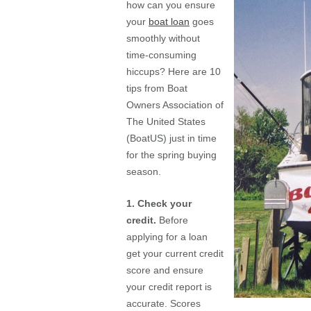
how can you ensure
your
boat loan
goes
smoothly without
time-consuming
hiccups? Here are 10
tips from Boat
Owners Association of
The United States
(BoatUS) just in time
for the spring buying
season.
1. Check your
credit.
Before
applying for a loan
get your current credit
score and ensure
your credit report is
accurate. Scores