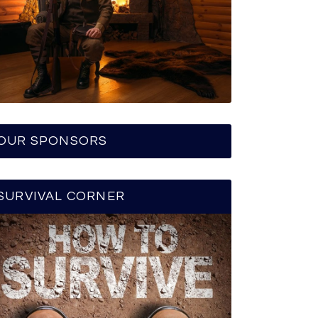
OUR SPONSORS
SURVIVAL CORNER