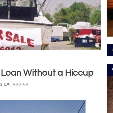
 Loan Without a Hiccup
ng
|
0
|