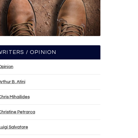
WRITERS / OPINION
Opinion
Arthur B. Atini
Chris Mihailides
Christine Petrarca
Luigi Salvatore