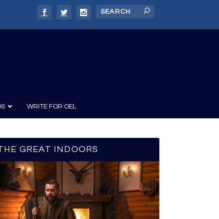
DS
WRITE FOR OEL
THE GREAT INDOORS