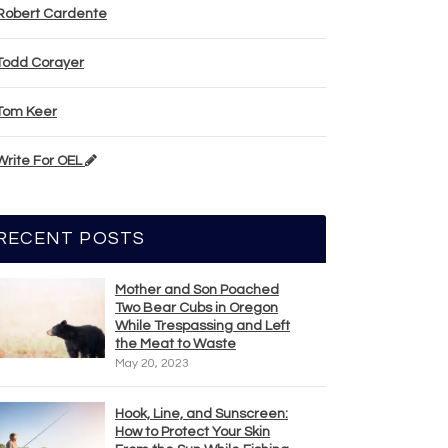
Robert Cardente
Todd Corayer
Tom Keer
Write For OEL
RECENT POSTS
Mother and Son Poached
Two Bear Cubs in Oregon
While Trespassing and Left
the Meat to Waste
May 20, 2023
Hook, Line, and Sunscreen:
How to Protect Your Skin