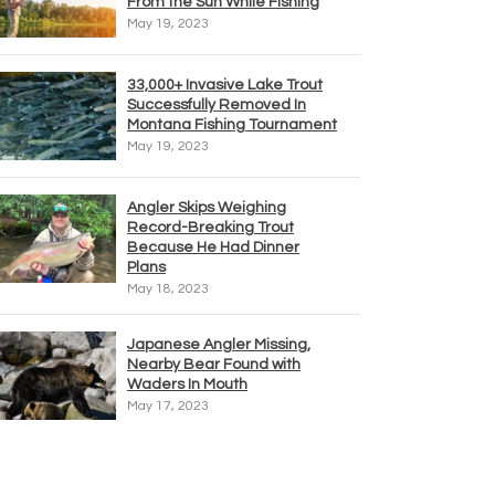
From the Sun While Fishing
May 19, 2023
33,000+ Invasive Lake Trout
Successfully Removed In
Montana Fishing Tournament
May 19, 2023
Angler Skips Weighing
Record-Breaking Trout
Because He Had Dinner
Plans
May 18, 2023
Japanese Angler Missing,
Nearby Bear Found with
Waders In Mouth
May 17, 2023