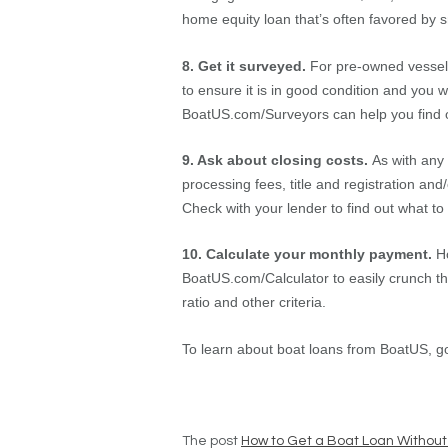
home equity loan that’s often favored by 
8. Get it surveyed.
For pre-owned vessels
to ensure it is in good condition and you 
BoatUS.com/Surveyors can help you find on
9. Ask about closing costs.
As with any 
processing fees, title and registration 
Check with your lender to find out what to
10. Calculate your monthly payment.
H
BoatUS.com/Calculator to easily crunch th
ratio and other criteria.
To learn about boat loans from BoatUS, g
The post
How to Get a Boat Loan Without