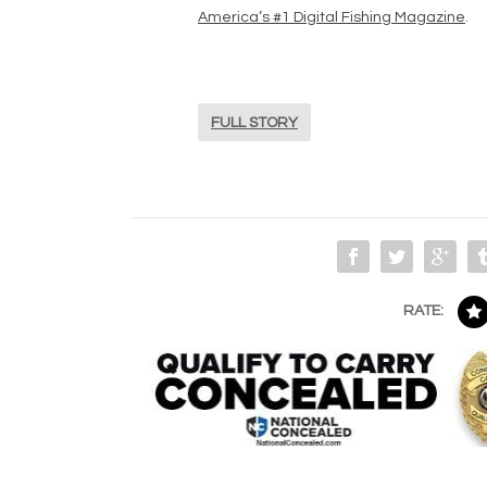
America’s #1 Digital Fishing Magazine
.
FULL STORY
RATE: