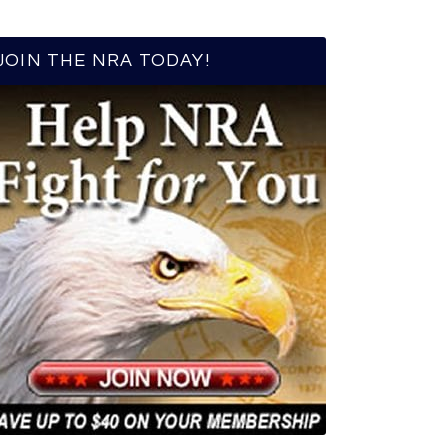
JOIN THE NRA TODAY!