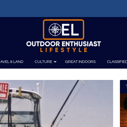
AVEL & LAND
CULTURE
GREAT INDOORS
CLASSIFIE
irits
Boating
Film
Canoeing
Photography
Kayaking
Fishing