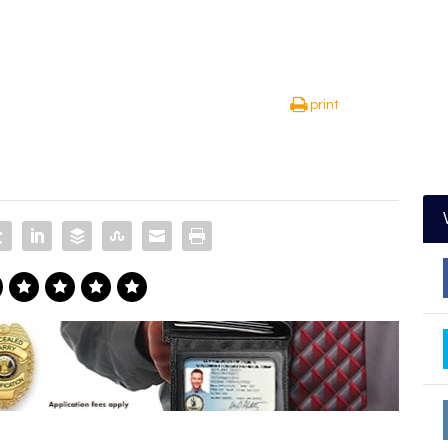
print