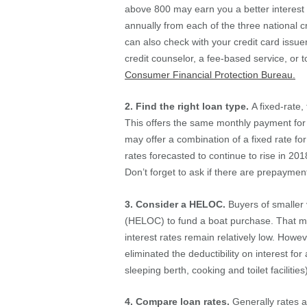
above 800 may earn you a better interest ra
annually from each of the three national c
can also check with your credit card issue
credit counselor, a fee-based service, or 
Consumer Financial Protection Bureau.
2. Find the right loan type.
A fixed-rate
This offers the same monthly payment for th
may offer a combination of a fixed rate for
rates forecasted to continue to rise in 20
Don’t forget to ask if there are prepayment
3. Consider a HELOC.
Buyers of smaller 
(HELOC) to fund a boat purchase. That may
interest rates remain relatively low. Howe
eliminated the deductibility on interest for
sleeping berth, cooking and toilet facilities
4. Compare loan rates.
Generally rates a