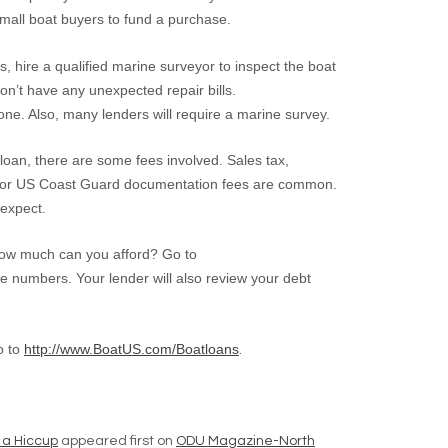
small boat buyers to fund a purchase.
, hire a qualified marine surveyor to inspect the boat
won’t have any unexpected repair bills.
e. Also, many lenders will require a marine survey.
loan, there are some fees involved. Sales tax,
and/or US Coast Guard documentation fees are common.
 expect.
ow much can you afford? Go to
e numbers. Your lender will also review your debt
o to
http://www.BoatUS.com/Boatloans
.
 a Hiccup
appeared first on
ODU Magazine-North