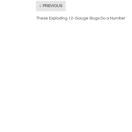
PREVIOUS
These Exploding 12-Gauge Slugs Do a Number