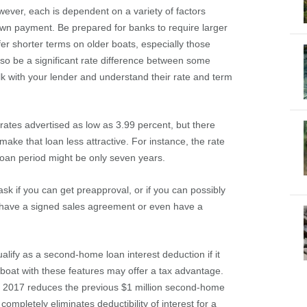
ever, each is dependent on a variety of factors
wn payment. Be prepared for banks to require larger
r shorter terms on older boats, especially those
so be a significant rate difference between some
lk with your lender and understand their rate and term
ates advertised as low as 3.99 percent, but there
 make that loan less attractive. For instance, the rate
 loan period might be only seven years.
sk if you can get preapproval, or if you can possibly
u have a signed sales agreement or even have a
alify as a second-home loan interest deduction if it
 boat with these features may offer a tax advantage.
f 2017 reduces the previous $1 million second-home
ompletely eliminates deductibility of interest for a