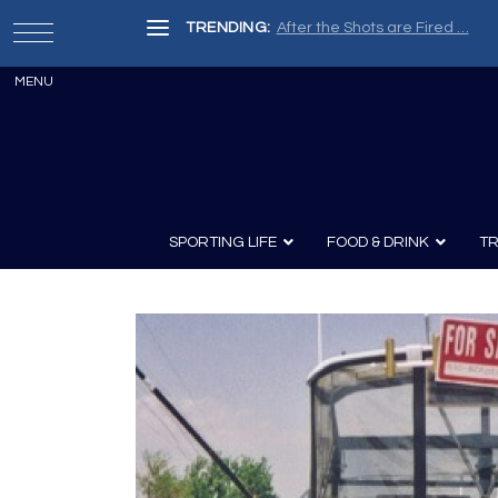
TRENDING:
After the Shots are Fired …
SPORTING LIFE
FOOD & DRINK
TR
Archery
Survival
Recipes
Guns
Wine & Sp
Knives
Guns and History