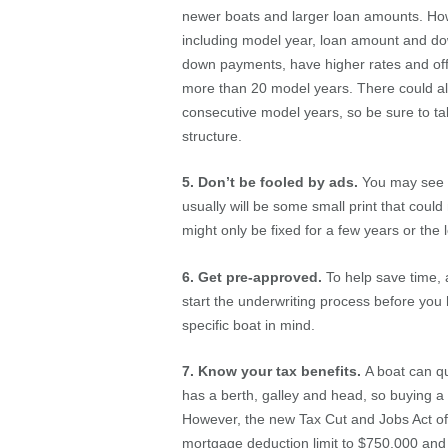
newer boats and larger loan amounts. How
including model year, loan amount and do
down payments, have higher rates and offe
more than 20 model years. There could al
consecutive model years, so be sure to ta
structure.
5. Don’t be fooled by ads.
You may see r
usually will be some small print that could
might only be fixed for a few years or the
6. Get pre-approved.
To help save time, a
start the underwriting process before yo
specific boat in mind.
7. Know your tax benefits.
A boat can qu
has a berth, galley and head, so buying a
However, the new Tax Cut and Jobs Act o
mortgage deduction limit to $750,000 and c