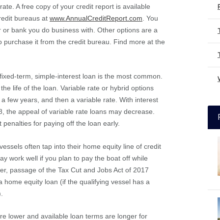
te. A free copy of your credit report is available
redit bureaus at
www.AnnualCreditReport.com
. You
r or bank you do business with. Other options are a
to purchase it from the credit bureau. Find more at the
, fixed-term, simple-interest loan is the most common.
e life of the loan. Variable rate or hybrid options
 a few years, and then a variable rate. With interest
18, the appeal of variable rate loans may decrease.
 penalties for paying off the loan early.
vessels often tap into their home equity line of credit
 work well if you plan to pay the boat off while
ver, passage of the Tax Cut and Jobs Act of 2017
 a home equity loan (if the qualifying vessel has a
).
re lower and available loan terms are longer for