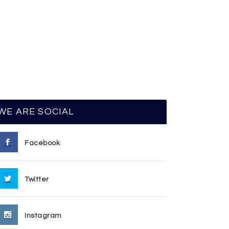
WE ARE SOCIAL
Facebook
Twitter
Instagram