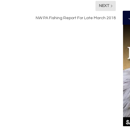
NEXT
NW PA Fishing Report For Late March 2018