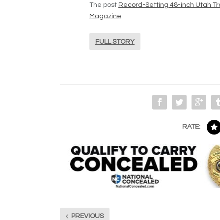
The post
Record-Setting 48-inch Utah Tr
Magazine
.
FULL STORY
RATE:
PREVIOUS