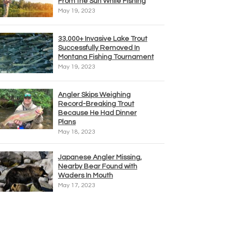
From the Sun While Fishing
May 19, 2023
33,000+ Invasive Lake Trout
Successfully Removed In
Montana Fishing Tournament
May 19, 2023
Angler Skips Weighing
Record-Breaking Trout
Because He Had Dinner
Plans
May 18, 2023
Japanese Angler Missing,
Nearby Bear Found with
Waders In Mouth
May 17, 2023