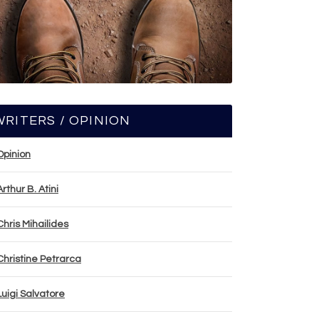
WRITERS / OPINION
Opinion
Arthur B. Atini
Chris Mihailides
Christine Petrarca
Luigi Salvatore