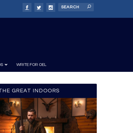
DS
WRITE FOR OEL
THE GREAT INDOORS