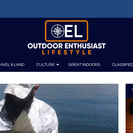
AVEL & LAND
CULTURE
GREAT INDOORS
CLASSIFIE
irits
Boating
Film
Canoeing
Photography
Kayaking
Fishing