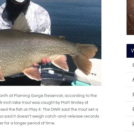
onth at Flaming Gorge Reservoir, according to the
48-inch lake trout was caught by Matt Smiley of
sed the fish on May 4. The DWR said the trout set a
o said it doesn’t weigh catch-and-release records
r for a longer period of time.