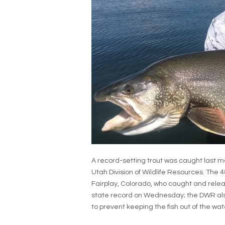
A record-setting trout was caught last m
Utah Division of Wildlife Resources. The 
Fairplay, Colorado, who caught and relea
state record on Wednesday; the DWR als
to prevent keeping the fish out of the wate