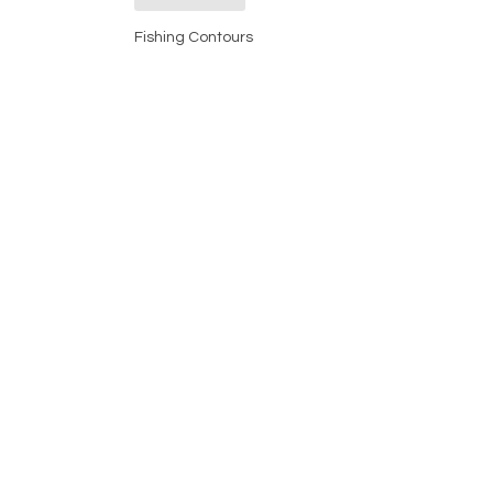
Fishing Contours