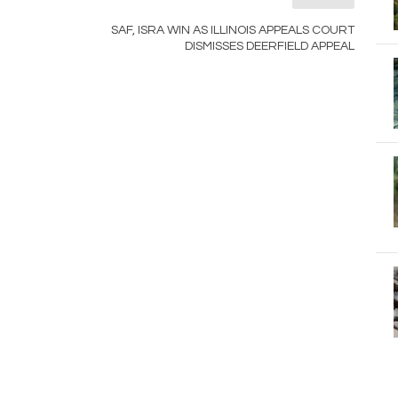
SAF, ISRA WIN AS ILLINOIS APPEALS COURT
DISMISSES DEERFIELD APPEAL