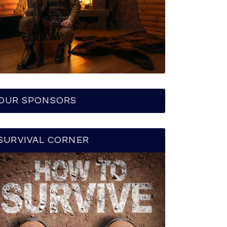
OUR SPONSORS
SURVIVAL CORNER