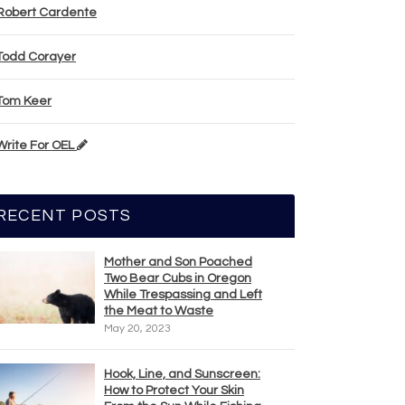
Robert Cardente
Todd Corayer
Tom Keer
Write For OEL
RECENT POSTS
Mother and Son Poached
Two Bear Cubs in Oregon
While Trespassing and Left
the Meat to Waste
May 20, 2023
Hook, Line, and Sunscreen:
How to Protect Your Skin