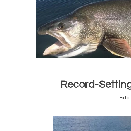
Record-Setting
Fishi