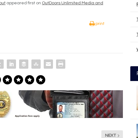
out
appeared first on
OutDoors Unlimited Media and
print
NEXT