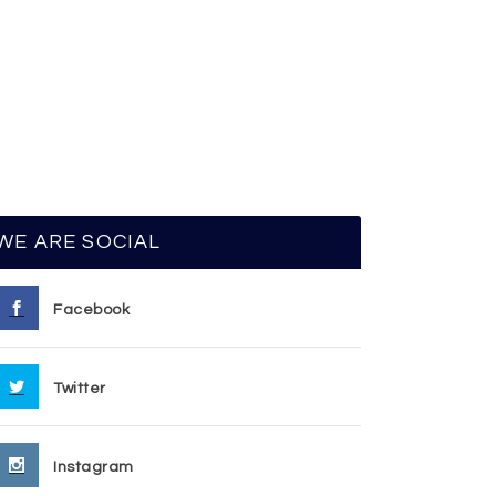
WE ARE SOCIAL
Facebook
Twitter
Instagram