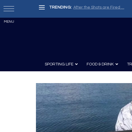
TRENDING:
After the Shots are Fired …
SPORTING LIFE
FOOD & DRINK
TR
Archery
Survival
Recipes
Guns
Wine & Sp
Knives
Guns and History