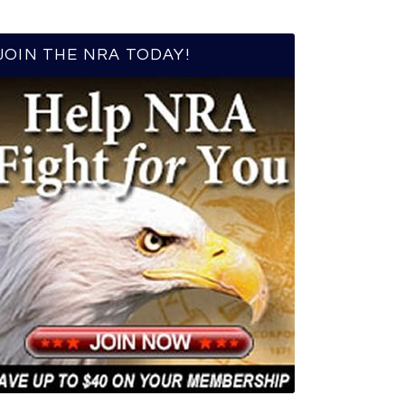
JOIN THE NRA TODAY!