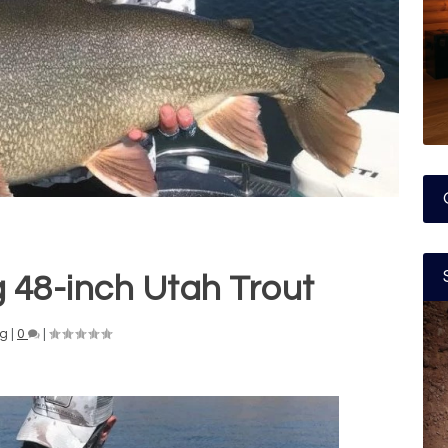
 48-inch Utah Trout
ng
|
0
|