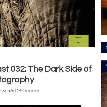
 032: The Dark Side of
tography
otography
|
0
|