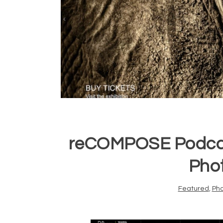
reCOMPOSE Podcast
Pho
Featured
,
Ph