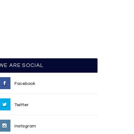
WE ARE SOCIAL
Facebook
Twitter
Instagram