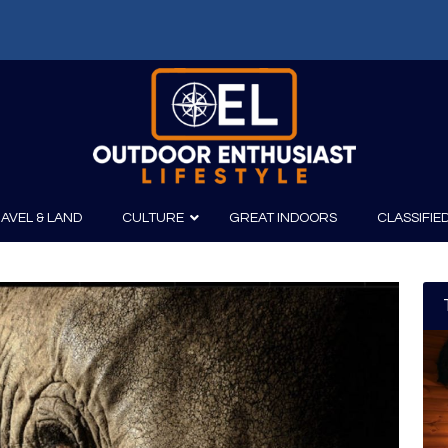
AVEL & LAND
CULTURE
GREAT INDOORS
CLASSIFIE
irits
Boating
Film
Canoeing
Photography
Kayaking
Fishing