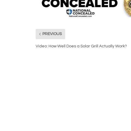
PREVIOUS
Video: How Well Does a Solar Grill Actually Work?