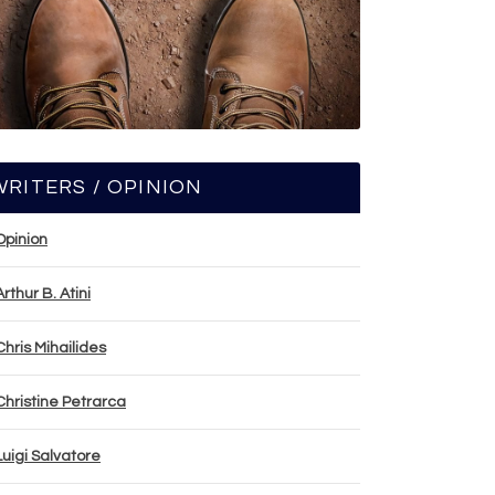
WRITERS / OPINION
Opinion
Arthur B. Atini
Chris Mihailides
Christine Petrarca
Luigi Salvatore