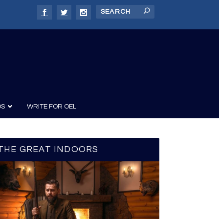
DS
WRITE FOR OEL
THE GREAT INDOORS