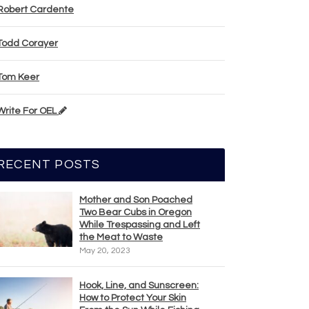
Robert Cardente
Todd Corayer
Tom Keer
Write For OEL
RECENT POSTS
Mother and Son Poached
Two Bear Cubs in Oregon
While Trespassing and Left
the Meat to Waste
May 20, 2023
Hook, Line, and Sunscreen:
How to Protect Your Skin