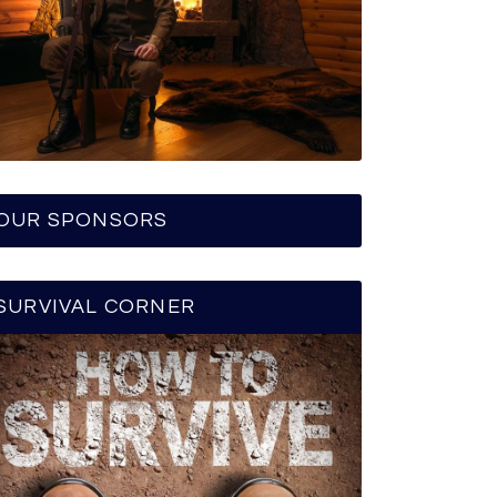
OUR SPONSORS
SURVIVAL CORNER