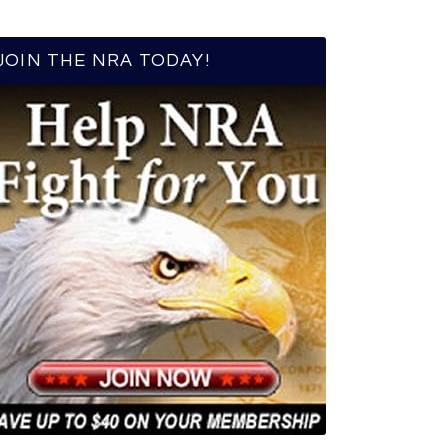
JOIN THE NRA TODAY!