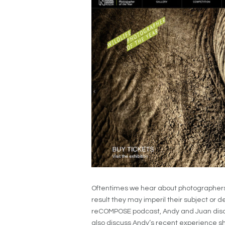
Oftentimes we hear about photographers th
result they may imperil their subject or d
reCOMPOSE podcast, Andy and Juan discu
also discuss Andy’s recent experience s