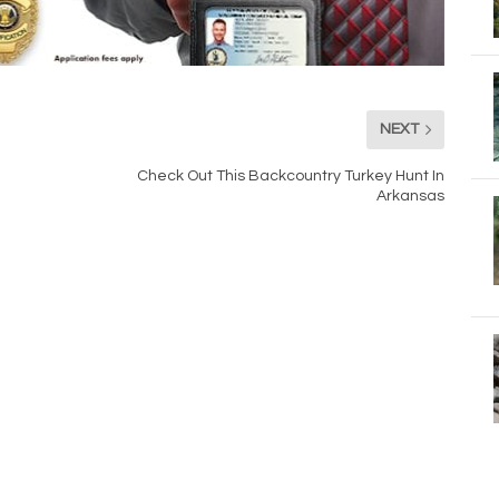
NEXT
Check Out This Backcountry Turkey Hunt In
Arkansas