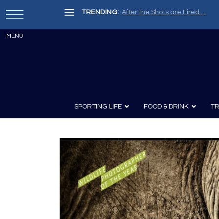
TRENDING:
After the Shots are Fired …
SPORTING LIFE
FOOD & DRINK
TR
Archery
Survival
Recipes
Guns
Wine & Sp
Knives
Guns and History