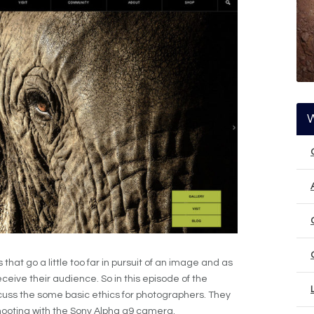
at go a little too far in pursuit of an image and as
eceive their audience. So in this episode of the
ss the some basic ethics for photographers. They
hooting with the Sony Alpha a9 camera.