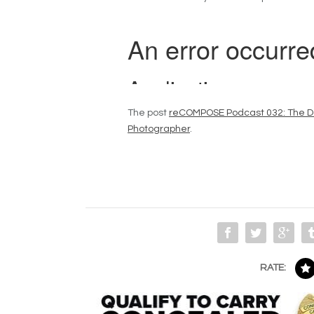
The post
reCOMPOSE Podcast 032: The Da
Photographer
.
RATE: