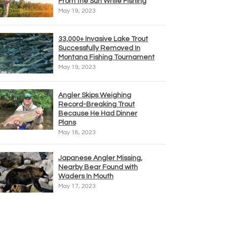
From the Sun While Fishing
May 19, 2023
33,000+ Invasive Lake Trout
Successfully Removed In
Montana Fishing Tournament
May 19, 2023
Angler Skips Weighing
Record-Breaking Trout
Because He Had Dinner
Plans
May 18, 2023
Japanese Angler Missing,
Nearby Bear Found with
Waders In Mouth
May 17, 2023