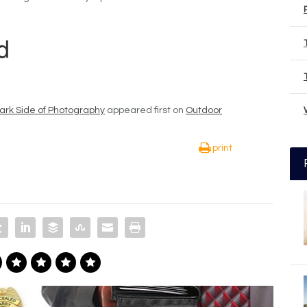
rk Side of Photography
appeared first on
Outdoor
print