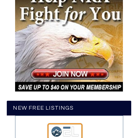
NEW FREE LISTINGS