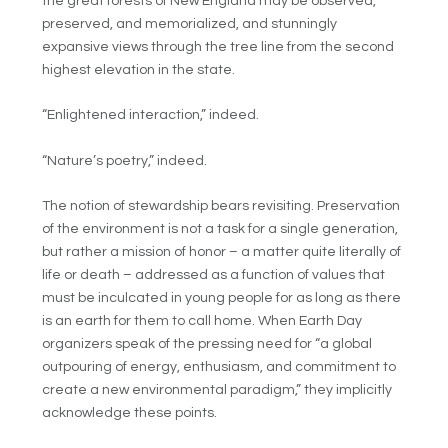
the great forests of New England may be observed,
preserved, and memorialized, and stunningly
expansive views through the tree line from the second
highest elevation in the state.
“Enlightened interaction,” indeed.
“Nature’s poetry,” indeed.
The notion of stewardship bears revisiting. Preservation
of the environment is not a task for a single generation,
but rather a mission of honor – a matter quite literally of
life or death – addressed as a function of values that
must be inculcated in young people for as long as there
is an earth for them to call home. When Earth Day
organizers speak of the pressing need for “a global
outpouring of energy, enthusiasm, and commitment to
create a new environmental paradigm,” they implicitly
acknowledge these points.