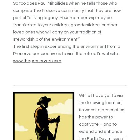
So too does Paul Mihailides when he tells those who
comprise The Preserve community that they are now
part of “a living legacy. Your membership may be
transferred to your children, grandchildren, or other
loved ones who will carry on your tradition of
stewardship of the environment.”
The first step in experiencing the environment from a
Preserve perspective is to visit the retreat’s website:
www.thepreserveri.com
.
While I have yet to visit
the following location,
its website description
has the power to
captivate – and to
extend and enhance
the Earth Day mission. I