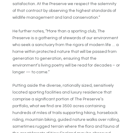
satisfaction. At the Preserve we respect the solemnity
of that contract by observing the highest standards of
wildlife management and land conservation.”
He further notes, “More than a sporting club, The
Preserve is a gathering of stewards of our environment
who seek a sanctuary from the rigors of modern life … a
home within protected nature that will be passed from
generation to generation, ensuring that the
environment’s living poetry will be read for decades – or
longer — to come.”
Putting aside the diverse, rationally sized, sensitively
located sporting facilities and luxury residence that
comprise a significant portion of The Preserve’s
portfolio, what we find are 3500 acres containing
hundreds of miles of trails supporting hiking, horseback
riding, mountain biking, guided nature walks over rolling,
sometimes rugged terrain where the flora and fauna of