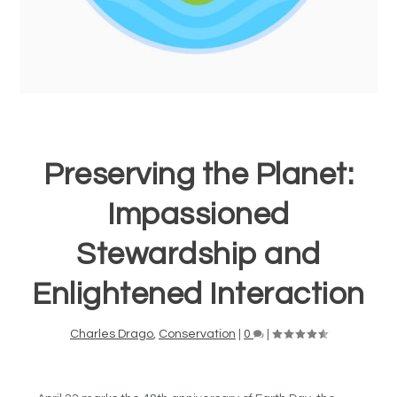
Preserving the Planet:
Impassioned
Stewardship and
Enlightened Interaction
Charles Drago
,
Conservation
|
0
|