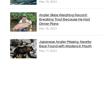
May 19, 2023
Angler Skips Weighing Record-
Breaking Trout Because He Had
Dinner Plans
May 18, 2023
Japanese Angler Missing, Nearby
Bear Found with Waders In Mouth
May 17, 2023