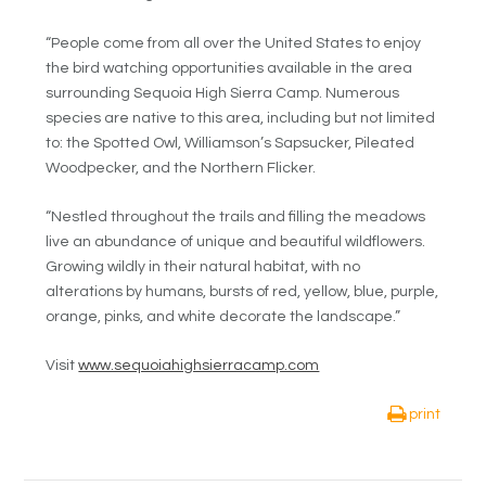
“People come from all over the United States to enjoy
the bird watching opportunities available in the area
surrounding Sequoia High Sierra Camp. Numerous
species are native to this area, including but not limited
to: the Spotted Owl, Williamson’s Sapsucker, Pileated
Woodpecker, and the Northern Flicker.
“Nestled throughout the trails and filling the meadows
live an abundance of unique and beautiful wildflowers.
Growing wildly in their natural habitat, with no
alterations by humans, bursts of red, yellow, blue, purple,
orange, pinks, and white decorate the landscape.”
Visit
www.sequoiahighsierracamp.com
print