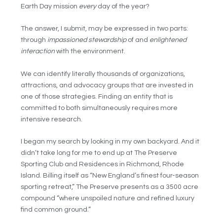
Earth Day mission
every
day of the year?
The answer, I submit, may be expressed in two parts:
through
impassioned stewardship
of and
enlightened
interaction
with the environment.
We can identify literally thousands of organizations,
attractions, and advocacy groups that are invested in
one of those strategies. Finding an entity that is
committed to both simultaneously requires more
intensive research.
I began my search by looking in my own backyard. And it
didn’t take long for me to end up at The Preserve
Sporting Club and Residences in Richmond, Rhode
Island. Billing itself as “New England’s finest four-season
sporting retreat,” The Preserve presents as a 3500 acre
compound “where unspoiled nature and refined luxury
find common ground.”