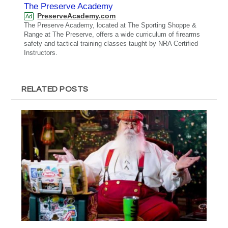
The Preserve Academy
PreserveAcademy.com
Ad
The Preserve Academy, located at The Sporting Shoppe &
Range at The Preserve, offers a wide curriculum of firearms
safety and tactical training classes taught by NRA Certified
Instructors.
RELATED POSTS