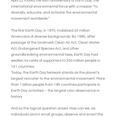
April 22 marks the 48th anniversary of Earth Day, the
international environmental force with a mission “to
diversify, educate, and activate the environmental
movement worldwide.”
The first Earth Day, in 1970, mobilized 20 million
Americans of diverse backgrounds. By 1990, after
passage of the landmark Clean Air Act, Clean Water
Act, Endangered Species Act, and other
groundbreaking environmental laws, Earth Day had
swollen its ranks of supporters to 200 million people in
141 countries.
Today, the Earth Day Network stands as the planet’s
largest recruiter to the environmental movement. More
than 1 billion people from 195 countries participate in
Earth Day activities – the largest civic observance in
history.
And so the logical question arises: How can we, as
individuals and in small groups, observe and enact the