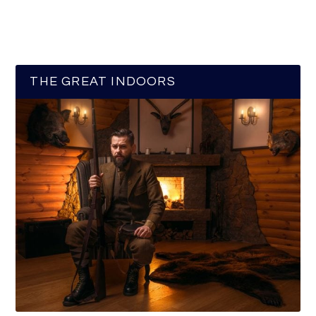
THE GREAT INDOORS