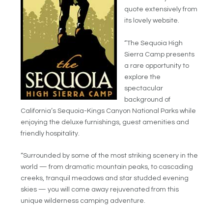
quote extensively from
its lovely website.
“The Sequoia High
Sierra Camp presents
a rare opportunity to
explore the
spectacular
background of
California’s Sequoia-Kings Canyon National Parks while
enjoying the deluxe furnishings, guest amenities and
friendly hospitality.
“Surrounded by some of the most striking scenery in the
world — from dramatic mountain peaks, to cascading
creeks, tranquil meadows and star studded evening
skies — you will come away rejuvenated from this
unique wilderness camping adventure.