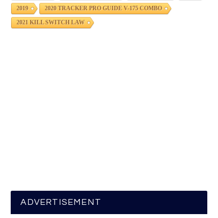
2019
2020 TRACKER PRO GUIDE V-175 COMBO
2021 KILL SWITCH LAW
ADVERTISEMENT