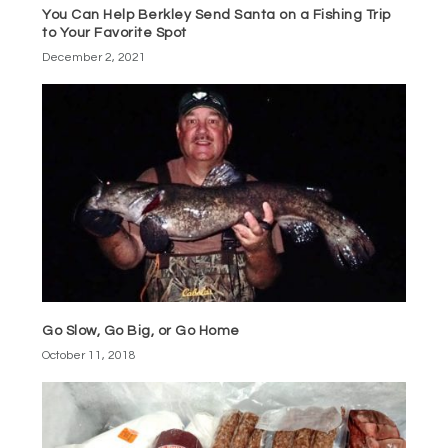
You Can Help Berkley Send Santa on a Fishing Trip
to Your Favorite Spot
December 2, 2021
Go Slow, Go Big, or Go Home
October 11, 2018