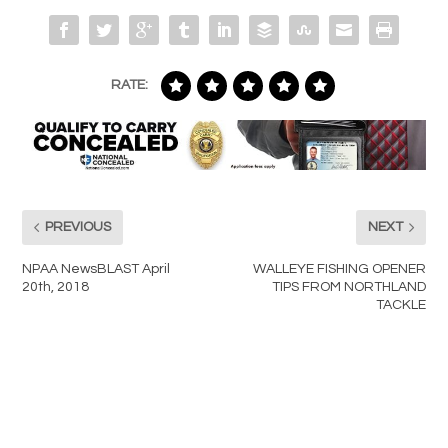
RATE:
PREVIOUS
NEXT
NPAA NewsBLAST April
WALLEYE FISHING OPENER
20th, 2018
TIPS FROM NORTHLAND
TACKLE