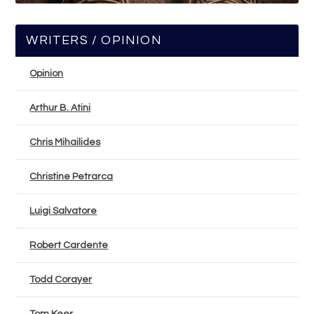
WRITERS / OPINION
Opinion
Arthur B. Atini
Chris Mihailides
Christine Petrarca
Luigi Salvatore
Robert Cardente
Todd Corayer