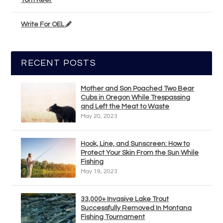
Tom Keer
Write For OEL
RECENT POSTS
Mother and Son Poached Two Bear
Cubs in Oregon While Trespassing
and Left the Meat to Waste
May 20, 2023
Hook, Line, and Sunscreen: How to
Protect Your Skin From the Sun While
Fishing
May 19, 2023
33,000+ Invasive Lake Trout
Successfully Removed In Montana
Fishing Tournament