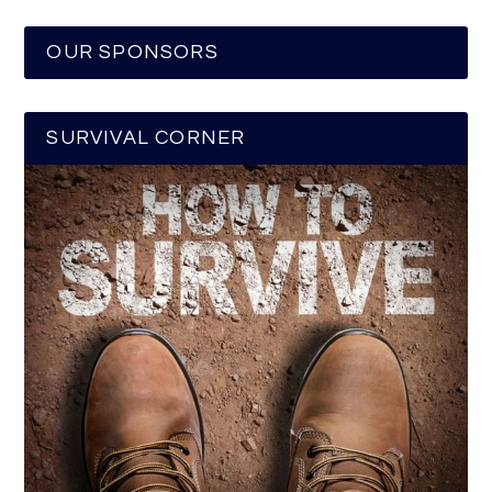
OUR SPONSORS
SURVIVAL CORNER