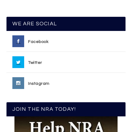
WE ARE SOCIAL
Facebook
Twitter
Instagram
JOIN THE NRA TODAY!