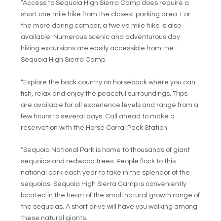
“Access to Sequoia High Sierra Camp does require a
short one mile hike from the closest parking area. For
the more daring camper, a twelve mile hike is also
available. Numerous scenic and adventurous day
hiking excursions are easily accessible from the
Sequoia High Sierra Camp.
“Explore the back country on horseback where you can
fish, relax and enjoy the peaceful surroundings. Trips
are available for all experience levels and range from a
few hours to several days. Call ahead to make a
reservation with the Horse Corral Pack Station.
“Sequoia National Park is home to thousands of giant
sequoias and redwood trees. People flock to this
national park each year to take in the splendor of the
sequoias. Sequoia High Sierra Camp is conveniently
located in the heart of the small natural growth range of
the sequoias. A short drive will have you walking among
these natural giants.