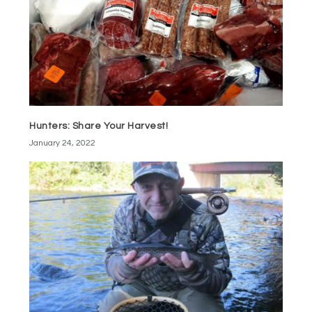
Hunters: Share Your Harvest!
January 24, 2022