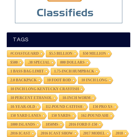
TAGS
#COASTGUARD
$5.5 BILLION
$50 MILLION
$500
.38 SPECIAL
000 DOLLARS
1 BASS BAG LIMIT
1.75-INCH HUMPBACK
2.0 BACKPACK
10 FOOT ROD
10 INCH LONG
10 INCH LONG KENTUCKY CRAYFISH
10 PERCENT ETHANOL
10-INCH WORM
10-YEAR-OLD
112-POUND CATFISH
150 PRO XS
150 YARD LANES
150 YARDS
162-POUND AHI
1000 ISLANDS
1850MS
2016 FORD F-150
2016 ICAST
2016 ICAST SHOW
2017 MODEL
2018