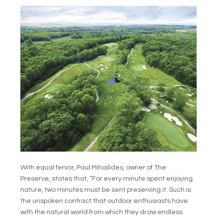
With equal fervor, Paul Mihailides, owner of The
Preserve, states that, “For every minute spent enjoying
nature, two minutes must be sent preserving it. Such is
the unspoken contract that outdoor enthusiasts have
with the natural world from which they draw endless