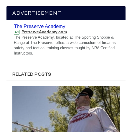
ADVERTISEMENT
The Preserve Academy
PreserveAcademy.com
Ad
The Preserve Academy, located at The Sporting Shoppe &
Range at The Preserve, offers a wide curriculum of firearms
safety and tactical training classes taught by NRA Certified
Instructors.
RELATED POSTS