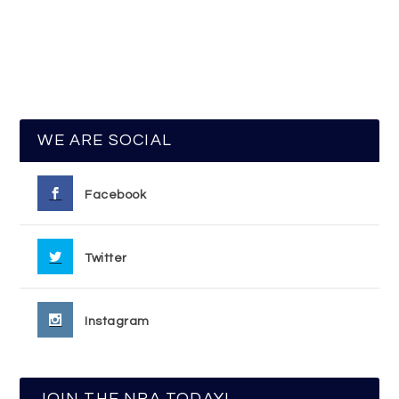
WE ARE SOCIAL
Facebook
Twitter
Instagram
JOIN THE NRA TODAY!