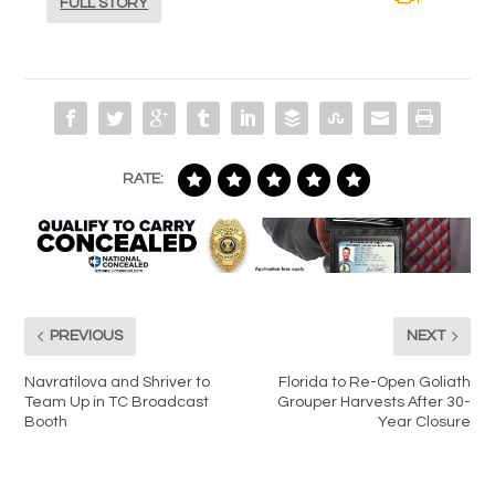
FULL STORY
RATE:
PREVIOUS
NEXT
Navratilova and Shriver to
Florida to Re-Open Goliath
Team Up in TC Broadcast
Grouper Harvests After 30-
Booth
Year Closure