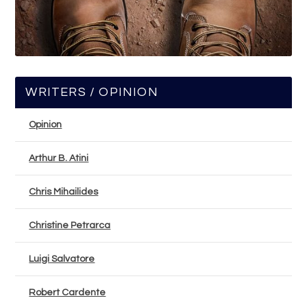
WRITERS / OPINION
Opinion
Arthur B. Atini
Chris Mihailides
Christine Petrarca
Luigi Salvatore
Robert Cardente