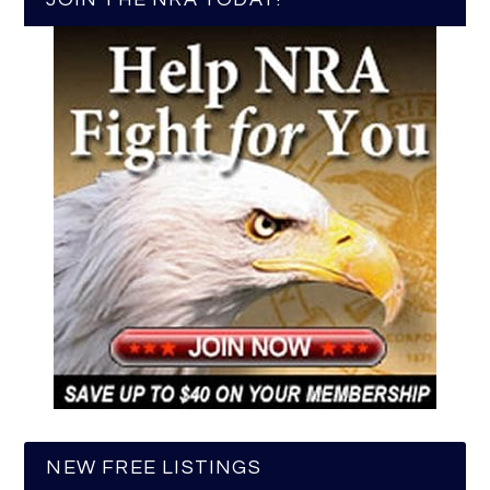
NEW FREE LISTINGS