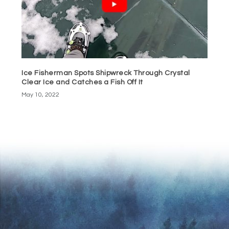
Ice Fisherman Spots Shipwreck Through Crystal
Clear Ice and Catches a Fish Off It
May 10, 2022