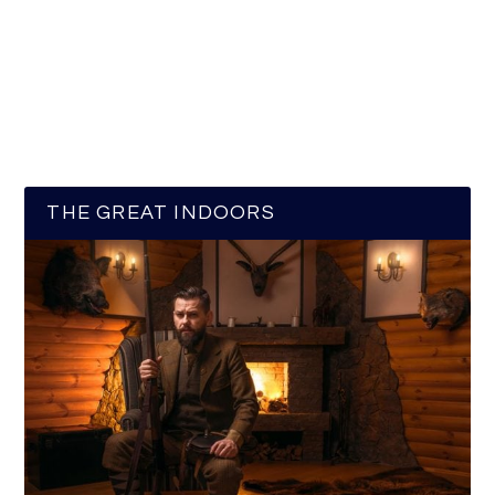
THE GREAT INDOORS