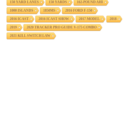
150 YARD LANES
150 YARDS
162-POUND AHI
1000 ISLANDS
1850MS
2016 FORD F-150
2016 ICAST
2016 ICAST SHOW
2017 MODEL
2018
2019
2020 TRACKER PRO GUIDE V-175 COMBO
2021 KILL SWITCH LAW