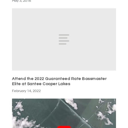
May 3, 2018
Attend the 2022 Guaranteed Rate Bassmaster
Elite at Santee Cooper Lakes
February 14, 2022