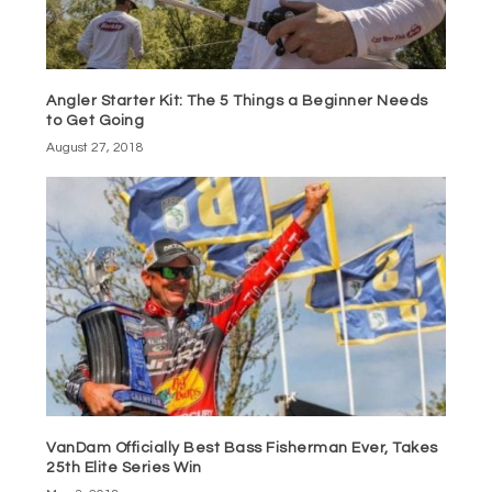
Angler Starter Kit: The 5 Things a Beginner Needs
to Get Going
August 27, 2018
VanDam Officially Best Bass Fisherman Ever, Takes
25th Elite Series Win