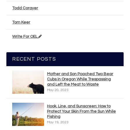
Todd Corayer
Tom Keer
Write For OEL
RECENT POSTS
Mother and Son Poached Two Bear
Cubs in Oregon While Trespassing
and Left the Meat to Waste
May 20, 2023
Hook, Line, and Sunscreen: How to
Protect Your Skin From the Sun While
Fishing
May 19, 2023