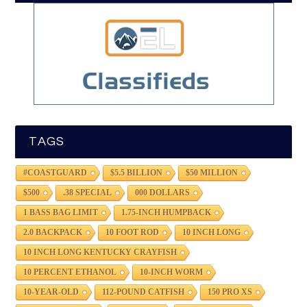
TAGS
#COASTGUARD
$5.5 BILLION
$50 MILLION
$500
.38 SPECIAL
000 DOLLARS
1 BASS BAG LIMIT
1.75-INCH HUMPBACK
2.0 BACKPACK
10 FOOT ROD
10 INCH LONG
10 INCH LONG KENTUCKY CRAYFISH
10 PERCENT ETHANOL
10-INCH WORM
10-YEAR-OLD
112-POUND CATFISH
150 PRO XS