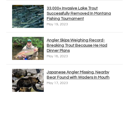
33,000+ Invasive Lake Trout
Successfully Removed In Montana
Fishing Tournament
May 19, 2023
Angler Skips Weighing Record-
Breaking Trout Because He Had
Dinner Plans
May 18, 2023
Japanese Angler Missing, Nearby
Bear Found with Waders In Mouth
May 17, 2023