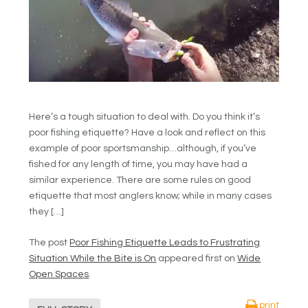
Here’s a tough situation to deal with. Do you think it’s
poor fishing etiquette? Have a look and reflect on this
example of poor sportsmanship…although, if you’ve
fished for any length of time, you may have had a
similar experience. There are some rules on good
etiquette that most anglers know; while in many cases
they […]
The post
Poor Fishing Etiquette Leads to Frustrating
Situation While the Bite is On
appeared first on
Wide
Open Spaces
.
print