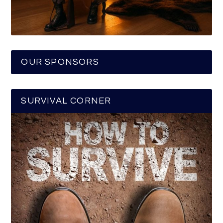
OUR SPONSORS
SURVIVAL CORNER