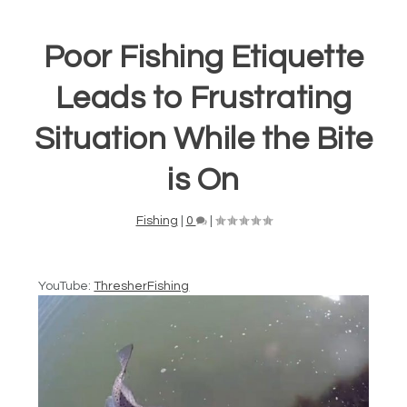
Poor Fishing Etiquette
Leads to Frustrating
Situation While the Bite
is On
Fishing
|
0
|
YouTube:
ThresherFishing