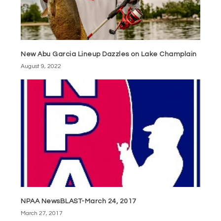
New Abu Garcia Lineup Dazzles on Lake Champlain
August 9, 2022
NPAA NewsBLAST-March 24, 2017
March 27, 2017