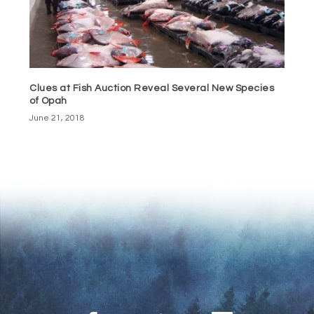
Clues at Fish Auction Reveal Several New Species
of Opah
June 21, 2018