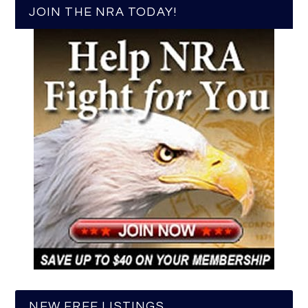
JOIN THE NRA TODAY!
NEW FREE LISTINGS