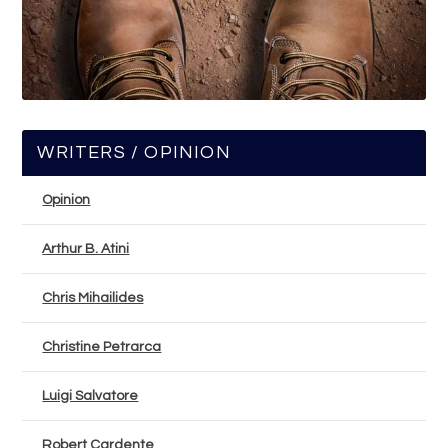
WRITERS / OPINION
Opinion
Arthur B. Atini
Chris Mihailides
Christine Petrarca
Luigi Salvatore
Robert Cardente