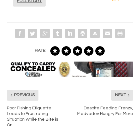
FULL STORY
RATE:
PREVIOUS
NEXT
Poor Fishing Etiquette
Despite Feeding Frenzy,
Leads to Frustrating
Medvedev Hungry For More
Situation While the Bite is
On