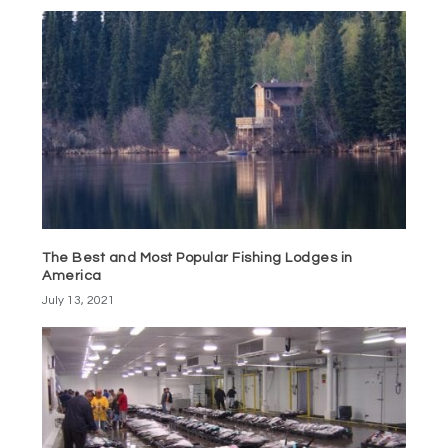
The Best and Most Popular Fishing Lodges in
America
July 13, 2021