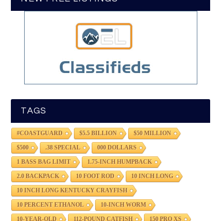
TAGS
#COASTGUARD
$5.5 BILLION
$50 MILLION
$500
.38 SPECIAL
000 DOLLARS
1 BASS BAG LIMIT
1.75-INCH HUMPBACK
2.0 BACKPACK
10 FOOT ROD
10 INCH LONG
10 INCH LONG KENTUCKY CRAYFISH
10 PERCENT ETHANOL
10-INCH WORM
10-YEAR-OLD
112-POUND CATFISH
150 PRO XS