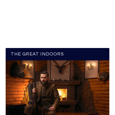
THE GREAT INDOORS