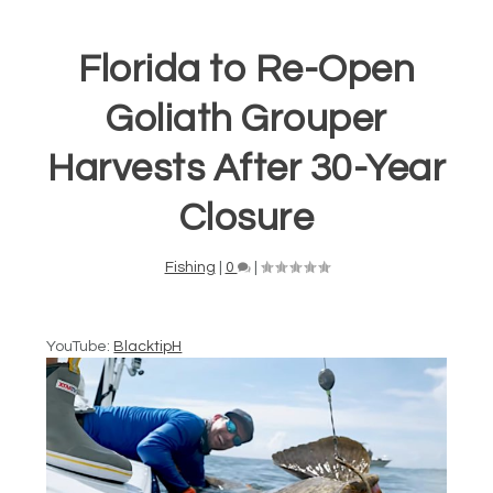
Florida to Re-Open
Goliath Grouper
Harvests After 30-Year
Closure
Fishing
|
0
|
YouTube:
BlacktipH