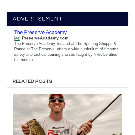
ADVERTISEMENT
The Preserve Academy
PreserveAcademy.com
Ad
The Preserve Academy, located at The Sporting Shoppe &
Range at The Preserve, offers a wide curriculum of firearms
safety and tactical training classes taught by NRA Certified
Instructors.
RELATED POSTS