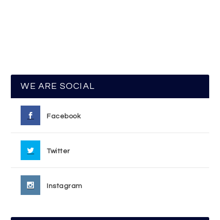
WE ARE SOCIAL
Facebook
Twitter
Instagram