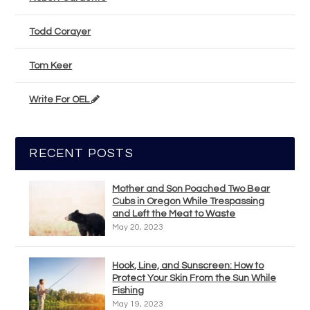
Todd Corayer
Tom Keer
Write For OEL
RECENT POSTS
Mother and Son Poached Two Bear
Cubs in Oregon While Trespassing
and Left the Meat to Waste
May 20, 2023
Hook, Line, and Sunscreen: How to
Protect Your Skin From the Sun While
Fishing
May 19, 2023