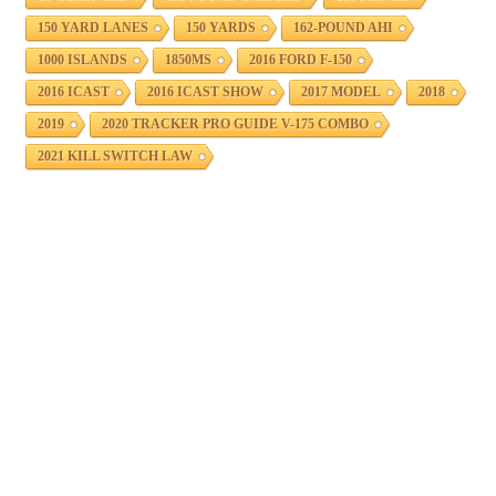
150 YARD LANES
150 YARDS
162-POUND AHI
1000 ISLANDS
1850MS
2016 FORD F-150
2016 ICAST
2016 ICAST SHOW
2017 MODEL
2018
2019
2020 TRACKER PRO GUIDE V-175 COMBO
2021 KILL SWITCH LAW