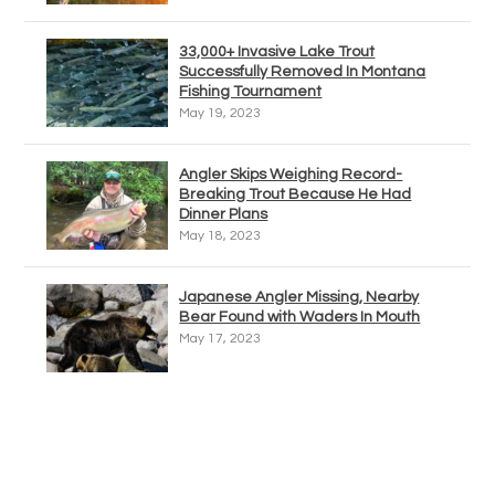
33,000+ Invasive Lake Trout
Successfully Removed In Montana
Fishing Tournament
May 19, 2023
Angler Skips Weighing Record-
Breaking Trout Because He Had
Dinner Plans
May 18, 2023
Japanese Angler Missing, Nearby
Bear Found with Waders In Mouth
May 17, 2023