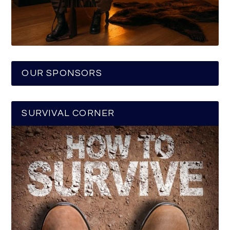
OUR SPONSORS
SURVIVAL CORNER