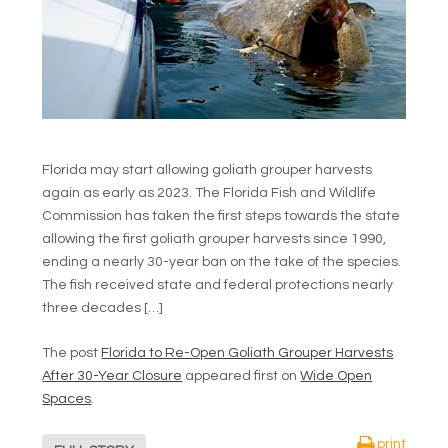
Florida may start allowing goliath grouper harvests
again as early as 2023. The Florida Fish and Wildlife
Commission has taken the first steps towards the state
allowing the first goliath grouper harvests since 1990,
ending a nearly 30-year ban on the take of the species.
The fish received state and federal protections nearly
three decades […]
The post
Florida to Re-Open Goliath Grouper Harvests
After 30-Year Closure
appeared first on
Wide Open
Spaces
.
print