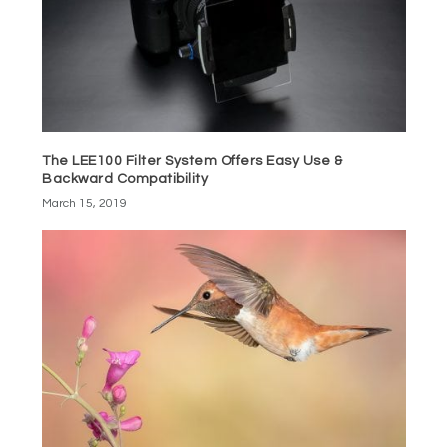
The LEE100 Filter System Offers Easy Use &
Backward Compatibility
March 15, 2019