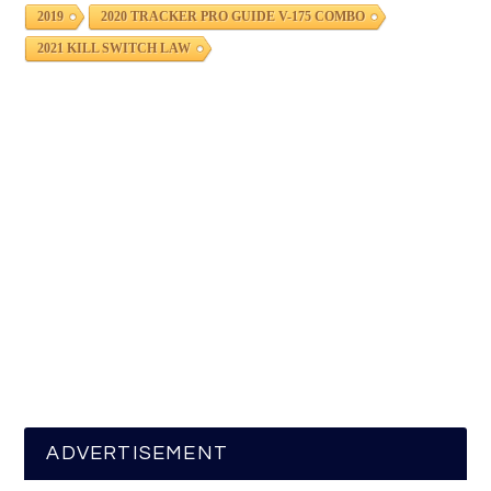
2019
2020 TRACKER PRO GUIDE V-175 COMBO
2021 KILL SWITCH LAW
ADVERTISEMENT