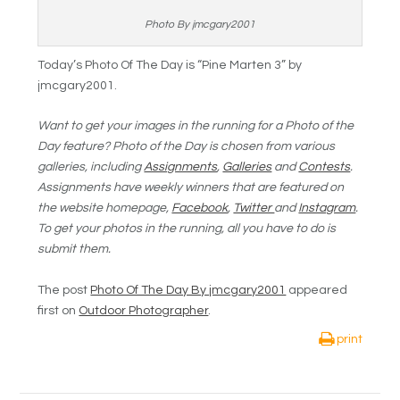
Photo By jmcgary2001
Today’s Photo Of The Day is “Pine Marten 3” by
jmcgary2001.
Want to get your images in the running for a Photo of the
Day feature? Photo of the Day is chosen from various
galleries, including
Assignments
,
Galleries
and
Contests
.
Assignments have weekly winners that are featured on
the website homepage,
Facebook
,
Twitter
and
Instagram
.
To get your photos in the running, all you have to do is
submit them.
The post
Photo Of The Day By jmcgary2001
appeared
first on
Outdoor Photographer
.
print