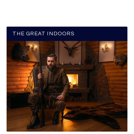
THE GREAT INDOORS