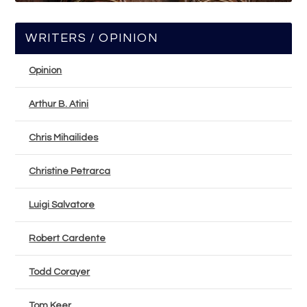
WRITERS / OPINION
Opinion
Arthur B. Atini
Chris Mihailides
Christine Petrarca
Luigi Salvatore
Robert Cardente
Todd Corayer
Tom Keer