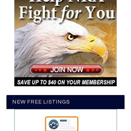
NEW FREE LISTINGS