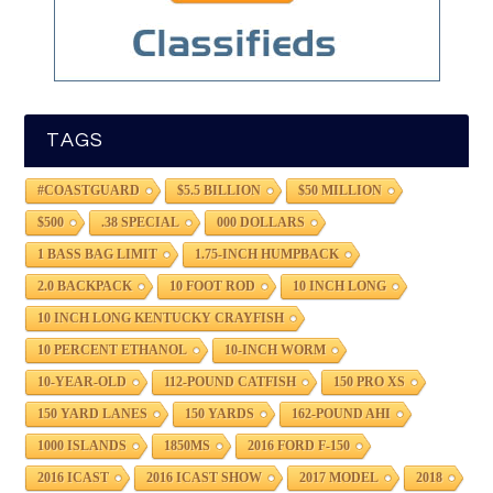
TAGS
#COASTGUARD
$5.5 BILLION
$50 MILLION
$500
.38 SPECIAL
000 DOLLARS
1 BASS BAG LIMIT
1.75-INCH HUMPBACK
2.0 BACKPACK
10 FOOT ROD
10 INCH LONG
10 INCH LONG KENTUCKY CRAYFISH
10 PERCENT ETHANOL
10-INCH WORM
10-YEAR-OLD
112-POUND CATFISH
150 PRO XS
150 YARD LANES
150 YARDS
162-POUND AHI
1000 ISLANDS
1850MS
2016 FORD F-150
2016 ICAST
2016 ICAST SHOW
2017 MODEL
2018