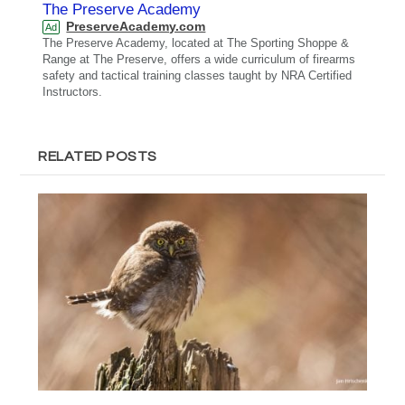
The Preserve Academy
PreserveAcademy.com
Ad
The Preserve Academy, located at The Sporting Shoppe &
Range at The Preserve, offers a wide curriculum of firearms
safety and tactical training classes taught by NRA Certified
Instructors.
RELATED POSTS