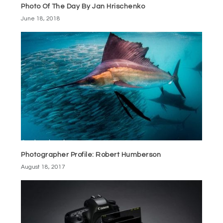
Photo Of The Day By Jan Hrischenko
June 18, 2018
Photographer Profile: Robert Humberson
August 18, 2017