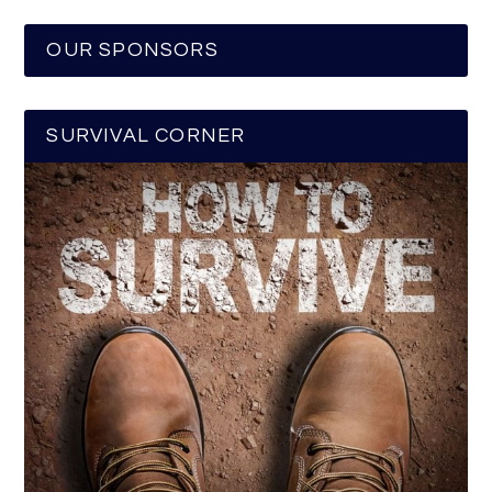
OUR SPONSORS
SURVIVAL CORNER