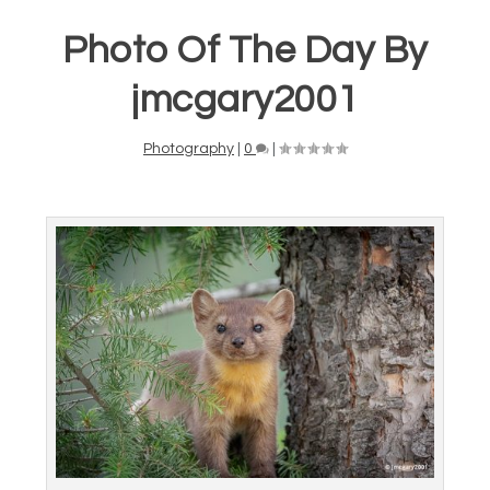
Photo Of The Day By
jmcgary2001
Photography
|
0
|