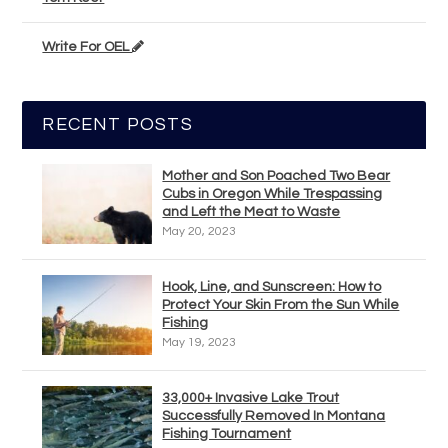
Write For OEL
RECENT POSTS
Mother and Son Poached Two Bear
Cubs in Oregon While Trespassing
and Left the Meat to Waste
May 20, 2023
Hook, Line, and Sunscreen: How to
Protect Your Skin From the Sun While
Fishing
May 19, 2023
33,000+ Invasive Lake Trout
Successfully Removed In Montana
Fishing Tournament