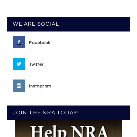
WE ARE SOCIAL
Facebook
Twitter
Instagram
JOIN THE NRA TODAY!