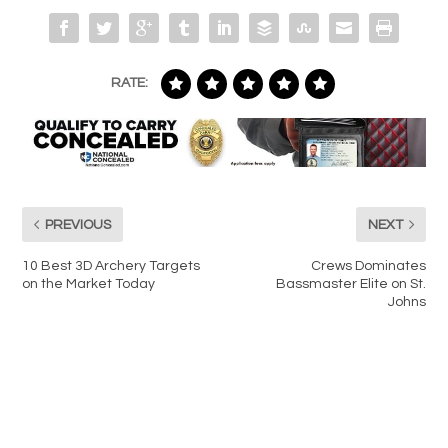
RATE:
PREVIOUS
NEXT
10 Best 3D Archery Targets
Crews Dominates
on the Market Today
Bassmaster Elite on St.
Johns