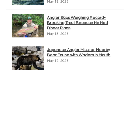
May 19, 2023
Angler Skips Weighing Record-
Breaking Trout Because He Had
Dinner Plans
May 18, 2023
Japanese Angler Missing, Nearby
Bear Found with Waders In Mouth
May 17, 2023