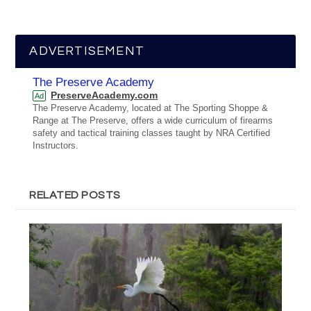
ADVERTISEMENT
The Preserve Academy
PreserveAcademy.com
Ad
The Preserve Academy, located at The Sporting Shoppe &
Range at The Preserve, offers a wide curriculum of firearms
safety and tactical training classes taught by NRA Certified
Instructors.
RELATED POSTS