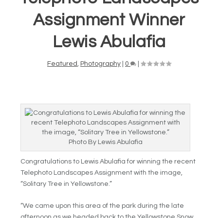
Assignment Winner
Lewis Abulafia
Featured
,
Photography
|
0
|
Photo By Lewis Abulafia
Congratulations to Lewis Abulafia for winning the recent
Telephoto Landscapes Assignment with the image,
“Solitary Tree in Yellowstone.”
“We came upon this area of the park during the late
afternoon as we headed back to the Yellowstone Snow