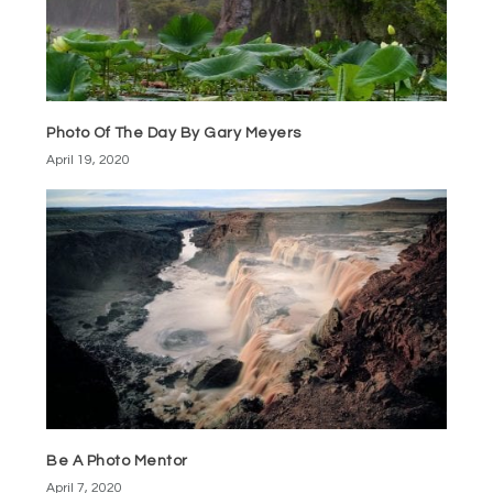
Photo Of The Day By Gary Meyers
April 19, 2020
Be A Photo Mentor
April 7, 2020