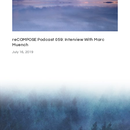
reCOMPOSE Podcast 059: Interview With Marc
Muench
July 16, 2019