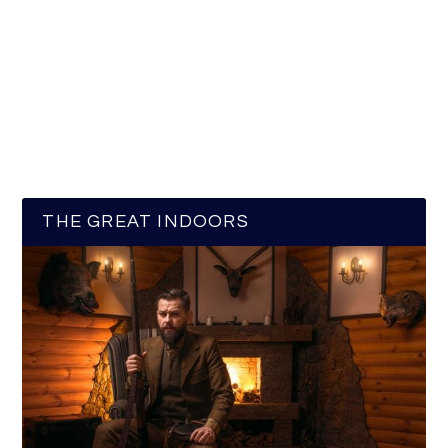
THE GREAT INDOORS