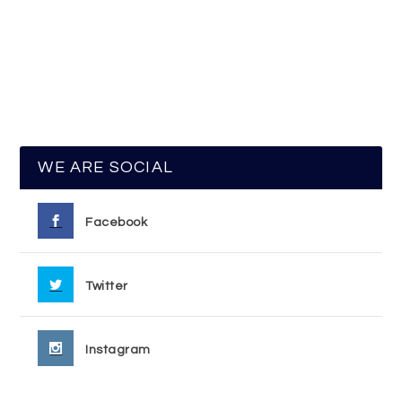
WE ARE SOCIAL
Facebook
Twitter
Instagram