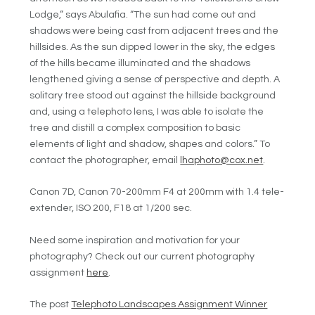
Lodge,” says Abulafia. “
The sun had come out and
shadows were being cast from adjacent trees and the
hillsides. As the
sun dipped lower in the sky, the edges
of the hills became illuminated and the shadows
lengthened giving a sense
of perspective and depth. A
solitary tree stood out against the hillside background
and, using
a telephoto lens, I was able to isolate the
tree and distill a complex composition to basic
elements of light and shadow, shapes and colors.” To
contact the photographer, email
lhaphoto@cox.net
.
Canon 7D, Canon 70-200mm F4 at 200mm with 1.4 tele-
extender, ISO 200, F18 at 1/200 sec.
Need some inspiration and motivation for your
photography? Check out our current photography
assignment
here
.
The post
Telephoto Landscapes Assignment Winner