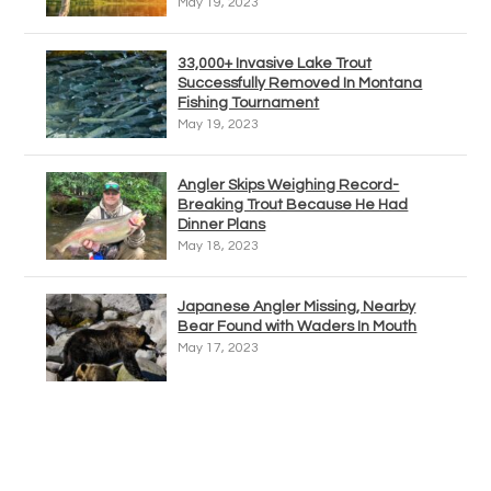
May 19, 2023
33,000+ Invasive Lake Trout
Successfully Removed In Montana
Fishing Tournament
May 19, 2023
Angler Skips Weighing Record-
Breaking Trout Because He Had
Dinner Plans
May 18, 2023
Japanese Angler Missing, Nearby
Bear Found with Waders In Mouth
May 17, 2023