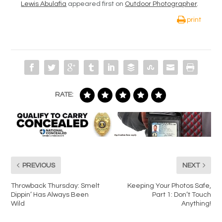
Lewis Abulafia
appeared first on
Outdoor Photographer
.
print
RATE:
PREVIOUS
NEXT
Throwback Thursday: Smelt
Keeping Your Photos Safe,
Dippin’ Has Always Been
Part 1: Don’t Touch
Wild
Anything!