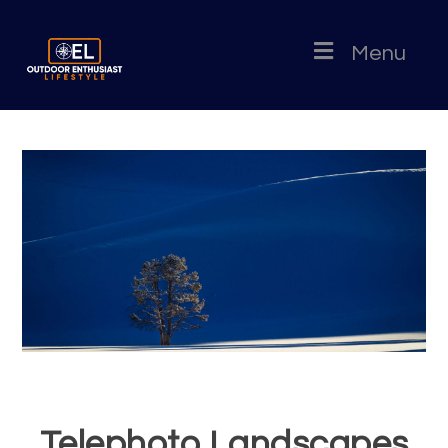
Menu
Telephoto Landscapes