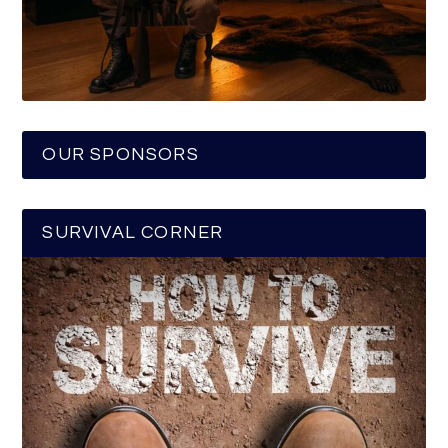
OUR SPONSORS
SURVIVAL CORNER