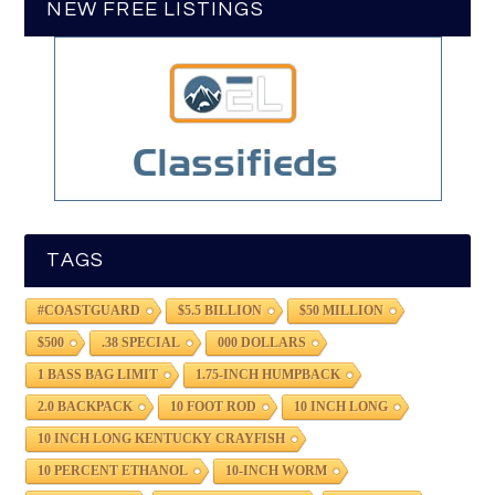
NEW FREE LISTINGS
TAGS
#COASTGUARD
$5.5 BILLION
$50 MILLION
$500
.38 SPECIAL
000 DOLLARS
1 BASS BAG LIMIT
1.75-INCH HUMPBACK
2.0 BACKPACK
10 FOOT ROD
10 INCH LONG
10 INCH LONG KENTUCKY CRAYFISH
10 PERCENT ETHANOL
10-INCH WORM