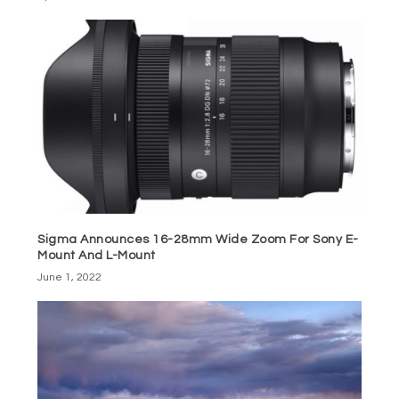
Sigma Announces 16-28mm Wide Zoom For Sony E-
Mount And L-Mount
June 1, 2022