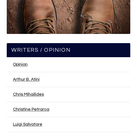
WRITERS / OPINION
Opinion
Arthur B. Atini
Chris Mihailides
Christine Petrarca
Luigi Salvatore