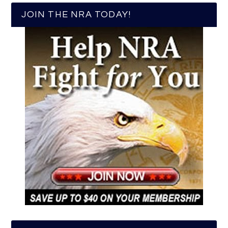
JOIN THE NRA TODAY!