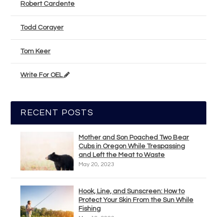
Robert Cardente
Todd Corayer
Tom Keer
Write For OEL
RECENT POSTS
Mother and Son Poached Two Bear
Cubs in Oregon While Trespassing
and Left the Meat to Waste
May 20, 2023
Hook, Line, and Sunscreen: How to
Protect Your Skin From the Sun While
Fishing