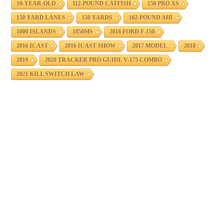
10-YEAR-OLD
112-POUND CATFISH
150 PRO XS
150 YARD LANES
150 YARDS
162-POUND AHI
1000 ISLANDS
1850MS
2016 FORD F-150
2016 ICAST
2016 ICAST SHOW
2017 MODEL
2018
2019
2020 TRACKER PRO GUIDE V-175 COMBO
2021 KILL SWITCH LAW