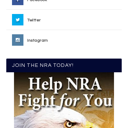
Facebook
Twitter
Instagram
JOIN THE NRA TODAY!