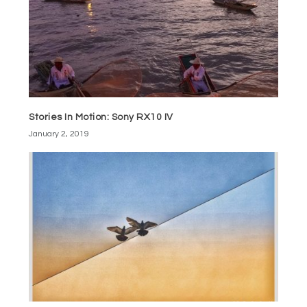
Stories In Motion: Sony RX10 IV
January 2, 2019