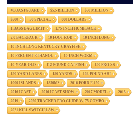
#COASTGUARD
$5.5 BILLION
$50 MILLION
$500
.38 SPECIAL
000 DOLLARS
1 BASS BAG LIMIT
1.75-INCH HUMPBACK
2.0 BACKPACK
10 FOOT ROD
10 INCH LONG
10 INCH LONG KENTUCKY CRAYFISH
10 PERCENT ETHANOL
10-INCH WORM
10-YEAR-OLD
112-POUND CATFISH
150 PRO XS
150 YARD LANES
150 YARDS
162-POUND AHI
1000 ISLANDS
1850MS
2016 FORD F-150
2016 ICAST
2016 ICAST SHOW
2017 MODEL
2018
2019
2020 TRACKER PRO GUIDE V-175 COMBO
2021 KILL SWITCH LAW