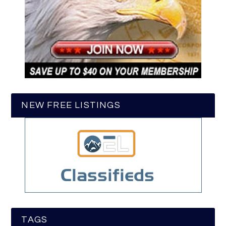
NEW FREE LISTINGS
TAGS