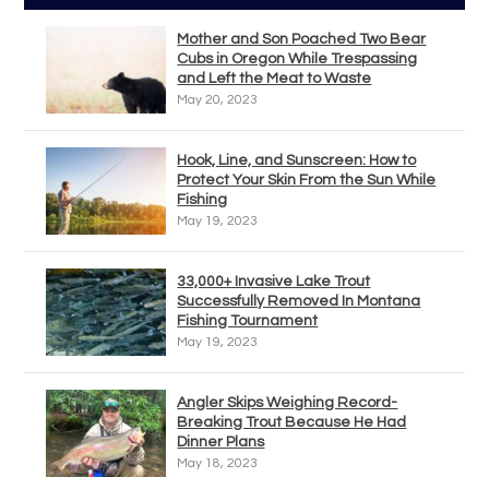
Mother and Son Poached Two Bear
Cubs in Oregon While Trespassing
and Left the Meat to Waste
May 20, 2023
Hook, Line, and Sunscreen: How to
Protect Your Skin From the Sun While
Fishing
May 19, 2023
33,000+ Invasive Lake Trout
Successfully Removed In Montana
Fishing Tournament
May 19, 2023
Angler Skips Weighing Record-
Breaking Trout Because He Had
Dinner Plans
May 18, 2023