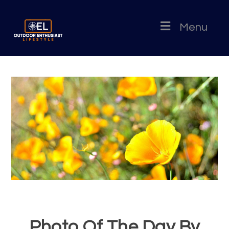
Menu
Photo Of The Day By