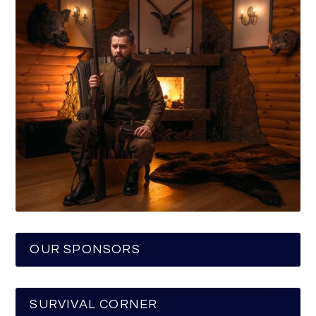
OUR SPONSORS
SURVIVAL CORNER