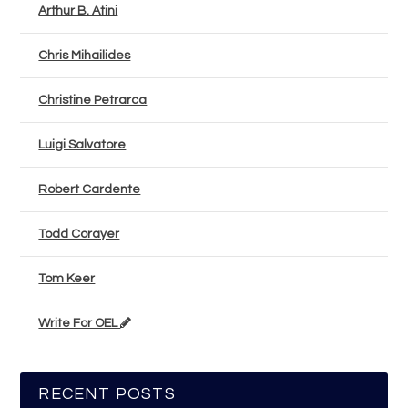
Arthur B. Atini
Chris Mihailides
Christine Petrarca
Luigi Salvatore
Robert Cardente
Todd Corayer
Tom Keer
Write For OEL
RECENT POSTS