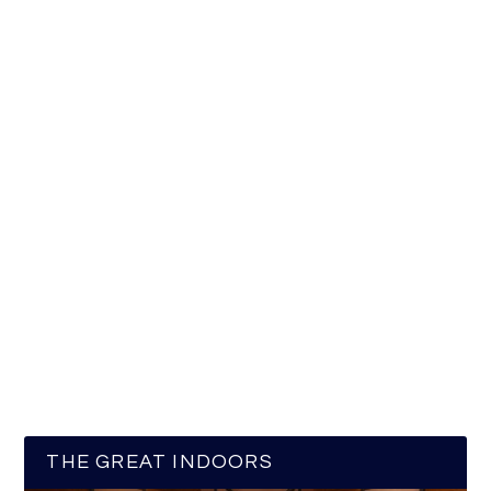
THE GREAT INDOORS