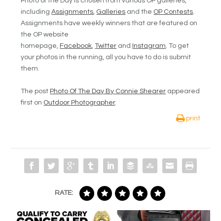
Photo of the Day is chosen from various OP galleries,
including
Assignments
,
Galleries
and the
OP Contests
.
Assignments have weekly winners that are featured on
the OP website
homepage,
Facebook
,
Twitter
and
Instagram
. To get
your photos in the running, all you have to do is submit
them.
The post
Photo Of The Day By Connie Shearer
appeared
first on
Outdoor Photographer
.
print
RATE: