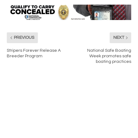
PREVIOUS
NEXT
Stripers Forever Release A
National Safe Boating
Breeder Program
Week promotes safe
boating practices