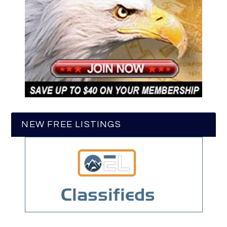
NEW FREE LISTINGS