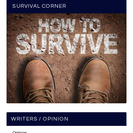
SURVIVAL CORNER
WRITERS / OPINION