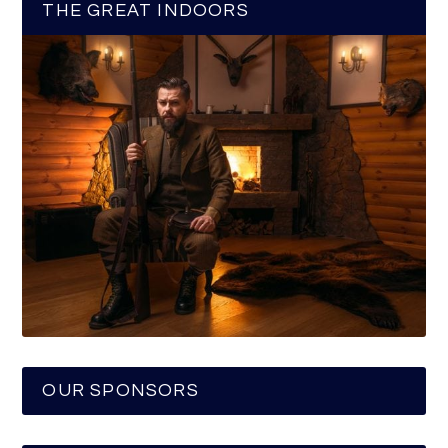
THE GREAT INDOORS
OUR SPONSORS