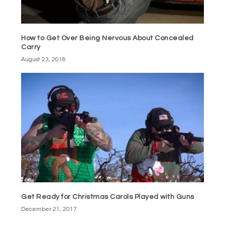
How to Get Over Being Nervous About Concealed
Carry
August 23, 2018
Get Ready for Christmas Carols Played with Guns
December 21, 2017