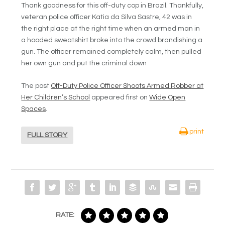
Thank goodness for this off-duty cop in Brazil. Thankfully,
veteran police officer Katia da Silva Sastre, 42 was in
the right place at the right time when an armed man in
a hooded sweatshirt broke into the crowd brandishing a
gun. The officer remained completely calm, then pulled
her own gun and put the criminal down
The post
Off-Duty Police Officer Shoots Armed Robber at
Her Children’s School
appeared first on
Wide Open
Spaces
.
print
FULL STORY
RATE: