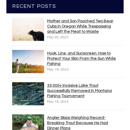
RECENT POSTS
Mother and Son Poached Two Bear
Cubs in Oregon While Trespassing
and Left the Meat to Waste
May 20, 2023
Hook, Line, and Sunscreen: How to
Protect Your Skin From the Sun While
Fishing
May 19, 2023
33,000+ Invasive Lake Trout
Successfully Removed In Montana
Fishing Tournament
May 19, 2023
Angler Skips Weighing Record-
Breaking Trout Because He Had
Dinner Plans