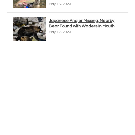
May 18, 2023
Japanese Angler Missing, Nearby
Bear Found with Waders In Mouth
May 17, 2023