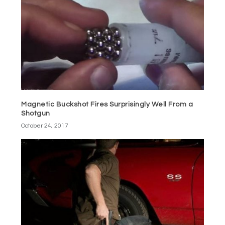
Magnetic Buckshot Fires Surprisingly Well From a
Shotgun
October 24, 2017