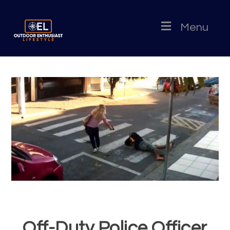
Menu
Off-Duty Police Officer