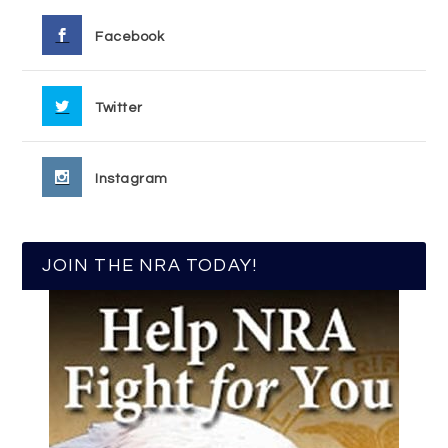
Facebook
Twitter
Instagram
JOIN THE NRA TODAY!