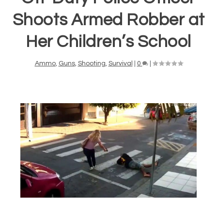
Shoots Armed Robber at
Her Children’s School
Ammo
,
Guns
,
Shooting
,
Survival
|
0
|