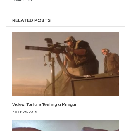
RELATED POSTS
Video: Torture Testing a Minigun
March 28, 2018