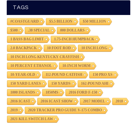
TAGS
#COASTGUARD
$5.5 BILLION
$50 MILLION
$500
.38 SPECIAL
000 DOLLARS
1 BASS BAG LIMIT
1.75-INCH HUMPBACK
2.0 BACKPACK
10 FOOT ROD
10 INCH LONG
10 INCH LONG KENTUCKY CRAYFISH
10 PERCENT ETHANOL
10-INCH WORM
10-YEAR-OLD
112-POUND CATFISH
150 PRO XS
150 YARD LANES
150 YARDS
162-POUND AHI
1000 ISLANDS
1850MS
2016 FORD F-150
2016 ICAST
2016 ICAST SHOW
2017 MODEL
2018
2019
2020 TRACKER PRO GUIDE V-175 COMBO
2021 KILL SWITCH LAW