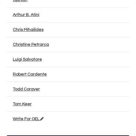
Opinion
Arthur B. Atini
Chris Mihailides
Christine Petrarca
Luigi Salvatore
Robert Cardente
Todd Corayer
Tom Keer
Write For OEL