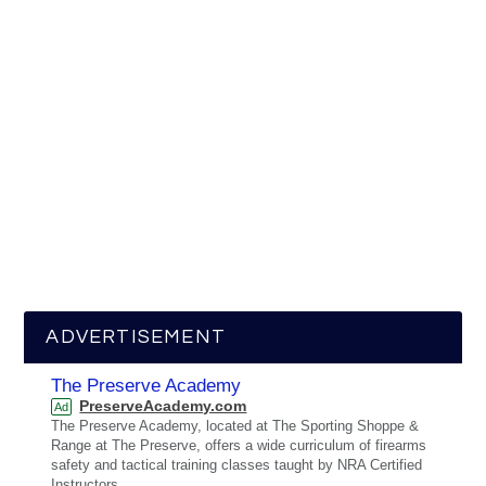
ADVERTISEMENT
The Preserve Academy
PreserveAcademy.com
Ad
The Preserve Academy, located at The Sporting Shoppe &
Range at The Preserve, offers a wide curriculum of firearms
safety and tactical training classes taught by NRA Certified
Instructors.