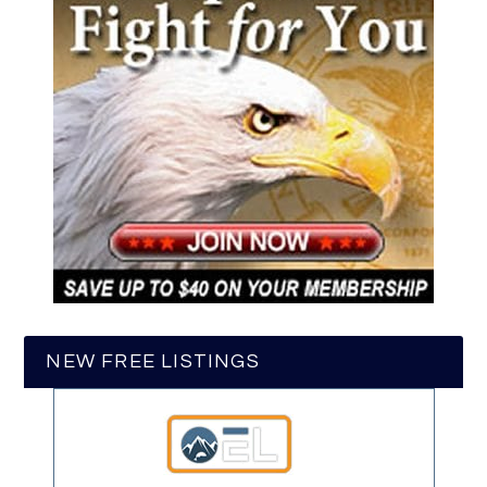
NEW FREE LISTINGS