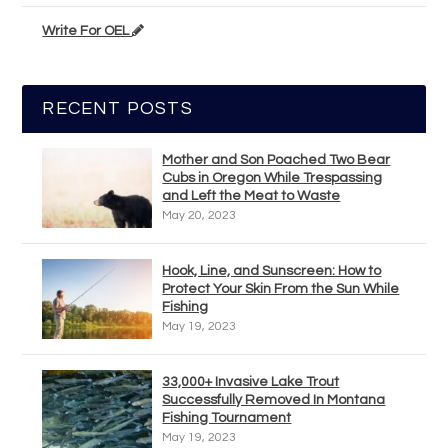
Write For OEL
RECENT POSTS
Mother and Son Poached Two Bear
Cubs in Oregon While Trespassing
and Left the Meat to Waste
May 20, 2023
Hook, Line, and Sunscreen: How to
Protect Your Skin From the Sun While
Fishing
May 19, 2023
33,000+ Invasive Lake Trout
Successfully Removed In Montana
Fishing Tournament
May 19, 2023