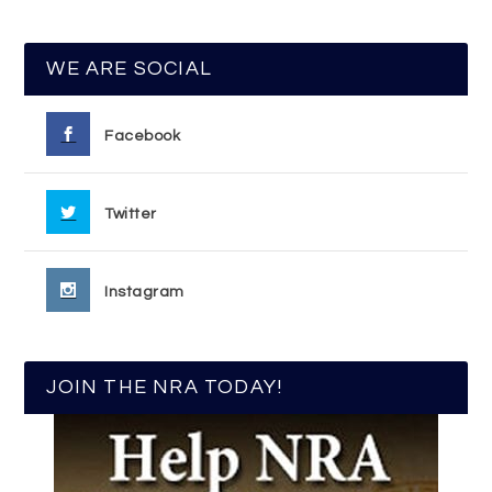
WE ARE SOCIAL
Facebook
Twitter
Instagram
JOIN THE NRA TODAY!