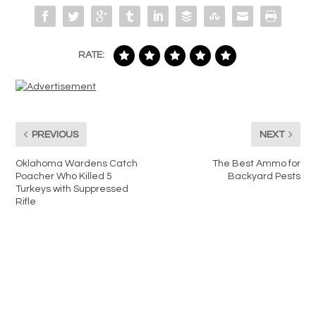
RATE:
PREVIOUS
NEXT
Oklahoma Wardens Catch
The Best Ammo for
Poacher Who Killed 5
Backyard Pests
Turkeys with Suppressed
Rifle