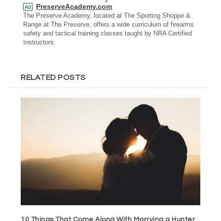
PreserveAcademy.com
Ad
The Preserve Academy, located at The Sporting Shoppe &
Range at The Preserve, offers a wide curriculum of firearms
safety and tactical training classes taught by NRA Certified
Instructors.
RELATED POSTS
10 Things That Come Along With Marrying a Hunter