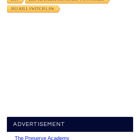
2021 KILL SWITCH LAW
ADVERTISEMENT
The Preserve Academy