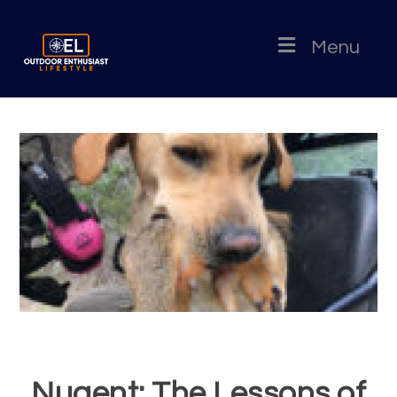
Menu
Nugent: The Lessons of