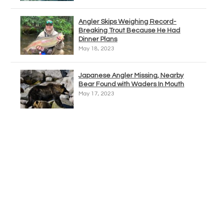
Angler Skips Weighing Record-
Breaking Trout Because He Had
Dinner Plans
May 18, 2023
Japanese Angler Missing, Nearby
Bear Found with Waders In Mouth
May 17, 2023