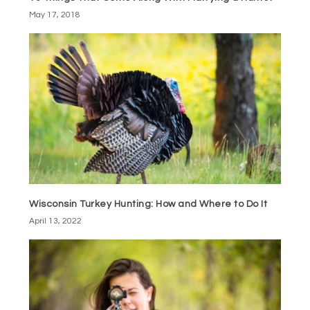
May 17, 2018
Wisconsin Turkey Hunting: How and Where to Do It
April 13, 2022