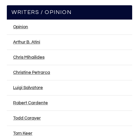
WRITERS / OPINION
Opinion
Arthur B. Atini
Chris Mihailides
Christine Petrarca
Luigi Salvatore
Robert Cardente
Todd Corayer
Tom Keer