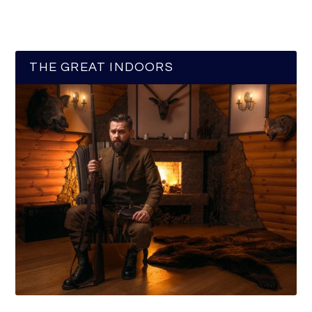
THE GREAT INDOORS