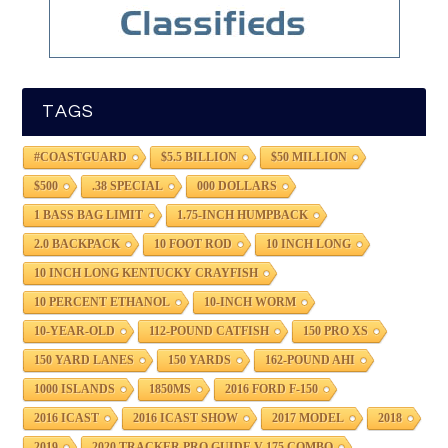
TAGS
#COASTGUARD
$5.5 BILLION
$50 MILLION
$500
.38 SPECIAL
000 DOLLARS
1 BASS BAG LIMIT
1.75-INCH HUMPBACK
2.0 BACKPACK
10 FOOT ROD
10 INCH LONG
10 INCH LONG KENTUCKY CRAYFISH
10 PERCENT ETHANOL
10-INCH WORM
10-YEAR-OLD
112-POUND CATFISH
150 PRO XS
150 YARD LANES
150 YARDS
162-POUND AHI
1000 ISLANDS
1850MS
2016 FORD F-150
2016 ICAST
2016 ICAST SHOW
2017 MODEL
2018
2019
2020 TRACKER PRO GUIDE V-175 COMBO