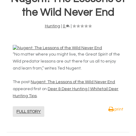
the Wild Never End
Hunting
|
0
|
“No matter where you might live, the Great Spirit of the
Wild predator lessons are out there for us all to enjoy
and learn from,” writes Ted Nugent.
The post
Nugent: The Lessons of the Wild Never End
appeared first on
Deer & Deer Hunting | Whitetail Deer
Hunting Tips
.
print
FULL STORY