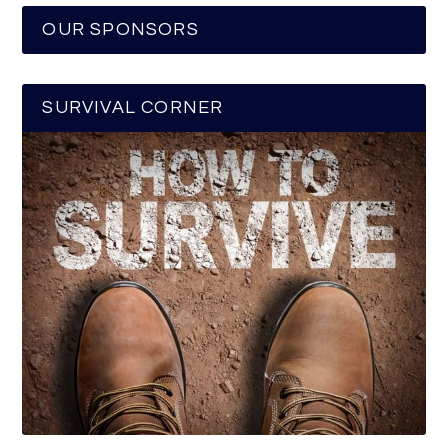
OUR SPONSORS
SURVIVAL CORNER