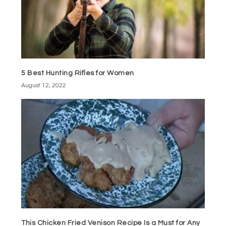
5 Best Hunting Rifles for Women
August 12, 2022
This Chicken Fried Venison Recipe Is a Must for Any