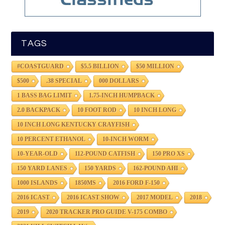
TAGS
#COASTGUARD
$5.5 BILLION
$50 MILLION
$500
.38 SPECIAL
000 DOLLARS
1 BASS BAG LIMIT
1.75-INCH HUMPBACK
2.0 BACKPACK
10 FOOT ROD
10 INCH LONG
10 INCH LONG KENTUCKY CRAYFISH
10 PERCENT ETHANOL
10-INCH WORM
10-YEAR-OLD
112-POUND CATFISH
150 PRO XS
150 YARD LANES
150 YARDS
162-POUND AHI
1000 ISLANDS
1850MS
2016 FORD F-150
2016 ICAST
2016 ICAST SHOW
2017 MODEL
2018
2019
2020 TRACKER PRO GUIDE V-175 COMBO