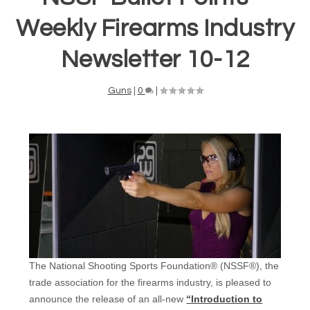
Weekly Firearms Industry
Newsletter 10-12
Guns
|
0
|
The National Shooting Sports Foundation® (NSSF®), the
trade association for the firearms industry, is pleased to
announce the release of an all-new
“Introduction to