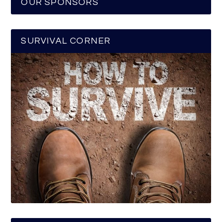
OUR SPONSORS
SURVIVAL CORNER