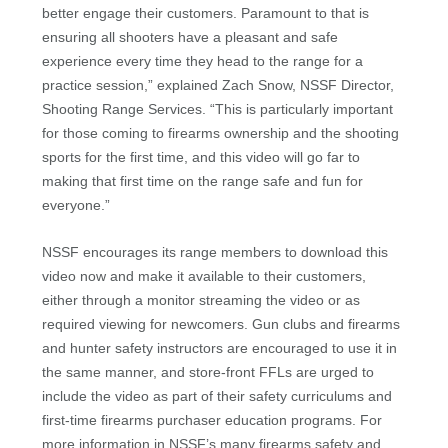
better engage their customers. Paramount to that is
ensuring all shooters have a pleasant and safe
experience every time they head to the range for a
practice session,” explained Zach Snow, NSSF Director,
Shooting Range Services. “This is particularly important
for those coming to firearms ownership and the shooting
sports for the first time, and this video will go far to
making that first time on the range safe and fun for
everyone.”
NSSF encourages its range members to download this
video now and make it available to their customers,
either through a monitor streaming the video or as
required viewing for newcomers. Gun clubs and firearms
and hunter safety instructors are encouraged to use it in
the same manner, and store-front FFLs are urged to
include the video as part of their safety curriculums and
first-time firearms purchaser education programs. For
more information in NSSF’s many firearms safety and