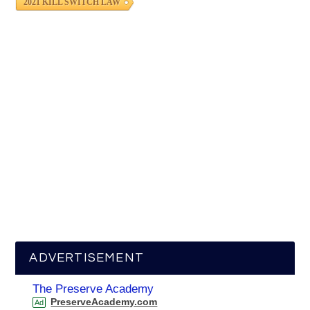
2021 KILL SWITCH LAW
ADVERTISEMENT
The Preserve Academy
PreserveAcademy.com
Ad