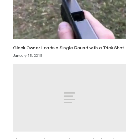
Glock Owner Loads a Single Round with a Trick Shot
January 15, 2018