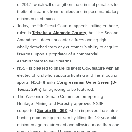
of 2017, which will strengthen the criminal penalties for
thefts of firearms from retailers and impose mandatory
minimum sentences.
Today, the 9th Circuit Court of appeals, sitting en banc,
ruled in
Teixeira v. Alameda County
that “the Second
Amendment does not confer a freestanding right,
wholly detached from any customer’s ability to acquire
firearms, upon a proprietor of a commercial
establishment to sell firearms.”
NSSF is pleased to share its latest Q&A feature with an
elected official who supports hunting and the shooting
sports. NSSF thanks
Congressman Gene Green (D-
Texas, 29th)
for agreeing to be featured.
The Wisconsin Senate Committee on Sporting
Heritage, Mining and Forestry approved NSSF-
supported
Senate Bill 362
, which improves the state’s
hunting mentorship program by lifting the 10-year-old
minimum age requirement and allowing more than one
gun or bow to be used between mentor and