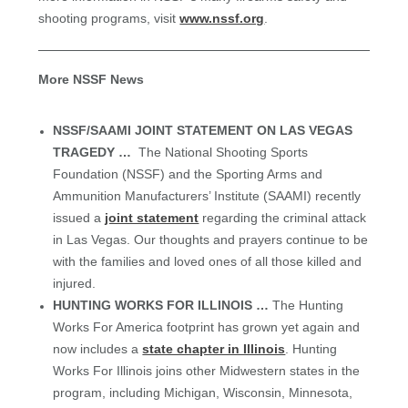
shooting programs, visit
www.nssf.org
.
More NSSF News
NSSF/SAAMI JOINT STATEMENT ON LAS VEGAS
TRAGEDY …
The National Shooting Sports
Foundation (NSSF) and the Sporting Arms and
Ammunition Manufacturers’ Institute (SAAMI) recently
issued a
joint statement
regarding the criminal attack
in Las Vegas. Our thoughts and prayers continue to be
with the families and loved ones of all those killed and
injured.
H
UNTING WORKS FOR ILLINOIS …
The Hunting
Works For America footprint has grown yet again and
now includes a
state chapter in Illinois
. Hunting
Works For Illinois joins other Midwestern states in the
program, including Michigan, Wisconsin, Minnesota,