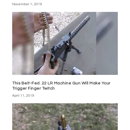
November 1, 2019
This Belt-Fed .22 LR Machine Gun Will Make Your
Trigger Finger Twitch
April 11, 2019