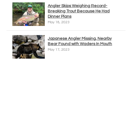
Angler Skips Weighing Record-
Breaking Trout Because He Had
Dinner Plans
May 18, 2023
Japanese Angler Missing, Nearby
Bear Found with Waders In Mouth
May 17, 2023