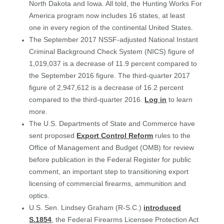
North Dakota and Iowa. All told, the Hunting Works For
America program now includes 16 states, at least
one in every region of the continental United States.
The September 2017 NSSF-adjusted
National Instant
Criminal Background Check System (NICS) figure of
1,019,037 is a decrease of 11.9 percent compared to
the September 2016 figure. The third-quarter 2017
figure of 2,947,612 is a decrease of 16.2 percent
compared to the third-quarter 2016.
Log in
to learn
more.
The U.S. Departments of State and Commerce have
sent proposed
Export Control Reform
rules to the
Office of Management and Budget (OMB) for review
before publication in the Federal Register for public
comment, an important step to transitioning export
licensing of commercial firearms, ammunition and
optics.
U.S. Sen. Lindsey Graham (R-S.C.)
introduced
S.1854
, the Federal Firearms Licensee Protection Act