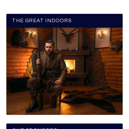
THE GREAT INDOORS