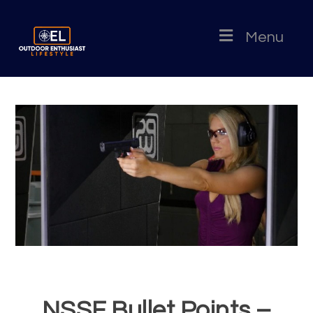
Menu
NSSF Bullet Points –