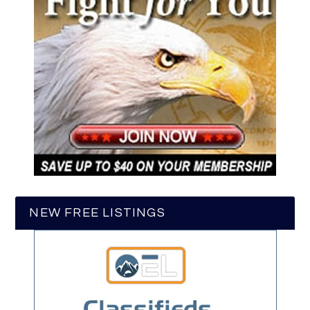
NEW FREE LISTINGS