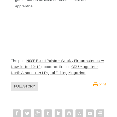
apprentice.
The post
NSSF Bullet Points – Weekly Firearms Industry
Newsletter 10-12
appeared first on
ODU Magazine-
North America's #1 Digital Fishing Magazine
.
print
FULL STORY