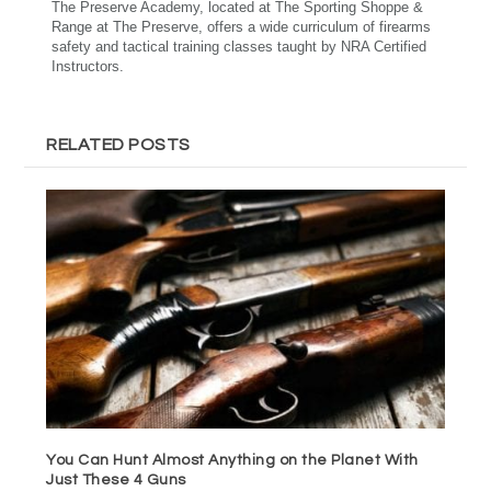
The Preserve Academy, located at The Sporting Shoppe &
Range at The Preserve, offers a wide curriculum of firearms
safety and tactical training classes taught by NRA Certified
Instructors.
RELATED POSTS
You Can Hunt Almost Anything on the Planet With
Just These 4 Guns