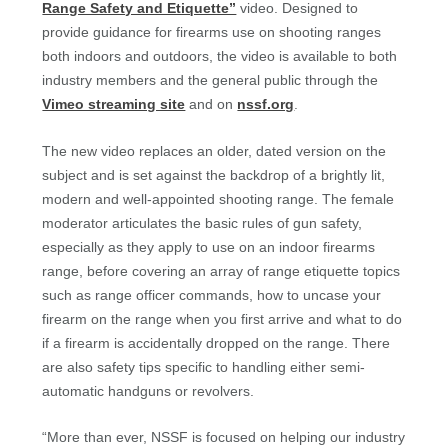
Range Safety and Etiquette”
video. Designed to
provide guidance for firearms use on shooting ranges
both indoors and outdoors, the video is available to both
industry members and the general public through the
Vimeo streaming site
and on
nssf.org
.
The new video replaces an older, dated version on the
subject and is set against the backdrop of a brightly lit,
modern and well-appointed shooting range. The female
moderator articulates the basic rules of gun safety,
especially as they apply to use on an indoor firearms
range, before covering an array of range etiquette topics
such as range officer commands, how to uncase your
firearm on the range when you first arrive and what to do
if a firearm is accidentally dropped on the range. There
are also safety tips specific to handling either semi-
automatic handguns or revolvers.
“More than ever, NSSF is focused on helping our industry