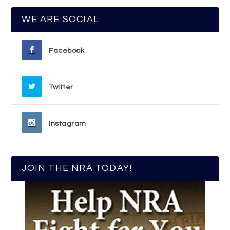
WE ARE SOCIAL
Facebook
Twitter
Instagram
JOIN THE NRA TODAY!