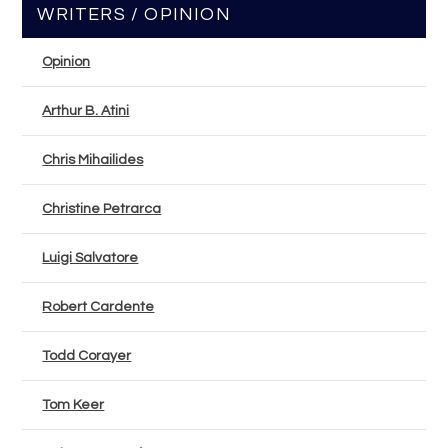
WRITERS / OPINION
Opinion
Arthur B. Atini
Chris Mihailides
Christine Petrarca
Luigi Salvatore
Robert Cardente
Todd Corayer
Tom Keer