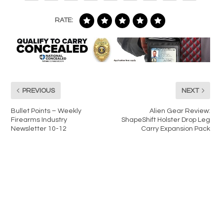
RATE:
PREVIOUS
NEXT
Bullet Points – Weekly
Alien Gear Review:
Firearms Industry
ShapeShift Holster Drop Leg
Newsletter 10-12
Carry Expansion Pack