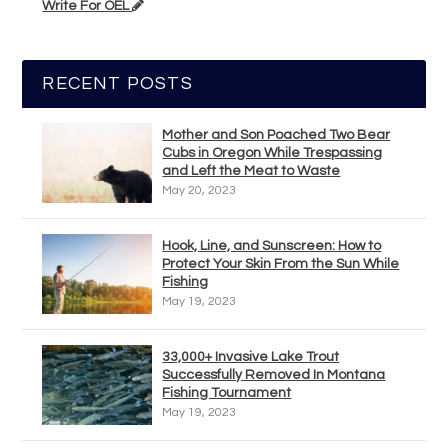
Write For OEL
RECENT POSTS
Mother and Son Poached Two Bear
Cubs in Oregon While Trespassing
and Left the Meat to Waste
May 20, 2023
Hook, Line, and Sunscreen: How to
Protect Your Skin From the Sun While
Fishing
May 19, 2023
33,000+ Invasive Lake Trout
Successfully Removed In Montana
Fishing Tournament
May 19, 2023