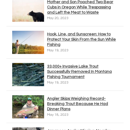
Mother and Son Poached Two Bear
Cubs in Oregon While Trespassing
and Left the Meat to Waste
May 20, 2023
Hook, Line, and Sunscreen: How to
Protect Your Skin From the Sun While
Fishing
May 19, 2023
33,000+ Invasive Lake Trout
Successfully Removed In Montana
Fishing Tournament
May 19, 2023
Angler Skips Weighing Record-
Breaking Trout Because He Had
Dinner Plans
May 18, 2023