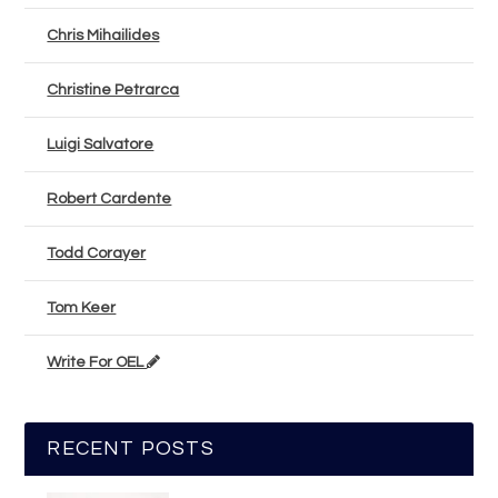
Chris Mihailides
Christine Petrarca
Luigi Salvatore
Robert Cardente
Todd Corayer
Tom Keer
Write For OEL
RECENT POSTS