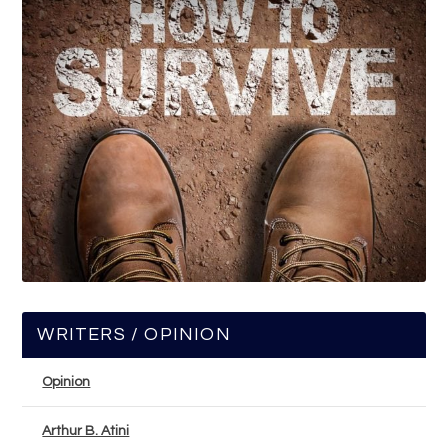
WRITERS / OPINION
Opinion
Arthur B. Atini