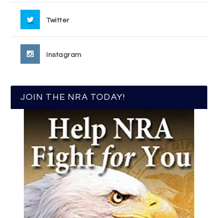
Twitter
Instagram
JOIN THE NRA TODAY!