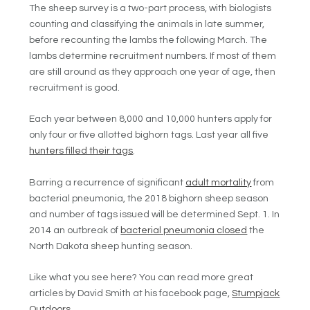
The sheep survey is a two-part process, with biologists
counting and classifying the animals in late summer,
before recounting the lambs the following March. The
lambs determine recruitment numbers. If most of them
are still around as they approach one year of age, then
recruitment is good.
Each year between 8,000 and 10,000 hunters apply for
only four or five allotted bighorn tags. Last year all five
hunters filled their tags
.
Barring a recurrence of significant
adult mortality
from
bacterial pneumonia, the 2018 bighorn sheep season
and number of tags issued will be determined Sept. 1. In
2014 an outbreak of
bacterial pneumonia closed
the
North Dakota sheep hunting season.
Like what you see here? You can read more great
articles by David Smith at his facebook page,
Stumpjack
Outdoors
.