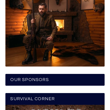
OUR SPONSORS
SURVIVAL CORNER