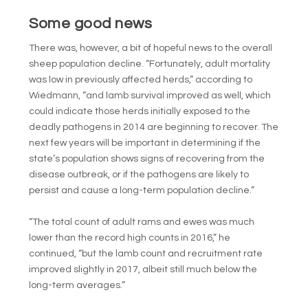
Some good news
There was, however, a bit of hopeful news to the overall
sheep population decline. “
Fortunately, adult mortality
was low in previously affected herds,” according to
Wiedmann, “and lamb survival improved as well, which
could indicate those herds initially exposed to the
deadly pathogens in 2014 are beginning to recover.
The
next few years will be important in determining if the
state’s population shows signs of recovering from the
disease outbreak, or if the pathogens are likely to
persist and cause a long-term population decline.”
“The total count of adult rams and ewes was much
lower than the record high counts in 2016,” he
continued, “but the lamb count and recruitment rate
improved slightly in 2017, albeit still much below the
long-term averages.”