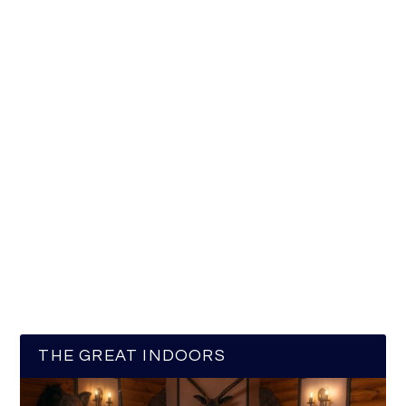
THE GREAT INDOORS