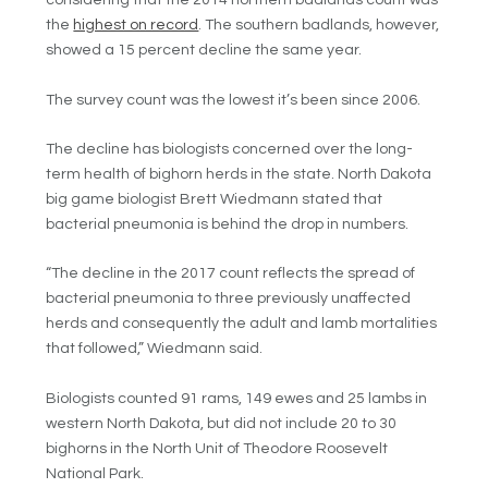
considering that the 2014 northern badlands count was
the
highest on record
. The southern badlands, however,
showed a 15 percent decline the same year.
The survey count was the lowest it’s been since 2006.
The decline has biologists concerned over the long-
term health of bighorn herds in the state.
North Dakota
big game biologist Brett Wiedmann stated that
bacterial pneumonia is behind the drop in numbers.
“The decline in the 2017 count reflects the spread of
bacterial pneumonia to three previously unaffected
herds and consequently the adult and lamb mortalities
that followed,” Wiedmann said.
Biologists counted 91 rams, 149 ewes and 25 lambs in
western North Dakota, but did not include 20 to 30
bighorns in the North Unit of Theodore Roosevelt
National Park.