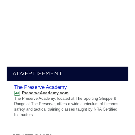
ADVERTISEMENT
The Preserve Academy
PreserveAcademy.com
Ad
The Preserve Academy, located at The Sporting Shoppe &
Range at The Preserve, offers a wide curriculum of firearms
safety and tactical training classes taught by NRA Certified
Instructors.