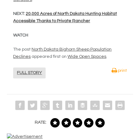
NEXT:
20,000 Acres of North Dakota Hunting Habitat
Accessible Thanks to Private Rancher
WATCH
The post
North Dakota Bighorn Sheep Population
Declines
appeared first on
Wide Open Spaces
.
print
FULL STORY
RATE: