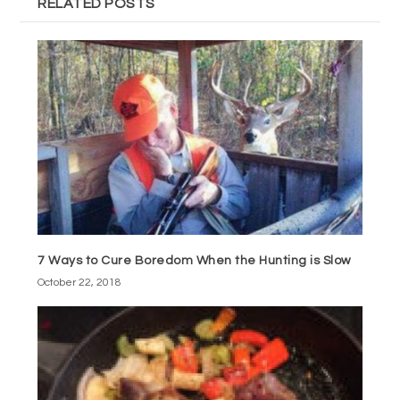
RELATED POSTS
7 Ways to Cure Boredom When the Hunting is Slow
October 22, 2018