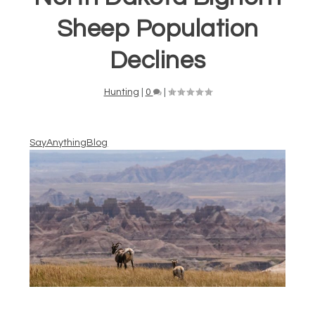
Sheep Population
Declines
Hunting
|
0
|
SayAnythingBlog