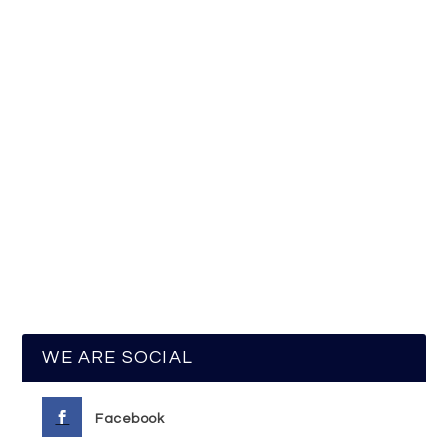
WE ARE SOCIAL
Facebook