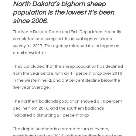
North Dakota’s bighorn sheep
population is the lowest it’s been
since 2006.
The North Dakota Game and Fish Department recently
completed and compiled its annual bighorn sheep
survey for 2017. The agency released its findings in an
email newsletter.
They concluded that the sheep population has declined
from the year before, with an 11 percent drop over 2016
in the western herd, and a 9 percent decline below the
five-year average.
The northern badlands population showed a 10 percent
decline from 2016, and the southern badlands
indicated a disturbing 21 percent drop.
The drop in numbers is a dramatic turn of events,