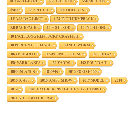
#COASTGUARD
$5.5 BILLION
$50 MILLION
$500
.38 SPECIAL
000 DOLLARS
1 BASS BAG LIMIT
1.75-INCH HUMPBACK
2.0 BACKPACK
10 FOOT ROD
10 INCH LONG
10 INCH LONG KENTUCKY CRAYFISH
10 PERCENT ETHANOL
10-INCH WORM
10-YEAR-OLD
112-POUND CATFISH
150 PRO XS
150 YARD LANES
150 YARDS
162-POUND AHI
1000 ISLANDS
1850MS
2016 FORD F-150
2016 ICAST
2016 ICAST SHOW
2017 MODEL
2018
2019
2020 TRACKER PRO GUIDE V-175 COMBO
2021 KILL SWITCH LAW