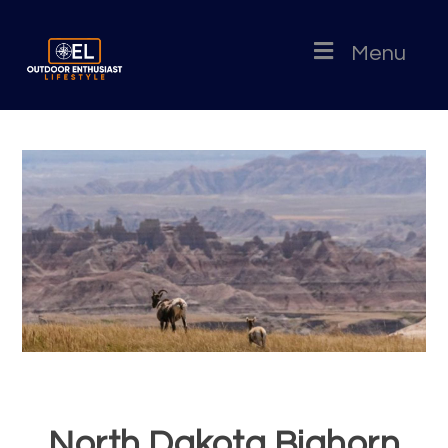
Menu
North Dakota Bighorn