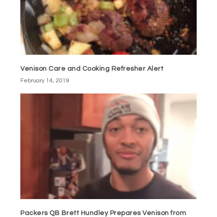
Venison Care and Cooking Refresher Alert
February 14, 2019
Packers QB Brett Hundley Prepares Venison from