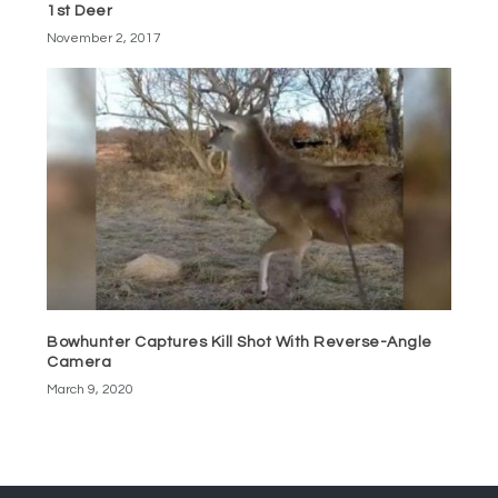
1st Deer
November 2, 2017
Bowhunter Captures Kill Shot With Reverse-Angle
Camera
March 9, 2020