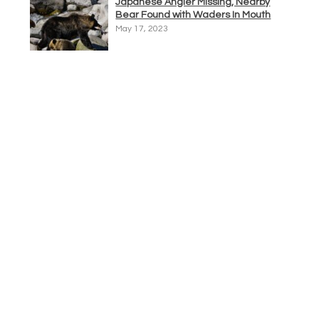
Japanese Angler Missing, Nearby
Bear Found with Waders In Mouth
May 17, 2023