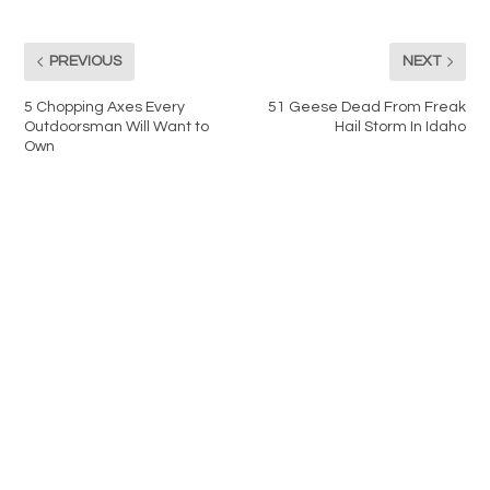
PREVIOUS
NEXT
5 Chopping Axes Every
51 Geese Dead From Freak
Outdoorsman Will Want to
Hail Storm In Idaho
Own