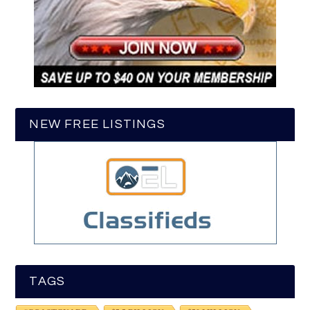
NEW FREE LISTINGS
TAGS